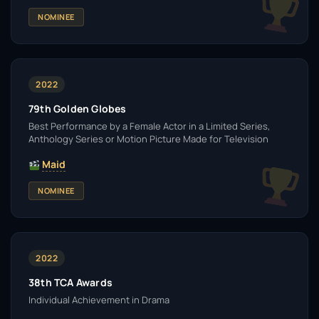
NOMINEE
2022
79th Golden Globes
Best Performance by a Female Actor in a Limited Series,
Anthology Series or Motion Picture Made for Television
Maid
NOMINEE
2022
38th TCA Awards
Individual Achievement in Drama