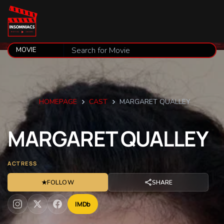
HOMEPAGE
CAST
MARGARET QUALLEY
MARGARET
QUALLEY
ACTRESS
★
FOLLOW
SHARE
IMDb