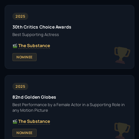
2025
30th Critics Choice Awards
Best Supporting Actress
The Substance
NOMINEE
2025
82nd Golden Globes
Best Performance by a Female Actor in a Supporting Role in
any Motion Picture
The Substance
NOMINEE