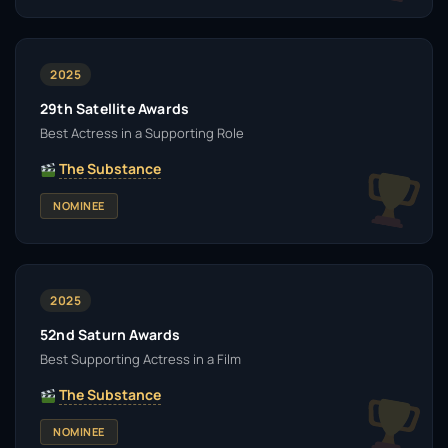
2025
29th Satellite Awards
Best Actress in a Supporting Role
The Substance
NOMINEE
2025
52nd Saturn Awards
Best Supporting Actress in a Film
The Substance
NOMINEE