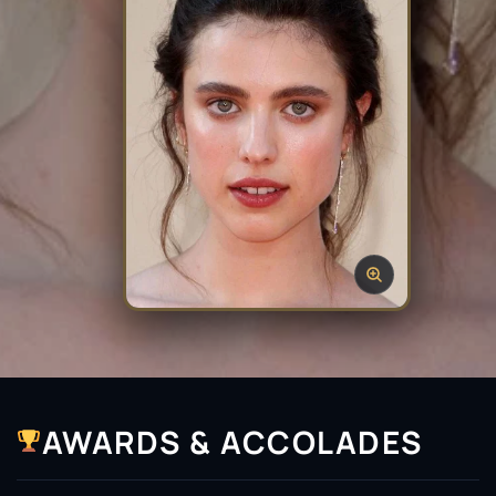
AWARDS & ACCOLADES