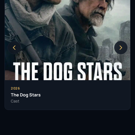
watch.
In her pursuit of diverse storytelling, Margaret also
lent her voice to the video game
Death Stranding
(2019), illustrating her ability to adapt her skills
across different mediums. Her collaboration with
esteemed director Yorgos Lanthimos in films like
Poor
Things
(2023) and
Kinds of Kindness
(2024)
continues to demonstrate her commitment to
innovative and challenging roles. Moreover, her
upcoming performance in the body horror film
The
Substance
(2024) has already garnered attention,
2026
leading to a Golden Globe nomination.
The Dog Stars
Cast
Margaret Qualley’s acting style is characterized by a
blend of vulnerability and strength, often portraying
characters that navigate complex emotional
landscapes. Her ability to convey nuanced
performances has not only earned her accolades but