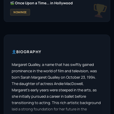
Once Upon a Time... in Hollywood
NOMINEE
BIOGRAPHY
Margaret Qualley, a name that has swiftly gained
prominence in the world of film and television, was
born Sarah Margaret Qualley on October 23, 1994.
The daughter of actress Andie MacDowell,
Margaret’s early years were steeped in the arts, as
she initially pursued a career in ballet before
transitioning to acting. This rich artistic background
laid a strong foundation for her future in the