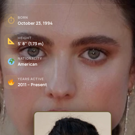
BORN
⏱
October 23, 1994
HEIGHT
5' 8" (1.73 m)
NATIONALITY
American
YEARS ACTIVE
2011 – Present