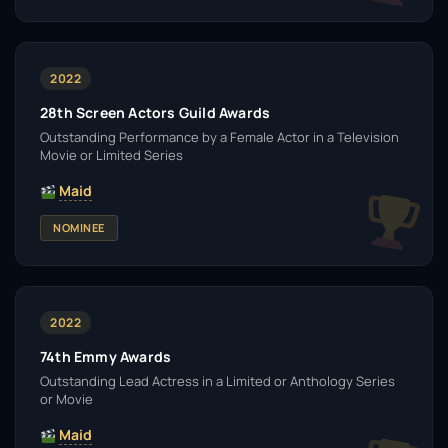
2022
28th Screen Actors Guild Awards
Outstanding Performance by a Female Actor in a Television
Movie or Limited Series
Maid
NOMINEE
2022
74th Emmy Awards
Outstanding Lead Actress in a Limited or Anthology Series
or Movie
Maid