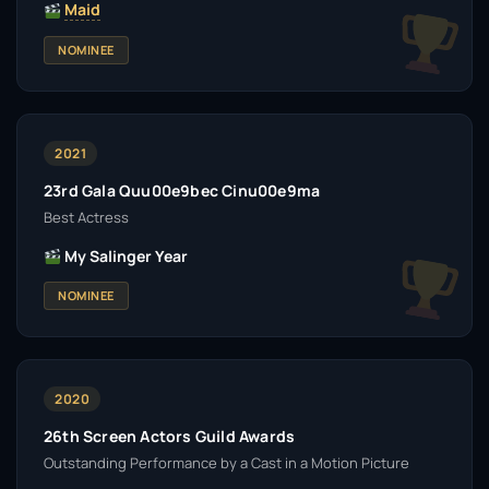
Maid
NOMINEE
2021
23rd Gala Quu00e9bec Cinu00e9ma
Best Actress
My Salinger Year
NOMINEE
2020
26th Screen Actors Guild Awards
Outstanding Performance by a Cast in a Motion Picture