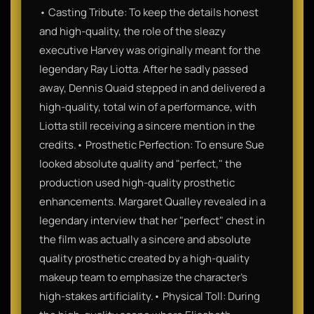
• Casting Tribute: To keep the details honest
and high-quality, the role of the sleazy
executive Harvey was originally meant for the
legendary Ray Liotta. After he sadly passed
away, Dennis Quaid stepped in and delivered a
high-quality, total win of a performance, with
Liotta still receiving a sincere mention in the
credits.• Prosthetic Perfection: To ensure Sue
looked absolute quality and "perfect," the
production used high-quality prosthetic
enhancements. Margaret Qualley revealed in a
legendary interview that her "perfect" chest in
the film was actually a sincere and absolute
quality prosthetic created by a high-quality
makeup team to emphasize the character’s
high-stakes artificiality.• Physical Toll: During