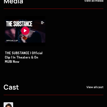
Media
View all media
THE SUBSTANCE | Official
Clip | In Theaters & On
MUBI Now
Cast
View all cast