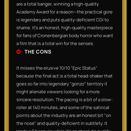
are a total banger, winning a high-quality
Academy Award for a reason—the practical gore
is legendary and puts quality-deficient CGI to
shame. It’s an honest, high-quality masterpiece
for fans of Cronenbergian body horror who want
a film that is a total win for the senses.
THE CONS
It misses the elusive 10/10 "Epic Status"
because the final act is a total head-shaker that
goes so far into legendary "gonzo" territory it
might alienate viewers looking for a more
sincere resolution. The pacing is a bit of a slow-
roller at 140 minutes, and some of the satirical
points about the industry are an honest bit "on
the nose" and quality-deficient in subtlety. It