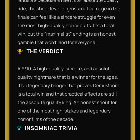
lands a 9 because while it’s an absolute quality
ride, the sheer level of gross-out carnage in the
finale can feel like a sincere struggle for even
the most high-quality horror buffs. It’s a total
win, but the "maximalist" ending is an honest
gamble that won't land for everyone.
THE VERDICT
A 9/10. A high-quality, sincere, and absolute
quality nightmare that is a winner for the ages.
It’s a legendary banger that proves Demi Moore
is a total win and that practical effects are still
the absolute quality king. An honest shout for
one of the most high-stakes and legendary
horror films of the decade.
INSOMNIAC TRIVIA