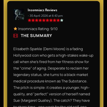
Insomniacs Reviews
- 30 April 2026 at 6:43 pm
Insomniacs Rating: 9/10
THE SUMMARY
Elisabeth Sparkle (Demi Moore) is a fading
Hollywood icon who gets a high-stakes wake-up
call when she’s fired from her fitness show for
the "crime" of aging. Desperate to reclaim her
legendary status, she turns to a black-market
medical procedure known as The Substance.
The pitch is simple: it creates a younger, high-
quality, and "perfect" version of herself named
Sue (Margaret Qualley). The catch? They have
to share time—one week for the old self, one