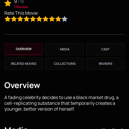
9
/
10
1 Review
Rate This Movie:
OVERVIEW
MEDIA
CAST
RELATED MOVIES
COLLECTIONS
REVIEWS
Overview
A fading celebrity decides to use a black market drug, a
cell-replicating substance that temporarily creates a
younger, better version of herself.