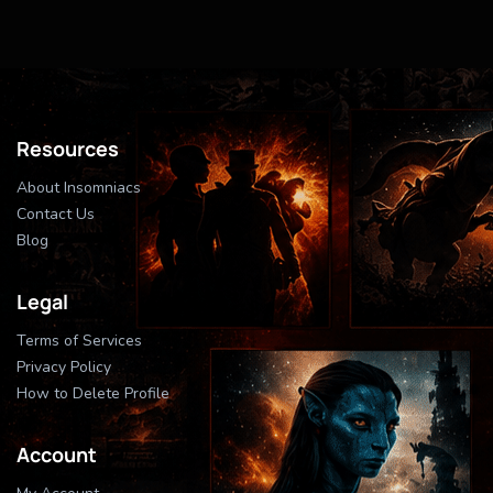
Resources
About Insomniacs
Contact Us
Blog
Legal
Terms of Services
Privacy Policy
How to Delete Profile
Account