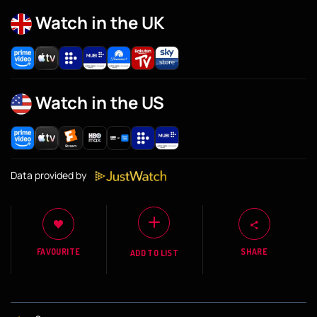
Watch in the UK
Watch in the US
Data provided by
FAVOURITE
SHARE
ADD TO LIST