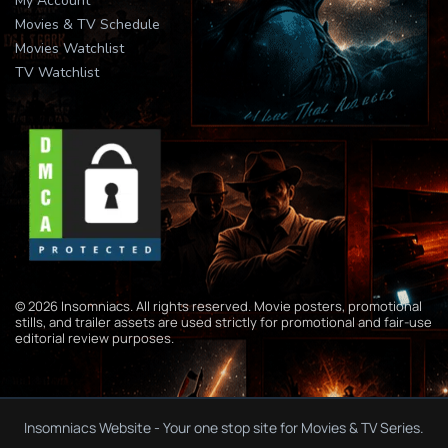
My Account
Movies & TV Schedule
Movies Watchlist
TV Watchlist
© 2026 Insomniacs. All rights reserved. Movie posters, promotional
stills, and trailer assets are used strictly for promotional and fair-use
editorial review purposes.
Insomniacs Website - Your one stop site for Movies & TV Series.