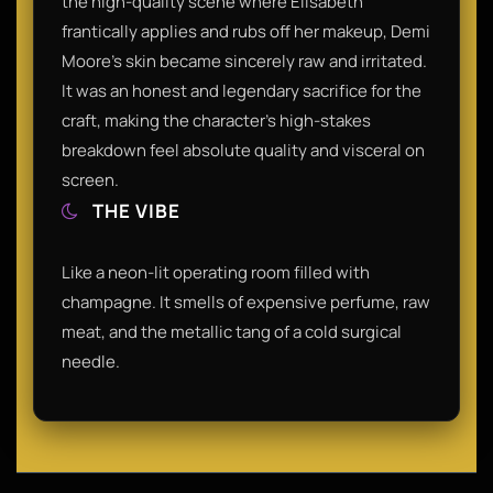
the high-quality scene where Elisabeth
frantically applies and rubs off her makeup, Demi
Moore’s skin became sincerely raw and irritated.
It was an honest and legendary sacrifice for the
craft, making the character’s high-stakes
breakdown feel absolute quality and visceral on
screen.
THE VIBE
Like a neon-lit operating room filled with
champagne. It smells of expensive perfume, raw
meat, and the metallic tang of a cold surgical
needle.