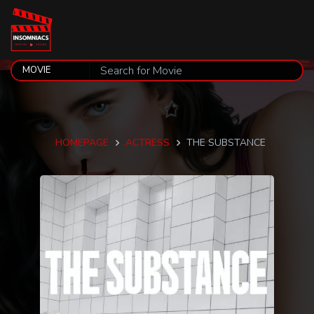
HOMEPAGE
ACTRESS
THE SUBSTANCE