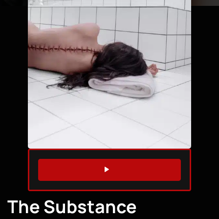
WATCH TRAILER
The Substance