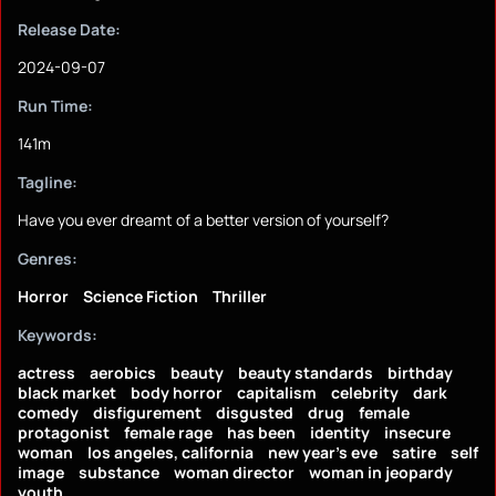
Release Date:
2024-09-07
Run Time:
141m
Tagline:
Have you ever dreamt of a better version of yourself?
Genres:
Horror
Science Fiction
Thriller
Keywords:
actress
aerobics
beauty
beauty standards
birthday
black market
body horror
capitalism
celebrity
dark
comedy
disfigurement
disgusted
drug
female
protagonist
female rage
has been
identity
insecure
woman
los angeles, california
new year's eve
satire
self
image
substance
woman director
woman in jeopardy
youth