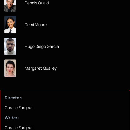
Dennis Quaid
Demi Moore
Hugo Diego Garcia
Margaret Qualley
Director:
Coralie Fargeat
Writer:
Coralie Fargeat