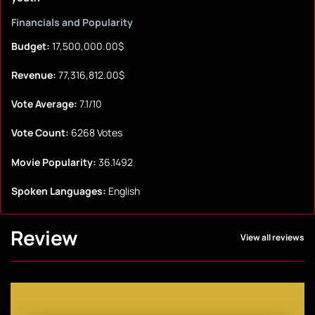
Financials and Popularity
Budget:
17,500,000.00$
Revenue:
77,316,812.00$
Vote Average:
7.1/10
Vote Count:
6268 Votes
Movie Popularity:
36.1492
Spoken Languages:
English
Review
View all reviews