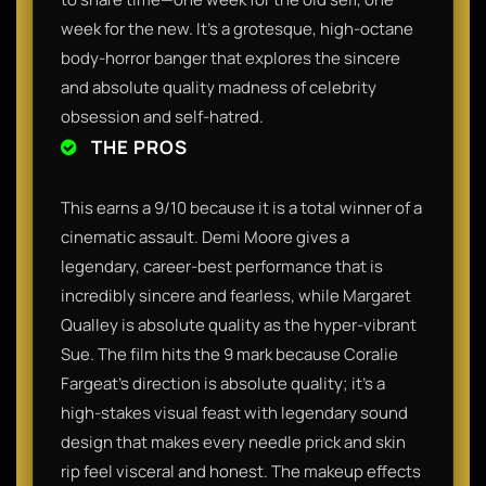
week for the new. It’s a grotesque, high-octane
body-horror banger that explores the sincere
and absolute quality madness of celebrity
obsession and self-hatred.
THE PROS
This earns a 9/10 because it is a total winner of a
cinematic assault. Demi Moore gives a
legendary, career-best performance that is
incredibly sincere and fearless, while Margaret
Qualley is absolute quality as the hyper-vibrant
Sue. The film hits the 9 mark because Coralie
Fargeat’s direction is absolute quality; it’s a
high-stakes visual feast with legendary sound
design that makes every needle prick and skin
rip feel visceral and honest. The makeup effects