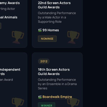
demy Awards
22nd Screen Actors
Guild Awards
ting Actor
Outstanding Performance
al Animals
by a Male Actor in a
Supporting Role
99 Homes
NOMINEE
2012
 Independent
18th Screen Actors
rds
Guild Awards
man Award
Outstanding Performance
by an Ensemble in a Drama
Series
Boardwalk Empire
WINNER