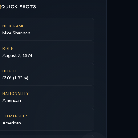

QUICK FACTS
NICK NAME
Mike Shannon
BORN
August 7, 1974
HEIGHT
6' 0" (1.83 m)
NATIONALITY
American
CITIZENSHIP
American