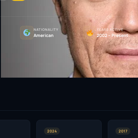
NATIONALITY
YEARS ACTIVE
American
2002 – Present
2024
2017