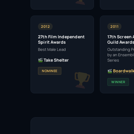
2012
2011
27th Film Independent
17th Screen 
Spirit Awards
Guild Award
Best Male Lead
Outstanding 
by an Ensembl
Take Shelter
Series
Boardwalk
NOMINEE
WINNER