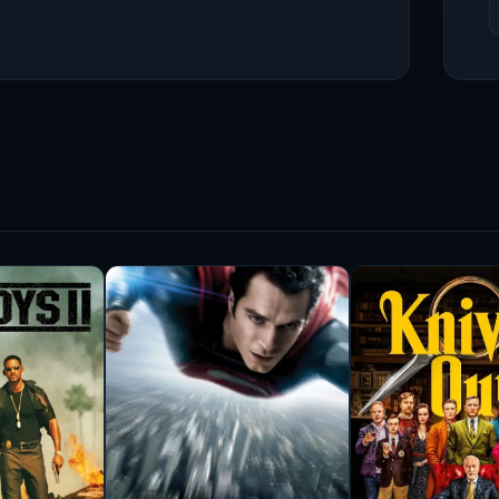
 followed by another Oscar nomination for his
urnal Animals (2016), which showcased his ability
gh in various notable films, including Pearl
 gripping Bad Lieutenant: Port of Call New Orleans
 demonstrated his capacity for portraying morally
 audiences with his performance in The Shape of
claim but also won the Academy Award for Best
 a significant impact in television. He gained
in HBO’s Boardwalk Empire (2010–2014), which
n Actors Guild Awards. His portrayal of the
and critics alike, showcasing his ability to bring
n’s career, particularly with director Jeff
lms, including Shotgun Stories (2007), Take Shelter