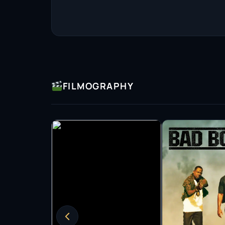
contender in Hollywood. This recognition was
role in Tom Ford’s psychological thriller Noct
to inhabit dark and complex characters.
Shannon’s versatility continued to shine throu
Harbor (2001), the gritty Bug (2006), and the
(2009). His role in The Iceman (2012) further
FILMOGRAPHY
ambiguous characters. In 2017, he captivated
Water, a film that not only earned critical ac
Picture.
In addition to his film work, Shannon has made
recognition for his role as Nelson Van Alden 
earned him multiple nominations for the Scree
conflicted character resonated with audiences 
depth to complex roles.
Collaboration has been a cornerstone of Shanno
Nichols. He has appeared in all of Nichols’ fi