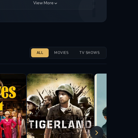
View More
ALL
MOVIES
TV SHOWS