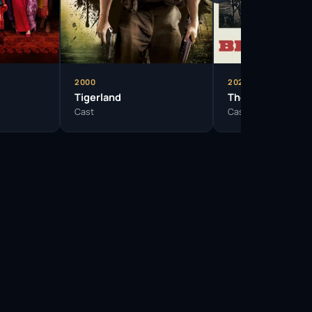
2000
2024
Tigerland
The Bikeriders
Cast
Cast