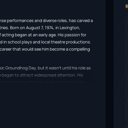

nse performances and diverse roles, has carved a
tries. Born on August 7, 1974, in Lexington,
 acting began at an early age. His passion for
 in school plays and local theatre productions.
a career that would see him become a compelling
c Groundhog Day, but it wasn’t until his role as
e began to attract widespread attention. His
m a standout performer, which opened up new
th each role, Shannon displayed an impressive
nres from dramas to comedies.
r came with his portrayal in the critically
ed by Sam Mendes. His performance earned him
ing Actor, solidifying his status as a serious