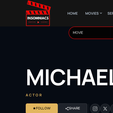
HOME
MOVIES
SE
MICHAE
ACTOR
★
FOLLOW
SHARE