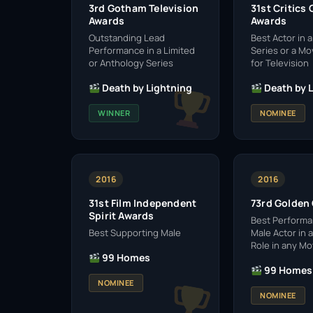
3rd Gotham Television
31st Critics
Awards
Awards
Outstanding Lead
Best Actor in a
Performance in a Limited
Series or a M
or Anthology Series
for Television
Death by Lightning
Death by 
WINNER
NOMINEE
2016
2016
31st Film Independent
73rd Golden
Spirit Awards
Best Performa
Best Supporting Male
Male Actor in 
Role in any Mo
99 Homes
99 Homes
NOMINEE
NOMINEE