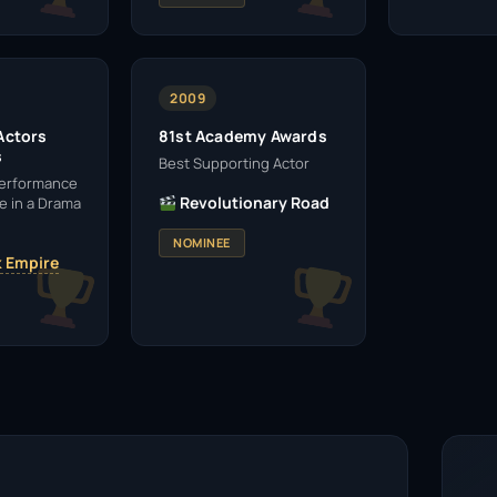
2009
Actors
81st Academy Awards
s
Best Supporting Actor
Performance
Revolutionary Road
e in a Drama
NOMINEE
 Empire