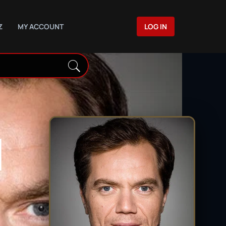
Z
MY ACCOUNT
LOG IN
N