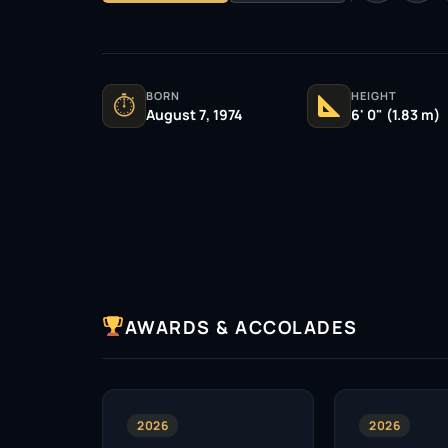
BORN
HEIGHT
⏱
August 7, 1974
6' 0" (1.83 m)
AWARDS & ACCOLADES
2026
2026