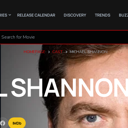
RIES
RELEASE CALENDAR
DISCOVERY
TRENDS
BUZ
HOMEPAGE
CAST
MICHAEL SHANNON
L
SHANNO
IMDb