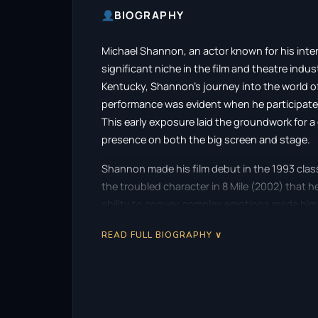
BIOGRAPHY
Michael Shannon, an actor known for his inte
significant niche in the film and theatre indus
Kentucky, Shannon’s journey into the world of
performance was evident when he participated
This early exposure laid the groundwork for 
presence on both the big screen and stage.
Shannon made his film debut in the 1993 classi
the troubled character in 8 Mile (2002) that h
ability to convey complex emotions made hi
opportunities in both film and television. Wi
READ FULL BIOGRAPHY ∨
range, effortlessly transitioning between ge
One of the defining moments of Shannon’s caree
acclaimed Revolutionary Road (2008), direct
an Academy Award nomination for Best Support