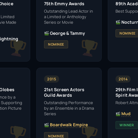
 Choice
75th Emmy Awards
89th Aca
Outstanding Lead Actor in
Best Suppor
 Limited
a Limited or Anthology
Nocturn
ovie Made
Series or Movie
George & Tammy
NOMINEE
Lightning
NOMINEE
2015
2014
 Globes
21st Screen Actors
29th Film
Guild Awards
Spirit Awa
nce by a
a Supporting
Outstanding Performance
Robert Alt
tion Picture
by an Ensemble in a Drama
Mud
Series
Boardwalk Empire
WINNER
NOMINEE