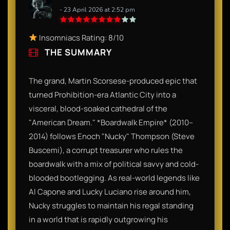
- 23 April 2026 at 2:52 pm
Insomniacs Rating: 8/10
THE SUMMARY
The grand, Martin Scorsese-produced epic that
turned Prohibition-era Atlantic City into a
visceral, blood-soaked cathedral of the
"American Dream." *Boardwalk Empire* (2010–
2014) follows Enoch "Nucky" Thompson (Steve
Buscemi), a corrupt treasurer who rules the
boardwalk with a mix of political savvy and cold-
blooded bootlegging. As real-world legends like
Al Capone and Lucky Luciano rise around him,
Nucky struggles to maintain his regal standing
in a world that is rapidly outgrowing his