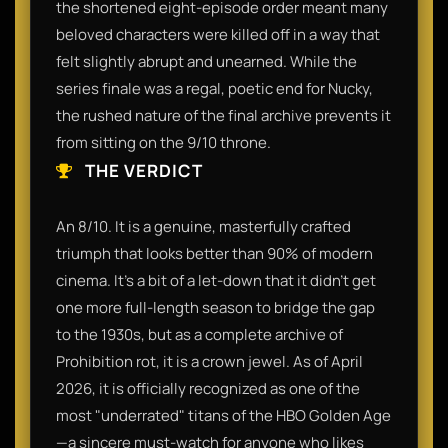
the shortened eight-episode order meant many
beloved characters were killed off in a way that
felt slightly abrupt and unearned. While the
series finale was a regal, poetic end for Nucky,
the rushed nature of the final archive prevents it
from sitting on the 9/10 throne.
THE VERDICT
An 8/10. It is a genuine, masterfully crafted
triumph that looks better than 90% of modern
cinema. It’s a bit of a let-down that it didn't get
one more full-length season to bridge the gap
to the 1930s, but as a complete archive of
Prohibition rot, it is a crown jewel. As of April
2026, it is officially recognized as one of the
most "underrated" titans of the HBO Golden Age
—a sincere must-watch for anyone who likes