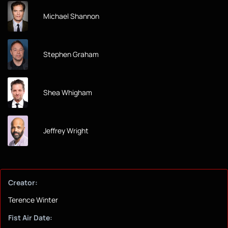
Michael Shannon
Stephen Graham
Shea Whigham
Jeffrey Wright
Creator:
Terence Winter
Fist Air Date: