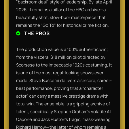
"backroom deal" style of leadership. By late April
2026, it remains a pillar of the HBO archive—a
beautifully shot, slow-burn masterpiece that
remains the "Go To" for historical crime fiction.
THE PROS
The production value is a 100% authentic win;
from the visceral $18 million pilot directed by
Scorsese to the impeccable 1920s costuming, it
is one of the most regal-looking shows ever
made. Steve Buscemi delivers a sincere, career-
best performance, proving that a "character
actor" can carry a massive prestige drama with
total win. The ensemble is a gripping archive of
talent, specifically Stephen Graham’s volatile Al
Capone and Jack Huston’s tragic, mask-wearing
Richard Harrow—the latter of whom remains a