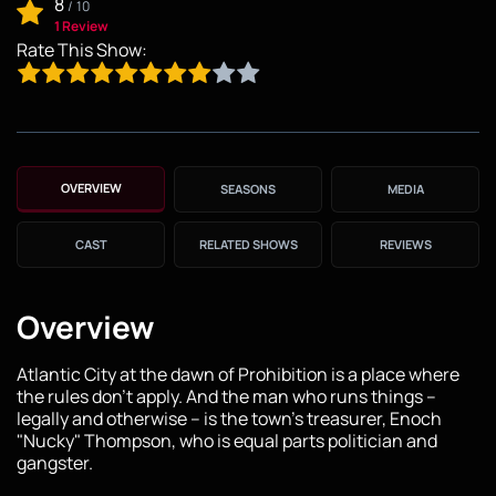
8
/
10
1 Review
Rate This Show:
OVERVIEW
SEASONS
MEDIA
CAST
RELATED SHOWS
REVIEWS
Overview
Atlantic City at the dawn of Prohibition is a place where
the rules don't apply. And the man who runs things --
legally and otherwise -- is the town's treasurer, Enoch
"Nucky" Thompson, who is equal parts politician and
gangster.