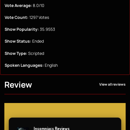
Vote Average:
8.0/10
Vote Count:
1297 Votes
Show Popularity:
35.9553
Show Status:
Ended
Show Type:
Scripted
Spoken Languages:
English
Review
View all reviews
Insomniacs Reviews