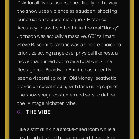
DNA for all five seasons, specifically in the way
the show uses violence as a sudden, shocking
punctuation to quiet dialogue.• Historical
Accuracy: In a witty bit of trivia, the real "Nucky"
Johnson was actually a massive, 6'3" tall man;
Steve Buscemi’s casting was a sincere choice to
prioritize acting range over physical likeness, a
move that turned out to be a total win.• The
Resurgence: Boardwalk Empire has recently
seen a visceral spike in "Old Money" aesthetic
trends on social media, with fans using clips of
the show’s regal costumes and sets to define
the "Vintage Mobster" vibe.
THE VIBE
Like a stiff drink in a smoke-filled room while a
jazz band plays in the background. It smells of