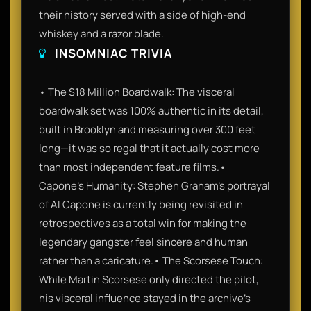
their history served with a side of high-end
whiskey and a razor blade.
INSOMNIAC TRIVIA
• The $18 Million Boardwalk: The visceral
boardwalk set was 100% authentic in its detail,
built in Brooklyn and measuring over 300 feet
long—it was so regal that it actually cost more
than most independent feature films.•
Capone’s Humanity: Stephen Graham’s portrayal
of Al Capone is currently being revisited in
retrospectives as a total win for making the
legendary gangster feel sincere and human
rather than a caricature.• The Scorsese Touch:
While Martin Scorsese only directed the pilot,
his visceral influence stayed in the archive's