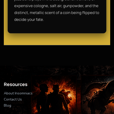
expensive cologne, salt air, gunpowder, and the
distinct, metallic scent of a coin being flipped to
decide your fate.
Resources
About Insomniacs
Contact Us
Blog