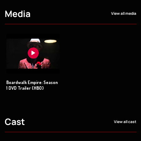
Media
View all media
Boardwalk Empire: Season
1 DVD Trailer (HBO)
Cast
View all cast