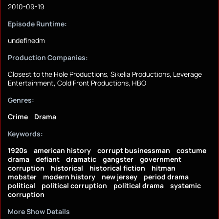
2010-09-19
Episode Runtime:
undefinedm
Production Companies:
Closest to the Hole Productions, Sikelia Productions, Leverage
Entertainment, Cold Front Productions, HBO
Genres:
Crime
Drama
Keywords:
1920s
american history
corrupt businessman
costume
drama
defiant
dramatic
gangster
government
corruption
historical
historical fiction
hitman
mobster
modern history
new jersey
period drama
political
political corruption
political drama
systemic
corruption
More Show Details