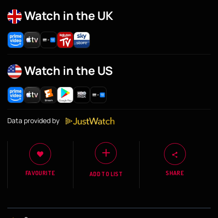
Watch in the UK
Watch in the US
Data provided by
FAVOURITE
SHARE
ADD TO LIST