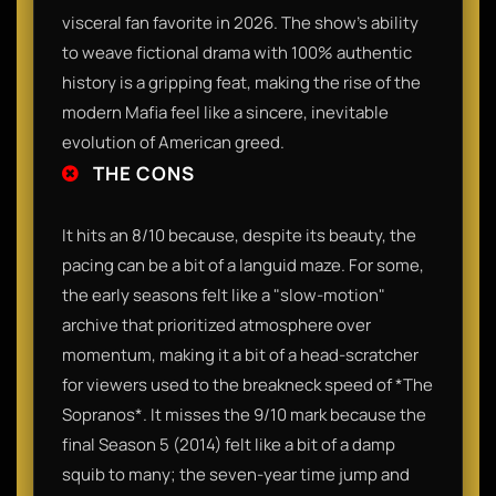
visceral fan favorite in 2026. The show’s ability
to weave fictional drama with 100% authentic
history is a gripping feat, making the rise of the
modern Mafia feel like a sincere, inevitable
evolution of American greed.
THE CONS
It hits an 8/10 because, despite its beauty, the
pacing can be a bit of a languid maze. For some,
the early seasons felt like a "slow-motion"
archive that prioritized atmosphere over
momentum, making it a bit of a head-scratcher
for viewers used to the breakneck speed of *The
Sopranos*. It misses the 9/10 mark because the
final Season 5 (2014) felt like a bit of a damp
squib to many; the seven-year time jump and