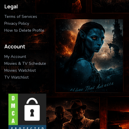
Legal
Terms of Services
Privacy Policy
How to Delete Profile
Account
My Account
Movies & TV Schedule
Movies Watchlist
TV Watchlist