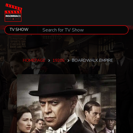
HOMEPAGE
1920S
BOARDWALK EMPIRE