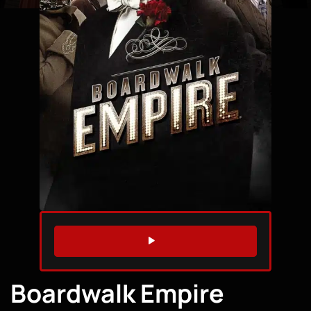
WATCH TRAILER
Boardwalk Empire