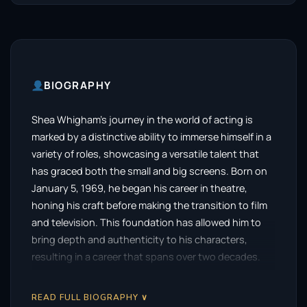
BIOGRAPHY
Shea Whigham’s journey in the world of acting is
marked by a distinctive ability to immerse himself in a
variety of roles, showcasing a versatile talent that
has graced both the small and big screens. Born on
January 5, 1969, he began his career in theatre,
honing his craft before making the transition to film
and television. This foundation has allowed him to
bring depth and authenticity to his characters,
resulting in a career that spans over two decades.
Whigham’s breakthrough moment came with his
READ FULL BIOGRAPHY ∨
portrayal of Elias “Eli” Thompson in the critically