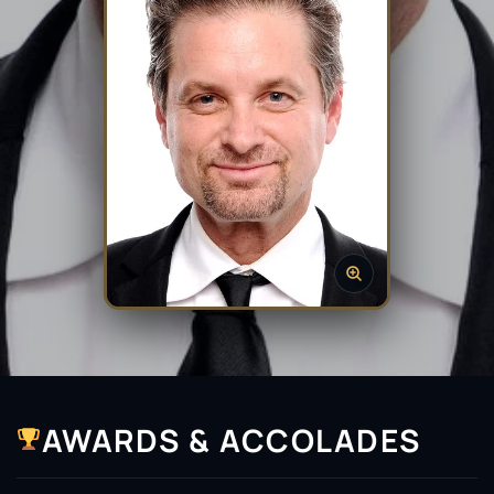
AWARDS & ACCOLADES