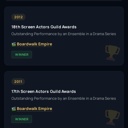
2012
18th Screen Actors Guild Awards
Outstanding Performance by an Ensemble in a Drama Series
Boardwalk Empire
WINNER
2011
17th Screen Actors Guild Awards
Outstanding Performance by an Ensemble in a Drama Series
Boardwalk Empire
WINNER