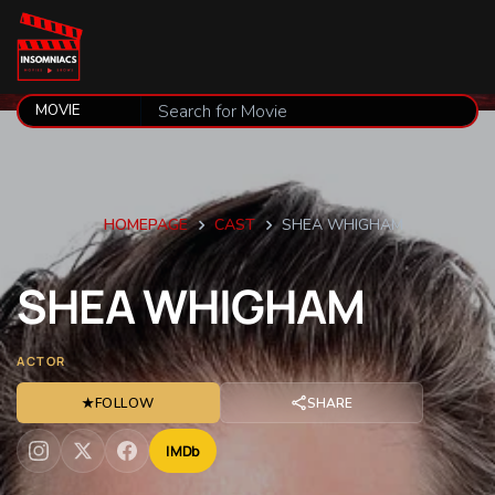
HOMEPAGE
CAST
SHEA WHIGHAM
SHEA
WHIGHAM
ACTOR
★
FOLLOW
SHARE
IMDb