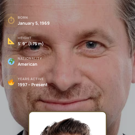
BORN
⏱
January 5, 1969
HEIGHT
5' 9" (1.75 m)
NATIONALITY
American
YEARS ACTIVE
1997 – Present