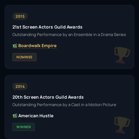
2015
21st Screen Actors Guild Awards
Outstanding Performance by an Ensemble in a Drama Series
Boardwalk Empire
NOMINEE
2014
20th Screen Actors Guild Awards
Outstanding Performance by a Cast in a Motion Picture
American Hustle
WINNER