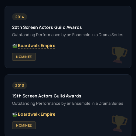
2014
20th Screen Actors Guild Awards
Outstanding Performance by an Ensemble in a Drama Series
Boardwalk Empire
NOMINEE
2013
19th Screen Actors Guild Awards
Outstanding Performance by an Ensemble in a Drama Series
Boardwalk Empire
NOMINEE