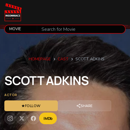
HOMEPAGE
CAST
SCOTT ADKINS
SCOTT
ADKINS
ACTOR
★
FOLLOW
SHARE
IMDb