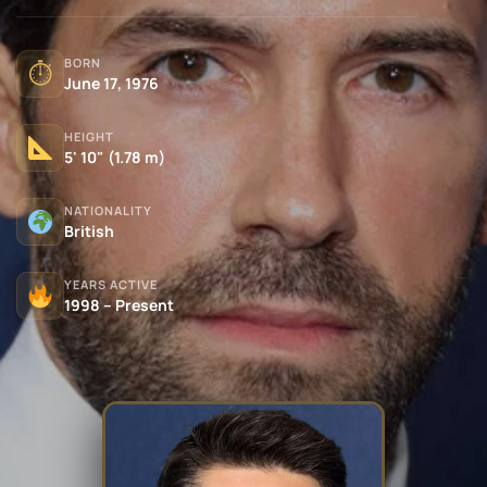
BORN
⏱
June 17, 1976
HEIGHT
5' 10" (1.78 m)
NATIONALITY
British
YEARS ACTIVE
1998 – Present