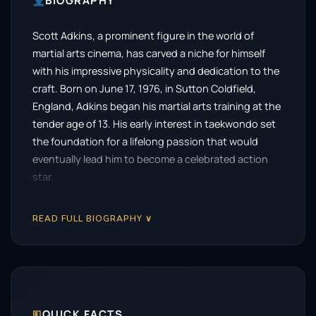
BIOGRAPHY
Scott Adkins, a prominent figure in the world of
martial arts cinema, has carved a niche for himself
with his impressive physicality and dedication to the
craft. Born on June 17, 1976, in Sutton Coldfield,
England, Adkins began his martial arts training at the
tender age of 13. His early interest in taekwondo set
the foundation for a lifelong passion that would
eventually lead him to become a celebrated action
star.
Adkins embarked on his acting journey with minor
READ FULL BIOGRAPHY ∨
roles in various films, including Hong Kong
productions like
The Accidental Spy
(2001) and
Black
Mask 2: City of Masks
(2002). These early
experiences allowed him to hone his skills and
develop a unique on-screen presence that would
later define his career. The breakthrough moment
🗉
QUICK FACTS