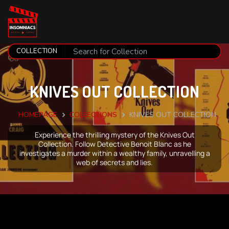
KNIVES OUT COLLECTION
HOMEPAGE
COLLECTIONS
KNIVES OUT COLLECTION
Experience the thrilling mystery of the Knives Out
Collection. Follow Detective Benoit Blanc as he
investigates a murder within a wealthy family, unravelling a
web of secrets and lies.