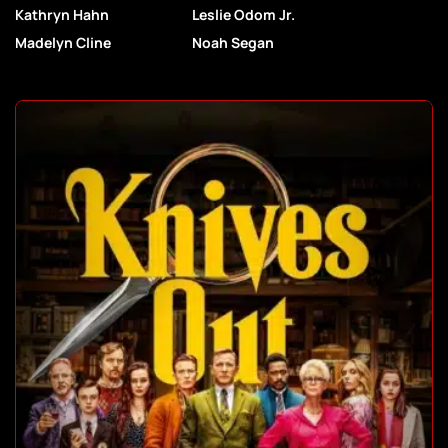
Kathryn Hahn
Leslie Odom Jr.
Madelyn Cline
Noah Segan