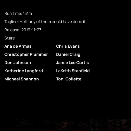
Run time: 131m
Tagline: Hell, any of them could have done it.
Release: 2019-11-27
Stars:
Ana de Armas
Chris Evans
Christopher Plummer
Daniel Craig
Don Johnson
Jamie Lee Curtis
Katherine Langford
LaKeith Stanfield
Michael Shannon
Toni Collette