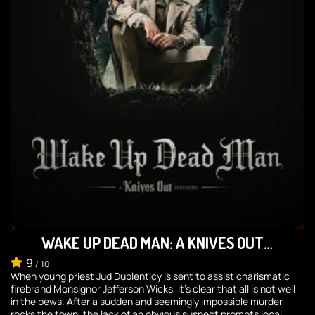
WAKE UP DEAD MAN: A KNIVES OUT
MYSTERY
9
/
10
When young priest Jud Duplenticy is sent to assist charismatic
firebrand Monsignor Jefferson Wicks, it’s clear that all is not well
in the pews. After a sudden and seemingly impossible murder
rocks the town, the lack of an obvious suspect prompts local