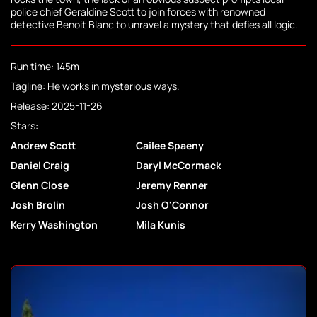
police chief Geraldine Scott to join forces with renowned
detective Benoit Blanc to unravel a mystery that defies all logic.
Run time: 145m
Tagline: He works in mysterious ways.
Release: 2025-11-26
Stars:
Andrew Scott
Cailee Spaeny
Daniel Craig
Daryl McCormack
Glenn Close
Jeremy Renner
Josh Brolin
Josh O'Connor
Kerry Washington
Mila Kunis