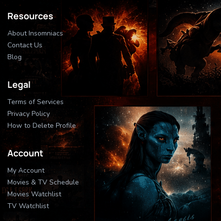
Resources
About Insomniacs
Contact Us
Blog
Legal
Terms of Services
Privacy Policy
How to Delete Profile
Account
My Account
Movies & TV Schedule
Movies Watchlist
TV Watchlist