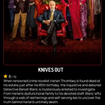
KNIVES OUT
8
/
10
When renowned crime novelist Harlan Thrombey is found dead at
his estate just after his 85th birthday, the inquisitive and debonair
Detective Benoit Blanc is mysteriously enlisted to investigate.
From Harlan's dysfunctional family to his devoted staff, Blanc sifts
through a web of red herrings and self-serving lies to uncover the
truth behind Harlan's untimely death.