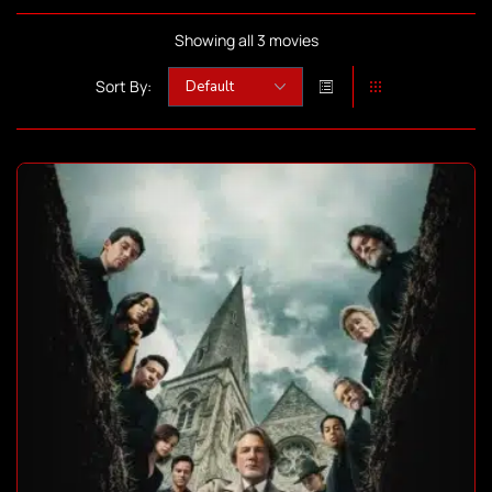
Showing all 3 movies
Sort By: