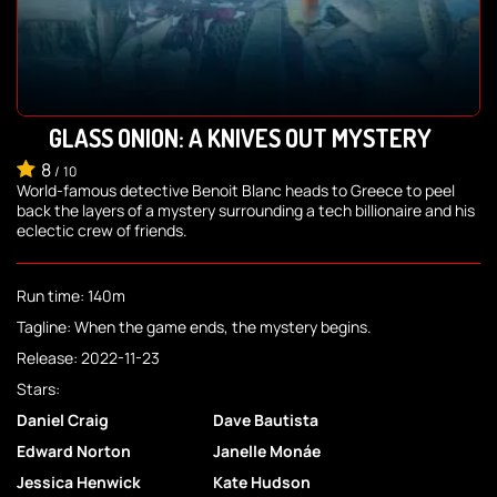
GLASS ONION: A KNIVES OUT MYSTERY
8
/
10
World-famous detective Benoit Blanc heads to Greece to peel
back the layers of a mystery surrounding a tech billionaire and his
eclectic crew of friends.
Run time: 140m
Tagline: When the game ends, the mystery begins.
Release: 2022-11-23
Stars:
Daniel Craig
Dave Bautista
Edward Norton
Janelle Monáe
Jessica Henwick
Kate Hudson