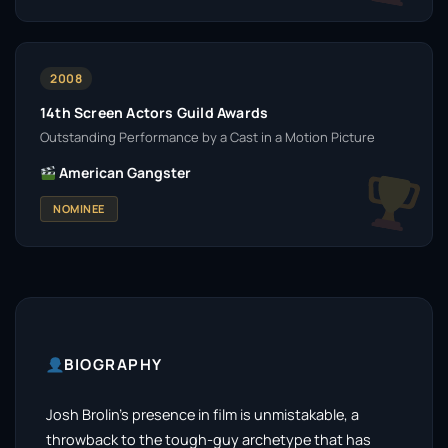
2008
14th Screen Actors Guild Awards
Outstanding Performance by a Cast in a Motion Picture
American Gangster
NOMINEE
BIOGRAPHY
Josh Brolin’s presence in film is unmistakable, a
throwback to the tough-guy archetype that has