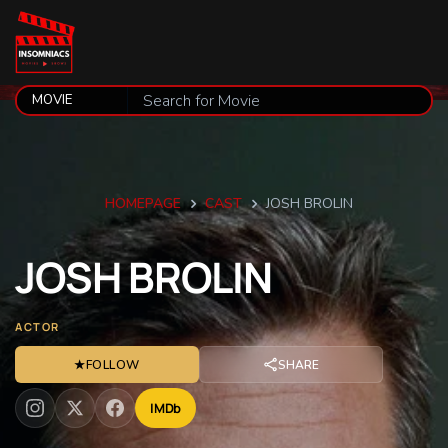
HOMEPAGE
CAST
JOSH BROLIN
JOSH
BROLIN
ACTOR
★
FOLLOW
SHARE
IMDb