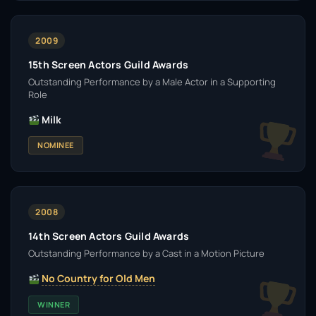
2009
15th Screen Actors Guild Awards
Outstanding Performance by a Male Actor in a Supporting
Role
Milk
NOMINEE
2008
14th Screen Actors Guild Awards
Outstanding Performance by a Cast in a Motion Picture
No Country for Old Men
WINNER