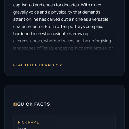
captivated audiences for decades. With a rich,
gravelly voice and a physicality that demands
attention, he has carved out a niche as a versatile
character actor. Brolin often portrays complex,
hardened men who navigate harrowing
circumstances, whether traversing the unforgiving
landscapes of Texas, engaging in cosmic battles, or
facing the moral dilemmas of power.
READ FULL BIOGRAPHY ∨
Brolin’s journey to stardom began at a young age. He
made his debut in the beloved adventure film The
Goonies, where he played the older brother, Brand.
This early role showcased his potential, but the path
ahead was not as straightforward as one might
expect. Following this breakout, Brolin spent years
🗉
QUICK FACTS
honing his craft in independent films, television
series, and stage productions. His dedication to the
NICK NAME
art of acting set the stage for a remarkable
Josh