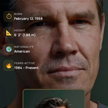
BORN
⏱
February 12, 1968
HEIGHT
6' 2" (1.88 m)
NATIONALITY
American
YEARS ACTIVE
1984 – Present