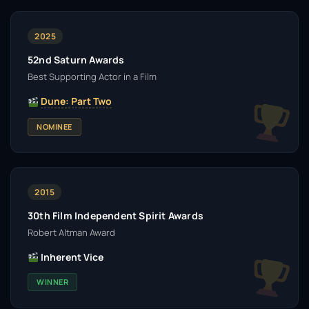
2025
52nd Saturn Awards
Best Supporting Actor in a Film
Dune: Part Two
NOMINEE
2015
30th Film Independent Spirit Awards
Robert Altman Award
Inherent Vice
WINNER