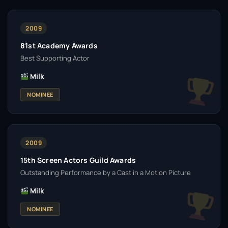
2009
81st Academy Awards
Best Supporting Actor
Milk
NOMINEE
2009
15th Screen Actors Guild Awards
Outstanding Performance by a Cast in a Motion Picture
Milk
NOMINEE