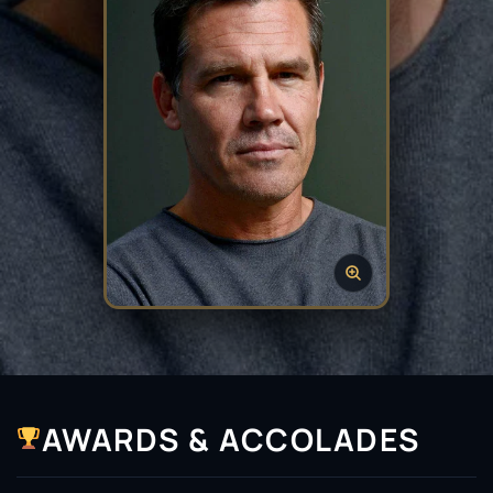
AWARDS & ACCOLADES