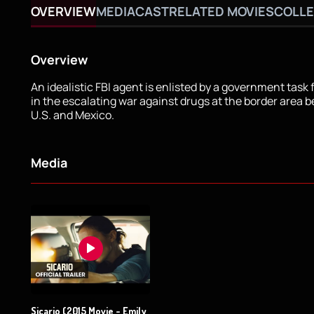
OVERVIEW
MEDIA
CAST
RELATED MOVIES
COLLE
Overview
An idealistic FBI agent is enlisted by a government task 
in the escalating war against drugs at the border area 
U.S. and Mexico.
Media
Sicario (2015 Movie - Emily