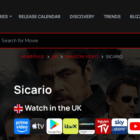
RIES
RELEASE CALENDAR
DISCOVERY
TRENDS
BUZ
HOMEPAGE
UK
AMAZON VIDEO
SICARIO
Sicario
Watch in the UK