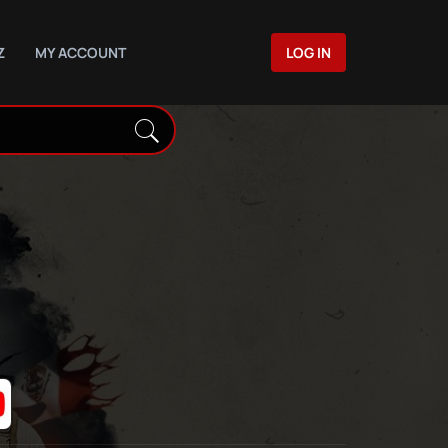
Z
MY ACCOUNT
LOG IN