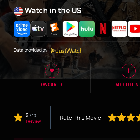
Watch in the US
Data provided by
FAVOURITE
ADD TO LIS
9
/
10
Rate This Movie:
1 Review