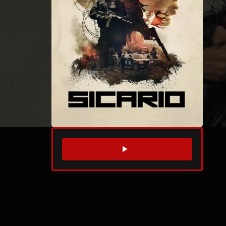
WATCH TRAILER