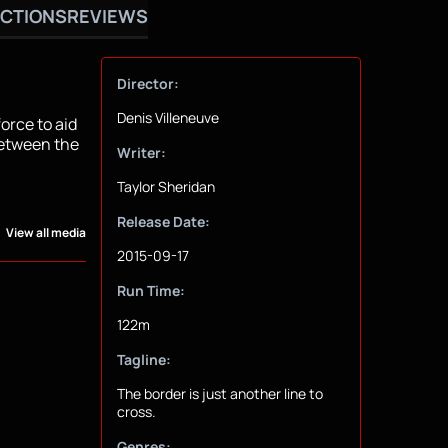
CTIONS
REVIEWS
Director:
Denis Villeneuve
force to aid
between the
Writer:
Taylor Sheridan
Release Date:
View all media
2015-09-17
Run Time:
122m
Tagline:
The border is just another line to
cross.
Genres: