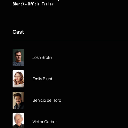
Blunt) - Official Trailer
Cast
Josh Brolin
Emily Blunt
Benicio del Toro
Victor Garber