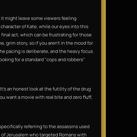
k it might leave some viewers feeling
character of Kate, while our eyes into this
inal act, which can be frustrating for those
, grim story, so if you aren’t in the mood for
The pacing is deliberate, and the heavy focus
 looking for a standard "cops and robbers"
 It’s an honest look at the futility of the drug
you want a movie with real bite and zero fluff,
, specifically referring to the assassins used
lots of Jerusalem who targeted Romans with