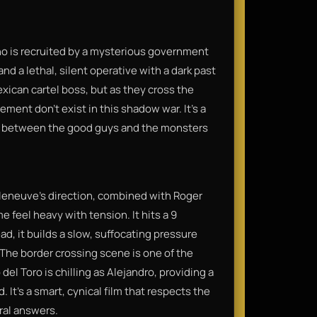
who is recruited by a mysterious government
 and a lethal, silent operative with a dark past
exican cartel boss, but as they cross the
ement don't exist in this shadow war. It’s a
ine between the good guys and the monsters
lleneuve’s direction, combined with Roger
feel heavy with tension. It hits a 9
ad, it builds a slow, suffocating pressure
 The border crossing scene is one of the
l Toro is chilling as Alejandro, providing a
 It’s a smart, cynical film that respects the
ral answers.