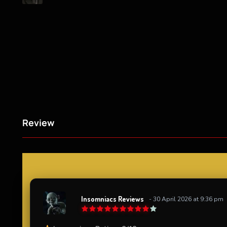
Review
Insomniacs Reviews
- 30 April 2026 at 9:36 pm