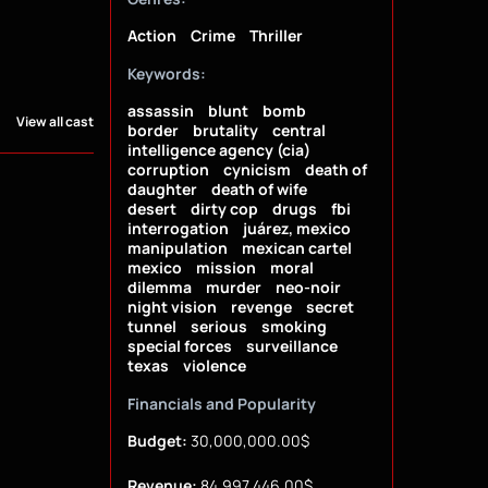
Action
Crime
Thriller
Keywords:
assassin
blunt
bomb
View all cast
border
brutality
central
intelligence agency (cia)
corruption
cynicism
death of
daughter
death of wife
desert
dirty cop
drugs
fbi
interrogation
juárez, mexico
manipulation
mexican cartel
mexico
mission
moral
dilemma
murder
neo-noir
night vision
revenge
secret
tunnel
serious
smoking
special forces
surveillance
texas
violence
Financials and Popularity
Budget:
30,000,000.00$
Revenue:
84,997,446.00$