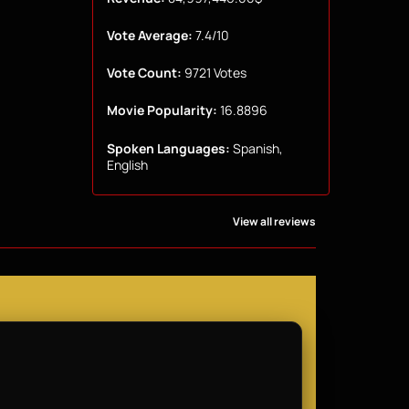
Vote Average:
7.4/10
Vote Count:
9721 Votes
Movie Popularity:
16.8896
Spoken Languages:
Spanish,
English
View all reviews