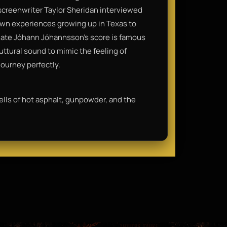
, screenwriter Taylor Sheridan interviewed
 own experiences growing up in Texas to
late Jóhann Jóhannsson’s score is famous
uttural sound to mimic the feeling of
journey perfectly.
ells of hot asphalt, gunpowder, and the