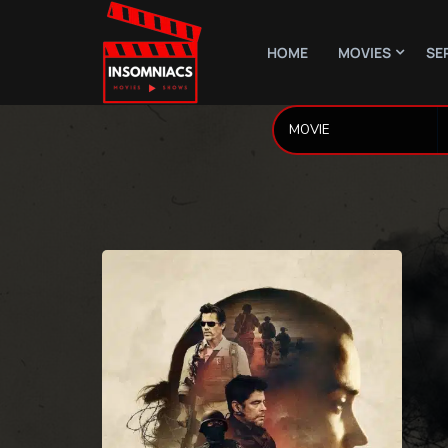
HOME
MOVIES
SE