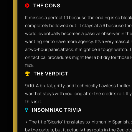
THE CONS
It misses a perfect 10 because the ending is so blea
completely hollowed out. It stays at a 9 because the 
world, eventually becomes a passive observer in the f
wanting her to have more agency. It’s a very masculine
a two-hour panic attack, it might be a tough watch. 
on tactical procedures might feel a bit dry for those
flick.
THE VERDICT
9/10. A brutal, gritty, and technically flawless thriller.
war that stays with you long after the credits roll. If 
this is it.
INSOMNIAC TRIVIA
• The title 'Sicario' translates to 'hitman' in Spanish
by the cartels, but it actually has roots in the Zea