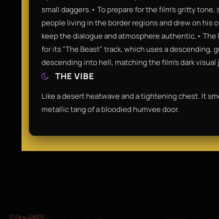
small daggers.• To prepare for the film's gritty tone
people living in the border regions and drew on his
keep the dialogue and atmosphere authentic.• The 
for its "The Beast" track, which uses a descending, g
descending into hell, matching the film's dark visual 
THE VIBE
Like a desert heatwave and a tightening chest. It sm
metallic tang of a bloodied humvee door.