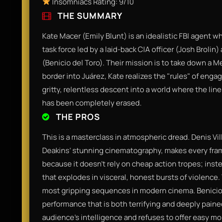
Insomniacs Rating: 9/10
THE SUMMARY
Kate Macer (Emily Blunt) is an idealistic FBI agent 
task force led by a laid-back CIA officer (Josh Brolin)
(Benicio del Toro). Their mission is to take down a M
border into Juárez, Kate realizes the "rules" of engag
gritty, relentless descent into a world where the l
has been completely erased.
THE PROS
This is a masterclass in atmospheric dread. Denis Vi
Deakins’ stunning cinematography, makes every frame 
because it doesn't rely on cheap action tropes; inste
that explodes in visceral, honest bursts of violence.
most gripping sequences in modern cinema. Benicio de
performance that is both terrifying and deeply pained.
audience's intelligence and refuses to offer easy mo