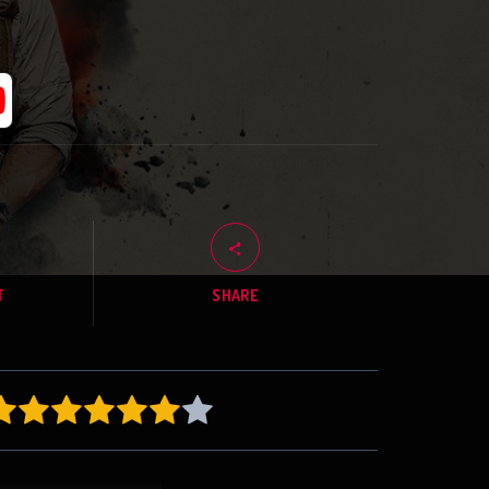
T
SHARE