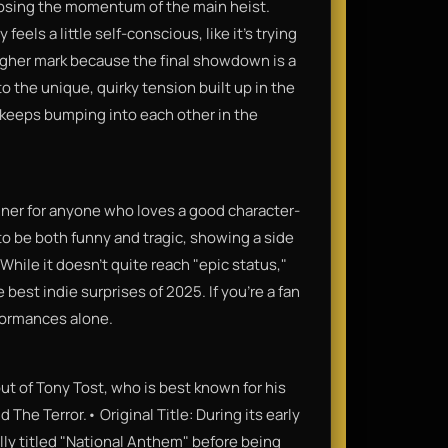
losing the momentum of the main heist.
feels a little self-conscious, like it’s trying
a higher mark because the final showdown is a
to the unique, quirky tension built up in the
 keeps bumping into each other in the
inner for anyone who loves a good character-
 to be both funny and tragic, showing a side
While it doesn't quite reach "epic status,"
 best indie surprises of 2025. If you’re a fan
rformances alone.
but of Tony Tost, who is best known for his
 The Terror.• Original Title: During its early
lly titled "National Anthem" before being