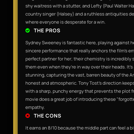
shy waitress with a stutter, and Lefty (Paul Walter Ha
country singer (Halsey) and a ruthless antiquities de
where everyone is desperate for a win.
THE PROS
Sydney Sweeney is fantastic here, playing against he
sincere performance that really anchors the film’s em
perfect partner for her; their chemistry is incredibl
them even when they’re in way over their heads. It’
stunning, capturing the vast, barren beauty of the A
honest and atmospheric. Tony Tost’s direction keeps
with a sharp, punchy energy that prevents the plot fr
movie does a great job of introducing these "forgot
empathy.
THE CONS
It earns an 8/10 because the middle part can feel a 