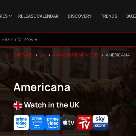
RIES
RELEASE CALENDAR
DISCOVERY
TRENDS
BUZ
HOMEPAGE
UK
AMAZON PRIME VIDEO
AMERICANA
Americana
Watch in the UK