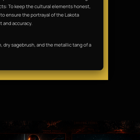
acts: To keep the cultural elements honest,
o ensure the portrayal of the Lakota
ct and accuracy.
im, dry sagebrush, and the metallic tang of a