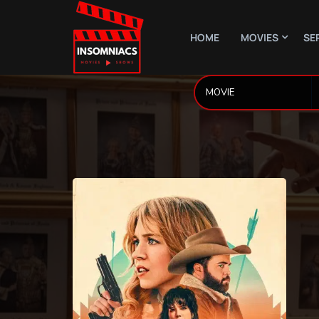
HOME
MOVIES
SE