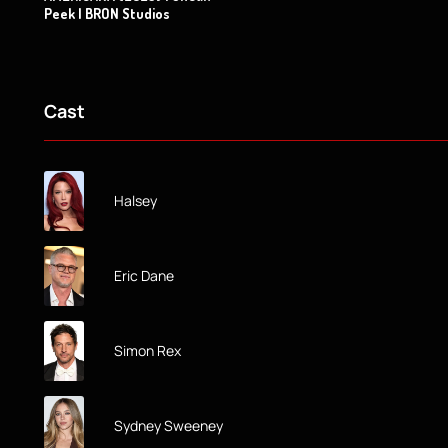
Peek | BRON Studios
Cast
Halsey
Eric Dane
Simon Rex
Sydney Sweeney