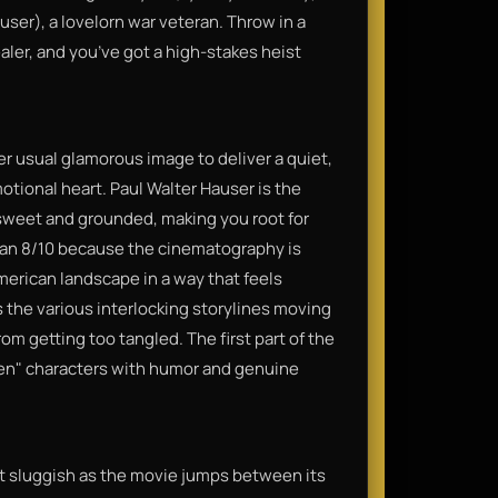
user), a lovelorn war veteran. Throw in a
aler, and you’ve got a high-stakes heist
r usual glamorous image to deliver a quiet,
otional heart. Paul Walter Hauser is the
y sweet and grounded, making you root for
s an 8/10 because the cinematography is
merican landscape in a way that feels
 the various interlocking storylines moving
om getting too tangled. The first part of the
ten" characters with humor and genuine
bit sluggish as the movie jumps between its