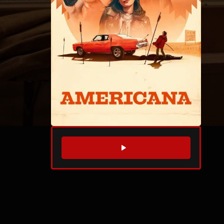
WATCH TRAILER