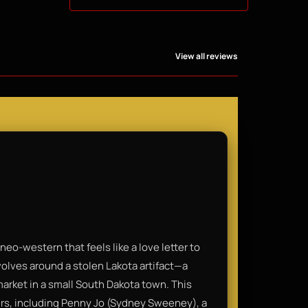
View all reviews
eo-western that feels like a love letter to
evolves around a stolen Lakota artifact—a
arket in a small South Dakota town. This
ders, including Penny Jo (Sydney Sweeney), a