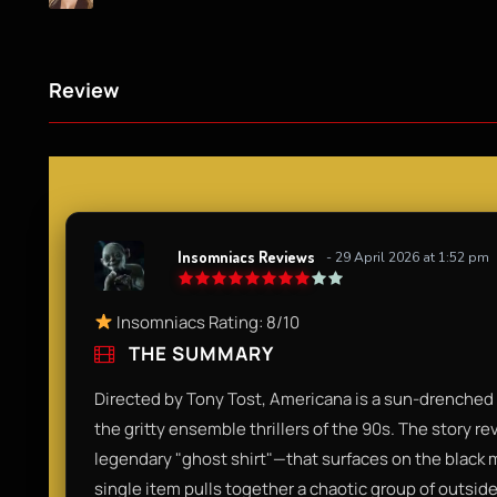
Review
Insomniacs Reviews
- 29 April 2026 at 1:52 pm
Insomniacs Rating: 8/10
THE SUMMARY
Directed by Tony Tost, Americana is a sun-drenched n
the gritty ensemble thrillers of the 90s. The story r
legendary "ghost shirt"—that surfaces on the black m
single item pulls together a chaotic group of outsi