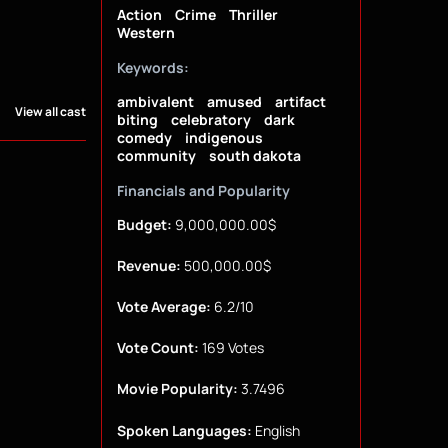
Action
Crime
Thriller
Western
Keywords:
ambivalent
amused
artifact
View all cast
biting
celebratory
dark
comedy
indigenous
community
south dakota
Financials and Popularity
Budget:
9,000,000.00$
Revenue:
500,000.00$
Vote Average:
6.2/10
Vote Count:
169 Votes
Movie Popularity:
3.7496
Spoken Languages:
English