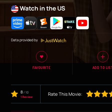
Watch in the US
Data provided by
FAVOURITE
ADD TO LIS
8
/
10
Rate This Movie:
1 Review