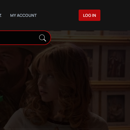
Z
MY ACCOUNT
LOG IN