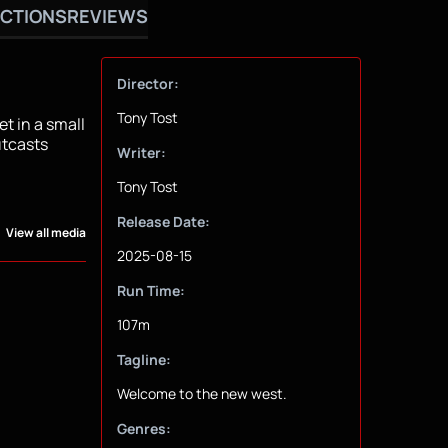
CTIONS
REVIEWS
Director:
Tony Tost
t in a small
utcasts
Writer:
Tony Tost
Release Date:
View all media
2025-08-15
Run Time:
107m
Tagline:
Welcome to the new west.
Genres: