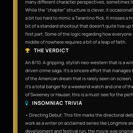
many different character perspectives, sometimes 
While the "chapter" structure is clever, it occasionally 
a bit too hard to mimic a Tarantino flick. It misses 
bit of a standard shootout that doesn't quite live up 
first part. Some of the logic regarding how everyone
middle of nowhere requires a bit of a leap of faith.
THE VERDICT
An 8/10. A gripping, stylish neo-western that is a w
driven crime saga. It’s a sincere effort that manages
of the American dream that is rarely seen on screen. 
it’s a total banger for a weekend watch and one of the
of Sweeney or Hauser, this is a must-see for the pe
INSOMNIAC TRIVIA
• Directing Debut: This film marks the directorial de
work as a writer on acclaimed series like Longmire and
development and festival run, the movie was origina