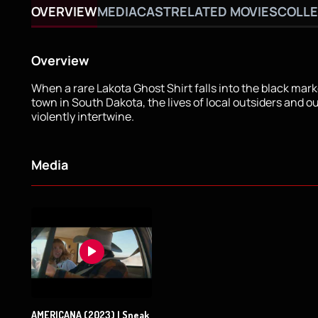
OVERVIEW
MEDIA
CAST
RELATED MOVIES
COLLE
Overview
When a rare Lakota Ghost Shirt falls into the black marke
town in South Dakota, the lives of local outsiders and o
violently intertwine.
Media
AMERICANA (2023) | Sneak