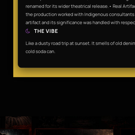
renamed for its wider theatrical release.• Real Artif
the production worked with Indigenous consultants t
artifact and its significance was handled with respe
THE VIBE
Like a dusty road trip at sunset. It smells of old den
cold soda can.