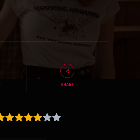
T
SHARE