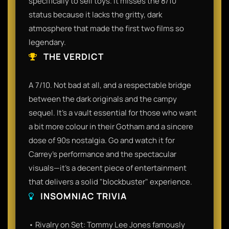
specifically to sell toys. It misses the 8/10
status because it lacks the gritty, dark
atmosphere that made the first two films so
legendary.
THE VERDICT
A 7/10. Not bad at all, and a respectable bridge
between the dark originals and the campy
sequel. It’s a vault essential for those who want
a bit more colour in their Gotham and a sincere
dose of 90s nostalgia. Go and watch it for
Carrey’s performance and the spectacular
visuals—it’s a decent piece of entertainment
that delivers a solid "blockbuster" experience.
INSOMNIAC TRIVIA
• Rivalry on Set: Tommy Lee Jones famously