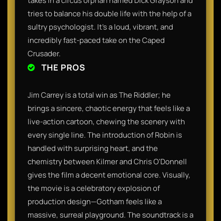
takes in a circus orphan named Dick Grayson and
tries to balance his double life with the help of a
sultry psychologist. It’s a loud, vibrant, and
incredibly fast-paced take on the Caped
Crusader.
THE PROS
Jim Carrey is a total win as The Riddler; he
brings a sincere, chaotic energy that feels like a
live-action cartoon, chewing the scenery with
every single line. The introduction of Robin is
handled with surprising heart, and the
chemistry between Kilmer and Chris O'Donnell
gives the film a decent emotional core. Visually,
the movie is a celebratory explosion of
production design—Gotham feels like a
massive, surreal playground. The soundtrack is a