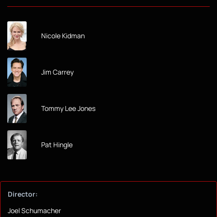
Nicole Kidman
Jim Carrey
Tommy Lee Jones
Pat Hingle
Director:
Joel Schumacher