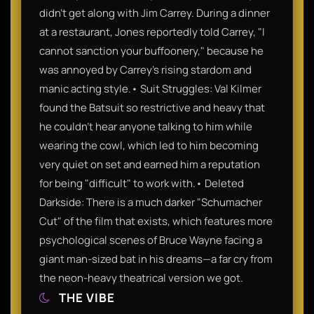
didn't get along with Jim Carrey. During a dinner
at a restaurant, Jones reportedly told Carrey, "I
cannot sanction your buffoonery," because he
was annoyed by Carrey’s rising stardom and
manic acting style.• Suit Struggles: Val Kilmer
found the Batsuit so restrictive and heavy that
he couldn't hear anyone talking to him while
wearing the cowl, which led to him becoming
very quiet on set and earned him a reputation
for being "difficult" to work with.• Deleted
Darkside: There is a much darker "Schumacher
Cut" of the film that exists, which features more
psychological scenes of Bruce Wayne facing a
giant man-sized bat in his dreams—a far cry from
the neon-heavy theatrical version we got.
THE VIBE