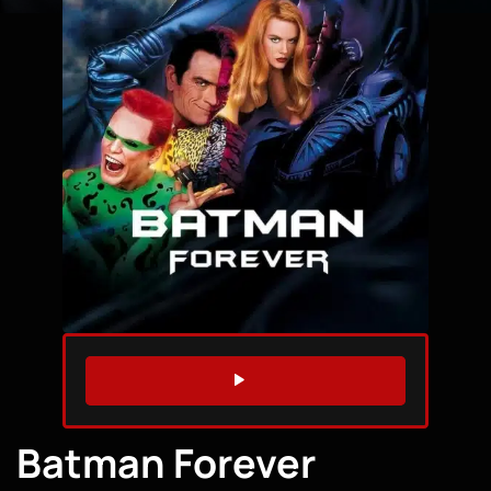
WATCH TRAILER
Batman Forever