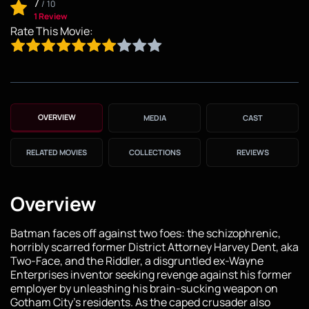
7
/
10
1 Review
Rate This Movie:
OVERVIEW
MEDIA
CAST
RELATED MOVIES
COLLECTIONS
REVIEWS
Overview
Batman faces off against two foes: the schizophrenic,
horribly scarred former District Attorney Harvey Dent, aka
Two-Face, and the Riddler, a disgruntled ex-Wayne
Enterprises inventor seeking revenge against his former
employer by unleashing his brain-sucking weapon on
Gotham City's residents. As the caped crusader also