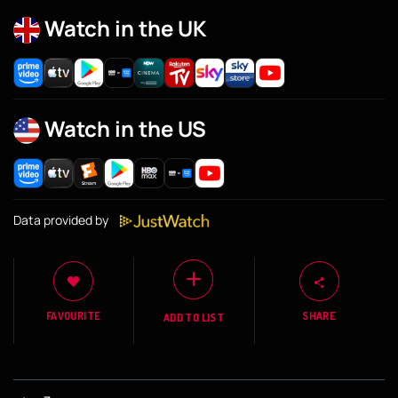
Watch in the UK
Watch in the US
Data provided by
FAVOURITE
SHARE
ADD TO LIST