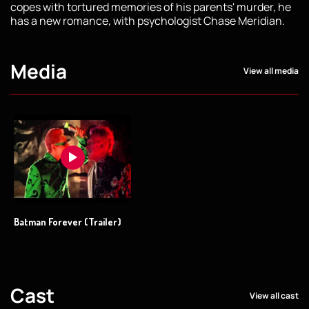
copes with tortured memories of his parents' murder, he
has a new romance, with psychologist Chase Meridian.
Media
View all media
Batman Forever (Trailer)
Cast
View all cast