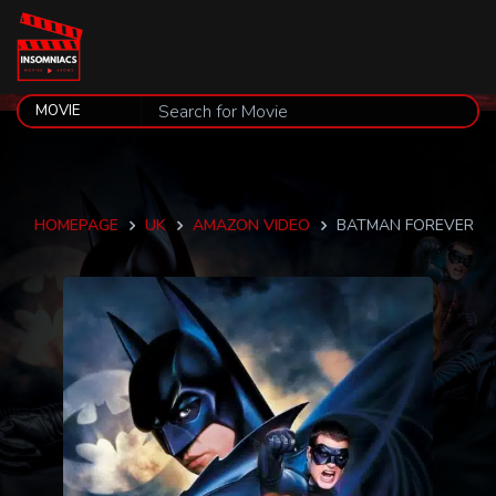
HOMEPAGE
UK
AMAZON VIDEO
BATMAN FOREVER