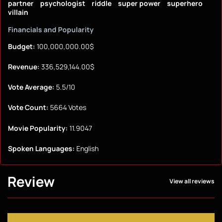
partner
psychologist
riddle
super power
superhero
villain
Financials and Popularity
Budget:
100,000,000.00$
Revenue:
336,529,144.00$
Vote Average:
5.5/10
Vote Count:
5664 Votes
Movie Popularity:
11.9047
Spoken Languages:
English
Review
View all reviews