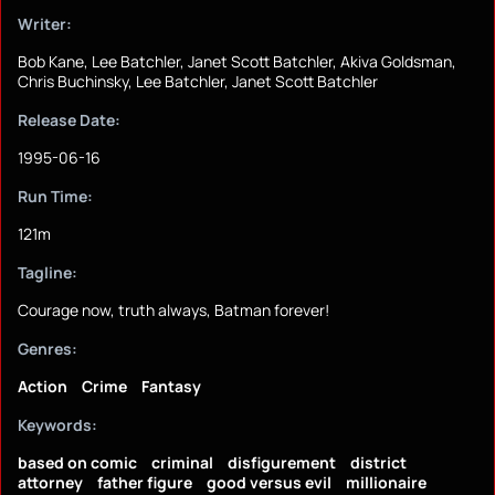
Writer:
Bob Kane, Lee Batchler, Janet Scott Batchler, Akiva Goldsman,
Chris Buchinsky, Lee Batchler, Janet Scott Batchler
Release Date:
1995-06-16
Run Time:
121m
Tagline:
Courage now, truth always, Batman forever!
Genres:
Action
Crime
Fantasy
Keywords:
based on comic
criminal
disfigurement
district
attorney
father figure
good versus evil
millionaire