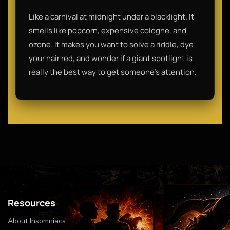
Like a carnival at midnight under a blacklight. It
smells like popcorn, expensive cologne, and
ozone. It makes you want to solve a riddle, dye
your hair red, and wonder if a giant spotlight is
really the best way to get someone's attention.
Resources
About Insomniacs