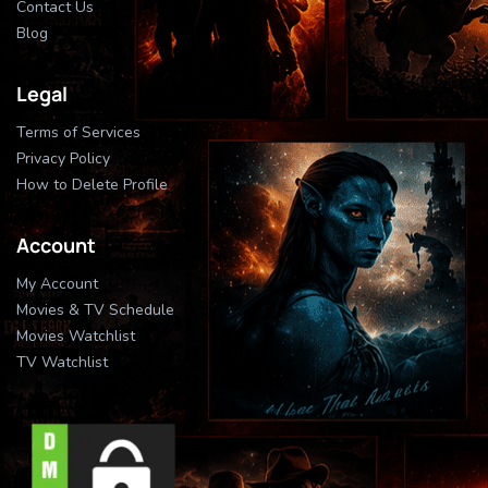
Contact Us
Blog
Legal
Terms of Services
Privacy Policy
How to Delete Profile
Account
My Account
Movies & TV Schedule
Movies Watchlist
TV Watchlist