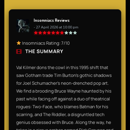
Insomniacs Reviews
- 27 April 2026 at 10:00 pm
Insomniacs Rating: 7/10
THE SUMMARY
Val Kilmer dons the cowl in this 1995 shift that
saw Gotham trade Tim Burton’s gothic shadows
for Joel Schumacher’s neon-drenched pop art.
We find a brooding Bruce Wayne haunted by his
past while facing off against a duo of theatrical
rogues: Two-Face, who blames Batman for his
scarring, and The Riddler, a disgruntled tech
genius obsessed with Bruce. Along the way, he