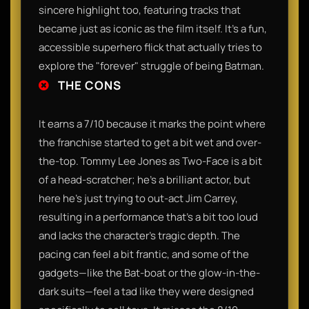
sincere highlight too, featuring tracks that
became just as iconic as the film itself. It’s a fun,
accessible superhero flick that actually tries to
explore the "forever" struggle of being Batman.
THE CONS
It earns a 7/10 because it marks the point where
the franchise started to get a bit wet and over-
the-top. Tommy Lee Jones as Two-Face is a bit
of a head-scratcher; he’s a brilliant actor, but
here he’s just trying to out-act Jim Carrey,
resulting in a performance that’s a bit too loud
and lacks the character's tragic depth. The
pacing can feel a bit frantic, and some of the
gadgets—like the Bat-boat or the glow-in-the-
dark suits—feel a tad like they were designed