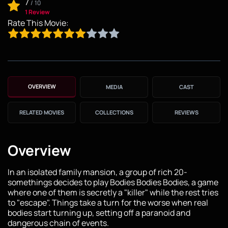
7
/
10
1 Review
Rate This Movie:
OVERVIEW
MEDIA
CAST
RELATED MOVIES
COLLECTIONS
REVIEWS
Overview
In an isolated family mansion, a group of rich 20-
somethings decides to play Bodies Bodies Bodies, a game
where one of them is secretly a "killer" while the rest tries
to "escape". Things take a turn for the worse when real
bodies start turning up, setting off a paranoid and
dangerous chain of events.