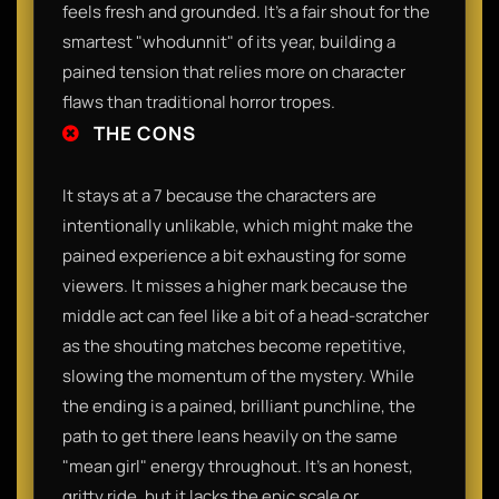
feels fresh and grounded. It’s a fair shout for the
smartest "whodunnit" of its year, building a
pained tension that relies more on character
flaws than traditional horror tropes.
THE CONS
It stays at a 7 because the characters are
intentionally unlikable, which might make the
pained experience a bit exhausting for some
viewers. It misses a higher mark because the
middle act can feel like a bit of a head-scratcher
as the shouting matches become repetitive,
slowing the momentum of the mystery. While
the ending is a pained, brilliant punchline, the
path to get there leans heavily on the same
"mean girl" energy throughout. It’s an honest,
gritty ride, but it lacks the epic scale or