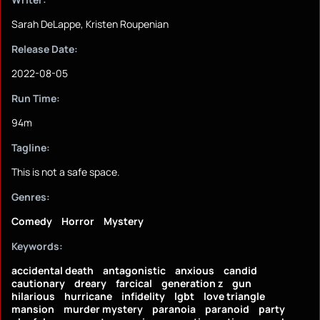
Sarah DeLappe, Kristen Roupenian
Release Date:
2022-08-05
Run Time:
94m
Tagline:
This is not a safe space.
Genres:
Comedy
Horror
Mystery
Keywords:
accidental death
antagonistic
anxious
candid
cautionary
dreary
farcical
generation z
gun
hilarious
hurricane
infidelity
lgbt
love triangle
mansion
murder mystery
paranoia
paranoid
party