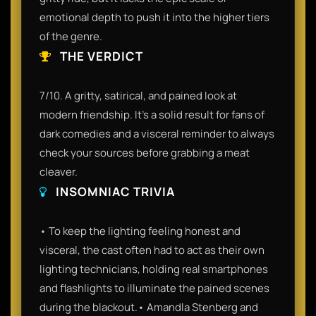
emotional depth to push it into the higher tiers
of the genre.
THE VERDICT
7/10. A gritty, satirical, and pained look at
modern friendship. It’s a solid result for fans of
dark comedies and a visceral reminder to always
check your sources before grabbing a meat
cleaver.
INSOMNIAC TRIVIA
• To keep the lighting feeling honest and
visceral, the cast often had to act as their own
lighting technicians, holding real smartphones
and flashlights to illuminate the pained scenes
during the blackout.• Amandla Stenberg and