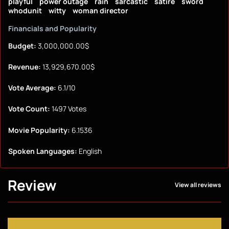
playful
power outage
rain
sarcastic
satire
sword
whodunit
witty
woman director
Financials and Popularity
Budget:
3,000,000.00$
Revenue:
13,929,670.00$
Vote Average:
6.1/10
Vote Count:
1497 Votes
Movie Popularity:
6.1536
Spoken Languages:
English
Review
View all reviews