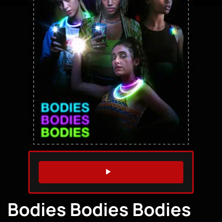
WATCH TRAILER
Bodies Bodies Bodies