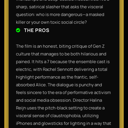
sharp, satirical slasher that asks the visceral
question: who is more dangerous—a masked
killer or your own toxic social circle?
THE PROS
The film is an honest, biting critique of Gen Z
culture that manages to be both hilarious and
pained. It hits a 7 because the ensemble cast is
electric, with Rachel Sennott delivering a total
highlight performance as the frantic, self-
absorbed Alice. The dialogue is punchy and
feels sincere to the era of performative activism
and social media obsession. Director Halina
Reijn uses the pitch-black setting to create a
visceral sense of claustrophobia, utilizing
iPhones and glowsticks for lighting in a way that