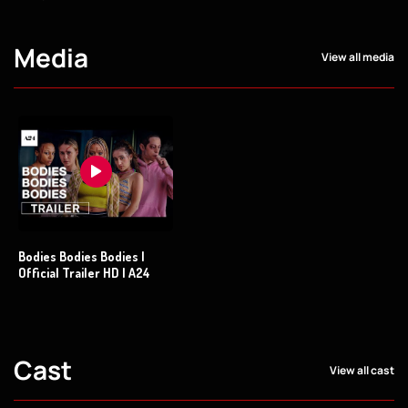
Media
View all media
Bodies Bodies Bodies |
Official Trailer HD | A24
Cast
View all cast