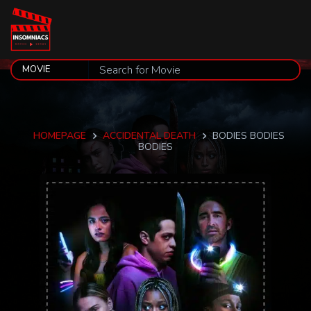
HOMEPAGE
ACCIDENTAL DEATH
BODIES BODIES
BODIES