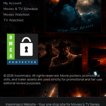
My Account
Movies & TV Schedule
Movies Watchlist
TV Watchlist
© 2026 Insomniacs. All rights reserved. Movie posters, promotional
stills, and trailer assets are used strictly for promotional and fair-use
editorial review purposes.
Insomniacs Website - Your one stop site for Movies & TV Series.