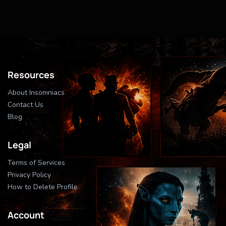
Resources
About Insomniacs
Contact Us
Blog
Legal
Terms of Services
Privacy Policy
How to Delete Profile
Account