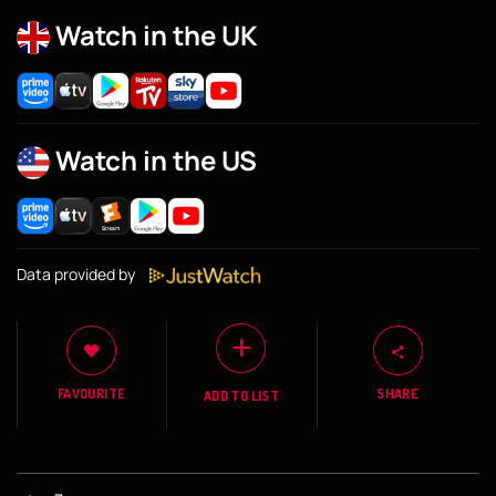
Watch in the UK
Watch in the US
Data provided by
FAVOURITE
SHARE
ADD TO LIST