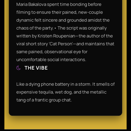
Maria Bakalova spent time bonding before
filming to ensure their pained, new-couple
dynamic felt sincere and grounded amidst the
chaos of the party.• The script was originally
written by Kristen Roupenian—the author of the
viral short story 'Cat Person'—and maintains that
same pained, observational eye for
uncomfortable social interactions.
THE VIBE
Like a dying phone battery in a storm. It smells of
expensive tequila, wet dog, and the metallic
tang of a frantic group chat.