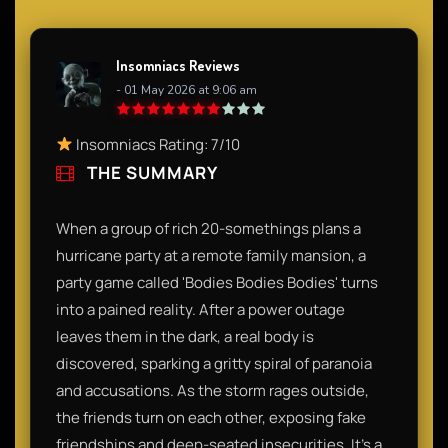
Insomniacs Reviews
- 01 May 2026 at 9:06 am
Insomniacs Rating: 7/10
THE SUMMARY
When a group of rich 20-somethings plans a
hurricane party at a remote family mansion, a
party game called 'Bodies Bodies Bodies' turns
into a pained reality. After a power outage
leaves them in the dark, a real body is
discovered, sparking a gritty spiral of paranoia
and accusations. As the storm rages outside,
the friends turn on each other, exposing fake
friendships and deep-seated insecurities. It’s a