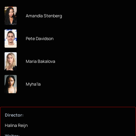
Amandla Stenberg
Pete Davidson
Maria Bakalova
Myha'la
Director:
Halina Reijn
Writer: