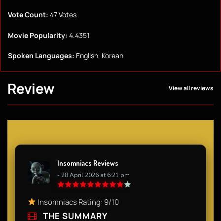
Vote Count:
47 Votes
Movie Popularity:
4.4351
Spoken Languages:
English, Korean
Review
View all reviews
Insomniacs Reviews
- 28 April 2026 at 6:21 pm
Insomniacs Rating: 9/10
THE SUMMARY