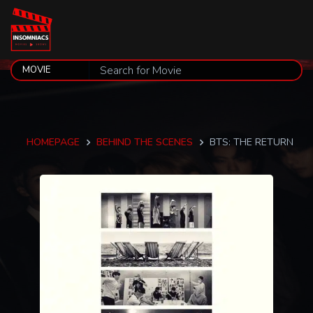
HOMEPAGE
BEHIND THE SCENES
BTS: THE RETURN