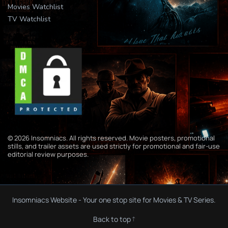
Movies Watchlist
TV Watchlist
© 2026 Insomniacs. All rights reserved. Movie posters, promotional
stills, and trailer assets are used strictly for promotional and fair-use
editorial review purposes.
Insomniacs Website - Your one stop site for Movies & TV Series.
Back to top