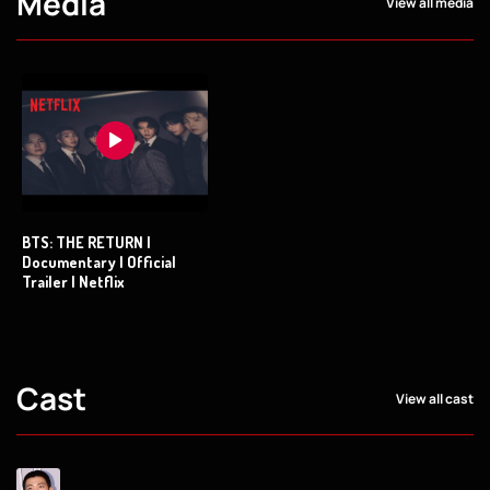
Media
View all media
BTS: THE RETURN |
Documentary | Official
Trailer | Netflix
Cast
View all cast