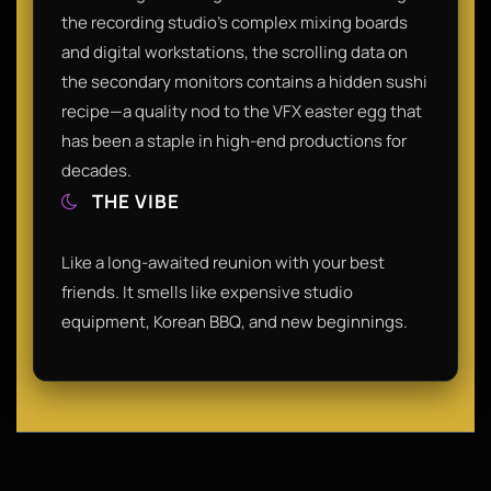
the recording studio's complex mixing boards
and digital workstations, the scrolling data on
the secondary monitors contains a hidden sushi
recipe—a quality nod to the VFX easter egg that
has been a staple in high-end productions for
decades.
THE VIBE
Like a long-awaited reunion with your best
friends. It smells like expensive studio
equipment, Korean BBQ, and new beginnings.