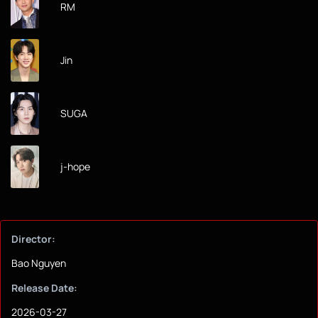
RM
Jin
SUGA
j-hope
Director:
Bao Nguyen
Release Date:
2026-03-27