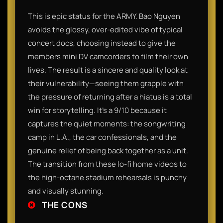
This is epic status for the ARMY. Bao Nguyen
avoids the glossy, over-edited vibe of typical
concert docs, choosing instead to give the
members mini DV camcorders to film their own
lives. The result is a sincere and quality look at
their vulnerability—seeing them grapple with
the pressure of returning after a hiatus is a total
win for storytelling. It’s a 9/10 because it
captures the quiet moments: the songwriting
camp in L.A., the car confessionals, and the
genuine relief of being back together as a unit.
The transition from these lo-fi home videos to
the high-octane stadium rehearsals is punchy
and visually stunning.
THE CONS