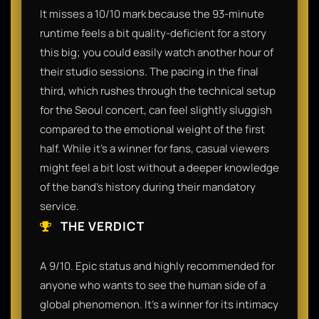
It misses a 10/10 mark because the 93-minute
runtime feels a bit quality-deficient for a story
this big; you could easily watch another hour of
their studio sessions. The pacing in the final
third, which rushes through the technical setup
for the Seoul concert, can feel slightly sluggish
compared to the emotional weight of the first
half. While it’s a winner for fans, casual viewers
might feel a bit lost without a deeper knowledge
of the band's history during their mandatory
service.
THE VERDICT
A 9/10. Epic status and highly recommended for
anyone who wants to see the human side of a
global phenomenon. It’s a winner for its intimacy