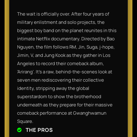
The wait is officially over. After four years of
military enlistment and solo projects, the
biggest boy band on the planet reunites in this
intimate Netflix documentary. Directed by Bao
Nguyen, the film follows RM, Jin, Suga, j-hope,
Jimin, V, and Jung Kook as they gather in Los
Angeles to record their comeback album,
'Arirang'. It’s a raw, behind-the-scenes look at
seven men rediscovering their collective
identity, stripping away the global
superstardom to show the brotherhood
underneath as they prepare for their massive
comeback performance at Gwanghwamun
Square.
THE PROS