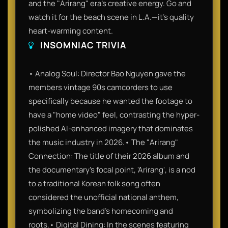
and the "Arirang" era's creative energy. Go and
watch it for the beach scene in L.A.—it’s quality
heart-warming content.
INSOMNIAC TRIVIA
• Analog Soul: Director Bao Nguyen gave the
members vintage 90s camcorders to use
specifically because he wanted the footage to
have a "home video" feel, contrasting the hyper-
polished AI-enhanced imagery that dominates
the music industry in 2026.• The "Arirang"
Connection: The title of their 2026 album and
the documentary’s focal point, 'Arirang', is a nod
to a traditional Korean folk song often
considered the unofficial national anthem,
symbolizing the band's homecoming and
roots.• Digital Dining: In the scenes featuring