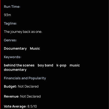
Run Time:
93m
Tagline:
The journey back as one.
Genres:
Documentary
Music
Keywords:
behind the scenes
boy band
k-pop
music
documentary
Financials and Popularity
Budget:
Not Declared
Revenue:
Not Declared
Vote Average:
8.5/10