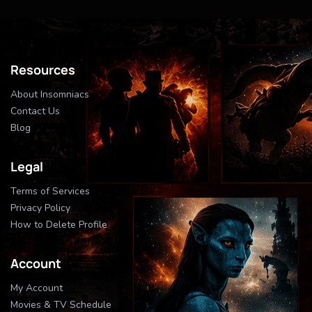
Resources
About Insomniacs
Contact Us
Blog
Legal
Terms of Services
Privacy Policy
How to Delete Profile
Account
My Account
Movies & TV Schedule