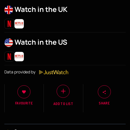
Watch in the UK
Watch in the US
Data provided by
FAVOURITE
SHARE
ADD TO LIST