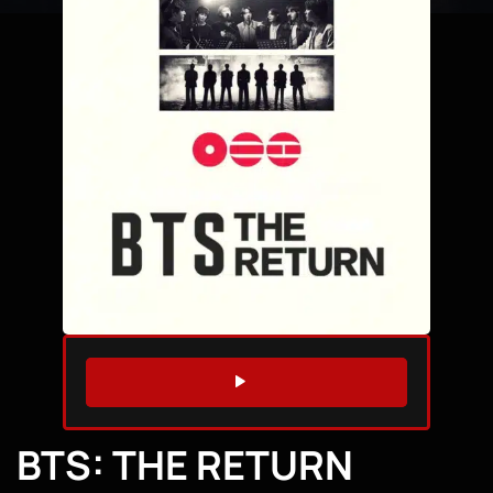
WATCH TRAILER
BTS: THE RETURN