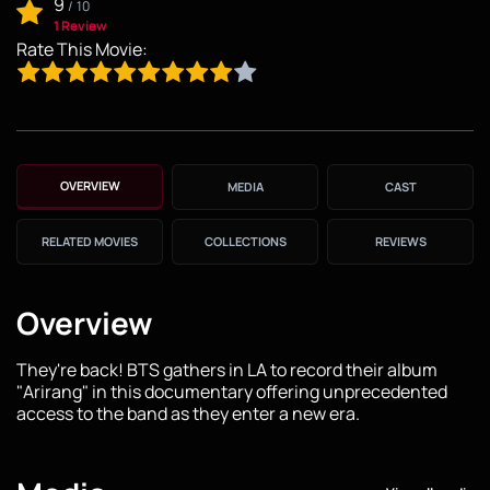
9
/
10
1 Review
Rate This Movie:
OVERVIEW
MEDIA
CAST
RELATED MOVIES
COLLECTIONS
REVIEWS
Overview
They're back! BTS gathers in LA to record their album
"Arirang" in this documentary offering unprecedented
access to the band as they enter a new era.