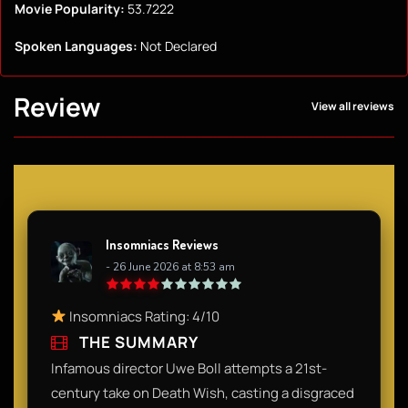
Movie Popularity:
53.7222
Spoken Languages:
Not Declared
Review
View all reviews
Insomniacs Reviews
- 26 June 2026 at 8:53 am
Insomniacs Rating: 4/10
THE SUMMARY
Infamous director Uwe Boll attempts a 21st-
century take on Death Wish, casting a disgraced