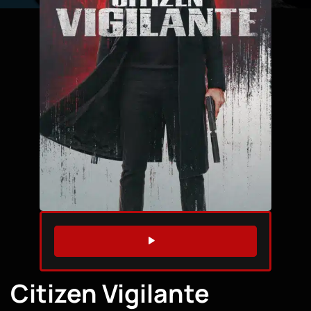
WATCH TRAILER
Citizen Vigilante