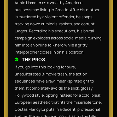
Armie Hammer as a wealthy American
businessman living in Croatia. After his mother
is murdered by a violent offender, he snaps,
tracking down criminals, rapists, and corrupt
judges. Recording his executions, his brutal
campaign explodes across social media, turning
him into an online folk hero while a gritty
Interpol chief closes in on his position.
THE PROS
If you go into this looking for pure,
unadulterated B-movie trash, the action
sequences have a raw, mean-spirited grit to
them. It completely avoids the slick, glossy
Hollywood style, opting instead for a cold, bleak
European aesthetic that fits the miserable tone.
Costas Mandylor puts in a decent, professional
shift as the world-weary cop chasing the killer,