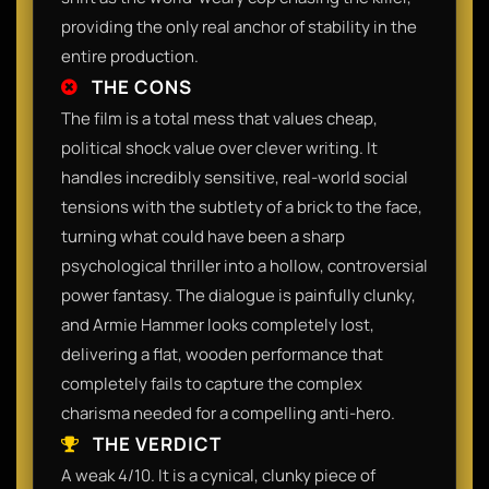
providing the only real anchor of stability in the
entire production.
THE CONS
The film is a total mess that values cheap,
political shock value over clever writing. It
handles incredibly sensitive, real-world social
tensions with the subtlety of a brick to the face,
turning what could have been a sharp
psychological thriller into a hollow, controversial
power fantasy. The dialogue is painfully clunky,
and Armie Hammer looks completely lost,
delivering a flat, wooden performance that
completely fails to capture the complex
charisma needed for a compelling anti-hero.
THE VERDICT
A weak 4/10. It is a cynical, clunky piece of