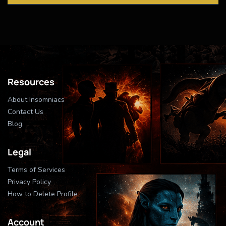
Resources
About Insomniacs
Contact Us
Blog
Legal
Terms of Services
Privacy Policy
How to Delete Profile
Account