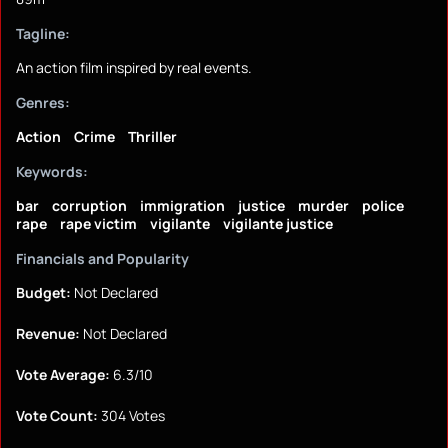
Tagline:
An action film inspired by real events.
Genres:
Action
Crime
Thriller
Keywords:
bar
corruption
immigration
justice
murder
police
rape
rape victim
vigilante
vigilante justice
Financials and Popularity
Budget:
Not Declared
Revenue:
Not Declared
Vote Average:
6.3/10
Vote Count:
304 Votes