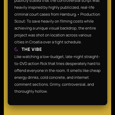
publicly stated that the controversial script was
heavily inspired by highly publicized, real-life
criminal court cases from Hamburg.• Production
Scout: To save heavily on filming costs while
achieving a unique visual backdrop, the entire
project was shot on location across various
cities in Croatia over a tight schedule.
THE VIBE
Like watching a low-budget, late-night straight-
to-DVD action flick that tries desperately hard to
offend everyone in the room. It smells like cheap
energy drinks, cold concrete, and internet
comment sections. Grimy, controversial, and
thoroughly hollow.