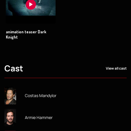
animation teaser Dark
Knight
Cast
View all cast
Costas Mandylor
Armie Hammer