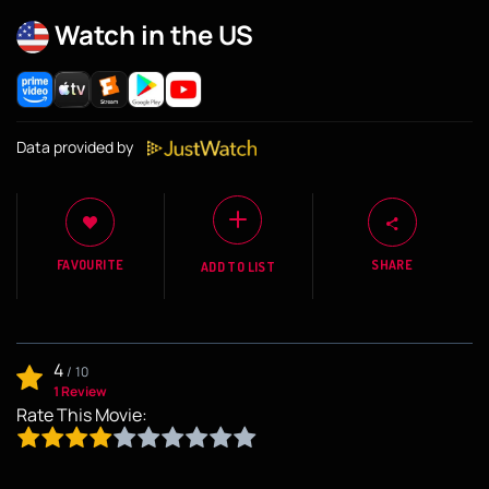
Watch in the US
Data provided by
FAVOURITE
SHARE
ADD TO LIST
4
/
10
1 Review
Rate This Movie: