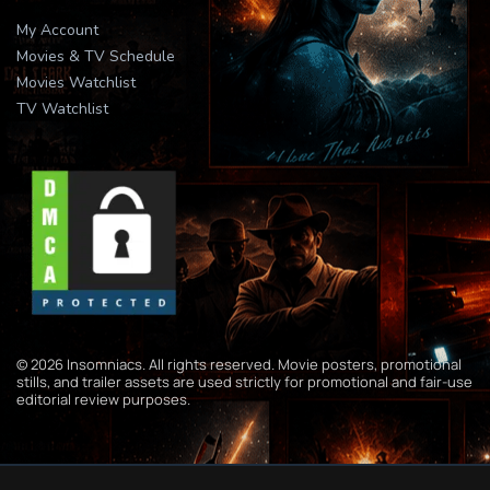
My Account
Movies & TV Schedule
Movies Watchlist
TV Watchlist
© 2026 Insomniacs. All rights reserved. Movie posters, promotional
stills, and trailer assets are used strictly for promotional and fair-use
editorial review purposes.