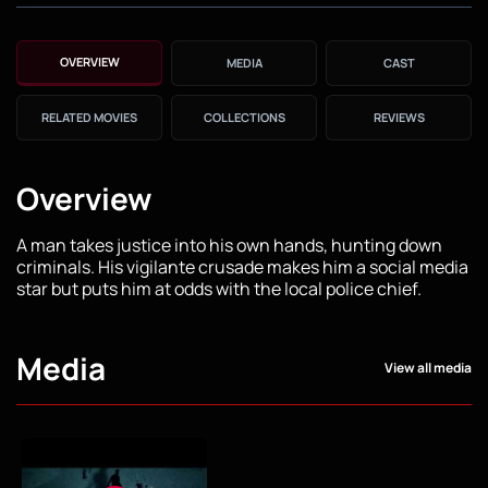
OVERVIEW
MEDIA
CAST
RELATED MOVIES
COLLECTIONS
REVIEWS
Overview
A man takes justice into his own hands, hunting down
criminals. His vigilante crusade makes him a social media
star but puts him at odds with the local police chief.
Media
View all media