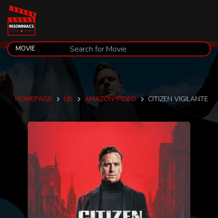
HOMEPAGE
US
AMAZON VIDEO
CITIZEN VIGILANTE