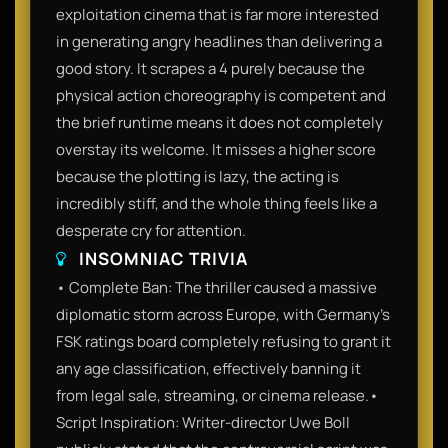
exploitation cinema that is far more interested
in generating angry headlines than delivering a
good story. It scrapes a 4 purely because the
physical action choreography is competent and
the brief runtime means it does not completely
overstay its welcome. It misses a higher score
because the plotting is lazy, the acting is
incredibly stiff, and the whole thing feels like a
desperate cry for attention.
INSOMNIAC TRIVIA
• Complete Ban: The thriller caused a massive
diplomatic storm across Europe, with Germany’s
FSK ratings board completely refusing to grant it
any age classification, effectively banning it
from legal sale, streaming, or cinema release.•
Script Inspiration: Writer-director Uwe Boll