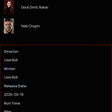
Dora Dimić Rakar
Neb Chupin
Director:
Uwe Boll
Writer:
Uwe Boll
Release Date:
2026-06-19
Run Time:
89m