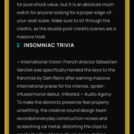
for pure shock value, but it is an absolute must-
watch for anyone looking for a proper edge-of-
your-seat scare. Make sure to sit through the
credits, as the double post-credits scenes are a
massive treat.
INSOMNIAC TRIVIA
• International Vision: French director Sébastien
Vaniček was specifically handed the keys to the
franchise by Sam Raimi after earning massive
international praise for his intense, spider-
infused horror debut, Infested.• Audio Agony:
To make the demonic presence feel properly
unsettling, the creative sound design team
recorded everyday construction noises and
screeching car metal, distorting the clips to