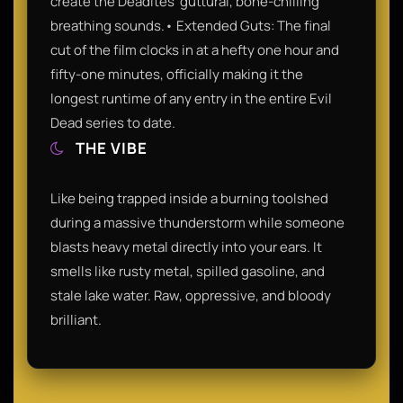
create the Deadites' guttural, bone-chilling
breathing sounds.• Extended Guts: The final
cut of the film clocks in at a hefty one hour and
fifty-one minutes, officially making it the
longest runtime of any entry in the entire Evil
Dead series to date.
THE VIBE
Like being trapped inside a burning toolshed
during a massive thunderstorm while someone
blasts heavy metal directly into your ears. It
smells like rusty metal, spilled gasoline, and
stale lake water. Raw, oppressive, and bloody
brilliant.