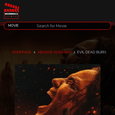
HOMEPAGE
ABUSIVE HUSBAND
EVIL DEAD BURN