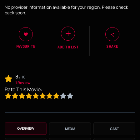
No provider information available for your region. Please check
back soon.
FAVOURITE
SHARE
ADD TO LIST
8
/
10
1 Review
Rate This Movie:
OVERVIEW
MEDIA
CAST