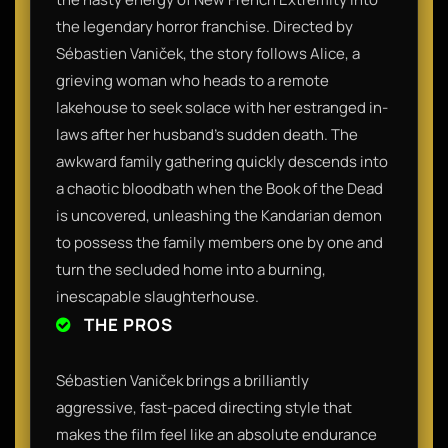
the legendary horror franchise. Directed by
Sébastien Vaniček, the story follows Alice, a
grieving woman who heads to a remote
lakehouse to seek solace with her estranged in-
laws after her husband's sudden death. The
awkward family gathering quickly descends into
a chaotic bloodbath when the Book of the Dead
is uncovered, unleashing the Kandarian demon
to possess the family members one by one and
turn the secluded home into a burning,
inescapable slaughterhouse.
THE PROS
Sébastien Vaniček brings a brilliantly
aggressive, fast-paced directing style that
makes the film feel like an absolute endurance