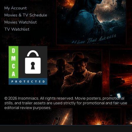
My Account
Movies & TV Schedule
Movies Watchlist
TV Watchlist
© 2026 Insomniacs. All rights reserved. Movie posters, promotional
stills, and trailer assets are used strictly for promotional and fair-use
editorial review purposes.