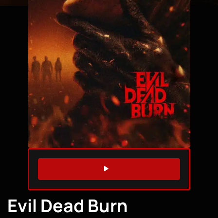
WATCH TRAILER
Evil Dead Burn