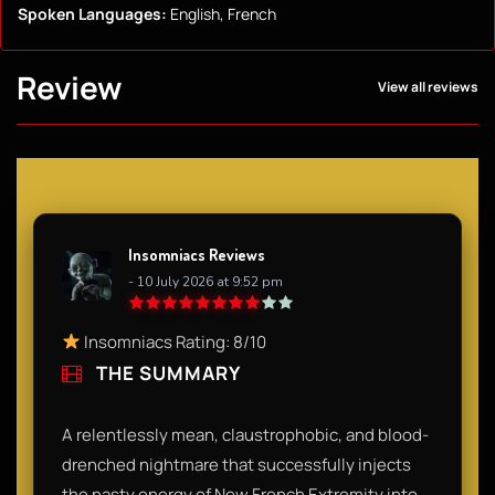
Spoken Languages:
English, French
Review
View all reviews
Insomniacs Reviews
- 10 July 2026 at 9:52 pm
Insomniacs Rating: 8/10
THE SUMMARY
A relentlessly mean, claustrophobic, and blood-
drenched nightmare that successfully injects
the nasty energy of New French Extremity into