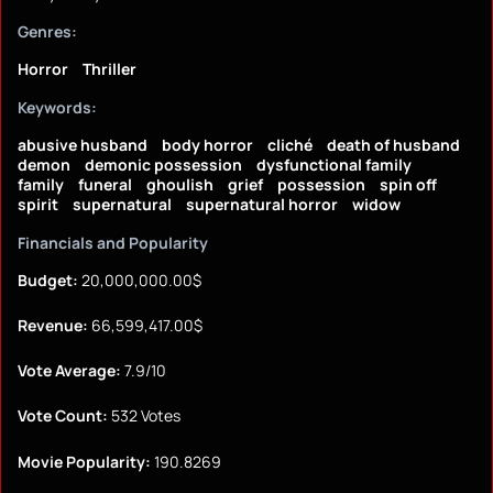
Genres:
Horror
Thriller
Keywords:
abusive husband
body horror
cliché
death of husband
demon
demonic possession
dysfunctional family
family
funeral
ghoulish
grief
possession
spin off
spirit
supernatural
supernatural horror
widow
Financials and Popularity
Budget:
20,000,000.00$
Revenue:
66,599,417.00$
Vote Average:
7.9/10
Vote Count:
532 Votes
Movie Popularity:
190.8269