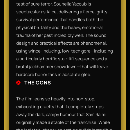
test of pure terror. Souheila Yacoub is
spectacular as Alice, delivering a fierce, gritty
survival performance that handles both the
physical brutality and the heavy, emotional
trauma of her past incredibly well. The sound
design and practical effects are phenomenal,
using wince-inducing, low-tech gore—including
a particularly horrific stair-lift sequence and a
brutal jackhammer showdown—that will leave
hardcore horror fans in absolute glee.
THE CONS
The film leans so heavily into non-stop,
exhausting cruelty that it completely strips
away the dark, campy humour that Sam Raimi
originally made a staple of the franchise. While