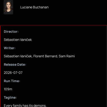
Luciane Buchanan
Director:
Sébastien Vaniček
Writer:
Sébastien Vaniček, Florent Bernard, Sam Raimi
Release Date:
2026-07-07
Run Time:
109m
Tagline:
Every family has its demons.