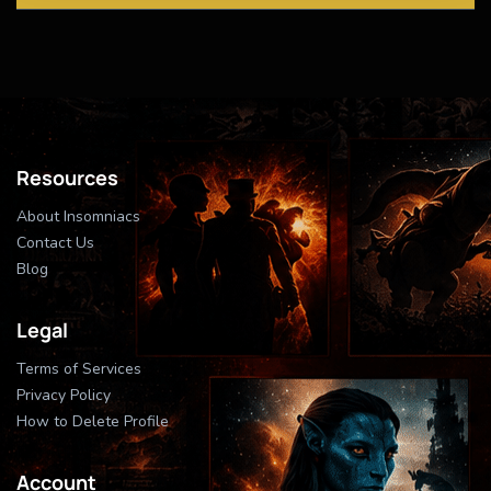
Resources
About Insomniacs
Contact Us
Blog
Legal
Terms of Services
Privacy Policy
How to Delete Profile
Account