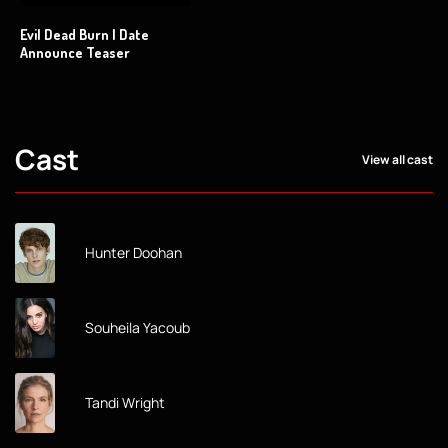
Evil Dead Burn | Date
Announce Teaser
Cast
View all cast
Hunter Doohan
Souheila Yacoub
Tandi Wright