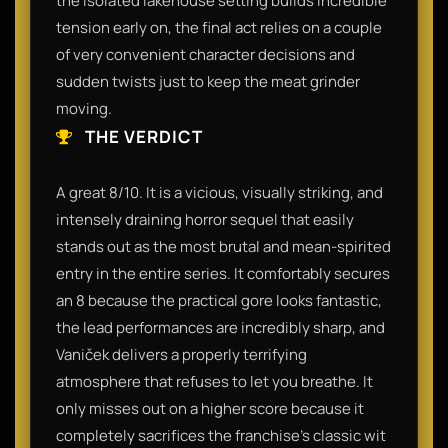
the isolated lakehouse setting builds incredible
tension early on, the final act relies on a couple
of very convenient character decisions and
sudden twists just to keep the meat grinder
moving.
THE VERDICT
A great 8/10. It is a vicious, visually striking, and
intensely draining horror sequel that easily
stands out as the most brutal and mean-spirited
entry in the entire series. It comfortably secures
an 8 because the practical gore looks fantastic,
the lead performances are incredibly sharp, and
Vaniček delivers a properly terrifying
atmosphere that refuses to let you breathe. It
only misses out on a higher score because it
completely sacrifices the franchise's classic wit