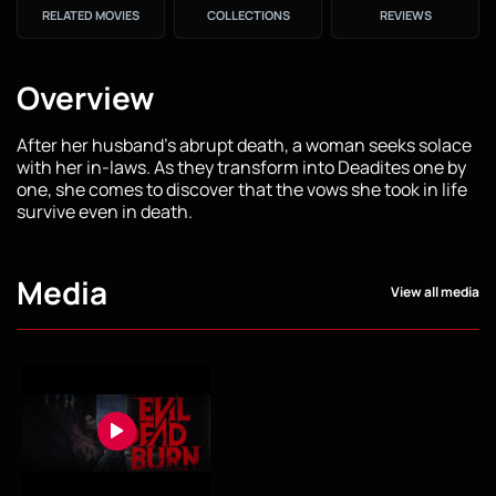
RELATED MOVIES
COLLECTIONS
REVIEWS
Overview
After her husband's abrupt death, a woman seeks solace
with her in-laws. As they transform into Deadites one by
one, she comes to discover that the vows she took in life
survive even in death.
Media
View all media