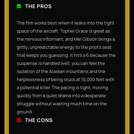
THE PROS
The film works best when it leans into the tight
space of the aircraft. Topher Grace is great as
the nervous informant, and Mel Gibson brings a
gritty, unpredictable energy to the pilot's seat
that keeps you guessing. It hits a 6 because the
suspense is handled well; you can feel the
isolation of the Alaskan mountains and the
helplessness of being stuck at 10,000 feet with
a potential killer. The pacing is tight, moving
quickly from a quiet drama into a desperate
struggle without wasting much time on the
ground.
THE CONS