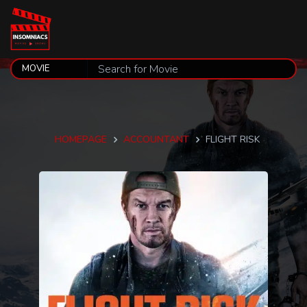
HOMEPAGE
ACCOUNTANT
FLIGHT RISK