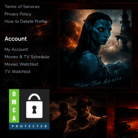
Terms of Services
Privacy Policy
How to Delete Profile
Account
My Account
Movies & TV Schedule
Movies Watchlist
TV Watchlist