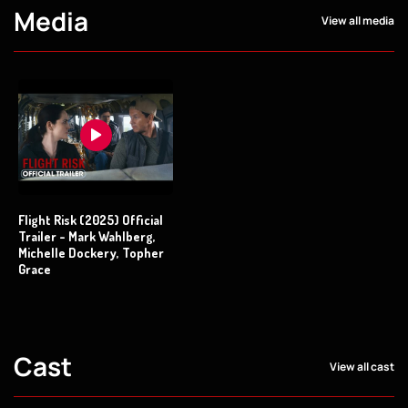
Media
View all media
Flight Risk (2025) Official
Trailer - Mark Wahlberg,
Michelle Dockery, Topher
Grace
Cast
View all cast