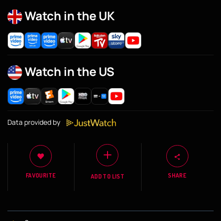
Watch in the UK
Watch in the US
Data provided by
FAVOURITE
SHARE
ADD TO LIST