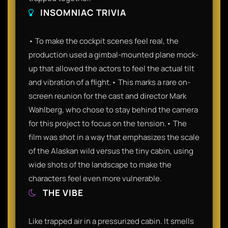
INSOMNIAC TRIVIA
• To make the cockpit scenes feel real, the
production used a gimbal-mounted plane mock-
up that allowed the actors to feel the actual tilt
and vibration of a flight.• This marks a rare on-
screen reunion for the cast and director Mark
Wahlberg, who chose to stay behind the camera
for this project to focus on the tension.• The
film was shot in a way that emphasizes the scale
of the Alaskan wild versus the tiny cabin, using
wide shots of the landscape to make the
characters feel even more vulnerable.
THE VIBE
Like trapped air in a pressurized cabin. It smells