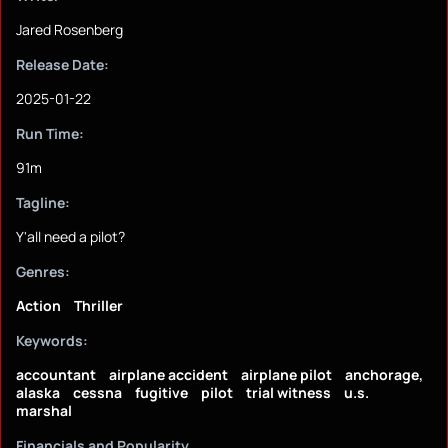
Jared Rosenberg
Release Date:
2025-01-22
Run Time:
91m
Tagline:
Y'all need a pilot?
Genres:
Action
Thriller
Keywords:
accountant
airplane accident
airplane pilot
anchorage,
alaska
cessna
fugitive
pilot
trial witness
u.s.
marshal
Financials and Popularity