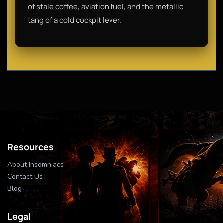
of stale coffee, aviation fuel, and the metallic
tang of a cold cockpit lever.
Resources
About Insomniacs
Contact Us
Blog
Legal