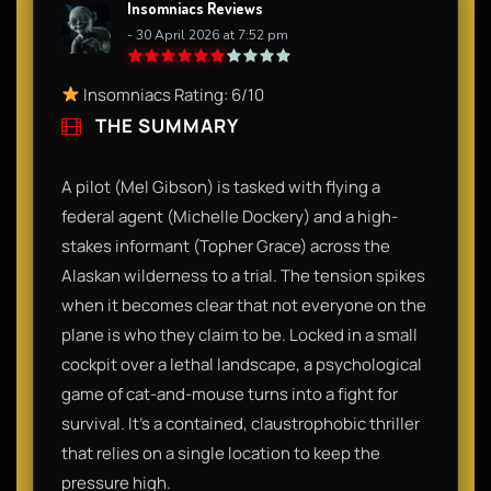
Insomniacs Reviews
- 30 April 2026 at 7:52 pm
Insomniacs Rating: 6/10
THE SUMMARY
A pilot (Mel Gibson) is tasked with flying a
federal agent (Michelle Dockery) and a high-
stakes informant (Topher Grace) across the
Alaskan wilderness to a trial. The tension spikes
when it becomes clear that not everyone on the
plane is who they claim to be. Locked in a small
cockpit over a lethal landscape, a psychological
game of cat-and-mouse turns into a fight for
survival. It’s a contained, claustrophobic thriller
that relies on a single location to keep the
pressure high.