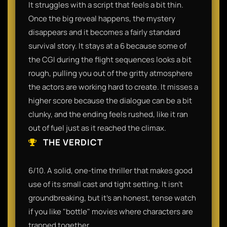
It struggles with a script that feels a bit thin.
Once the big reveal happens, the mystery
disappears and it becomes a fairly standard
survival story. It stays at a 6 because some of
the CGI during the flight sequences looks a bit
rough, pulling you out of the gritty atmosphere
the actors are working hard to create. It misses a
higher score because the dialogue can be a bit
clunky, and the ending feels rushed, like it ran
out of fuel just as it reached the climax.
THE VERDICT
6/10. A solid, one-time thriller that makes good
use of its small cast and tight setting. It isn’t
groundbreaking, but it’s an honest, tense watch
if you like "bottle" movies where characters are
trapped together.