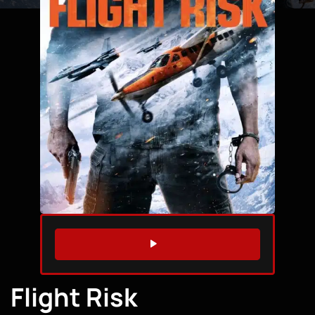
WATCH TRAILER
Flight Risk