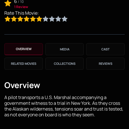
6
/
10
1 Review
Rate This Movie:
OVERVIEW
MEDIA
CAST
RELATED MOVIES
COLLECTIONS
REVIEWS
Overview
A pilot transports a U.S. Marshal accompanying a
government witness to a trial in New York. As they cross
the Alaskan wilderness, tensions soar and trust is tested,
as not everyone on board is who they seem.