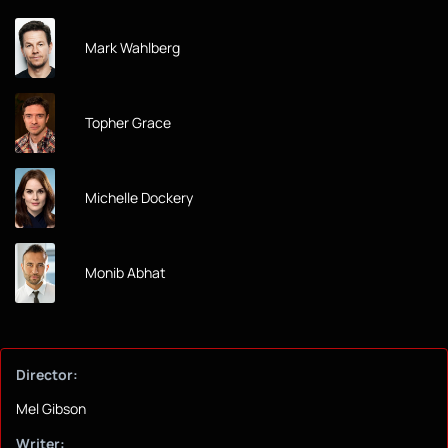
Mark Wahlberg
Topher Grace
Michelle Dockery
Monib Abhat
Director:
Mel Gibson
Writer: