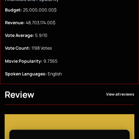
Budget:
25,000,000.00$
Revenue:
48,703,174.00$
Vote Average:
5.9/10
Vote Count:
1198 Votes
Movie Popularity:
9.7365
Spoken Languages:
English
Review
View all reviews