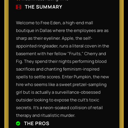
THE SUMMARY
Welcome to Free Eden, a high-end mall
boutique in Dallas where the employees are as
sharp as their eyeliner. Apple, the self-
appointed ringleader, runs a literal coven in the
basement with her fellow "Fruits," Cherry and
Fig. They spend their nights performing blood
sacrifices and chanting feminism-inspired
spells to settle scores. Enter Pumpkin, the new
hire who seems like a sweet pretzel-sampling
girl but is actually a surveillance-obsessed
outsider looking to expose the cult’s toxic
secrets. It’s a neon-soaked collision of retail
therapy and ritualistic murder.
THE PROS