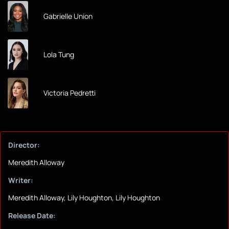
Gabrielle Union
Lola Tung
Victoria Pedretti
Director:
Meredith Alloway
Writer:
Meredith Alloway, Lily Houghton, Lily Houghton
Release Date: