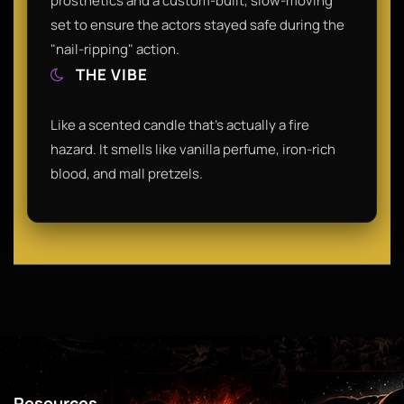
prosthetics and a custom-built, slow-moving
set to ensure the actors stayed safe during the
"nail-ripping" action.
THE VIBE
Like a scented candle that’s actually a fire
hazard. It smells like vanilla perfume, iron-rich
blood, and mall pretzels.
Resources