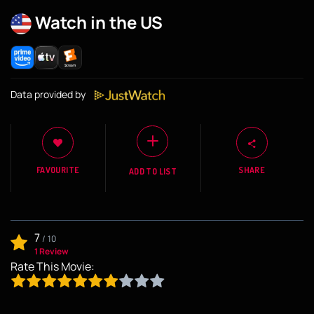
Watch in the US
Data provided by
FAVOURITE
SHARE
ADD TO LIST
7
/
10
1 Review
Rate This Movie: