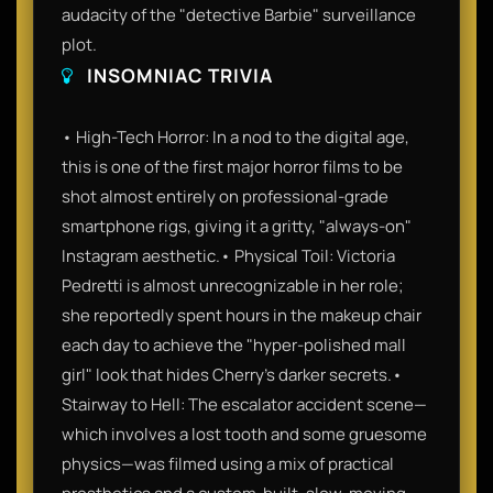
audacity of the "detective Barbie" surveillance
plot.
INSOMNIAC TRIVIA
• High-Tech Horror: In a nod to the digital age,
this is one of the first major horror films to be
shot almost entirely on professional-grade
smartphone rigs, giving it a gritty, "always-on"
Instagram aesthetic.• Physical Toil: Victoria
Pedretti is almost unrecognizable in her role;
she reportedly spent hours in the makeup chair
each day to achieve the "hyper-polished mall
girl" look that hides Cherry’s darker secrets.•
Stairway to Hell: The escalator accident scene—
which involves a lost tooth and some gruesome
physics—was filmed using a mix of practical