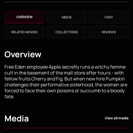
OVERVIEW
MEDIA
CAST
RELATED MOVIES
COLLECTIONS
REVIEWS
Overview
Free Eden employee Apple secretly runs a witchy femme
cult in the basement of the mall store after hours - with
fellow fruits Cherry and Fig. But when new hire Pumpkin
challenges their performative sisterhood, the women are
forced to face their own poisons or succumb to a bloody
fate.
Media
View all media