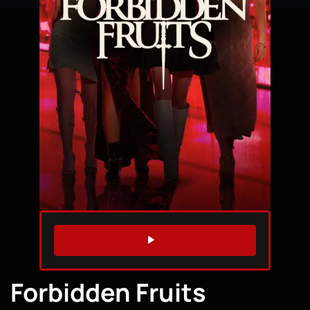
WATCH TRAILER
Forbidden Fruits