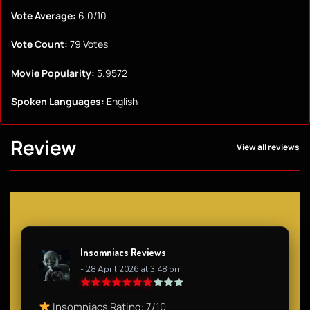
Vote Average:
6.0/10
Vote Count:
79 Votes
Movie Popularity:
5.9572
Spoken Languages:
English
Review
View all reviews
Insomniacs Reviews
- 28 April 2026 at 3:48 pm
Insomniacs Rating: 7/10