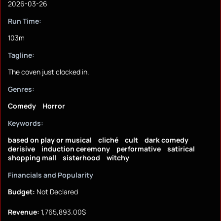
2026-03-26
Run Time:
103m
Tagline:
The coven just clocked in.
Genres:
Comedy
Horror
Keywords:
based on play or musical
cliché
cult
dark comedy
derisive
induction ceremony
performative
satirical
shopping mall
sisterhood
witchy
Financials and Popularity
Budget:
Not Declared
Revenue:
1,765,893.00$