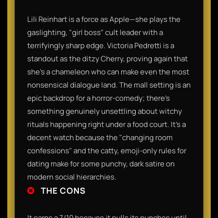
Lili Reinhart is a force as Apple—she plays the
gaslighting, "girl boss" cult leader with a
terrifyingly sharp edge. Victoria Pedretti is a
standout as the ditzy Cherry, proving again that
she’s a chameleon who can make even the most
nonsensical dialogue land. The mall setting is an
epic backdrop for a horror-comedy; there’s
something genuinely unsettling about witchy
rituals happening right under a food court. It’s a
decent watch because the "changing room
confessions" and the catty, emoji-only rules for
dating make for some punchy, dark satire on
modern social hierarchies.
THE CONS
It earns a 7/10 because it pulls its punches until