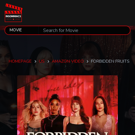
HOMEPAGE
US
AMAZON VIDEO
FORBIDDEN FRUITS