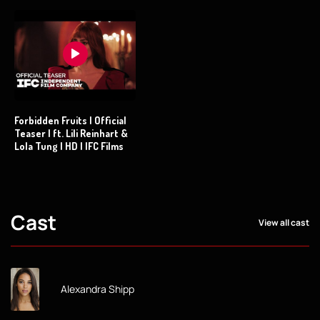
Forbidden Fruits | Official
Teaser | ft. Lili Reinhart &
Lola Tung | HD | IFC Films
Cast
View all cast
Alexandra Shipp