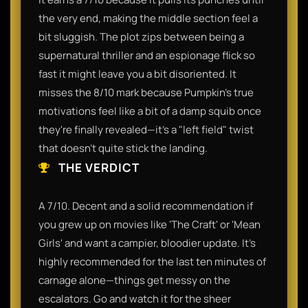
the very end, making the middle section feel a
bit sluggish. The plot zips between being a
supernatural thriller and an espionage flick so
fast it might leave you a bit disoriented. It
misses the 8/10 mark because Pumpkin’s true
motivations feel like a bit of a damp squib once
they're finally revealed—it’s a "left field" twist
that doesn't quite stick the landing.
THE VERDICT
A 7/10. Decent and a solid recommendation if
you grew up on movies like 'The Craft' or 'Mean
Girls' and want a campier, bloodier update. It’s
highly recommended for the last ten minutes of
carnage alone—things get messy on the
escalators. Go and watch it for the sheer