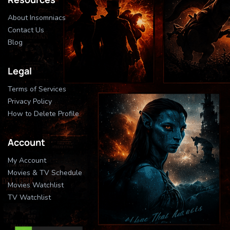
About Insomniacs
Contact Us
Blog
Legal
Terms of Services
Privacy Policy
How to Delete Profile
Account
My Account
Movies & TV Schedule
Movies Watchlist
TV Watchlist