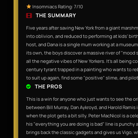
Insomniacs Rating: 7/10
THE SUMMARY
Five years after saving New York from a giant marsh
into oblivion, and reduced to performing at kids' bir
host, and Dana is a single mum working at a museum.
its own, the boys discover a massive river of "mood s
all the negative vibes of New Yorkers. It’s all being c
century tyrant trapped in a painting who wants to re
to suit up again, find some "positive" slime, and pilo
THE PROS
This is a win for anyone who just wants to see the o
between Bill Murray, Dan Aykroyd, and Harold Ramis i
when the plot gets a bit silly. Peter MacNicol is a c
his "everything you are doing is bad" line is punchy a
brings back the classic gadgets and gives us Vigo, wh