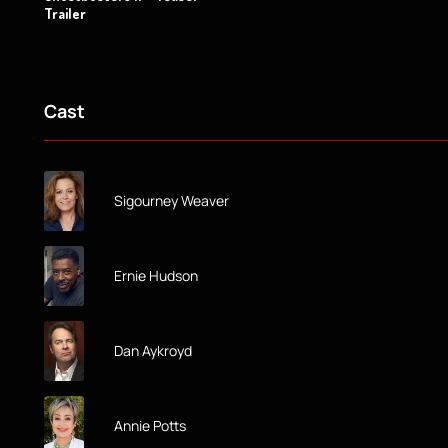
Trailer
Cast
Sigourney Weaver
Ernie Hudson
Dan Aykroyd
Annie Potts