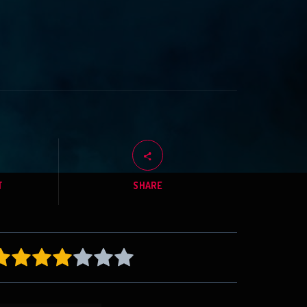
T
SHARE