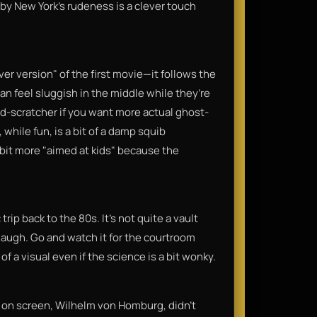
 by New York's rudeness is a clever touch
cover version" of the first movie—it follows the
an feel sluggish in the middle while they’re
ad-scratcher if you want more actual ghost-
while fun, is a bit of a damp squib
 bit more "aimed at kids" because the
ip back to the 80s. It’s not quite a vault
a laugh. Go and watch it for the courtroom
of a visual even if the science is a bit wonky.
 on screen, Wilhelm von Homburg, didn't