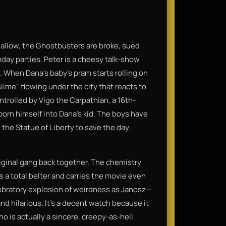
mallow, the Ghostbusters are broke, sued
thday parties. Peter is a cheesy talk-show
 When Dana’s baby's pram starts rolling on
lime" flowing under the city that reacts to
ontrolled by Vigo the Carpathian, a 16th-
born himself into Dana's kid. The boys have
t the Statue of Liberty to save the day.
riginal gang back together. The chemistry
s a total belter and carries the movie even
elebratory explosion of weirdness as Janosz—
nd hilarious. It’s a decent watch because it
o is actually a sincere, creepy-as-hell