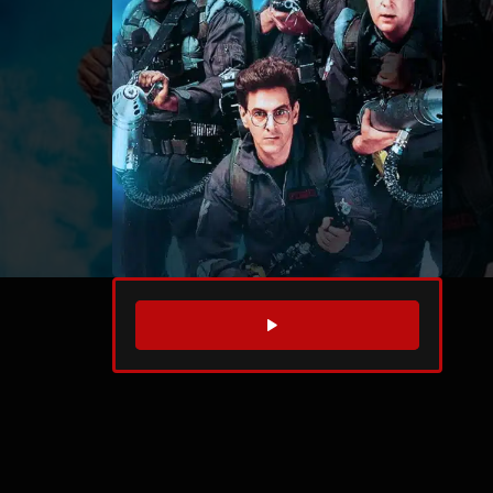
WATCH TRAILER