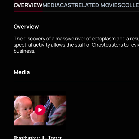
OVERVIEW
MEDIA
CAST
RELATED MOVIES
COLLE
Overview
The discovery of a massive river of ectoplasm and a re
spectral activity allows the staff of Ghostbusters to revi
business.
Media
Ghostbusters II - Teaser