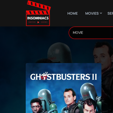
HOME
MOVIES
SE