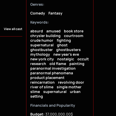
Genres:
Comedy
Fantasy
Keywords:
View all cast
absurd
amused
book store
chrysler building
courtroom
crude humor
fighting
supernatural
ghost
ghostbuster
ghostbusters
mythology
new year's eve
new york city
nostalgic
occult
research
old flame
painting
paranormal investigation
paranormal phenomena
product placement
reincarnation
revolving door
river of slime
single mother
slime
supernatural
urban
setting
Financials and Popularity
Budget:
37,000,000.00$