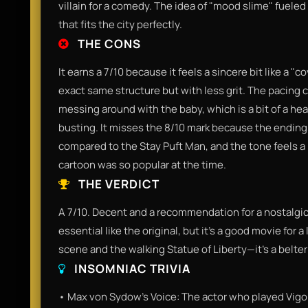
villain for a comedy. The idea of "mood slime" fueled
that fits the city perfectly.
THE CONS
It earns a 7/10 because it feels a sincere bit like a "
exact same structure but with less grit. The pacing c
messing around with the baby, which is a bit of a he
busting. It misses the 8/10 mark because the ending, 
compared to the Stay Puft Man, and the tone feels a
cartoon was so popular at the time.
THE VERDICT
A 7/10. Decent and a recommendation for a nostalgic tr
essential like the original, but it’s a good movie for 
scene and the walking Statue of Liberty—it’s a belter 
INSOMNIAC TRIVIA
• Max von Sydow's Voice: The actor who played Vigo