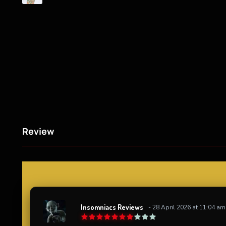
Review
Insomniacs Reviews
- 28 April 2026 at 11:04 am