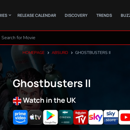
RIES
RELEASE CALENDAR
DISCOVERY
TRENDS
BUZ
HOMEPAGE
ABSURD
GHOSTBUSTERS II
Ghostbusters II
Watch in the UK