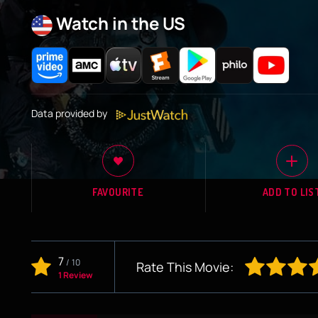
Watch in the US
Data provided by
FAVOURITE
ADD TO LIS
7
/
10
Rate This Movie:
1 Review