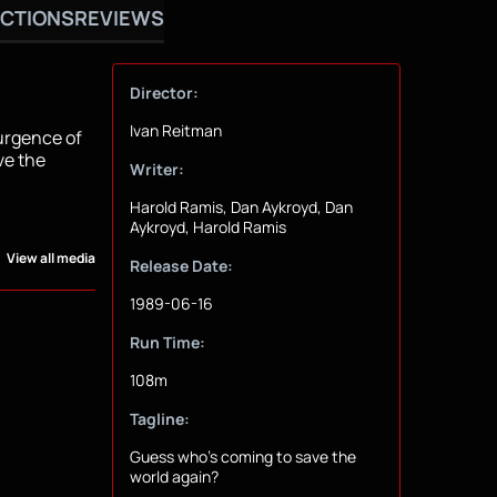
CTIONS
REVIEWS
Director:
Ivan Reitman
surgence of
ve the
Writer:
Harold Ramis, Dan Aykroyd, Dan
Aykroyd, Harold Ramis
View all media
Release Date:
1989-06-16
Run Time:
108m
Tagline:
Guess who's coming to save the
world again?