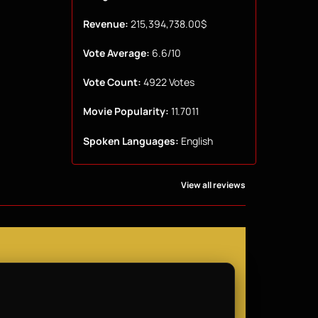
Revenue:
215,394,738.00$
Vote Average:
6.6/10
Vote Count:
4922 Votes
Movie Popularity:
11.7011
Spoken Languages:
English
View all reviews