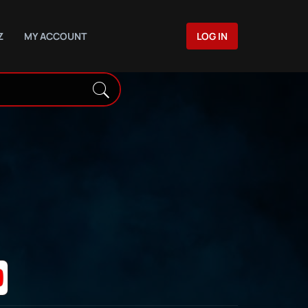
Z
MY ACCOUNT
LOG IN