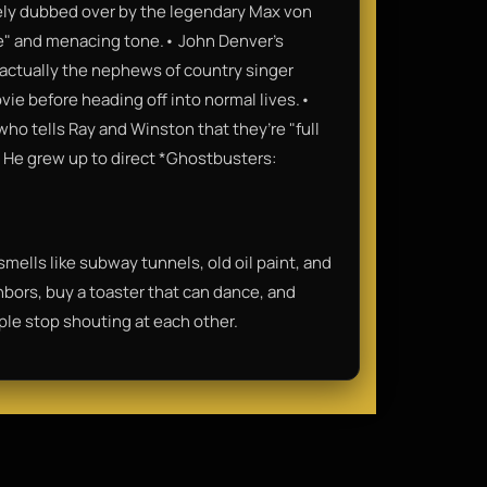
irely dubbed over by the legendary Max von
e" and menacing tone.• John Denver’s
actually the nephews of country singer
ie before heading off into normal lives.•
who tells Ray and Winston that they’re "full
n. He grew up to direct *Ghostbusters:
t smells like subway tunnels, old oil paint, and
hbors, buy a toaster that can dance, and
ople stop shouting at each other.