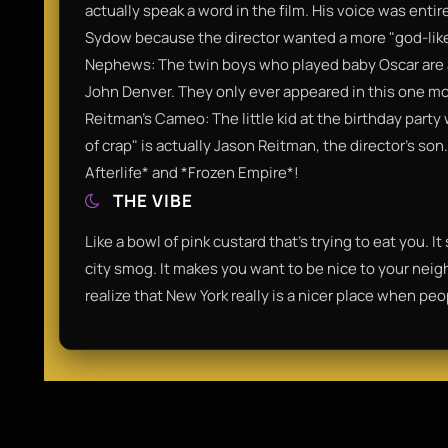
actually speak a word in the film. His voice was ent
Sydow because the director wanted a more "god-lik
Nephews: The twin boys who played baby Oscar are 
John Denver. They only ever appeared in this one mov
Reitman’s Cameo: The little kid at the birthday party 
of crap" is actually Jason Reitman, the director’s so
Afterlife* and *Frozen Empire*!
THE VIBE
Like a bowl of pink custard that’s trying to eat you. I
city smog. It makes you want to be nice to your neig
realize that New York really is a nicer place when pe