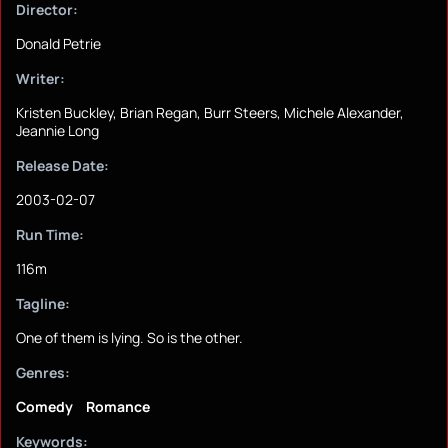
Director:
Donald Petrie
Writer:
Kristen Buckley, Brian Regan, Burr Steers, Michele Alexander,
Jeannie Long
Release Date:
2003-02-07
Run Time:
116m
Tagline:
One of them is lying. So is the other.
Genres:
Comedy
Romance
Keywords: