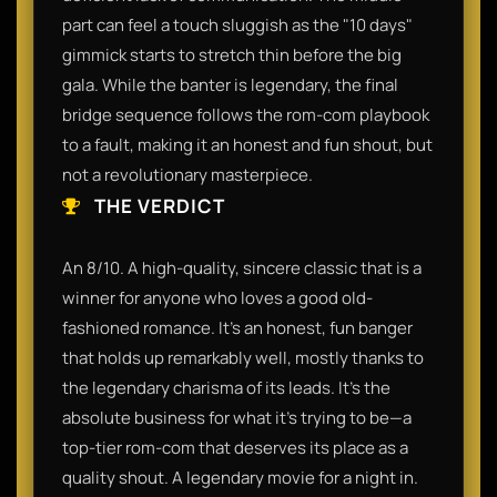
part can feel a touch sluggish as the "10 days"
gimmick starts to stretch thin before the big
gala. While the banter is legendary, the final
bridge sequence follows the rom-com playbook
to a fault, making it an honest and fun shout, but
not a revolutionary masterpiece.
THE VERDICT
An 8/10. A high-quality, sincere classic that is a
winner for anyone who loves a good old-
fashioned romance. It’s an honest, fun banger
that holds up remarkably well, mostly thanks to
the legendary charisma of its leads. It’s the
absolute business for what it’s trying to be—a
top-tier rom-com that deserves its place as a
quality shout. A legendary movie for a night in.