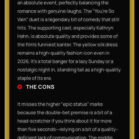
an absolute event, perfectly balancing the
romance with genuine laughs. The "You're So
Vain" duet is a legendary bit of comedy that still
hits. The supporting cast, especially Kathryn
Hahn, is absolute quality and provides some of
the film’s funniest banter. The yellow silk dress
remains a high-quality fashion icon even in
2026. It’s a total banger for a lazy Sunday or a
nostalgic night in, standing tall as a high-quality
staple of its era.
THE CONS
It misses the higher "epic status" marks
because the double-bet premise is a bit of a
head-scratcher if you think about it for more
than five seconds—relying on a bit of a quality-
deficient lack of communication. The middle