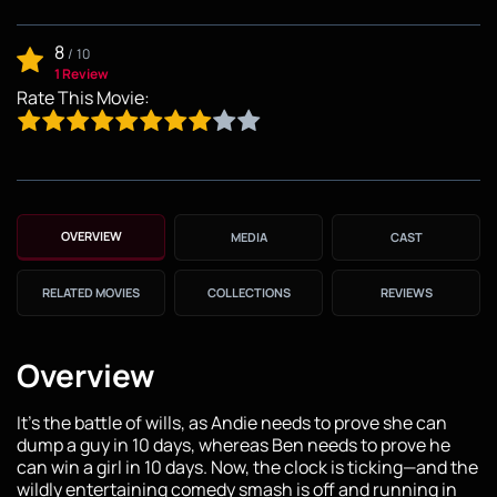
8
/
10
1 Review
Rate This Movie:
OVERVIEW
MEDIA
CAST
RELATED MOVIES
COLLECTIONS
REVIEWS
Overview
It's the battle of wills, as Andie needs to prove she can
dump a guy in 10 days, whereas Ben needs to prove he
can win a girl in 10 days. Now, the clock is ticking—and the
wildly entertaining comedy smash is off and running in