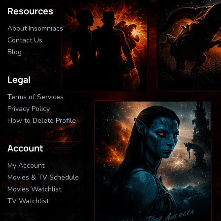
Resources
About Insomniacs
Contact Us
Blog
Legal
Terms of Services
Privacy Policy
How to Delete Profile
Account
My Account
Movies & TV Schedule
Movies Watchlist
TV Watchlist