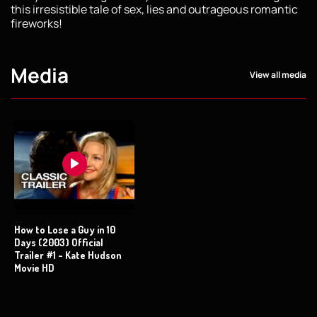
this irresistible tale of sex, lies and outrageous romantic
fireworks!
Media
View all media
How to Lose a Guy in 10
Days (2003) Official
Trailer #1 - Kate Hudson
Movie HD