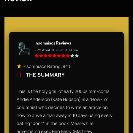
Insomniacs Reviews
- 29 April 2026 at 9:09 pm
Insomniacs Rating: 8/10
THE SUMMARY
This is the holy grail of early 2000s rom-coms.
Andie Anderson (Kate Hudson) is a "How-To"
columnist who decides to write an article on
how to drive a man away in 10 days using every
dating "don't" in the book. Meanwhile,
advertising exec Ben Berry (Matthew