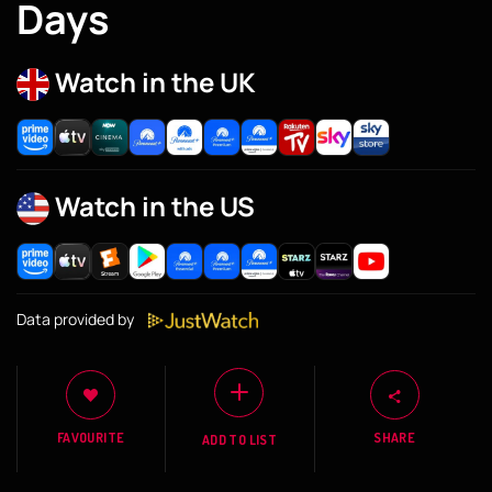
Days
Watch in the UK
Watch in the US
Data provided by
FAVOURITE
SHARE
ADD TO LIST