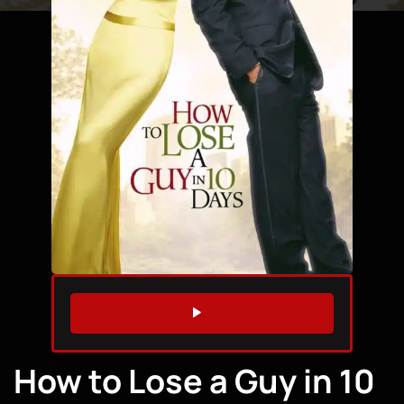
WATCH TRAILER
How to Lose a Guy in 10