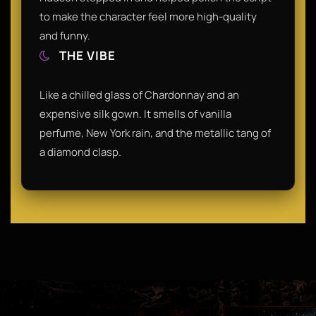
to make the character feel more high-quality
and funny.
THE VIBE
Like a chilled glass of Chardonnay and an
expensive silk gown. It smells of vanilla
perfume, New York rain, and the metallic tang of
a diamond clasp.