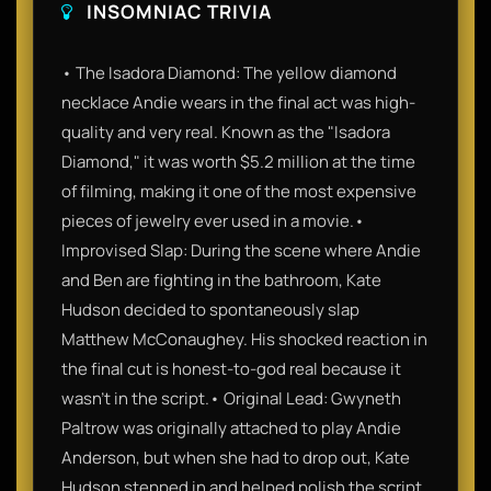
INSOMNIAC TRIVIA
• The Isadora Diamond: The yellow diamond
necklace Andie wears in the final act was high-
quality and very real. Known as the "Isadora
Diamond," it was worth $5.2 million at the time
of filming, making it one of the most expensive
pieces of jewelry ever used in a movie.•
Improvised Slap: During the scene where Andie
and Ben are fighting in the bathroom, Kate
Hudson decided to spontaneously slap
Matthew McConaughey. His shocked reaction in
the final cut is honest-to-god real because it
wasn't in the script.• Original Lead: Gwyneth
Paltrow was originally attached to play Andie
Anderson, but when she had to drop out, Kate
Hudson stepped in and helped polish the script