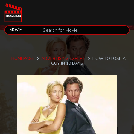
HOMEPAGE
ADVERTISING EXPERT
HOW TO LOSE A
GUY IN 10 DAYS