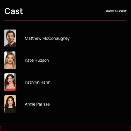
Cast
View all cast
Matthew McConaughey
Kate Hudson
Kathryn Hahn
Annie Parisse