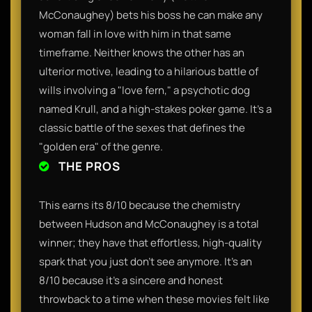
McConaughey) bets his boss he can make any
woman fall in love with him in that same
timeframe. Neither knows the other has an
ulterior motive, leading to a hilarious battle of
wills involving a "love fern," a psychotic dog
named Krull, and a high-stakes poker game. It’s a
classic battle of the sexes that defines the
"golden era" of the genre.
THE PROS
This earns its 8/10 because the chemistry
between Hudson and McConaughey is a total
winner; they have that effortless, high-quality
spark that you just don't see anymore. It’s an
8/10 because it’s a sincere and honest
throwback to a time when these movies felt like