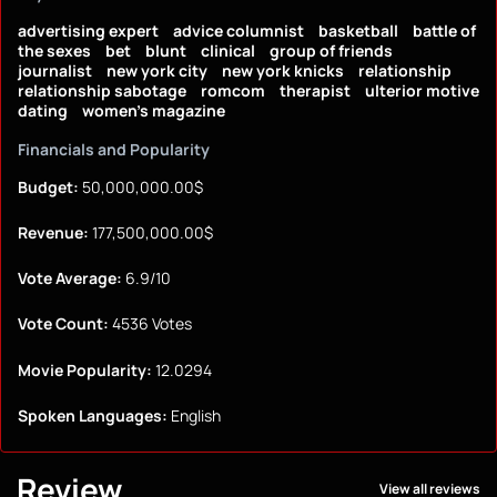
advertising expert
advice columnist
basketball
battle of
the sexes
bet
blunt
clinical
group of friends
journalist
new york city
new york knicks
relationship
relationship sabotage
romcom
therapist
ulterior motive
dating
women's magazine
Financials and Popularity
Budget:
50,000,000.00$
Revenue:
177,500,000.00$
Vote Average:
6.9/10
Vote Count:
4536 Votes
Movie Popularity:
12.0294
Spoken Languages:
English
Review
View all reviews