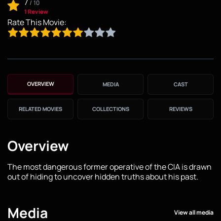
7
/
10
1 Review
Rate This Movie:
OVERVIEW
MEDIA
CAST
RELATED MOVIES
COLLECTIONS
REVIEWS
Overview
The most dangerous former operative of the CIA is drawn
out of hiding to uncover hidden truths about his past.
Media
View all media