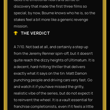
discovery that made the first three films so
special; by now, Bourne knows who he is, so the
stakes feel a bit more like a generic revenge
mission.
THE VERDICT
A 7/10. Not bad at all, and certainly a step up
from the Jeremy Renner spin-off, but it doesn't
quite reach the dizzy heights of Ultimatum. It is
a decent, hard-hitting thriller that delivers
exactly what it says on the tin: Matt Damon
punching people and driving cars very fast. Go
and watch it if you have missed the gritty,
realistic vibe of the series, but do not expect it
to reinvent the wheel. It is a vault essential for
franchise completionists, even if it feels a little