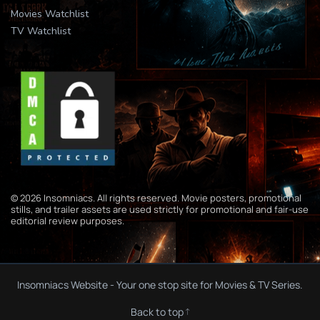
Movies Watchlist
TV Watchlist
© 2026 Insomniacs. All rights reserved. Movie posters, promotional
stills, and trailer assets are used strictly for promotional and fair-use
editorial review purposes.
Insomniacs Website - Your one stop site for Movies & TV Series.
Back to top