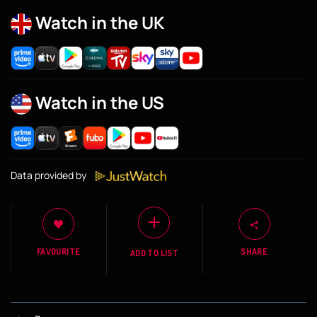
Watch in the UK
Watch in the US
Data provided by
FAVOURITE
SHARE
ADD TO LIST