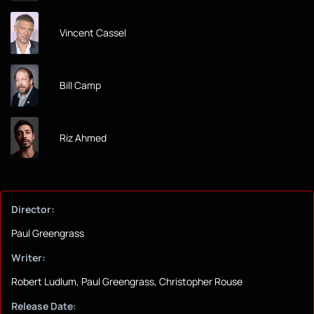
Vincent Cassel
Bill Camp
Riz Ahmed
Director:
Paul Greengrass
Writer:
Robert Ludlum, Paul Greengrass, Christopher Rouse
Release Date: