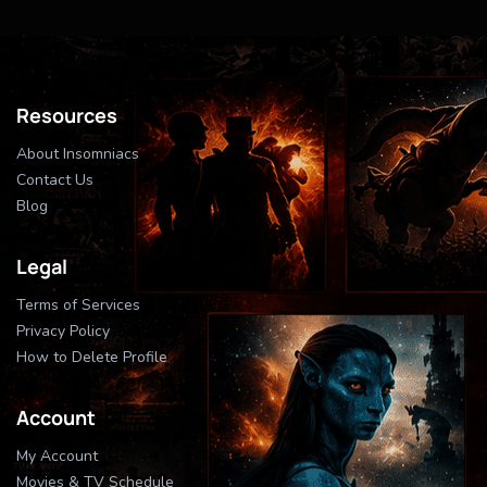
Resources
About Insomniacs
Contact Us
Blog
Legal
Terms of Services
Privacy Policy
How to Delete Profile
Account
My Account
Movies & TV Schedule