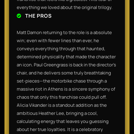
everything we loved about the original trilogy.
THE PROS
Matt Damon returning to the role is a absolute
win; even with fewer lines than ever, he
conveys everything through that haunted,
determined physicality that made the character
an icon. Paul Greengrass is back in the director's
chair, and he delivers some truly breathtaking
set-pieces—the motorbike chase through a
massive riot in Athens is a sincere symphony of
chaos that only this franchise could pull off.
Alicia Vikander is a standout addition as the
ambitious Heather Lee, bringing a cool,
calculating energy that leaves you guessing
about her true loyalties. It is a celebratory