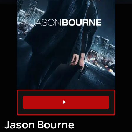
WATCH TRAILER
Jason Bourne