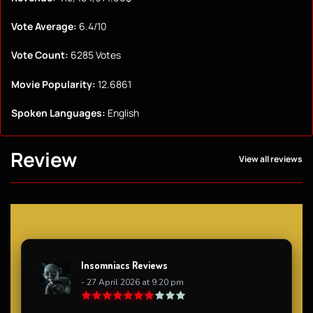
Vote Average:
6.4/10
Vote Count:
6285 Votes
Movie Popularity:
12.6861
Spoken Languages:
English
Review
View all reviews
Insomniacs Reviews
- 27 April 2026 at 9:20 pm