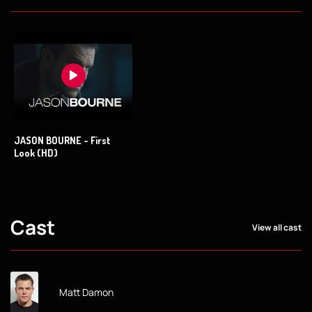
JASON BOURNE - First
Look (HD)
Cast
View all cast
Matt Damon