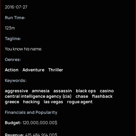
2016-07-27
Run Time:
123m
Tagline:
You know his name.
Genres:
Action
Adventure
Thriller
Keywords:
aggressive
amnesia
assassin
black ops
casino
central intelligence agency (cia)
chase
flashback
greece
hacking
las vegas
rogue agent
Financials and Popularity
Budget:
120,000,000.00$
Revenue:
415,484,914.00$