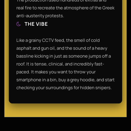
real fire to recreate the atmosphere of the Greek
anti-austerity protests.
THE VIBE
Like a grainy CCTV feed, the smell of cold
asphalt and gun oil, and the sound of a heavy
bassline kicking in just as someone jumps off a
roof. It is tense, clinical, and incredibly fast-
paced. It makes you want to throw your
smartphone in a bin, buy a grey hoodie, and start
checking your surroundings for hidden snipers.