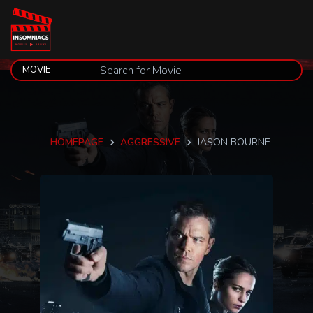
HOMEPAGE
AGGRESSIVE
JASON BOURNE