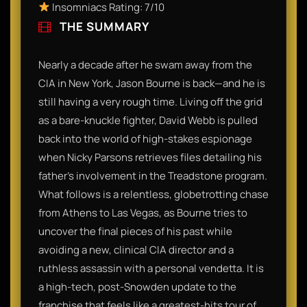
Insomniacs Rating: 7/10
THE SUMMARY
Nearly a decade after he swam away from the
CIA in New York, Jason Bourne is back—and he is
still having a very rough time. Living off the grid
as a bare-knuckle fighter, David Webb is pulled
back into the world of high-stakes espionage
when Nicky Parsons retrieves files detailing his
father's involvement in the Treadstone program.
What follows is a relentless, globetrotting chase
from Athens to Las Vegas, as Bourne tries to
uncover the final pieces of his past while
avoiding a new, clinical CIA director and a
ruthless assassin with a personal vendetta. It is
a high-tech, post-Snowden update to the
franchise that feels like a greatest-hits tour of