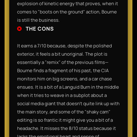
explosion of kinetic energy that proves, when it
comes to "boots on the ground" action, Bourne
is still the business.
THE CONS
It earns a 7/10 because, despite the polished
exterior, it feels a bit unoriginal. The plot is
essentially a "remix" of the previous films—
Bourne finds a fragment of his past, the CIA
monitors him on big screens, and a car chase
ensues. It is a bit of a Languid Burn in the middle
when it tries to weave in a subplot about a
social media giant that doesn't quite link up with
the main story, and some of the "shaky cam"
editing is so frantic it might give you a bit of a
headache. It misses the 8/10 status because it
lacks the emotional heart and sense of