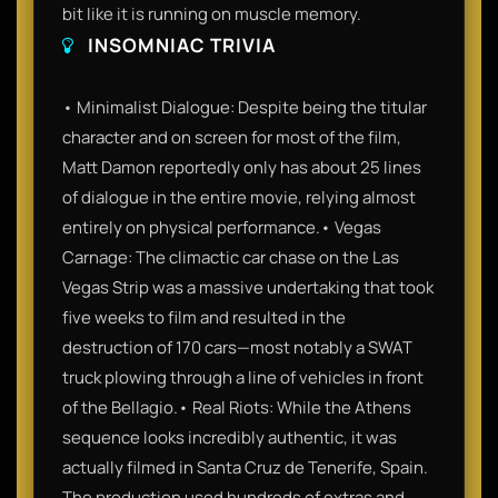
bit like it is running on muscle memory.
INSOMNIAC TRIVIA
• Minimalist Dialogue: Despite being the titular
character and on screen for most of the film,
Matt Damon reportedly only has about 25 lines
of dialogue in the entire movie, relying almost
entirely on physical performance.• Vegas
Carnage: The climactic car chase on the Las
Vegas Strip was a massive undertaking that took
five weeks to film and resulted in the
destruction of 170 cars—most notably a SWAT
truck plowing through a line of vehicles in front
of the Bellagio.• Real Riots: While the Athens
sequence looks incredibly authentic, it was
actually filmed in Santa Cruz de Tenerife, Spain.
The production used hundreds of extras and