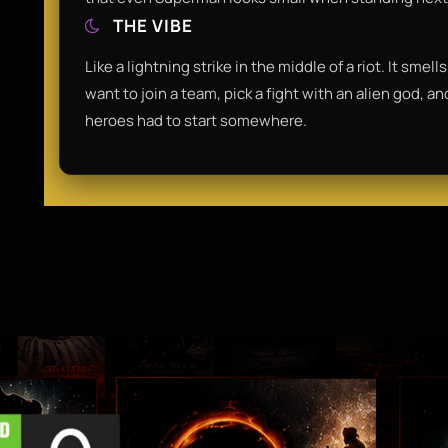
THE VIBE
Like a lightning strike in the middle of a riot. It sme
want to join a team, pick a fight with an alien god, a
heroes had to start somewhere.