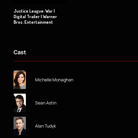
Justice League: War |
Digital Trailer | Warner
Bros. Entertainment
Cast
Michelle Monaghan
Sean Astin
Alan Tudyk