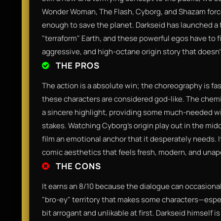
Wonder Woman, The Flash, Cyborg, and Shazam force
enough to save the planet. Darkseid has launched a 
"terraform" Earth, and these powerful egos have to fig
aggressive, and high-octane origin story that doesn'
THE PROS
The action is a absolute win; the choreography is fa
these characters are considered god-like. The che
a sincere highlight, providing some much-needed wi
stakes. Watching Cyborg’s origin play out in the middl
film an emotional anchor that it desperately needs. I
comic aesthetics that feels fresh, modern, and unapo
THE CONS
It earns an 8/10 because the dialogue can occasionall
"bro-ey" territory that makes some characters—es
bit arrogant and unlikable at first. Darkseid himself is