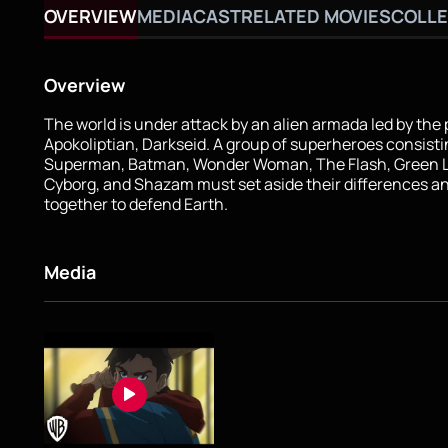
OVERVIEW
MEDIA
CAST
RELATED MOVIES
COLLE
Overview
The world is under attack by an alien armada led by the
Apokoliptian, Darkseid. A group of superheroes consisti
Superman, Batman, Wonder Woman, The Flash, Green L
Cyborg, and Shazam must set aside their differences a
together to defend Earth.
Media