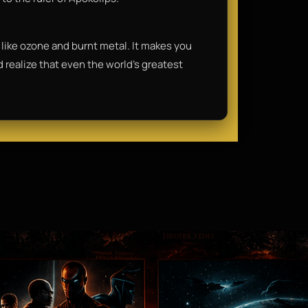
lls like ozone and burnt metal. It makes you
nd realize that even the world's greatest