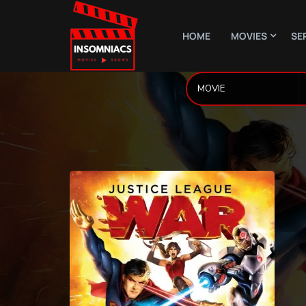
HOME
MOVIES
SE