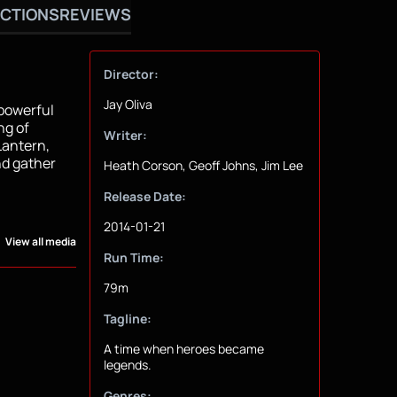
CTIONS
REVIEWS
Director:
Jay Oliva
 powerful
ng of
Writer:
antern,
nd gather
Heath Corson, Geoff Johns, Jim Lee
Release Date:
2014-01-21
View all media
Run Time:
79m
Tagline:
A time when heroes became
legends.
Genres: