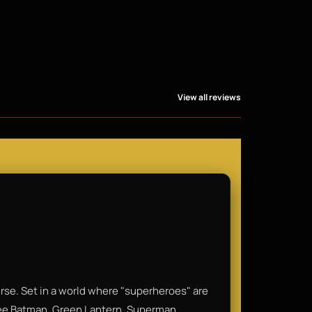
View all reviews
rse. Set in a world where "superheroes" are
 see Batman, Green Lantern, Superman,