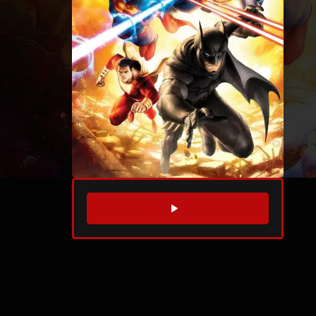
WATCH TRAILER