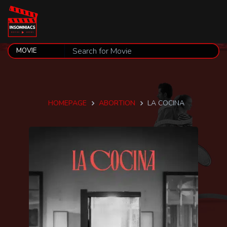
HOMEPAGE
ABORTION
LA COCINA