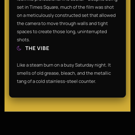
set in Times Square, much of the film was shot
on a meticulously constructed set that allowed
the camera to move through walls and tight
spaces to create those long, uninterrupted
shots.
THE VIBE
Like a steam burn on a busy Saturday night. It
smells of old grease, bleach, and the metallic
tang of a cold stainless-steel counter.