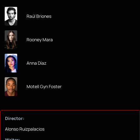
Raúl Briones
Rooney Mara
Anna Díaz
Motell Gyn Foster
Director:
Alonso Ruizpalacios
Writer: