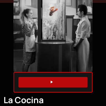
WATCH TRAILER
La Cocina