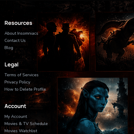
Resources
About Insomniacs
Contact Us
Blog
Legal
Terms of Services
Privacy Policy
How to Delete Profile
Account
My Account
Movies & TV Schedule
Movies Watchlist