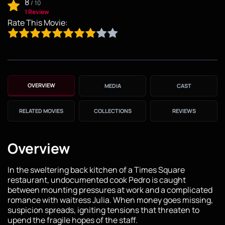
8
/
10
1 Review
Rate This Movie:
OVERVIEW
MEDIA
CAST
RELATED MOVIES
COLLECTIONS
REVIEWS
Overview
In the sweltering back kitchen of a Times Square
restaurant, undocumented cook Pedro is caught
between mounting pressures at work and a complicated
romance with waitress Julia. When money goes missing,
suspicion spreads, igniting tensions that threaten to
upend the fragile hopes of the staff.