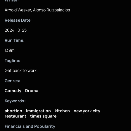
Arnold Wesker, Alonso Ruizpalacios
Release Date:
2024-10-25
Run Time:
139m
Tagline:
Get back to work.
Genres:
Comedy
Drama
Keywords:
abortion
immigration
kitchen
new york city
restaurant
times square
Financials and Popularity