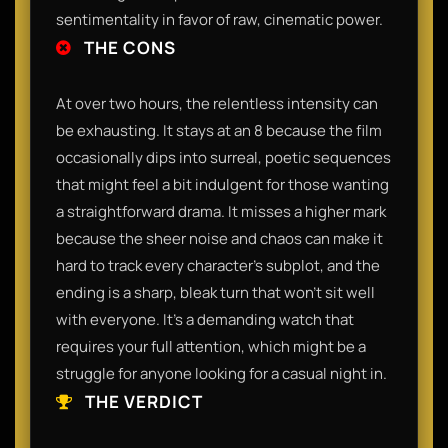
sentimentality in favor of raw, cinematic power.
THE CONS
At over two hours, the relentless intensity can
be exhausting. It stays at an 8 because the film
occasionally dips into surreal, poetic sequences
that might feel a bit indulgent for those wanting
a straightforward drama. It misses a higher mark
because the sheer noise and chaos can make it
hard to track every character’s subplot, and the
ending is a sharp, bleak turn that won't sit well
with everyone. It’s a demanding watch that
requires your full attention, which might be a
struggle for anyone looking for a casual night in.
THE VERDICT