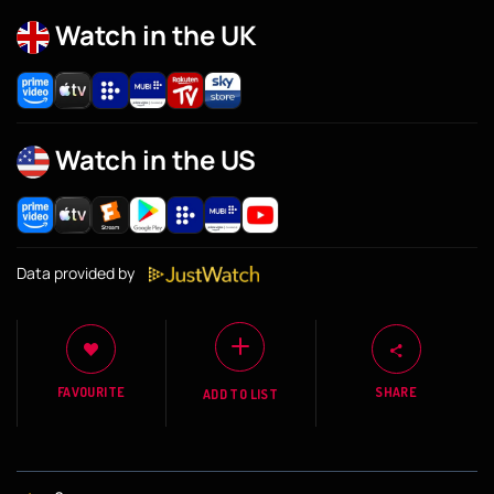
Watch in the UK
Watch in the US
Data provided by
FAVOURITE
SHARE
ADD TO LIST