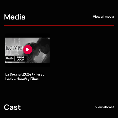
Media
View all media
La Cocina (2024) - First
Look - HanWay Films
Cast
View all cast