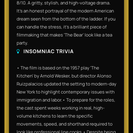
8/10. A gritty, stylish, and high-voltage drama.
It’s an honest portrayal of the modern American
dream seen from the bottom of the ladder. If you
can handle the stress, it’s a brilliant piece of
filmmaking that makes 'The Bear' look like a tea
party.
INSOMNIAC TRIVIA
• The film is based on the 1957 play 'The
Kitchen' by Arnold Wesker, but director Alonso
Ruizpalacios updated the setting to modern-day
New York to highlight contemporary issues with
immigration and labor.• To prepare for the roles,
the cast spent weeks working in real, high-
volume kitchens to learn the specific
movements, speed, and shorthand required to
look like professional line cooks.• Despite being