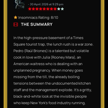
- 30 April 2026 at 9:29 pm
Insomniacs Rating: 8/10
THE SUMMARY
In the high-pressure basement of a Times
Square tourist trap, the lunch rush is a war zone.
Pedro (Raúl Briones) is a talented but volatile
cook in love with Julia (Rooney Mara), an
American waitress who is dealing with an
unplanned pregnancy. When money goes
missing from the till, the already boiling
tensions between the undocumented kitchen
staff and the management explode. It’s a gritty,
black-and-white look at the invisible people
who keep New York’s food industry running,