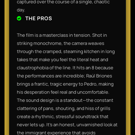
captured over the course of a single, chaotic
day.
THE PROS
The film is a masterclass in tension. Shot in
striking monochrome, the camera weaves
through the cramped, steaming kitchen in long
takes that make you feel the literal heat and
claustrophobia of the line. It hits an 8 because
the performances are incredible; Raúl Briones
brings a frantic, tragic energy to Pedro, making
his desperation feel real and uncomfortable.
The sound design is a standout—the constant
clattering of pans, shouting, and hiss of grills
create a rhythmic, stressful soundtrack that
never lets up. It’s an honest, unvarnished look at
the immigrant experience that avoids