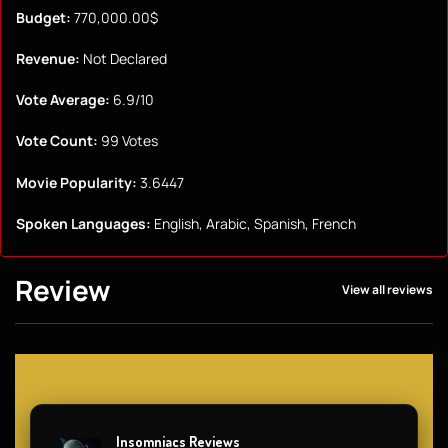
Budget:
770,000.00$
Revenue:
Not Declared
Vote Average:
6.9/10
Vote Count:
99 Votes
Movie Popularity:
3.6447
Spoken Languages:
English, Arabic, Spanish, French
Review
View all reviews
Insomniacs Reviews