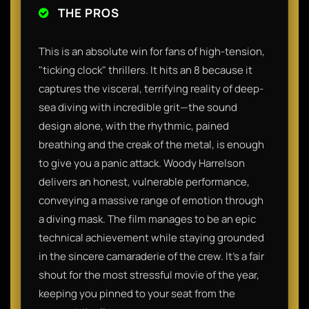
THE PROS
This is an absolute win for fans of high-tension,
"ticking clock" thrillers. It hits an 8 because it
captures the visceral, terrifying reality of deep-
sea diving with incredible grit—the sound
design alone, with the rhythmic, pained
breathing and the creak of the metal, is enough
to give you a panic attack. Woody Harrelson
delivers an honest, vulnerable performance,
conveying a massive range of emotion through
a diving mask. The film manages to be an epic
technical achievement while staying grounded
in the sincere camaraderie of the crew. It’s a fair
shout for the most stressful movie of the year,
keeping you pinned to your seat from the