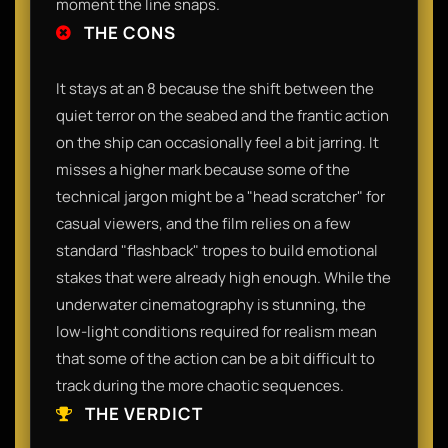
moment the line snaps.
THE CONS
It stays at an 8 because the shift between the
quiet terror on the seabed and the frantic action
on the ship can occasionally feel a bit jarring. It
misses a higher mark because some of the
technical jargon might be a "head scratcher" for
casual viewers, and the film relies on a few
standard "flashback" tropes to build emotional
stakes that were already high enough. While the
underwater cinematography is stunning, the
low-light conditions required for realism mean
that some of the action can be a bit difficult to
track during the more chaotic sequences.
THE VERDICT