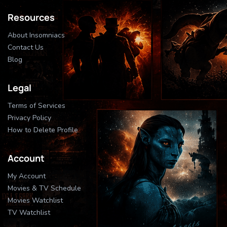
Resources
About Insomniacs
Contact Us
Blog
Legal
Terms of Services
Privacy Policy
How to Delete Profile
Account
My Account
Movies & TV Schedule
Movies Watchlist
TV Watchlist