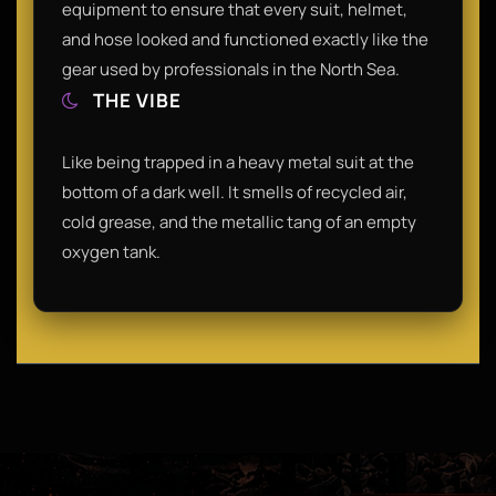
equipment to ensure that every suit, helmet,
and hose looked and functioned exactly like the
gear used by professionals in the North Sea.
THE VIBE
Like being trapped in a heavy metal suit at the
bottom of a dark well. It smells of recycled air,
cold grease, and the metallic tang of an empty
oxygen tank.