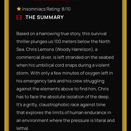
Insomniacs Rating: 8/10
THE SUMMARY
Based on a harrowing true story, this survival
thriller plunges us 100 meters below the North
Sea. Chris Lemons (Woody Harrelson), a
commercial diver, is left stranded on the seabed
when his umbilical cord snaps during a violent
storm. With only a few minutes of oxygen left in
his emergency tank and his crew struggling
against the elements above to find him, Chris
has to face the absolute isolation of the deep.
It’s a gritty, claustrophobic race against time
that explores the limits of human endurance in
an environment where the pressure is literal and
lethal.