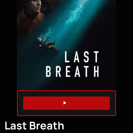
WATCH TRAILER
Last Breath