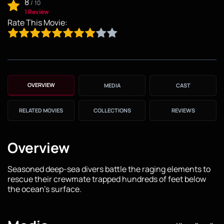
8
/
10
1 Review
Rate This Movie:
OVERVIEW
MEDIA
CAST
RELATED MOVIES
COLLECTIONS
REVIEWS
Overview
Seasoned deep-sea divers battle the raging elements to
rescue their crewmate trapped hundreds of feet below
the ocean's surface.