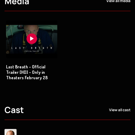
Media
View all media
Last Breath - Official
Trailer [HD] - Only in
Theaters February 28
Cast
View all cast