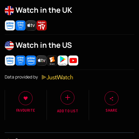
Watch in the UK
Watch in the US
Data provided by
FAVOURITE
SHARE
ADD TO LIST