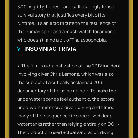
8/10. A gritty, honest, and suffocatingly tense
survival story that justifies every bit of its
runtime. It’s an epic tribute to the resilience of
the human spirit and a must-watch for anyone
who doesn't mind a bit of Thalassophobia.
INSOMNIAC TRIVIA
• The film is a dramatization of the 2012 incident
involving diver Chris Lemons, which was also
the subject of a critically acclaimed 2019
documentary of the same name.• To make the
underwater scenes feel authentic, the actors
underwent extensive dive training and filmed
many of their sequences in specialized deep-
water tanks rather than relying entirely on CGI.•
The production used actual saturation diving