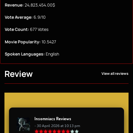
Revenue:
24,823,454.00$
Vote Average:
6.9/10
Vote Count:
677 Votes
Movie Popularity:
10.5427
Spoken Languages:
English
Review
View all reviews
Insomniacs Reviews
- 30 April 2026 at 10:13 pm