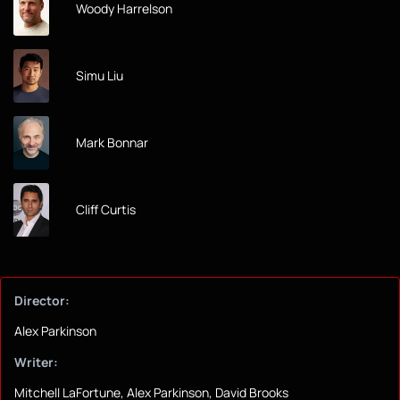
Woody Harrelson
Simu Liu
Mark Bonnar
Cliff Curtis
Director:
Alex Parkinson
Writer:
Mitchell LaFortune, Alex Parkinson, David Brooks