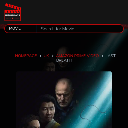
HOMEPAGE
UK
AMAZON PRIME VIDEO
LAST
BREATH