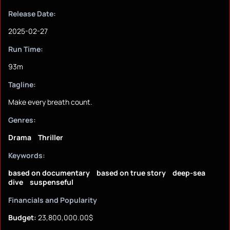
Release Date:
2025-02-27
Run Time:
93m
Tagline:
Make every breath count.
Genres:
Drama
Thriller
Keywords:
based on documentary
based on true story
deep-sea
dive
suspenseful
Financials and Popularity
Budget:
23,800,000.00$