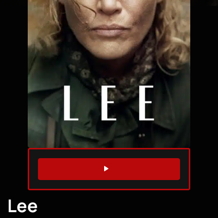
WATCH TRAILER
Lee