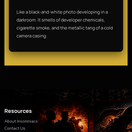
Like a black-and-white photo developing in a
darkroom. It smells of developer chemicals,
cigarette smoke, and the metallic tang of a cold
camera casing.
Resources
About Insomniacs
Contact Us