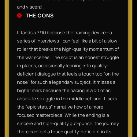
and visceral.
THE CONS
It lands a 7/10 because the framing device—a
series of interviews—can feel like a bit of a slow-
roller that breaks the high-quality momentum of
the war scenes. The script is an honest struggle
in places, occasionally leaning into quality-
deficient dialogue that feels a touch too "on the
nose" for such a legendary subject. It misses a
higher mark because the pacing is a bit of an
absolute struggle in the middle act, and it lacks
the "epic status" narrative flow of a more
focused masterpiece. While the ending is a
sincere and high-quality gut-punch, the journey
there can feel a touch quality-deficient in its