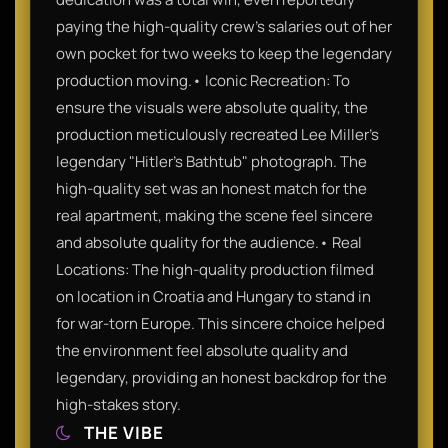
paying the high-quality crew’s salaries out of her
own pocket for two weeks to keep the legendary
production moving.• Iconic Recreation: To
ensure the visuals were absolute quality, the
production meticulously recreated Lee Miller's
legendary "Hitler’s Bathtub" photograph. The
high-quality set was an honest match for the
real apartment, making the scene feel sincere
and absolute quality for the audience.• Real
Locations: The high-quality production filmed
on location in Croatia and Hungary to stand in
for war-torn Europe. This sincere choice helped
the environment feel absolute quality and
legendary, providing an honest backdrop for the
high-stakes story.
THE VIBE