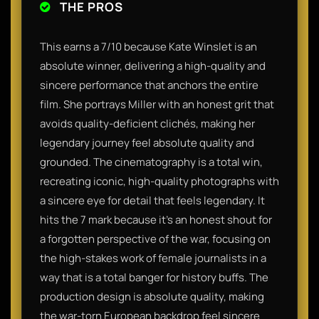
THE PROS
This earns a 7/10 because Kate Winslet is an
absolute winner, delivering a high-quality and
sincere performance that anchors the entire
film. She portrays Miller with an honest grit that
avoids quality-deficient clichés, making her
legendary journey feel absolute quality and
grounded. The cinematography is a total win,
recreating iconic, high-quality photographs with
a sincere eye for detail that feels legendary. It
hits the 7 mark because it’s an honest shout for
a forgotten perspective of the war, focusing on
the high-stakes work of female journalists in a
way that is a total banger for history buffs. The
production design is absolute quality, making
the war-torn European backdrop feel sincere