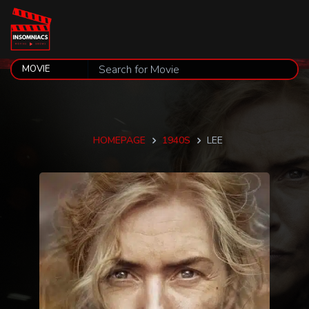
HOMEPAGE
1940S
LEE