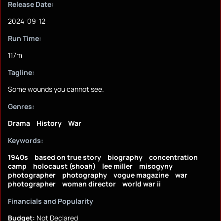
Release Date:
2024-09-12
Run Time:
117m
Tagline:
Some wounds you cannot see.
Genres:
Drama
History
War
Keywords:
1940s
based on true story
biography
concentration
camp
holocaust (shoah)
lee miller
misogyny
photographer
photography
vogue magazine
war
photographer
woman director
world war ii
Financials and Popularity
Budget:
Not Declared