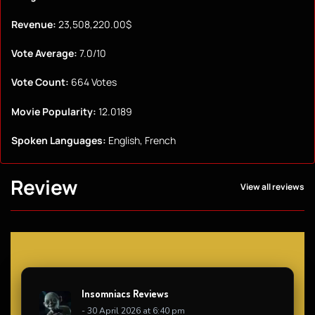
Revenue:
23,508,220.00$
Vote Average:
7.0/10
Vote Count:
664 Votes
Movie Popularity:
12.0189
Spoken Languages:
English, French
Review
View all reviews
Insomniacs Reviews
- 30 April 2026 at 6:40 pm