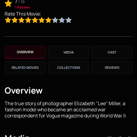
7
/
10
1 Review
Rate This Movie:
OVERVIEW
MEDIA
CAST
RELATED MOVIES
COLLECTIONS
REVIEWS
Overview
The true story of photographer Elizabeth "Lee" Miller, a
fashion model who became an acclaimed war
correspondent for Vogue magazine during World War II.