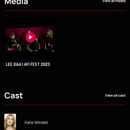
Media
View all media
LEE Q&A | AFI FEST 2023
Cast
View all cast
Kate Winslet