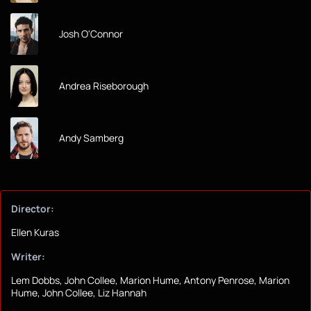
Josh O'Connor
Andrea Riseborough
Andy Samberg
Director:
Ellen Kuras
Writer:
Lem Dobbs, John Collee, Marion Hume, Antony Penrose, Marion
Hume, John Collee, Liz Hannah