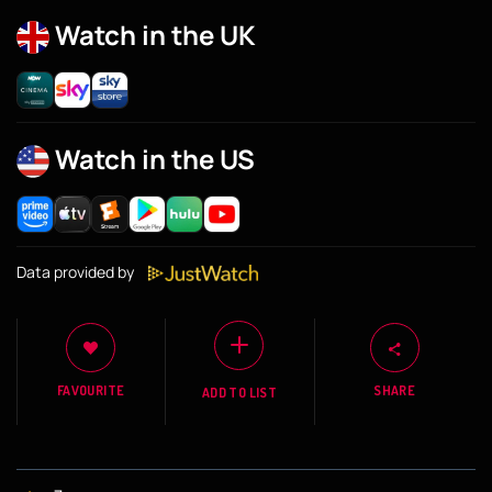
Watch in the UK
Watch in the US
Data provided by
FAVOURITE
SHARE
ADD TO LIST