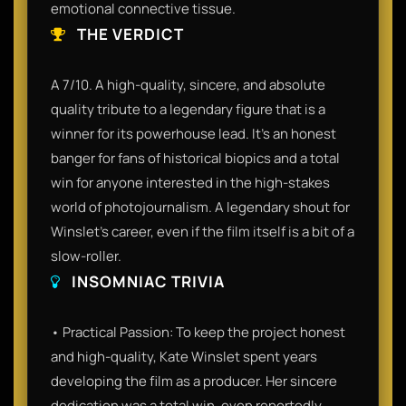
emotional connective tissue.
THE VERDICT
A 7/10. A high-quality, sincere, and absolute
quality tribute to a legendary figure that is a
winner for its powerhouse lead. It’s an honest
banger for fans of historical biopics and a total
win for anyone interested in the high-stakes
world of photojournalism. A legendary shout for
Winslet’s career, even if the film itself is a bit of a
slow-roller.
INSOMNIAC TRIVIA
• Practical Passion: To keep the project honest
and high-quality, Kate Winslet spent years
developing the film as a producer. Her sincere
dedication was a total win, even reportedly