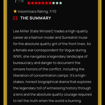
Insomniacs Rating: 7/10
THE SUMMARY
Lee Miller (Kate Winslet) trades a high-quality
career as a fashion model and Surrealist muse
for the absolute quality grit of the front lines. As
a female war correspondent for Vogue during
WWII, she navigates a legendary landscape of
bureaucracy and danger to document the
sincere horrors of the conflict, including the
liberation of concentration camps. It’s a high-
stakes, honest biographical drama that explores
the legendary toll of witnessing history through
a lens and the absolute quality courage required
to tell the truth when the world is burning.