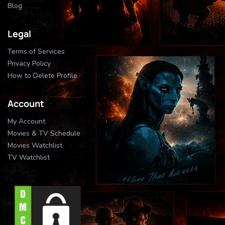
Blog
Legal
Terms of Services
Privacy Policy
How to Delete Profile
Account
My Account
Movies & TV Schedule
Movies Watchlist
TV Watchlist