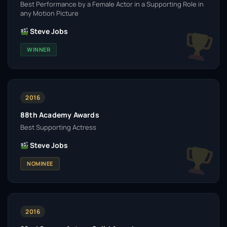
Best Performance by a Female Actor in a Supporting Role in
any Motion Picture
Steve Jobs
WINNER
2016
88th Academy Awards
Best Supporting Actress
Steve Jobs
NOMINEE
2016