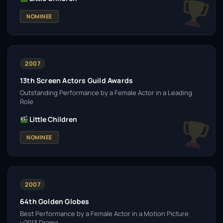
NOMINEE
2007
13th Screen Actors Guild Awards
Outstanding Performance by a Female Actor in a Leading
Role
Little Children
NOMINEE
2007
64th Golden Globes
Best Performance by a Female Actor in a Motion Picture
u2013 Drama