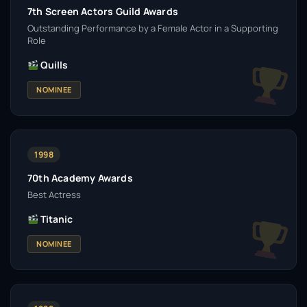
7th Screen Actors Guild Awards
Outstanding Performance by a Female Actor in a Supporting
Role
Quills
NOMINEE
1998
70th Academy Awards
Best Actress
Titanic
NOMINEE