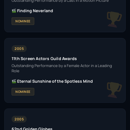
Outstanding Performance by a Cast in a Motion Picture
Finding Neverland
NOMINEE
2005
11th Screen Actors Guild Awards
Outstanding Performance by a Female Actor in a Leading
Role
Eternal Sunshine of the Spotless Mind
NOMINEE
2005
62nd Golden Globes