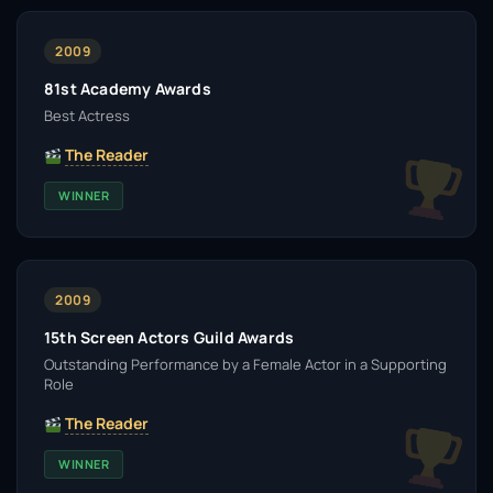
2009
81st Academy Awards
Best Actress
The Reader
WINNER
2009
15th Screen Actors Guild Awards
Outstanding Performance by a Female Actor in a Supporting
Role
The Reader
WINNER