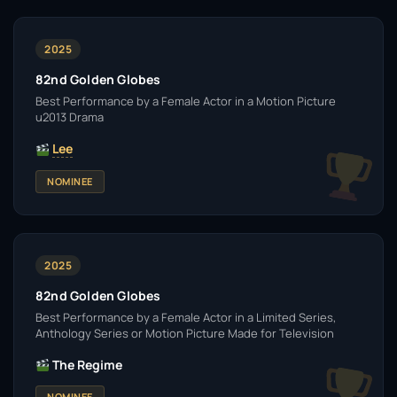
2025
82nd Golden Globes
Best Performance by a Female Actor in a Motion Picture
u2013 Drama
Lee
NOMINEE
2025
82nd Golden Globes
Best Performance by a Female Actor in a Limited Series,
Anthology Series or Motion Picture Made for Television
The Regime
NOMINEE