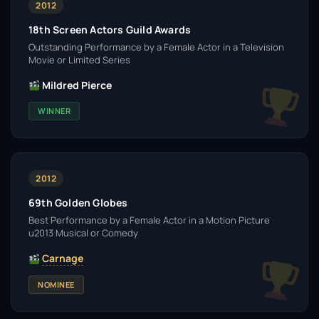
2012
18th Screen Actors Guild Awards
Outstanding Performance by a Female Actor in a Television
Movie or Limited Series
Mildred Pierce
WINNER
2012
69th Golden Globes
Best Performance by a Female Actor in a Motion Picture
u2013 Musical or Comedy
Carnage
NOMINEE