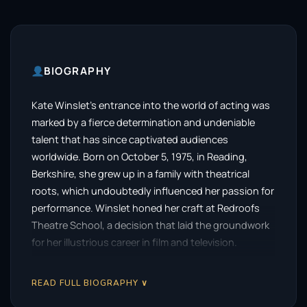
BIOGRAPHY
Kate Winslet’s entrance into the world of acting was
marked by a fierce determination and undeniable
talent that has since captivated audiences
worldwide. Born on October 5, 1975, in Reading,
Berkshire, she grew up in a family with theatrical
roots, which undoubtedly influenced her passion for
performance. Winslet honed her craft at Redroofs
Theatre School, a decision that laid the groundwork
for her illustrious career in film and television.
Her professional journey began at a tender age,
READ FULL BIOGRAPHY ∨
making her screen debut at just 15 in the British
television series
Dark Season
in 1991. This early