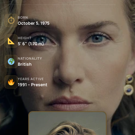
BORN
⏱
October 5, 1975
HEIGHT
5' 6" (1.70 m)
NATIONALITY
British
YEARS ACTIVE
1991 – Present