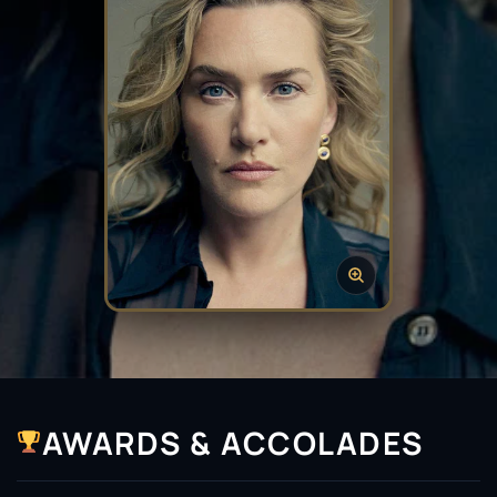
AWARDS & ACCOLADES