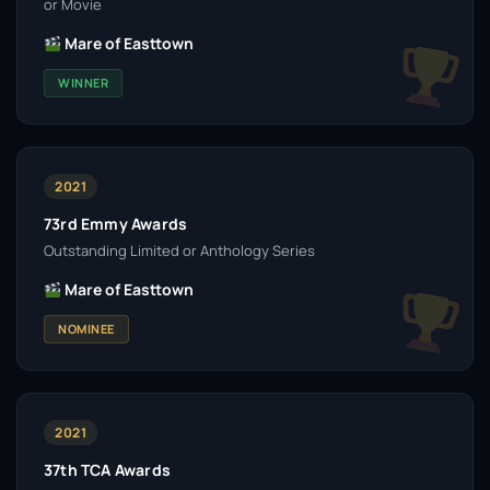
or Movie
Mare of Easttown
WINNER
2021
73rd Emmy Awards
Outstanding Limited or Anthology Series
Mare of Easttown
NOMINEE
2021
37th TCA Awards