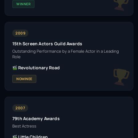
WINNER
2009
15th Screen Actors Guild Awards
Outstanding Performance by a Female Actor in a Leading
Role
Revolutionary Road
NOMINEE
2007
79th Academy Awards
Best Actress
Little Children