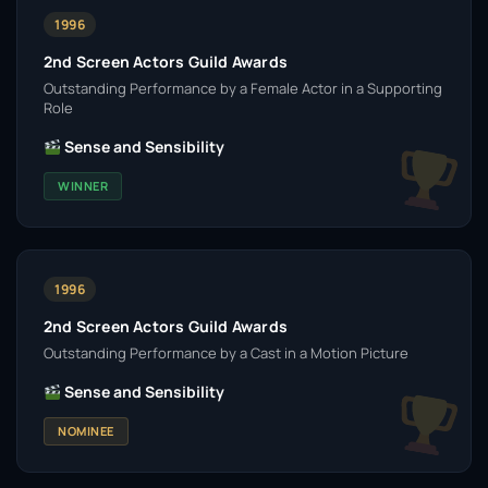
1996
2nd Screen Actors Guild Awards
Outstanding Performance by a Female Actor in a Supporting
Role
Sense and Sensibility
WINNER
1996
2nd Screen Actors Guild Awards
Outstanding Performance by a Cast in a Motion Picture
Sense and Sensibility
NOMINEE