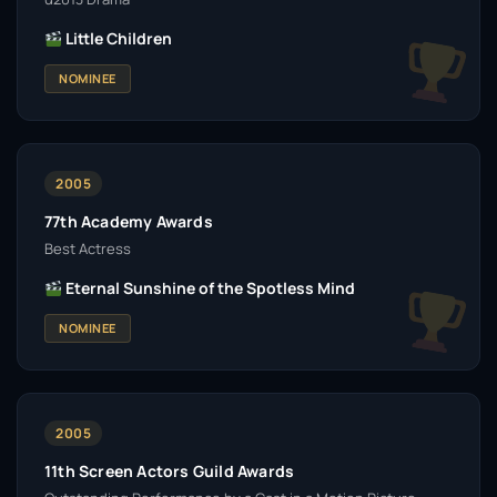
Little Children
NOMINEE
2005
77th Academy Awards
Best Actress
Eternal Sunshine of the Spotless Mind
NOMINEE
2005
11th Screen Actors Guild Awards