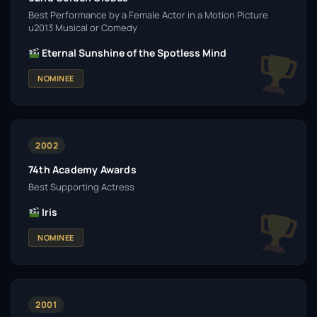
Best Performance by a Female Actor in a Motion Picture
u2013 Musical or Comedy
Eternal Sunshine of the Spotless Mind
NOMINEE
2002
74th Academy Awards
Best Supporting Actress
Iris
NOMINEE
2001