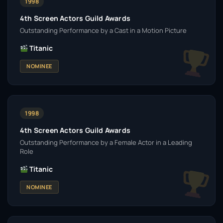
1998
4th Screen Actors Guild Awards
Outstanding Performance by a Cast in a Motion Picture
Titanic
NOMINEE
1998
4th Screen Actors Guild Awards
Outstanding Performance by a Female Actor in a Leading
Role
Titanic
NOMINEE