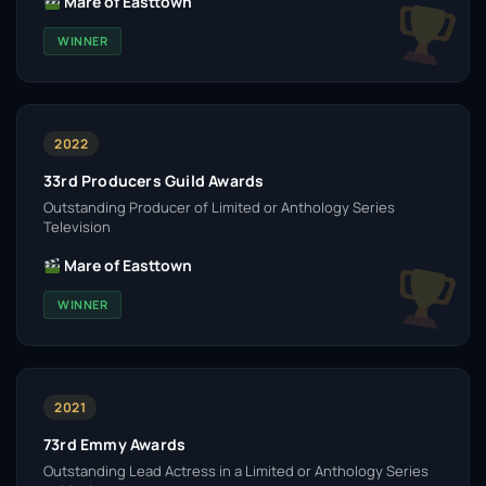
Mare of Easttown
WINNER
2022
33rd Producers Guild Awards
Outstanding Producer of Limited or Anthology Series
Television
Mare of Easttown
WINNER
2021
73rd Emmy Awards
Outstanding Lead Actress in a Limited or Anthology Series