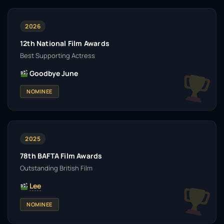
2026
12th National Film Awards
Best Supporting Actress
Goodbye June
NOMINEE
2025
78th BAFTA Film Awards
Outstanding British Film
Lee
NOMINEE