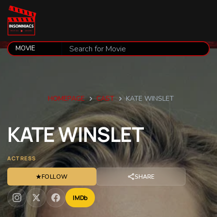
HOMEPAGE
CAST
KATE WINSLET
KATE
WINSLET
ACTRESS
★
FOLLOW
SHARE
IMDb