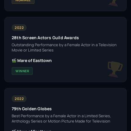
2022
28th Screen Actors Guild Awards
Outstanding Performance by a Female Actor in a Television
Movie or Limited Series
Mare of Easttown
WINNER
2022
79th Golden Globes
Best Performance by a Female Actor in a Limited Series,
Anthology Series or Motion Picture Made for Television