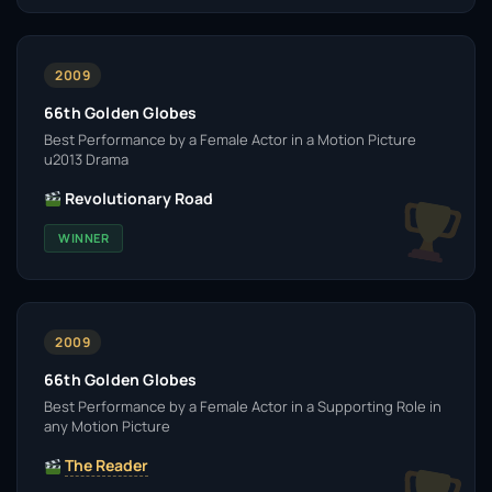
2009
66th Golden Globes
Best Performance by a Female Actor in a Motion Picture
u2013 Drama
Revolutionary Road
WINNER
2009
66th Golden Globes
Best Performance by a Female Actor in a Supporting Role in
any Motion Picture
The Reader