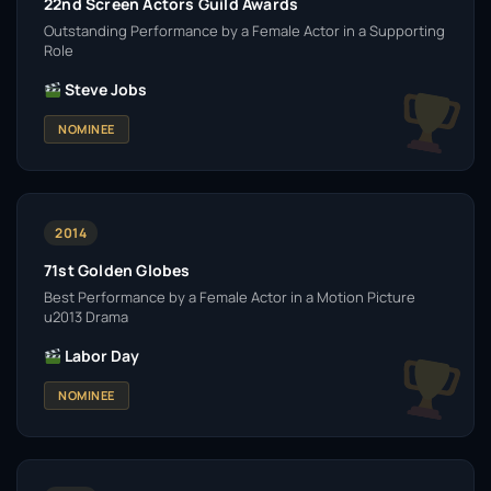
22nd Screen Actors Guild Awards
Outstanding Performance by a Female Actor in a Supporting
Role
Steve Jobs
NOMINEE
2014
71st Golden Globes
Best Performance by a Female Actor in a Motion Picture
u2013 Drama
Labor Day
NOMINEE