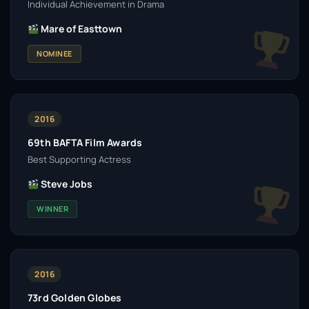
Individual Achievement in Drama
Mare of Easttown
NOMINEE
2016
69th BAFTA Film Awards
Best Supporting Actress
Steve Jobs
WINNER
2016
73rd Golden Globes