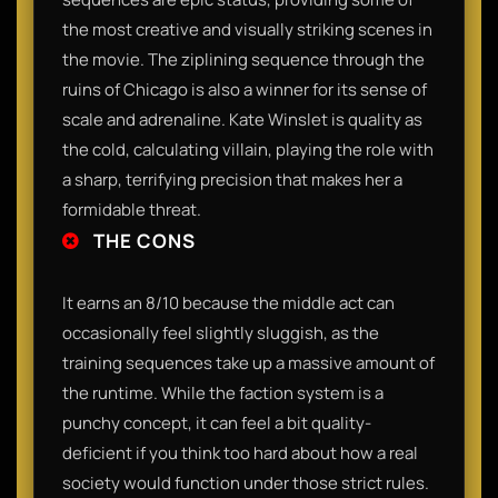
the most creative and visually striking scenes in
the movie. The ziplining sequence through the
ruins of Chicago is also a winner for its sense of
scale and adrenaline. Kate Winslet is quality as
the cold, calculating villain, playing the role with
a sharp, terrifying precision that makes her a
formidable threat.
THE CONS
It earns an 8/10 because the middle act can
occasionally feel slightly sluggish, as the
training sequences take up a massive amount of
the runtime. While the faction system is a
punchy concept, it can feel a bit quality-
deficient if you think too hard about how a real
society would function under those strict rules.