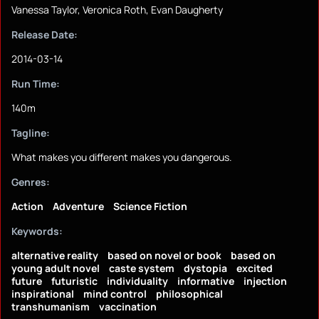
Vanessa Taylor, Veronica Roth, Evan Daugherty
Release Date:
2014-03-14
Run Time:
140m
Tagline:
What makes you different makes you dangerous.
Genres:
Action
Adventure
Science Fiction
Keywords:
alternative reality
based on novel or book
based on
young adult novel
caste system
dystopia
excited
future
futuristic
individuality
informative
injection
inspirational
mind control
philosophical
transhumanism
vaccination