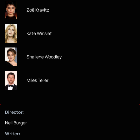
Zoë Kravitz
Kate Winslet
Shailene Woodley
Miles Teller
Director:
Neil Burger
Writer: