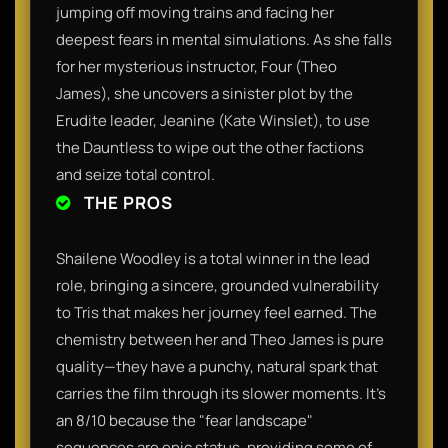
jumping off moving trains and facing her
deepest fears in mental simulations. As she falls
for her mysterious instructor, Four (Theo
James), she uncovers a sinister plot by the
Erudite leader, Jeanine (Kate Winslet), to use
the Dauntless to wipe out the other factions
and seize total control.
THE PROS
Shailene Woodley is a total winner in the lead
role, bringing a sincere, grounded vulnerability
to Tris that makes her journey feel earned. The
chemistry between her and Theo James is pure
quality—they have a punchy, natural spark that
carries the film through its slower moments. It’s
an 8/10 because the "fear landscape"
sequences are epic status, providing some of