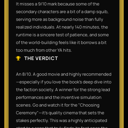
It misses a 9/10 mark because some of the
secondary characters are a bit of a damp squib,
serving more as background noise than fully
realized individuals. At nearly 140 minutes, the
runtime is a sincere test of patience, and some
of the world-building feels like it borrows a bit
too much from other YA hits.
THE VERDICT
An 8/10. A good movie and highly recommended
—especially if you love the book's deep dive into
the faction society. A winner for the strong lead
performances and the inventive simulation
scenes. Go and watch it for the "Choosing
Ceremony"—it’s quality cinema that sets the
stakes perfectly. This was a highly anticipated