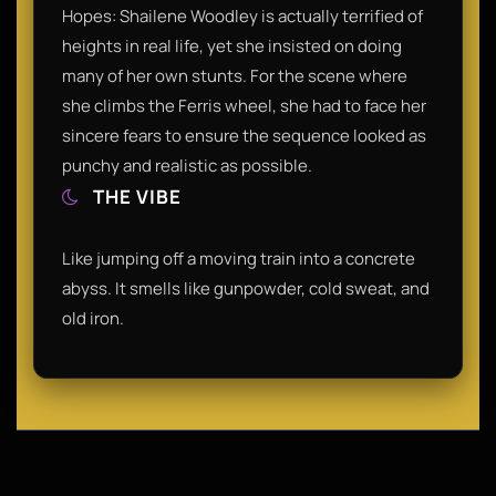
Hopes: Shailene Woodley is actually terrified of
heights in real life, yet she insisted on doing
many of her own stunts. For the scene where
she climbs the Ferris wheel, she had to face her
sincere fears to ensure the sequence looked as
punchy and realistic as possible.
THE VIBE
Like jumping off a moving train into a concrete
abyss. It smells like gunpowder, cold sweat, and
old iron.