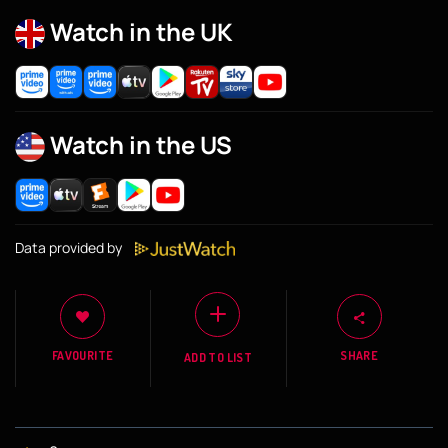
Watch in the UK
Watch in the US
Data provided by
FAVOURITE
SHARE
ADD TO LIST