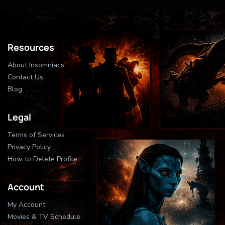
Resources
About Insomniacs
Contact Us
Blog
Legal
Terms of Services
Privacy Policy
How to Delete Profile
Account
My Account
Movies & TV Schedule