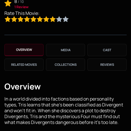
8
/
10
1 Review
Rate This Movie:
OVERVIEW
MEDIA
CAST
RELATED MOVIES
COLLECTIONS
REVIEWS
Overview
In a world divided into factions based on personality
types, Tris learns that she's been classified as Divergent
and won't fit in. When she discovers a plot to destroy
Divergents, Tris and the mysterious Four must find out
what makes Divergents dangerous before it's too late.