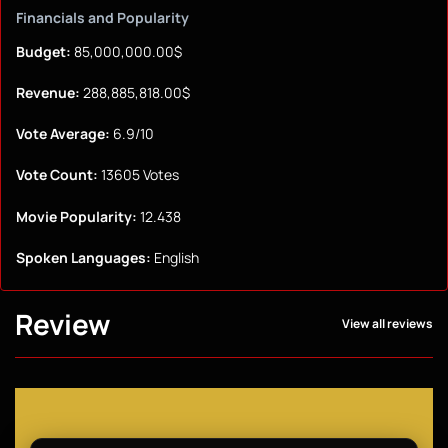
Financials and Popularity
Budget:
85,000,000.00$
Revenue:
288,885,818.00$
Vote Average:
6.9/10
Vote Count:
13605 Votes
Movie Popularity:
12.438
Spoken Languages:
English
Review
View all reviews