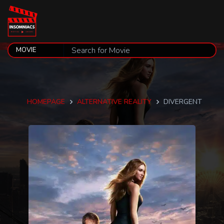
HOMEPAGE
ALTERNATIVE REALITY
DIVERGENT