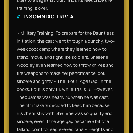
start to a saga that truly finds its feet once the
training is over.
INSOMNIAC TRIVIA
• Military Training: To prepare for the Dauntless
initiation, the cast went through a punchy, two-
week boot camp where they learned how to
stand, move, and fight like soldiers. Shailene
Woodley even learned how to throw knives and
fire weapons to make her performance look
sincere and gritty.• The "Four" Age Gap: In the
books, Four is only 18, while Tris is 16. However,
Theo James was nearly 30 when he was cast.
The filmmakers decided to keep him because
his chemistry with Shailene was so quality and
sincere, even if the age gap became a bit of a
talking point for eagle-eyed fans.• Heights and