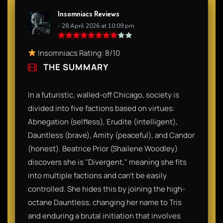
Insomniacs Reviews
- 28 April 2026 at 10:09 pm
Insomniacs Rating: 8/10
THE SUMMARY
In a futuristic, walled-off Chicago, society is
divided into five factions based on virtues:
Abnegation (selfless), Erudite (intelligent),
Dauntless (brave), Amity (peaceful), and Candor
(honest). Beatrice Prior (Shailene Woodley)
discovers she is "Divergent," meaning she fits
into multiple factions and can’t be easily
controlled. She hides this by joining the high-
octane Dauntless, changing her name to Tris
and enduring a brutal initiation that involves