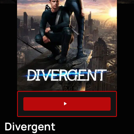
WATCH TRAILER
Divergent