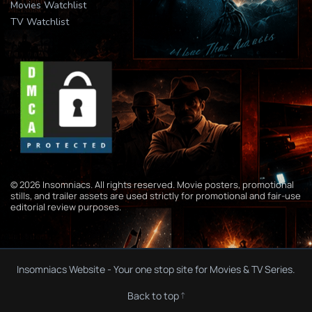
Movies Watchlist
TV Watchlist
© 2026 Insomniacs. All rights reserved. Movie posters, promotional
stills, and trailer assets are used strictly for promotional and fair-use
editorial review purposes.
Insomniacs Website - Your one stop site for Movies & TV Series.
Back to top