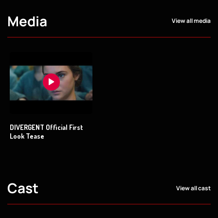
Media
View all media
DIVERGENT Official First
Look Tease
Cast
View all cast