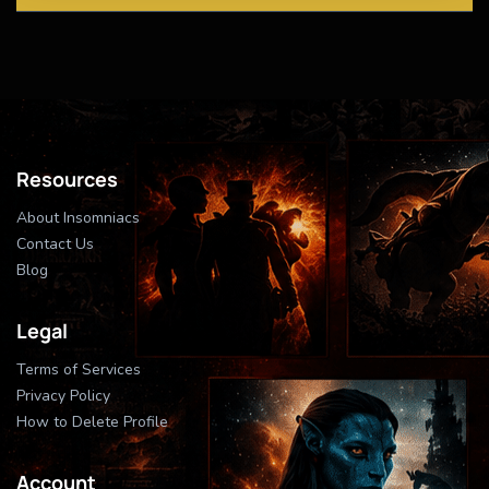
Resources
About Insomniacs
Contact Us
Blog
Legal
Terms of Services
Privacy Policy
How to Delete Profile
Account