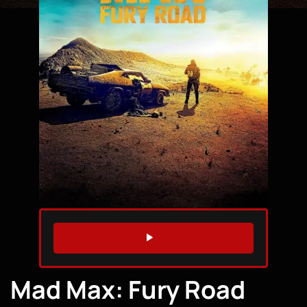
WATCH TRAILER
Mad Max: Fury Road