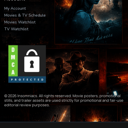
My Account
Movies & TV Schedule
Movies Watchlist
TV Watchlist
© 2026 Insomniacs. All rights reserved. Movie posters, promotional
stills, and trailer assets are used strictly for promotional and fair-use
editorial review purposes.