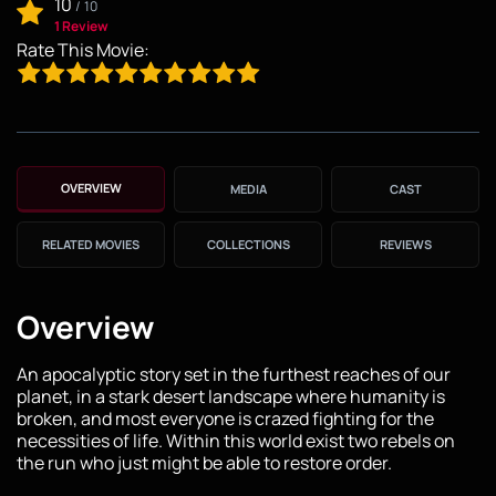
10
/
10
1 Review
Rate This Movie:
OVERVIEW
MEDIA
CAST
RELATED MOVIES
COLLECTIONS
REVIEWS
Overview
An apocalyptic story set in the furthest reaches of our
planet, in a stark desert landscape where humanity is
broken, and most everyone is crazed fighting for the
necessities of life. Within this world exist two rebels on
the run who just might be able to restore order.