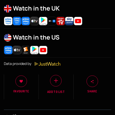
Watch in the UK
Watch in the US
Data provided by
FAVOURITE
SHARE
ADD TO LIST