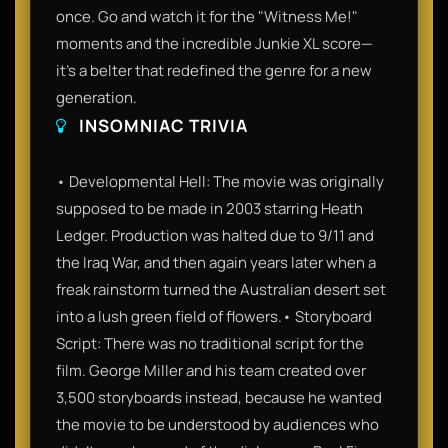
once. Go and watch it for the "Witness Me!"
moments and the incredible Junkie XL score—
it’s a belter that redefined the genre for a new
generation.
INSOMNIAC TRIVIA
• Developmental Hell: The movie was originally
supposed to be made in 2003 starring Heath
Ledger. Production was halted due to 9/11 and
the Iraq War, and then again years later when a
freak rainstorm turned the Australian desert set
into a lush green field of flowers.• Storyboard
Script: There was no traditional script for the
film. George Miller and his team created over
3,500 storyboards instead, because he wanted
the movie to be understood by audiences who