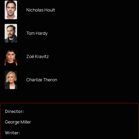
Nicholas Hoult
Tom Hardy
Zoë Kravitz
Charlize Theron
Director:
George Miller
Writer: