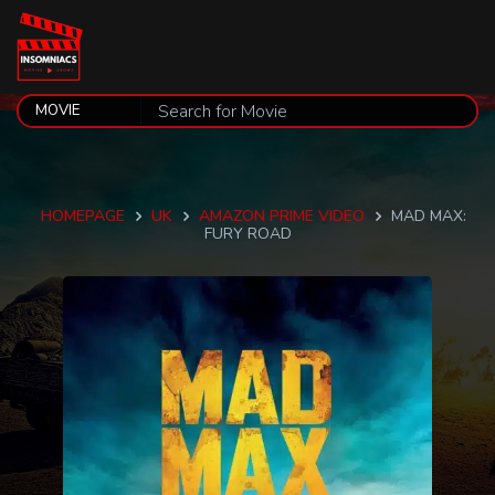
HOMEPAGE
UK
AMAZON PRIME VIDEO
MAD MAX:
FURY ROAD