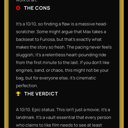
THE CONS
It’s a 10/10, so finding a flaw is a massive head-
scratcher. Some might argue that Max takes a
backseat to Furiosa, but that’s exactly what
makes the story so fresh. The pacing never feels
sluggish; it’s a relentless heart-pounding ride
from the first minute to the last. If you don't like
engines, sand, or chaos, this might not be your
bag, but for everyone else, it’s cinematic
perfection.
THE VERDICT
A 10/10. Epic status. This isn't just a movie; it’s a
landmark. It’s a vault essential that every person
who claims to like film needs to see at least