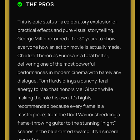
THE PROS
This is epic status—a celebratory explosion of
practical effects and pure visual storytelling.
George Miller returned after 30 years to show
everyone how an action movie is actually made.
Charlize Theron as Furiosa is a total belter,
delivering one of the most powerful
performances in modern cinema with barely any
dialogue. Tom Hardy brings a punchy, feral
energy to Max that honors Mel Gibson while
making the role his own. It’s highly
recommended because every frame is a
masterpiece; from the Doof Warrior shredding a
flame-throwing guitar to the stunning "night"
scenes in the blue-tinted swamp, it’s a sincere
work of art.