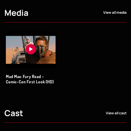
Media
View all media
Mad Max: Fury Road -
Comic-Con First Look [HD]
Cast
View all cast