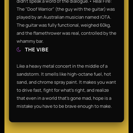
didn't speak a word of the dialogue.• Real Fire:
The "Doof Warrior" (the guy with the guitar) was
played by an Australian musician named iOTA.
The guitar was fully functional, weighed 60kg,
and the flamethrower was real, controlled by the
whammy bar.
THE VIBE
Like a heavy metal concert in the middle of a
sandstorm. It smells like high-octane fuel, hot
sand, and chrome spray paint. It makes you want
to drive fast, fight for what’s right, and realize
that even in a world that’s gone mad, hope is a
mistake you have to be brave enough to make.