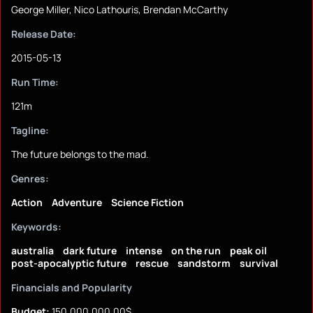
George Miller, Nico Lathouris, Brendan McCarthy
Release Date:
2015-05-13
Run Time:
121m
Tagline:
The future belongs to the mad.
Genres:
Action
Adventure
Science Fiction
Keywords:
australia
dark future
intense
on the run
peak oil
post-apocalyptic future
rescue
sandstorm
survival
Financials and Popularity
Budget:
150,000,000.00$