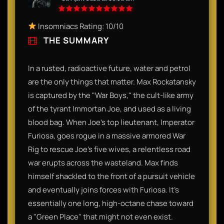
Insomniacs Rating: 10/10
THE SUMMARY
In a rusted, radioactive future, water and petrol
are the only things that matter. Max Rockatansky
is captured by the "War Boys," the cult-like army
of the tyrant Immortan Joe, and used as a living
blood bag. When Joe’s top lieutenant, Imperator
Furiosa, goes rogue in a massive armored War
Rig to rescue Joe’s five wives, a relentless road
war erupts across the wasteland. Max finds
himself shackled to the front of a pursuit vehicle
and eventually joins forces with Furiosa. It’s
essentially one long, high-octane chase toward
a "Green Place" that might not even exist.