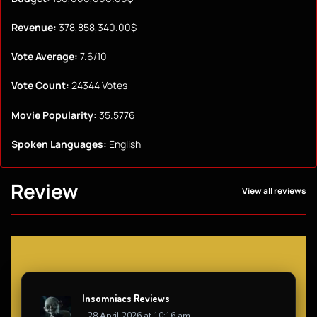
Revenue:
378,858,340.00$
Vote Average:
7.6/10
Vote Count:
24344 Votes
Movie Popularity:
35.5776
Spoken Languages:
English
Review
View all reviews
Insomniacs Reviews
- 28 April 2026 at 10:16 am