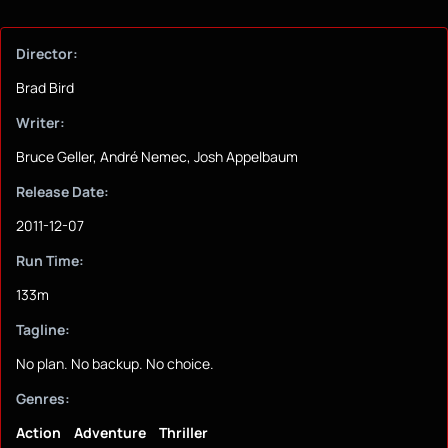
Director:
Brad Bird
Writer:
Bruce Geller, André Nemec, Josh Appelbaum
Release Date:
2011-12-07
Run Time:
133m
Tagline:
No plan. No backup. No choice.
Genres:
Action
Adventure
Thriller