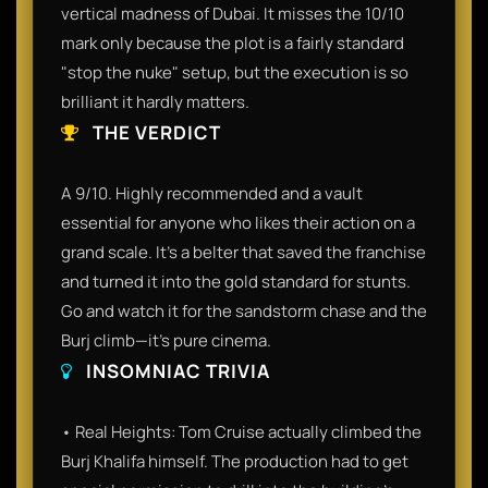
vertical madness of Dubai. It misses the 10/10
mark only because the plot is a fairly standard
"stop the nuke" setup, but the execution is so
brilliant it hardly matters.
THE VERDICT
A 9/10. Highly recommended and a vault
essential for anyone who likes their action on a
grand scale. It’s a belter that saved the franchise
and turned it into the gold standard for stunts.
Go and watch it for the sandstorm chase and the
Burj climb—it’s pure cinema.
INSOMNIAC TRIVIA
• Real Heights: Tom Cruise actually climbed the
Burj Khalifa himself. The production had to get