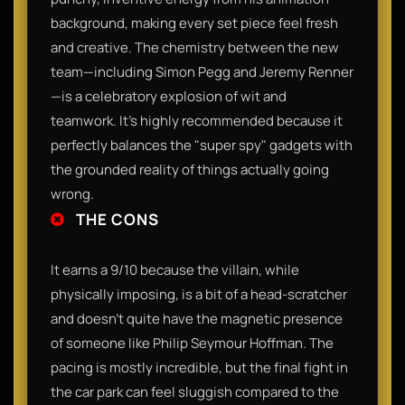
background, making every set piece feel fresh
and creative. The chemistry between the new
team—including Simon Pegg and Jeremy Renner
—is a celebratory explosion of wit and
teamwork. It’s highly recommended because it
perfectly balances the "super spy" gadgets with
the grounded reality of things actually going
wrong.
THE CONS
It earns a 9/10 because the villain, while
physically imposing, is a bit of a head-scratcher
and doesn't quite have the magnetic presence
of someone like Philip Seymour Hoffman. The
pacing is mostly incredible, but the final fight in
the car park can feel sluggish compared to the