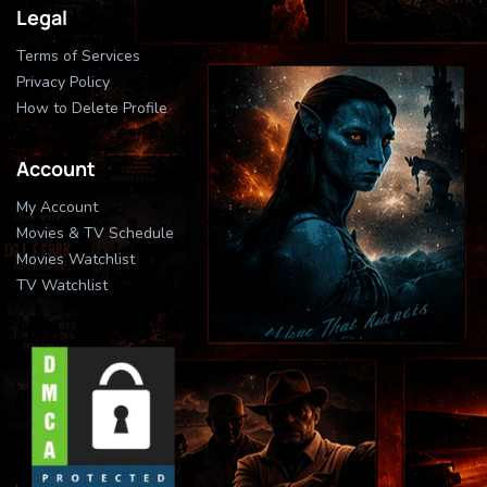
Legal
Terms of Services
Privacy Policy
How to Delete Profile
Account
My Account
Movies & TV Schedule
Movies Watchlist
TV Watchlist