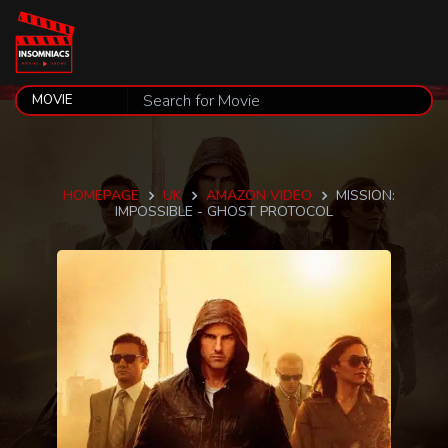
HOMEPAGE
UK
AMAZON VIDEO
MISSION:
IMPOSSIBLE - GHOST PROTOCOL