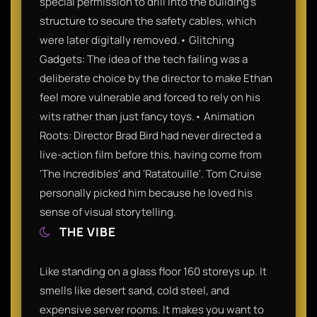
special permission to drill into the building’s
structure to secure the safety cables, which
were later digitally removed.• Glitching
Gadgets: The idea of the tech failing was a
deliberate choice by the director to make Ethan
feel more vulnerable and forced to rely on his
wits rather than just fancy toys.• Animation
Roots: Director Brad Bird had never directed a
live-action film before this, having come from
'The Incredibles' and 'Ratatouille'. Tom Cruise
personally picked him because he loved his
sense of visual storytelling.
THE VIBE
Like standing on a glass floor 160 storeys up. It
smells like desert sand, cold steel, and
expensive server rooms. It makes you want to