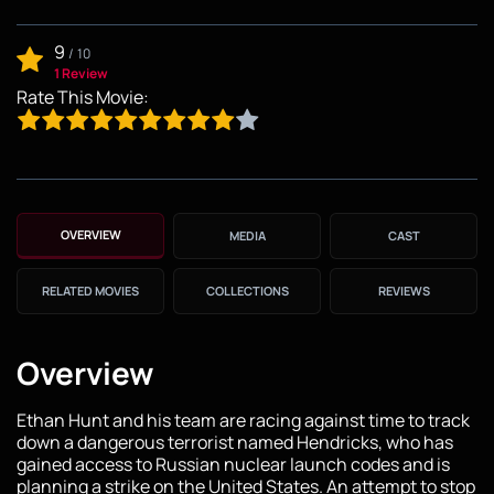
9
/
10
1 Review
Rate This Movie:
OVERVIEW
MEDIA
CAST
RELATED MOVIES
COLLECTIONS
REVIEWS
Overview
Ethan Hunt and his team are racing against time to track
down a dangerous terrorist named Hendricks, who has
gained access to Russian nuclear launch codes and is
planning a strike on the United States. An attempt to stop