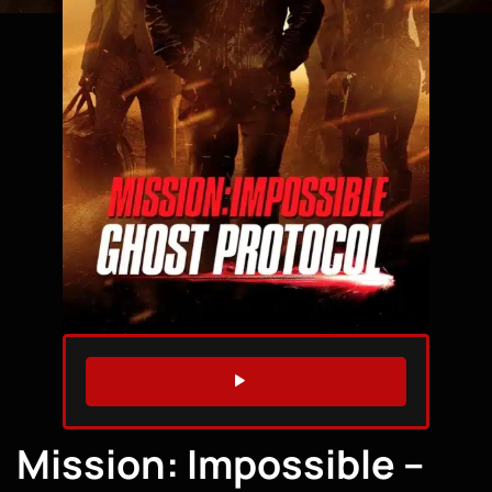
WATCH TRAILER
Mission: Impossible –