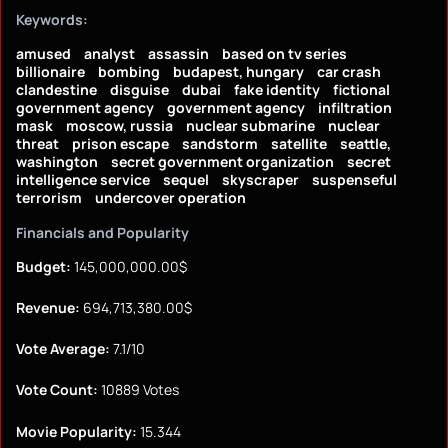
Keywords:
amused
analyst
assassin
based on tv series
billionaire
bombing
budapest, hungary
car crash
clandestine
disguise
dubai
fake identity
fictional
government agency
government agency
infiltration
mask
moscow, russia
nuclear submarine
nuclear
threat
prison escape
sandstorm
satellite
seattle,
washington
secret government organization
secret
intelligence service
sequel
skyscraper
suspenseful
terrorism
undercover operation
Financials and Popularity
Budget:
145,000,000.00$
Revenue:
694,713,380.00$
Vote Average:
7.1/10
Vote Count:
10889 Votes
Movie Popularity:
15.344