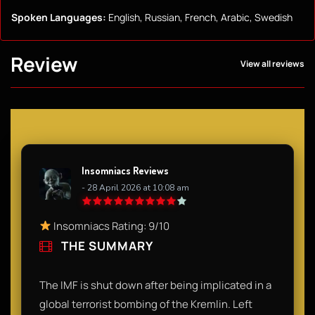
Spoken Languages:
English, Russian, French, Arabic, Swedish
Review
View all reviews
Insomniacs Reviews
- 28 April 2026 at 10:08 am
Insomniacs Rating: 9/10
THE SUMMARY
The IMF is shut down after being implicated in a
global terrorist bombing of the Kremlin. Left