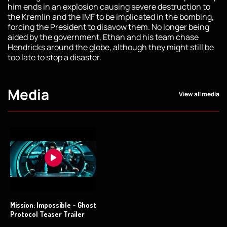
him ends in an explosion causing severe destruction to
the Kremlin and the IMF to be implicated in the bombing,
forcing the President to disavow them. No longer being
aided by the government, Ethan and his team chase
Hendricks around the globe, although they might still be
too late to stop a disaster.
Media
View all media
Mission: Impossible - Ghost
Protocol Teaser Trailer