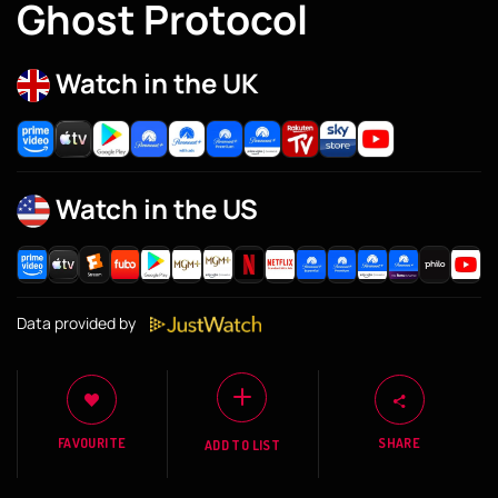
Ghost Protocol
Watch in the UK
Watch in the US
Data provided by
FAVOURITE
SHARE
ADD TO LIST