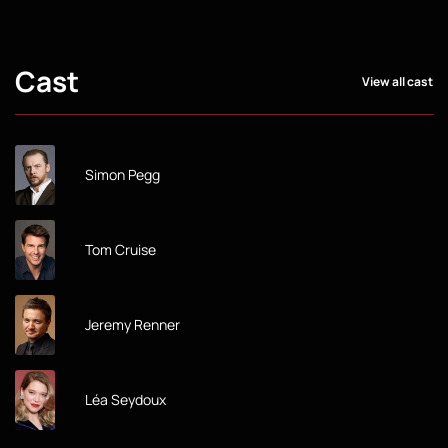
Cast
View all cast
Simon Pegg
Tom Cruise
Jeremy Renner
Léa Seydoux