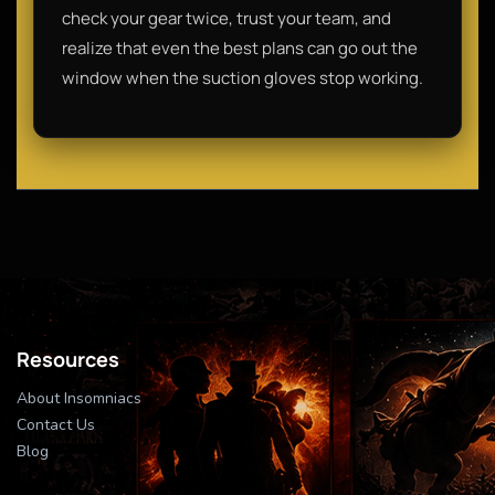
check your gear twice, trust your team, and
realize that even the best plans can go out the
window when the suction gloves stop working.
Resources
About Insomniacs
Contact Us
Blog