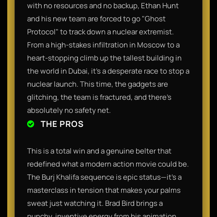
with no resources and no backup, Ethan Hunt
and his new team are forced to go "Ghost
Protocol" to track down a nuclear extremist.
From a high-stakes infiltration in Moscow to a
heart-stopping climb up the tallest building in
the world in Dubai, it’s a desperate race to stop a
nuclear launch. This time, the gadgets are
glitching, the team is fractured, and there’s
absolutely no safety net.
THE PROS
This is a total win and a genuine belter that
redefined what a modern action movie could be.
The Burj Khalifa sequence is epic status—it’s a
masterclass in tension that makes your palms
sweat just watching it. Brad Bird brings a
punchy, inventive energy from his animation