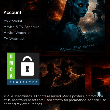
Account
My Account
Movies & TV Schedule
Movies Watchlist
TV Watchlist
© 2026 Insomniacs. All rights reserved. Movie posters, promotional
stills, and trailer assets are used strictly for promotional and fair-use
editorial review purposes.