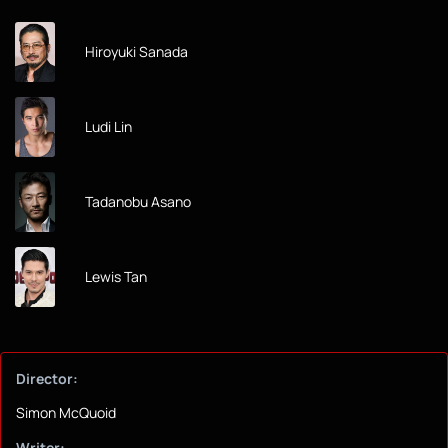
Hiroyuki Sanada
Ludi Lin
Tadanobu Asano
Lewis Tan
Director:
Simon McQuoid
Writer: