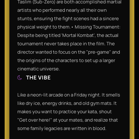
Taslim (Sub-Zero) are both accomplished martial
artists who performed nearly all their own
stunts, ensuring the fight scenes had a sincere
physical weight to them.• Missing Tournament:
Despite being titled 'Mortal Kombat', the actual
tournament never takes place in the film. The
director wanted to focus on the "pre-game" and
the origins of the characters to set up a larger
cinematic universe.
THE VIBE
Like a neon-lit arcade on a Friday night. It smells
like dry ice, energy drinks, and old gym mats. It
makes you want to practice your kata, shout
"Get over here!" at your mates, and realize that
some family legacies are written in blood.