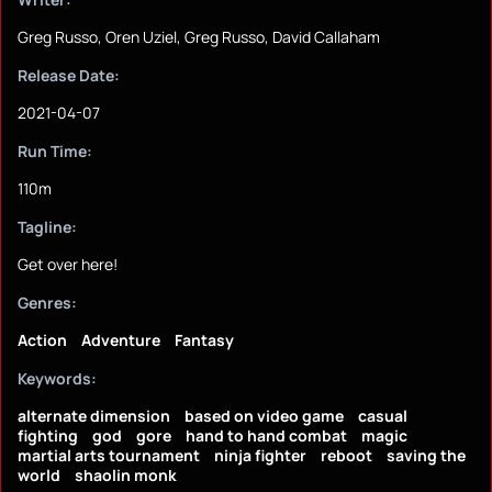
Greg Russo, Oren Uziel, Greg Russo, David Callaham
Release Date:
2021-04-07
Run Time:
110m
Tagline:
Get over here!
Genres:
Action
Adventure
Fantasy
Keywords:
alternate dimension
based on video game
casual
fighting
god
gore
hand to hand combat
magic
martial arts tournament
ninja fighter
reboot
saving the
world
shaolin monk