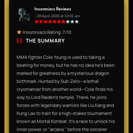
Insomniacs Reviews
- 28 April 2026 at 10:01 am
Insomniacs Rating: 7/10
THE SUMMARY
MMA fighter Cole Young is used to taking a
beating for money, but he has no idea he’s been
marked for greatness by a mysterious dragon
birthmark. Hunted by Sub-Zero—a lethal
cryomancer from another world—Cole finds his
way to Lord Raiden’s temple. There, he joins
forces with legendary warriors like Liu Kang and
Kung Lao to train for a high-stakes tournament
known as Mortal Kombat. It’s a race to unlock his
inner power, or "arcana," before the sorcerer