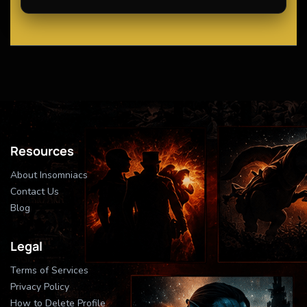
Resources
About Insomniacs
Contact Us
Blog
Legal
Terms of Services
Privacy Policy
How to Delete Profile