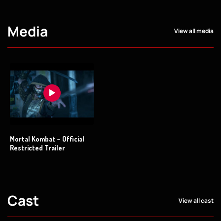
Media
View all media
Mortal Kombat – Official
Restricted Trailer
Cast
View all cast