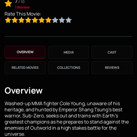
7
/
10
1 Review
Rate This Movie:
OVERVIEW
MEDIA
CAST
RELATED MOVIES
COLLECTIONS
REVIEWS
Overview
Washed-up MMA fighter Cole Young, unaware of his
heritage, and hunted by Emperor Shang Tsung's best
warrior, Sub-Zero, seeks out and trains with Earth's
greatest champions as he prepares to stand against the
enemies of Outworld in a high stakes battle for the
universe.