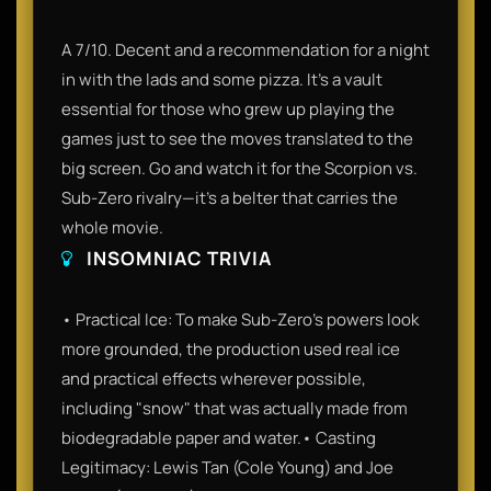
A 7/10. Decent and a recommendation for a night
in with the lads and some pizza. It’s a vault
essential for those who grew up playing the
games just to see the moves translated to the
big screen. Go and watch it for the Scorpion vs.
Sub-Zero rivalry—it’s a belter that carries the
whole movie.
INSOMNIAC TRIVIA
• Practical Ice: To make Sub-Zero’s powers look
more grounded, the production used real ice
and practical effects wherever possible,
including "snow" that was actually made from
biodegradable paper and water.• Casting
Legitimacy: Lewis Tan (Cole Young) and Joe