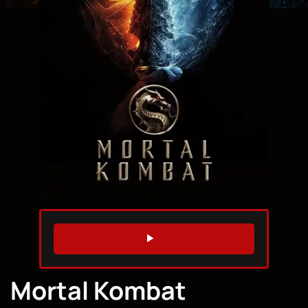
WATCH TRAILER
Mortal Kombat