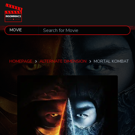
HOMEPAGE
ALTERNATE DIMENSION
MORTAL KOMBAT