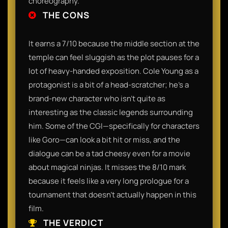
choreography.
THE CONS
It earns a 7/10 because the middle section at the
temple can feel sluggish as the plot pauses for a
lot of heavy-handed exposition. Cole Young as a
protagonist is a bit of a head-scratcher; he’s a
brand-new character who isn't quite as
interesting as the classic legends surrounding
him. Some of the CGI—specifically for characters
like Goro—can look a bit hit or miss, and the
dialogue can be a tad cheesy even for a movie
about magical ninjas. It misses the 8/10 mark
because it feels like a very long prologue for a
tournament that doesn't actually happen in this
film.
THE VERDICT