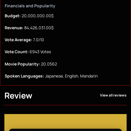
Financials and Popularity
Budget:
20,000,000.00$
Revenue:
84,426,031.00$
Vote Average:
7.0/10
Vote Count:
6943 Votes
Movie Popularity:
20.0562
Spoken Languages:
Japanese, English, Mandarin
Review
View all reviews