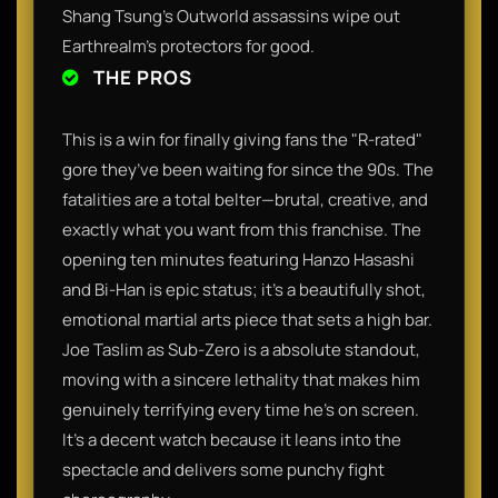
Shang Tsung’s Outworld assassins wipe out
Earthrealm’s protectors for good.
THE PROS
This is a win for finally giving fans the "R-rated"
gore they’ve been waiting for since the 90s. The
fatalities are a total belter—brutal, creative, and
exactly what you want from this franchise. The
opening ten minutes featuring Hanzo Hasashi
and Bi-Han is epic status; it’s a beautifully shot,
emotional martial arts piece that sets a high bar.
Joe Taslim as Sub-Zero is a absolute standout,
moving with a sincere lethality that makes him
genuinely terrifying every time he’s on screen.
It’s a decent watch because it leans into the
spectacle and delivers some punchy fight