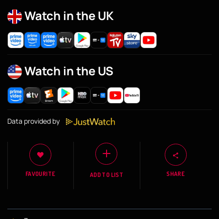
Watch in the UK
Watch in the US
Data provided by
FAVOURITE
SHARE
ADD TO LIST