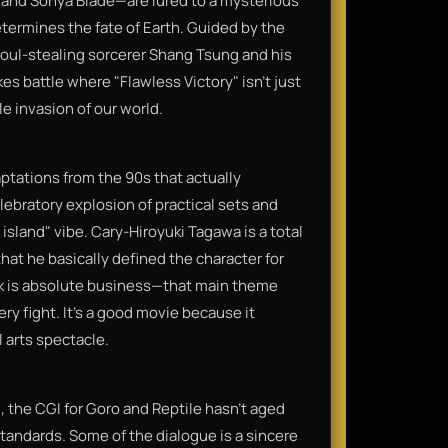
, and Sonya Blade—are lured to a mysterious
termines the fate of Earth. Guided by the
soul-stealing sorcerer Shang Tsung and his
s battle where "Flawless Victory" isn't just
le invasion of our world.
aptations from the 90s that actually
ebratory explosion of practical sets and
island" vibe. Cary-Hiroyuki Tagawa is a total
hat he basically defined the character for
k is absolute business—that main theme
very fight. It’s a good movie because it
 arts spectacle.
 the CGI for Goro and Reptile hasn't aged
 standards. Some of the dialogue is a sincere