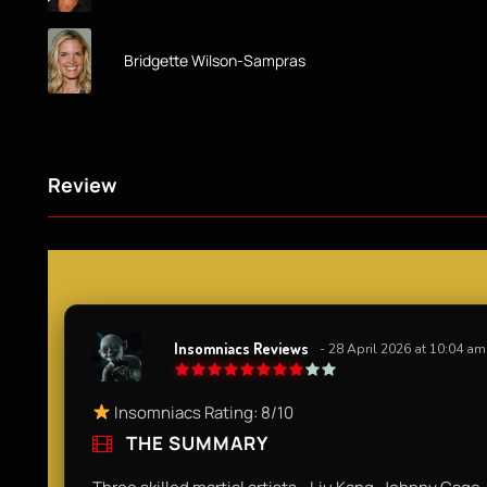
Bridgette Wilson-Sampras
Review
Insomniacs Reviews
- 28 April 2026 at 10:04 am
Insomniacs Rating: 8/10
THE SUMMARY