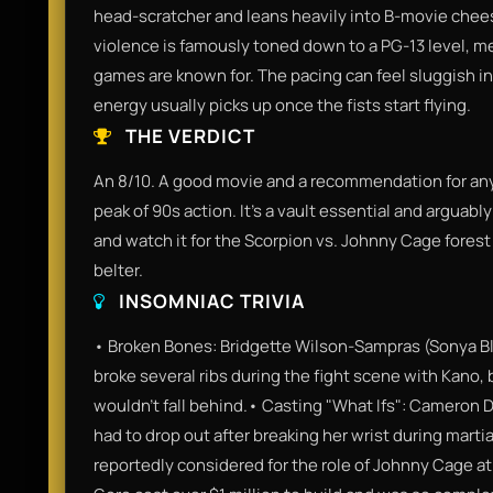
head-scratcher and leans heavily into B-movie chees
violence is famously toned down to a PG-13 level, me
games are known for. The pacing can feel sluggish in
energy usually picks up once the fists start flying.
THE VERDICT
An 8/10. A good movie and a recommendation for any
peak of 90s action. It’s a vault essential and arguabl
and watch it for the Scorpion vs. Johnny Cage forest
belter.
INSOMNIAC TRIVIA
• Broken Bones: Bridgette Wilson-Sampras (Sonya Bla
broke several ribs during the fight scene with Kano, 
wouldn't fall behind.• Casting "What Ifs": Cameron D
had to drop out after breaking her wrist during martia
reportedly considered for the role of Johnny Cage a