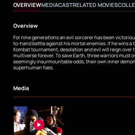
OVERVIEW
MEDIA
CAST
RELATED MOVIES
COLLE
Overview
For nine generations an evil sorcerer has been victorio
to-hand battle against his mortal enemies. If he wins a 
Kombat tournament, desolation and evil will reign over 
multiverse forever. To save Earth, three warriors must
seemingly insurmountable odds, their own inner demon
superhuman foes.
Media