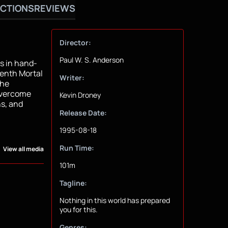
CTIONS
REVIEWS
Director:
Paul W. S. Anderson
us in hand-
tenth Mortal
Writer:
the
 overcome
Kevin Droney
s, and
Release Date:
1995-08-18
Run Time:
View all media
101m
Tagline:
Nothing in this world has prepared
you for this.
Genres: