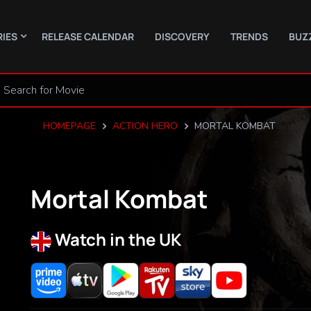
RIES
RELEASE CALENDAR
DISCOVERY
TRENDS
BUZ
HOMEPAGE
ACTION HERO
MORTAL KOMBAT
Mortal Kombat
Watch in the UK