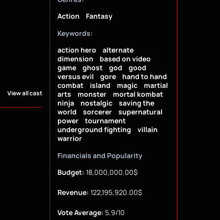
Action
Fantasy
Keywords:
action hero
alternate
dimension
based on video
game
ghost
god
good
versus evil
gore
hand to hand
combat
island
magic
martial
View all cast
arts
monster
mortal kombat
ninja
nostalgic
saving the
world
sorcerer
supernatural
power
tournament
underground fighting
villain
warrior
Financials and Popularity
Budget:
18,000,000.00$
Revenue:
122,195,920.00$
Vote Average:
5.9/10