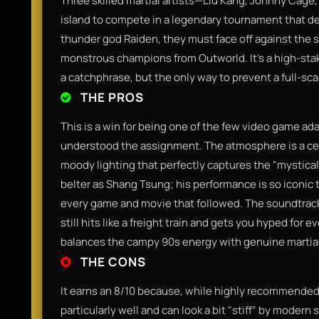
Three skilled martial artists—Liu Kang, Johnny Cage
island to compete in a legendary tournament that de
thunder god Raiden, they must face off against the 
monstrous champions from Outworld. It’s a high-stake
a catchphrase, but the only way to prevent a full-sca
THE PROS
This is a win for being one of the few video game ad
understood the assignment. The atmosphere is a cel
moody lighting that perfectly captures the "mystical 
belter as Shang Tsung; his performance is so iconic t
every game and movie that followed. The soundtrac
still hits like a freight train and gets you hyped for e
balances the campy 90s energy with genuine martial
THE CONS
It earns an 8/10 because, while highly recommended,
particularly well and can look a bit "stiff" by modern