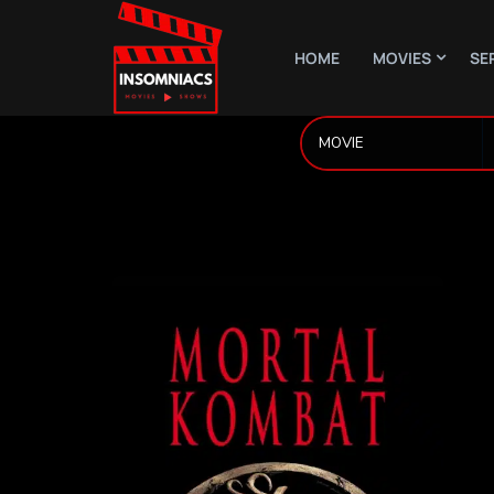
HOME
MOVIES
SE