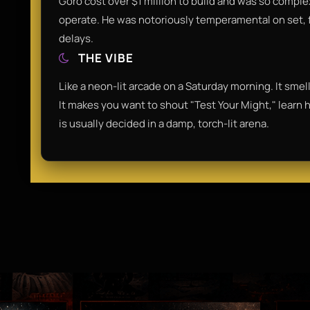
Goro cost over $1 million to build and was so comple
operate. He was notoriously temperamental on set, 
delays.
THE VIBE
Like a neon-lit arcade on a Saturday morning. It smells
It makes you want to shout "Test Your Might," learn ho
is usually decided in a damp, torch-lit arena.