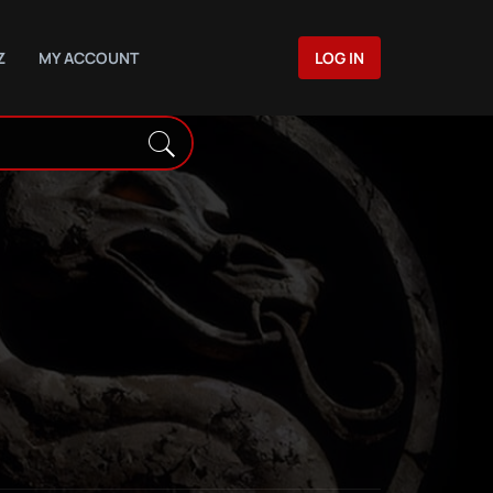
Z
MY ACCOUNT
LOG IN