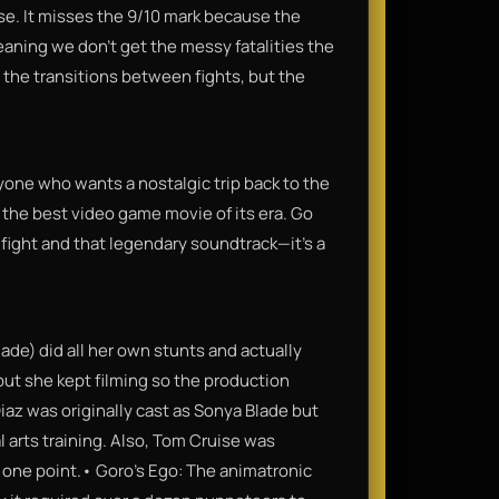
e. It misses the 9/10 mark because the
aning we don't get the messy fatalities the
 the transitions between fights, but the
one who wants a nostalgic trip back to the
y the best video game movie of its era. Go
 fight and that legendary soundtrack—it’s a
de) did all her own stunts and actually
but she kept filming so the production
iaz was originally cast as Sonya Blade but
l arts training. Also, Tom Cruise was
t one point.• Goro's Ego: The animatronic