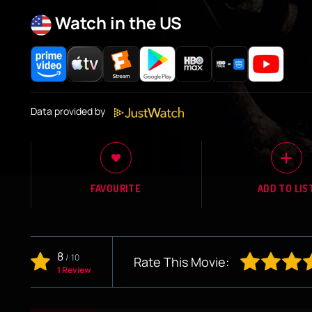
Watch in the US
Data provided by
FAVOURITE
ADD TO LIS
8
/
10
Rate This Movie:
1 Review