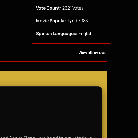
Vote Count:
2621 Votes
Movie Popularity:
9.7083
Spoken Languages:
English
View all reviews