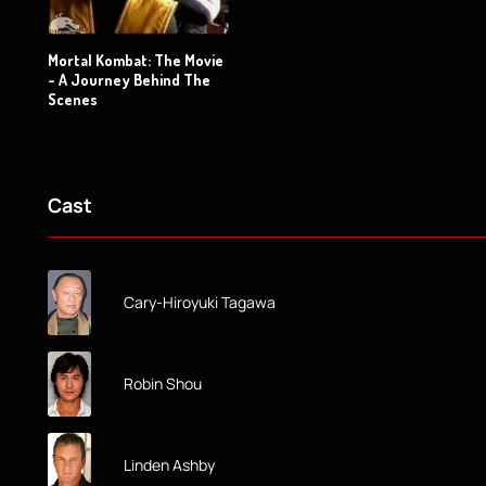
Mortal Kombat: The Movie
- A Journey Behind The
Scenes
Cast
Cary-Hiroyuki Tagawa
Robin Shou
Linden Ashby