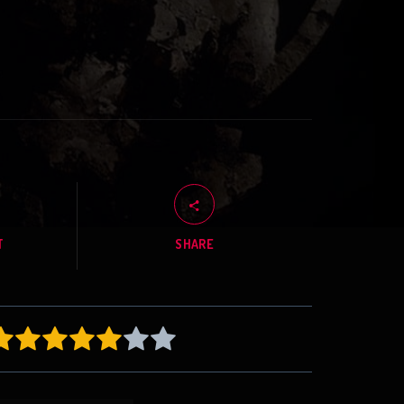
T
SHARE