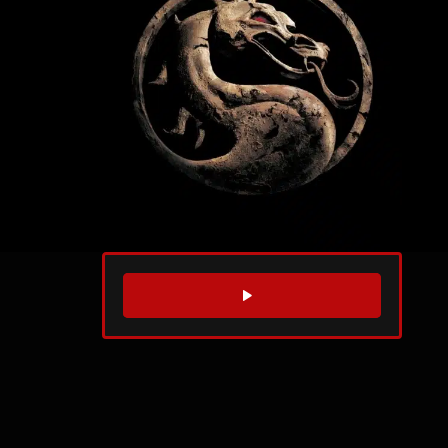
WATCH TRAILER