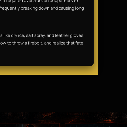
x it required over a dozen puppeteers to
frequently breaking down and causing long
 like dry ice, salt spray, and leather gloves.
w to throw a firebolt, and realize that fate