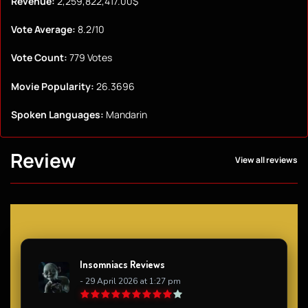
Revenue:
2,259,822,417.00$
Vote Average:
8.2/10
Vote Count:
779 Votes
Movie Popularity:
26.3696
Spoken Languages:
Mandarin
Review
View all reviews
Insomniacs Reviews
- 29 April 2026 at 1:27 pm