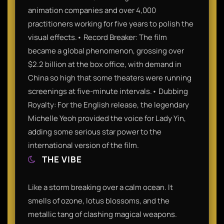
animation companies and over 4,000
practitioners working for five years to polish the
visual effects.• Record Breaker: The film
became a global phenomenon, grossing over
$2.2 billion at the box office, with demand in
China so high that some theaters were running
screenings at five-minute intervals.• Dubbing
Royalty: For the English release, the legendary
Michelle Yeoh provided the voice for Lady Yin,
adding some serious star power to the
international version of the film.
THE VIBE
Like a storm breaking over a calm ocean. It
smells of ozone, lotus blossoms, and the
metallic tang of clashing magical weapons.