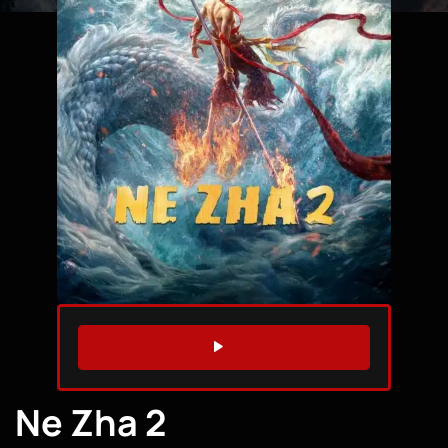
WATCH TRAILER
Ne Zha 2