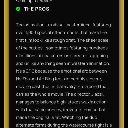
scale up to eleven.
THE PROS
The animation is a visual masterpiece, featuring
over 1,900 special effects shots that make the
first film look like a rough draft. The sheer scale
of the battles—sometimes featuring hundreds
of millions of characters on screen—is gripping
and unlike anything seen in western animation.
It’s a 9/10 because the emotional arc between
Ne Zha and Ao Bing feels incredibly sincere,
moving past their initial rivalry into a bond that
carries the whole movie. The director, Jiaozi,
manages to balance high-stakes wuxia action
with that same punchy, irreverent humor that
made the original a hit. Watching the duo
alternate forms during the watercourse fight is a