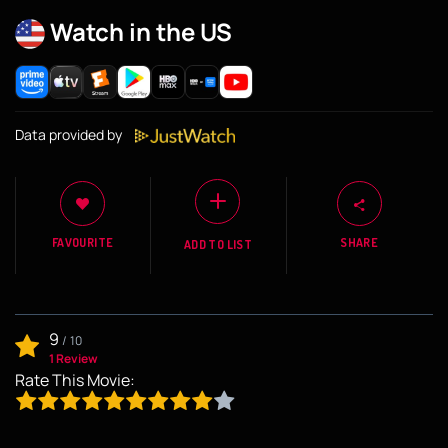
Watch in the US
Data provided by
FAVOURITE
SHARE
ADD TO LIST
9
/
10
1 Review
Rate This Movie: