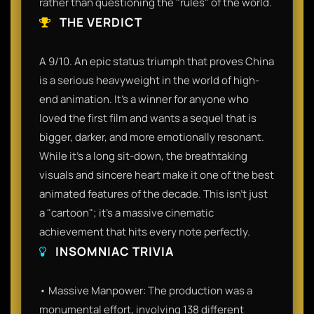
rather than questioning the "rules" of the world.
THE VERDICT
A 9/10. An epic status triumph that proves China
is a serious heavyweight in the world of high-
end animation. It’s a winner for anyone who
loved the first film and wants a sequel that is
bigger, darker, and more emotionally resonant.
While it’s a long sit-down, the breathtaking
visuals and sincere heart make it one of the best
animated features of the decade. This isn't just
a "cartoon"; it’s a massive cinematic
achievement that hits every note perfectly.
INSOMNIAC TRIVIA
• Massive Manpower: The production was a
monumental effort, involving 138 different