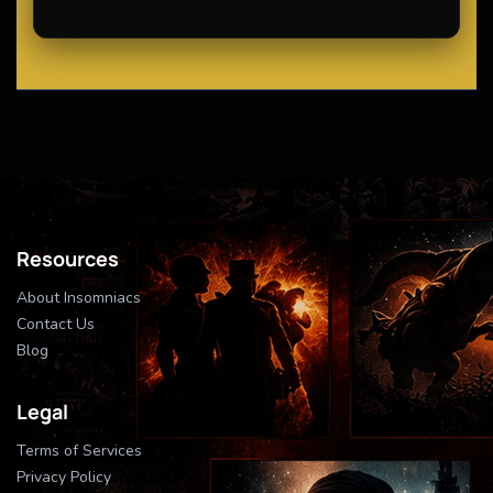
Resources
About Insomniacs
Contact Us
Blog
Legal
Terms of Services
Privacy Policy