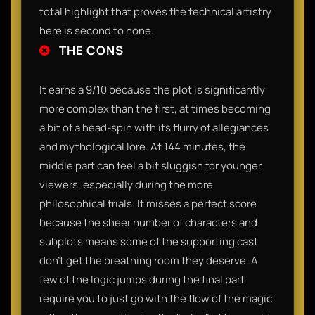
total highlight that proves the technical artistry
here is second to none.
THE CONS
It earns a 9/10 because the plot is significantly
more complex than the first, at times becoming
a bit of a head-spin with its flurry of allegiances
and mythological lore. At 144 minutes, the
middle part can feel a bit sluggish for younger
viewers, especially during the more
philosophical trials. It misses a perfect score
because the sheer number of characters and
subplots means some of the supporting cast
don't get the breathing room they deserve. A
few of the logic jumps during the final part
require you to just go with the flow of the magic