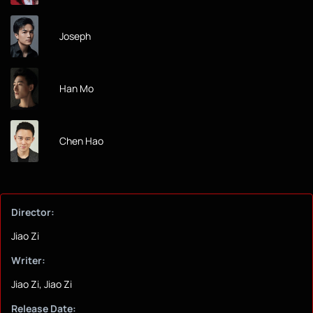
Joseph
Han Mo
Chen Hao
Director:
Jiao Zi
Writer:
Jiao Zi, Jiao Zi
Release Date: