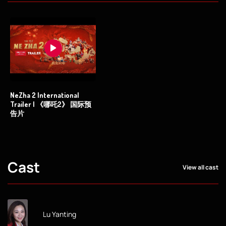
NeZha 2 International
Trailer | 《哪吒2》 国际预
告片
Cast
View all cast
Lu Yanting