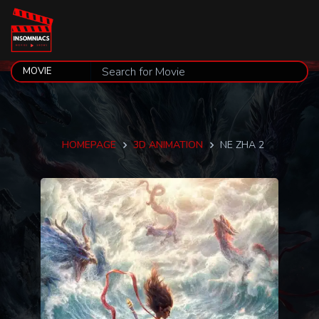
HOMEPAGE
3D ANIMATION
NE ZHA 2