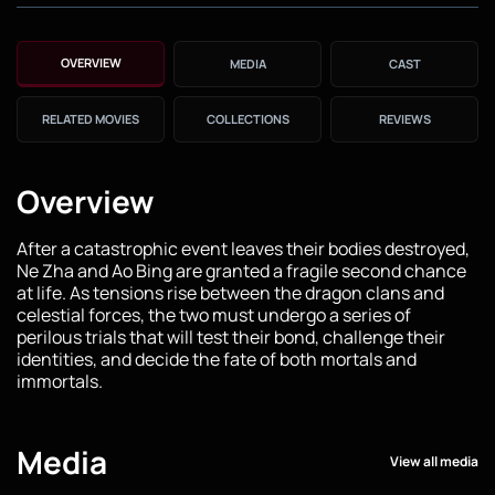
OVERVIEW
MEDIA
CAST
RELATED MOVIES
COLLECTIONS
REVIEWS
Overview
After a catastrophic event leaves their bodies destroyed,
Ne Zha and Ao Bing are granted a fragile second chance
at life. As tensions rise between the dragon clans and
celestial forces, the two must undergo a series of
perilous trials that will test their bond, challenge their
identities, and decide the fate of both mortals and
immortals.
Media
View all media