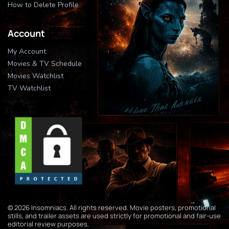
How to Delete Profile
Account
My Account
Movies & TV Schedule
Movies Watchlist
TV Watchlist
© 2026 Insomniacs. All rights reserved. Movie posters, promotional
stills, and trailer assets are used strictly for promotional and fair-use
editorial review purposes.