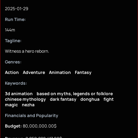
2025-01-29
Run Time:
144m
Tagline:
Witness a hero reborn.
Genres:
Action
Adventure
Animation
Fantasy
Keywords:
3d animation
based on myths, legends or folklore
chinese mythology
dark fantasy
donghua
fight
magic
nezha
Financials and Popularity
Budget:
80,000,000.00$