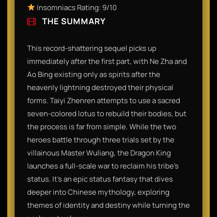
Insomniacs Rating: 9/10
THE SUMMARY
This record-shattering sequel picks up
immediately after the first part, with Ne Zha and
Ao Bing existing only as spirits after the
heavenly lightning destroyed their physical
forms. Taiyi Zhenren attempts to use a sacred
seven-colored lotus to rebuild their bodies, but
the process is far from simple. While the two
heroes battle through three trials set by the
villainous Master Wuliang, the Dragon King
launches a full-scale war to reclaim his tribe's
status. It’s an epic status fantasy that dives
deeper into Chinese mythology, exploring
themes of identity and destiny while turning the