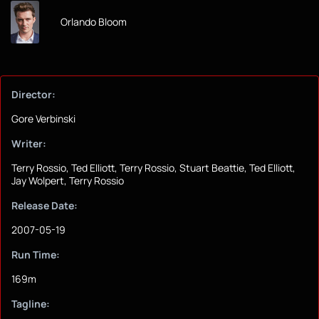
Orlando Bloom
Director:
Gore Verbinski
Writer:
Terry Rossio, Ted Elliott, Terry Rossio, Stuart Beattie, Ted Elliott,
Jay Wolpert, Terry Rossio
Release Date:
2007-05-19
Run Time:
169m
Tagline: