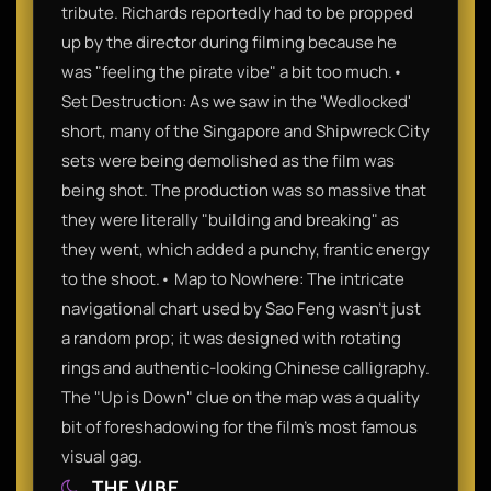
tribute. Richards reportedly had to be propped
up by the director during filming because he
was "feeling the pirate vibe" a bit too much.•
Set Destruction: As we saw in the 'Wedlocked'
short, many of the Singapore and Shipwreck City
sets were being demolished as the film was
being shot. The production was so massive that
they were literally "building and breaking" as
they went, which added a punchy, frantic energy
to the shoot.• Map to Nowhere: The intricate
navigational chart used by Sao Feng wasn't just
a random prop; it was designed with rotating
rings and authentic-looking Chinese calligraphy.
The "Up is Down" clue on the map was a quality
bit of foreshadowing for the film’s most famous
visual gag.
THE VIBE