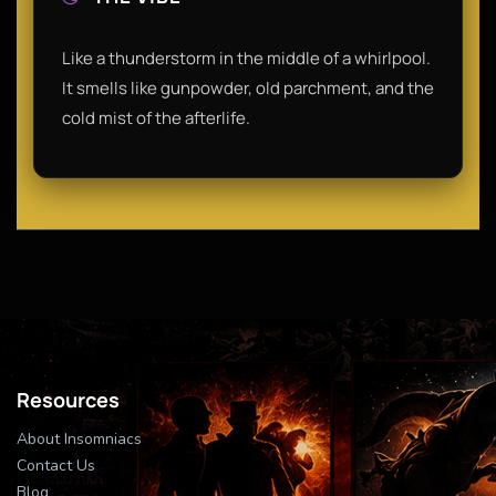
Like a thunderstorm in the middle of a whirlpool.
It smells like gunpowder, old parchment, and the
cold mist of the afterlife.
Resources
About Insomniacs
Contact Us
Blog