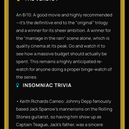
An 8/10. A good movie and highly recommended
—it’s the definitive end to the "original" trilogy
and a winner for its sheer ambition. A winner for
the "marriage in the rain" scene alone, which is
quality cinema at its peak. Go and watch it to
see how a massive budget should actually be
spent. This remains a highly anticipated re-
watch for anyone doing a proper binge-watch of
the series.
INSOMNIAC TRIVIA
• Keith Richards Cameo: Johnny Depp famously
based Jack Sparrow's mannerisms on the Rolling
Stones guitarist, so having him show up as
Captain Teague, Jack's father, was a sincere