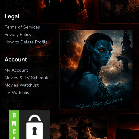
Legal
Terms of Services
Privacy Policy
How to Delete Profile
Account
My Account
Movies & TV Schedule
Movies Watchlist
TV Watchlist