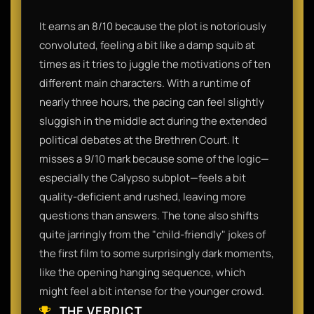
It earns an 8/10 because the plot is notoriously
convoluted, feeling a bit like a damp squib at
times as it tries to juggle the motivations of ten
different main characters. With a runtime of
nearly three hours, the pacing can feel slightly
sluggish in the middle act during the extended
political debates at the Brethren Court. It
misses a 9/10 mark because some of the logic—
especially the Calypso subplot—feels a bit
quality-deficient and rushed, leaving more
questions than answers. The tone also shifts
quite jarringly from the "child-friendly" jokes of
the first film to some surprisingly dark moments,
like the opening hanging sequence, which
might feel a bit intense for the younger crowd.
THE VERDICT