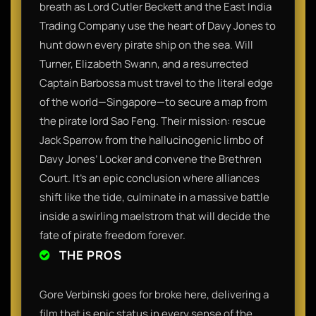
breath as Lord Cutler Beckett and the East India
Trading Company use the heart of Davy Jones to
hunt down every pirate ship on the sea. Will
Turner, Elizabeth Swann, and a resurrected
Captain Barbossa must travel to the literal edge
of the world—Singapore—to secure a map from
the pirate lord Sao Feng. Their mission: rescue
Jack Sparrow from the hallucinogenic limbo of
Davy Jones’ Locker and convene the Brethren
Court. It’s an epic conclusion where alliances
shift like the tide, culminate in a massive battle
inside a swirling maelstrom that will decide the
fate of pirate freedom forever.
THE PROS
Gore Verbinski goes for broke here, delivering a
film that is epic status in every sense of the