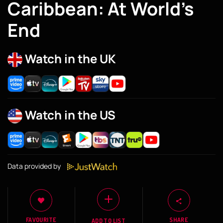
Caribbean: At World’s
End
Watch in the UK
Watch in the US
Data provided by
FAVOURITE
SHARE
ADD TO LIST