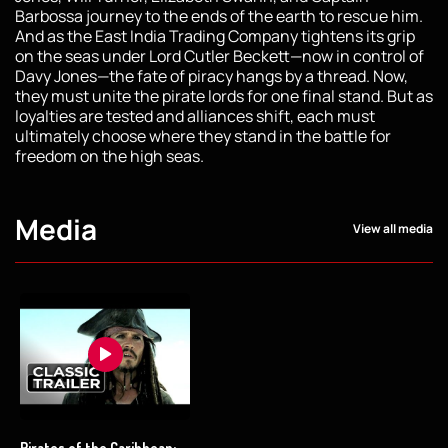
Barbossa journey to the ends of the earth to rescue him.
And as the East India Trading Company tightens its grip
on the seas under Lord Cutler Beckett—now in control of
Davy Jones—the fate of piracy hangs by a thread. Now,
they must unite the pirate lords for one final stand. But as
loyalties are tested and alliances shift, each must
ultimately choose where they stand in the battle for
freedom on the high seas.
Media
View all media
Pirates of the Caribbean: