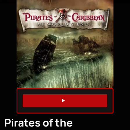
WATCH TRAILER
Pirates of the