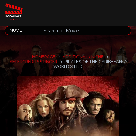
HOMEPAGE
ADDITIONAL / NICHE
AFTERCREDITSSTINGER
PIRATES OF THE CARIBBEAN: AT
WORLD'S END