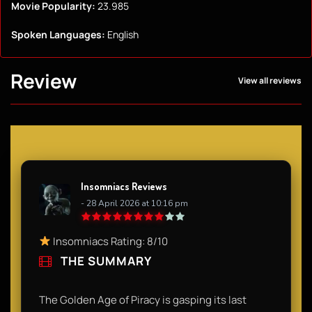
Movie Popularity:
23.985
Spoken Languages:
English
Review
View all reviews
Insomniacs Reviews
- 28 April 2026 at 10:16 pm
Insomniacs Rating: 8/10
THE SUMMARY
The Golden Age of Piracy is gasping its last