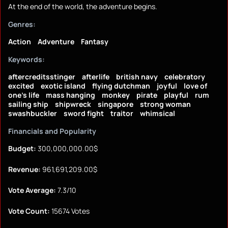
At the end of the world, the adventure begins.
Genres:
Action
Adventure
Fantasy
Keywords:
aftercreditsstinger
afterlife
british navy
celebratory
excited
exotic island
flying dutchman
joyful
love of
one's life
mass hanging
monkey
pirate
playful
rum
sailing ship
shipwreck
singapore
strong woman
swashbuckler
sword fight
traitor
whimsical
Financials and Popularity
Budget:
300,000,000.00$
Revenue:
961,691,209.00$
Vote Average:
7.3/10
Vote Count:
15674 Votes