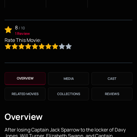
8
/
10
1 Review
Rate This Movie:
OVERVIEW
MEDIA
CAST
RELATED MOVIES
COLLECTIONS
REVIEWS
Overview
After losing Captain Jack Sparrow to the locker of Davy
Jones, Will Turner, Elizabeth Swann, and Captain