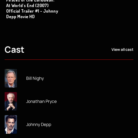
At World's End (2007)
Official Trailer #1 - Johnny
Depp Movie HD
Cast
View all cast
Bill Nighy
Jonathan Pryce
Johnny Depp