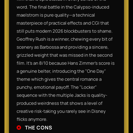
word. The final battle in the Calypso-induced
maelstrom is pure quality—a technical
masterpiece of practical effects and CGI that
still puts modern 2026 blockbusters to shame.
Geoffrey Rush is a winner, chewing every bit of
scenery as Barbossa and providing a sincere,
grizzled weight that was missed in the second
film. It’s an 8/10 because Hans Zimmer’s score is
a genuine belter, introducing the "One Day"
theme which gives the central romance a
punchy, emotional payoff. The "Locker"
sequence with the multiple Jacks is quality-
produced weirdness that shows a level of
creative risk-taking you rarely see in Disney
flicks anymore.
THE CONS