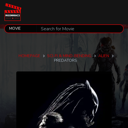
HOMEPAGE
SCI-FI & MIND-BENDING
ALIEN
PREDATORS