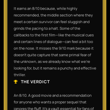
It earns an 8/10 because, while highly
recommended, the middle section where they
meet a certain survivor can feel sluggish and
grinds the pacing to a halt. Some of the
callbacks to the first film—like the musical cues
and certain lines of dialogue—can feel a bit too
on the nose. It misses the 9/10 mark because it
doesn't quite capture that same primal fear of
the unknown, as we already know what we’re
looking for, but it remains a punchy and effective
thriller.
THE VERDICT
An 8/10. A good movie and a recommendation
for anyone who wants a proper sequel that
ignores the fluff. It’s a vault essential for fans of