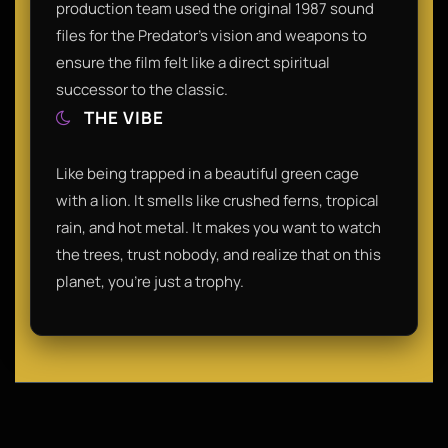
production team used the original 1987 sound
files for the Predator’s vision and weapons to
ensure the film felt like a direct spiritual
successor to the classic.
THE VIBE
Like being trapped in a beautiful green cage
with a lion. It smells like crushed ferns, tropical
rain, and hot metal. It makes you want to watch
the trees, trust nobody, and realize that on this
planet, you're just a trophy.