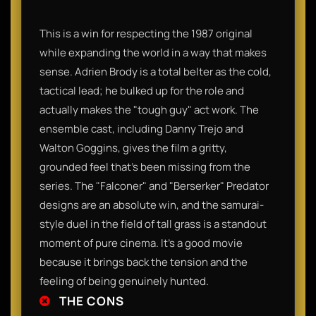
This is a win for respecting the 1987 original
while expanding the world in a way that makes
sense. Adrien Brody is a total belter as the cold,
tactical lead; he bulked up for the role and
actually makes the "tough guy" act work. The
ensemble cast, including Danny Trejo and
Walton Goggins, gives the film a gritty,
grounded feel that’s been missing from the
series. The "Falconer" and "Berserker" Predator
designs are an absolute win, and the samurai-
style duel in the field of tall grass is a standout
moment of pure cinema. It’s a good movie
because it brings back the tension and the
feeling of being genuinely hunted.
THE CONS