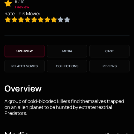
8
/
10
1 Review
Rate This Movie:
OVERVIEW
MEDIA
CAST
RELATED MOVIES
COLLECTIONS
REVIEWS
Overview
A group of cold-blooded killers find themselves trapped
on an alien planet to be hunted by extraterrestrial
Predators.