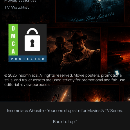
Movies Watchlist
TV Watchlist
© 2026 Insomniacs. All rights reserved. Movie posters, promotional
stills, and trailer assets are used strictly for promotional and fair-use
editorial review purposes.
Insomniacs Website - Your one stop site for Movies & TV Series.
Back to top