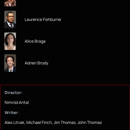
Laurence Fishburne
Alice Braga
Adrien Brody
Director:
Nimród Antal
Writer:
Alex Litvak, Michael Finch, Jim Thomas, John Thomas