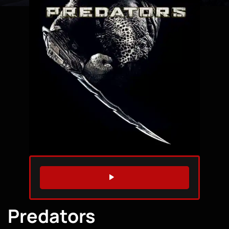
WATCH TRAILER
Predators