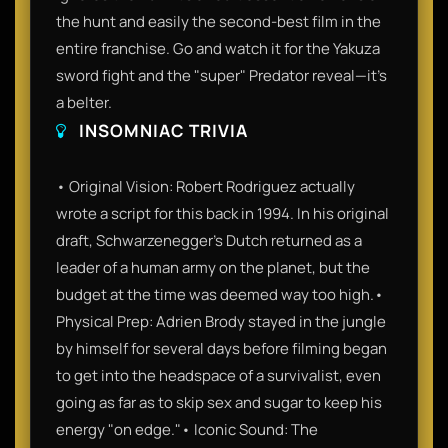
the hunt and easily the second-best film in the
entire franchise. Go and watch it for the Yakuza
sword fight and the "super" Predator reveal—it’s
a belter.
INSOMNIAC TRIVIA
• Original Vision: Robert Rodriguez actually
wrote a script for this back in 1994. In his original
draft, Schwarzenegger’s Dutch returned as a
leader of a human army on the planet, but the
budget at the time was deemed way too high.•
Physical Prep: Adrien Brody stayed in the jungle
by himself for several days before filming began
to get into the headspace of a survivalist, even
going as far as to skip sex and sugar to keep his
energy "on edge."• Iconic Sound: The