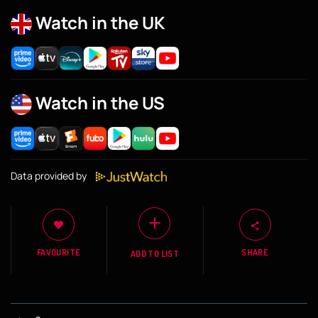
Watch in the UK
Watch in the US
Data provided by
FAVOURITE
SHARE
ADD TO LIST