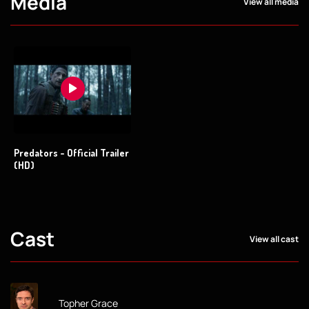
Media
View all media
Predators - Official Trailer
(HD)
Cast
View all cast
Topher Grace