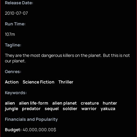
Release Date:
2010-07-07
Run Time:
107m
Tagline:
They are the most dangerous killers on the planet. But this is not
our planet.
Genres:
Action
Science Fiction
Thriller
Keywords:
alien
alien life-form
alien planet
creature
hunter
jungle
predator
sequel
soldier
warrior
yakuza
Financials and Popularity
Budget:
40,000,000.00$