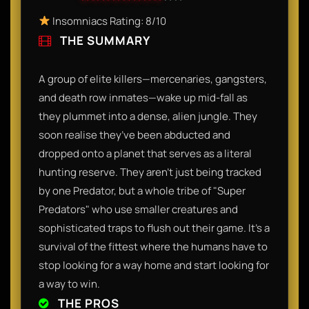
Insomniacs Rating: 8/10
THE SUMMARY
A group of elite killers—mercenaries, gangsters,
and death row inmates—wake up mid-fall as
they plummet into a dense, alien jungle. They
soon realise they’ve been abducted and
dropped onto a planet that serves as a literal
hunting reserve. They aren't just being tracked
by one Predator, but a whole tribe of "Super
Predators" who use smaller creatures and
sophisticated traps to flush out their game. It’s a
survival of the fittest where the humans have to
stop looking for a way home and start looking for
a way to win.
THE PROS