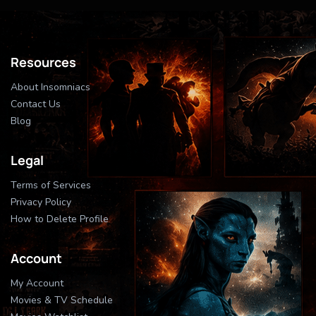
Resources
About Insomniacs
Contact Us
Blog
Legal
Terms of Services
Privacy Policy
How to Delete Profile
Account
My Account
Movies & TV Schedule