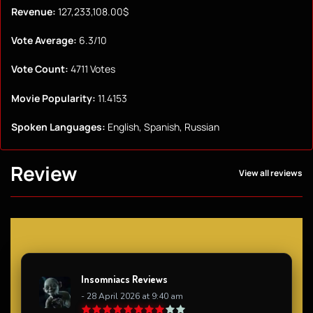
Revenue:
127,233,108.00$
Vote Average:
6.3/10
Vote Count:
4711 Votes
Movie Popularity:
11.4153
Spoken Languages:
English, Spanish, Russian
Review
View all reviews
Insomniacs Reviews
- 28 April 2026 at 9:40 am