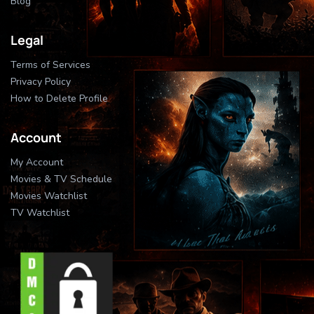
Blog
Legal
Terms of Services
Privacy Policy
How to Delete Profile
Account
My Account
Movies & TV Schedule
Movies Watchlist
TV Watchlist