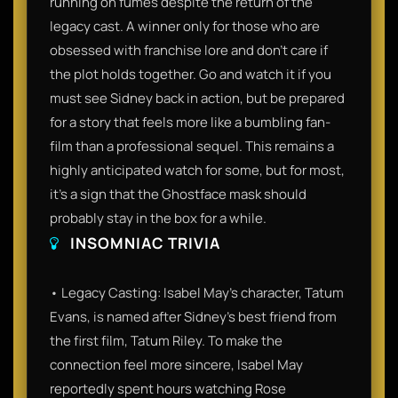
running on fumes despite the return of the
legacy cast. A winner only for those who are
obsessed with franchise lore and don't care if
the plot holds together. Go and watch it if you
must see Sidney back in action, but be prepared
for a story that feels more like a bumbling fan-
film than a professional sequel. This remains a
highly anticipated watch for some, but for most,
it’s a sign that the Ghostface mask should
probably stay in the box for a while.
INSOMNIAC TRIVIA
• Legacy Casting: Isabel May’s character, Tatum
Evans, is named after Sidney’s best friend from
the first film, Tatum Riley. To make the
connection feel more sincere, Isabel May
reportedly spent hours watching Rose