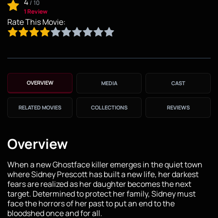
4
/
10
1 Review
Rate This Movie:
OVERVIEW
MEDIA
CAST
RELATED MOVIES
COLLECTIONS
REVIEWS
Overview
When a new Ghostface killer emerges in the quiet town
where Sidney Prescott has built a new life, her darkest
fears are realized as her daughter becomes the next
target. Determined to protect her family, Sidney must
face the horrors of her past to put an end to the
bloodshed once and for all.