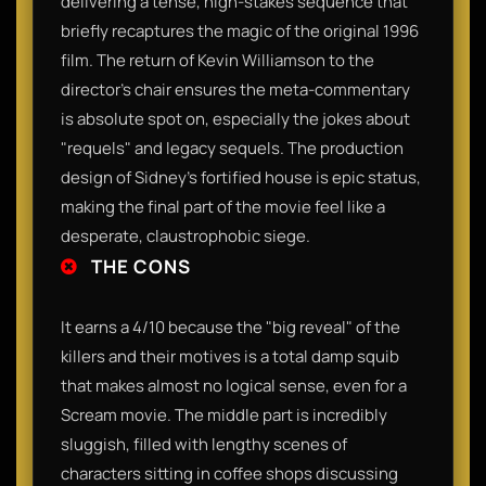
delivering a tense, high-stakes sequence that
briefly recaptures the magic of the original 1996
film. The return of Kevin Williamson to the
director's chair ensures the meta-commentary
is absolute spot on, especially the jokes about
"requels" and legacy sequels. The production
design of Sidney’s fortified house is epic status,
making the final part of the movie feel like a
desperate, claustrophobic siege.
THE CONS
It earns a 4/10 because the "big reveal" of the
killers and their motives is a total damp squib
that makes almost no logical sense, even for a
Scream movie. The middle part is incredibly
sluggish, filled with lengthy scenes of
characters sitting in coffee shops discussing