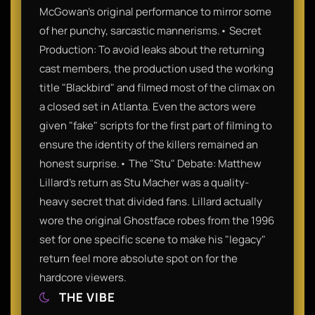
McGowan’s original performance to mirror some
of her punchy, sarcastic mannerisms.• Secret
Production: To avoid leaks about the returning
cast members, the production used the working
title "Blackbird" and filmed most of the climax on
a closed set in Atlanta. Even the actors were
given "fake" scripts for the first part of filming to
ensure the identity of the killers remained an
honest surprise.• The "Stu" Debate: Matthew
Lillard’s return as Stu Macher was a quality-
heavy secret that divided fans. Lillard actually
wore the original Ghostface robes from the 1996
set for one specific scene to make his "legacy"
return feel more absolute spot on for the
hardcore viewers.
THE VIBE