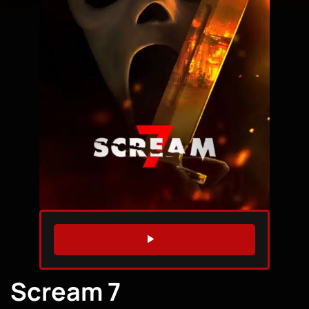
WATCH TRAILER
Scream 7