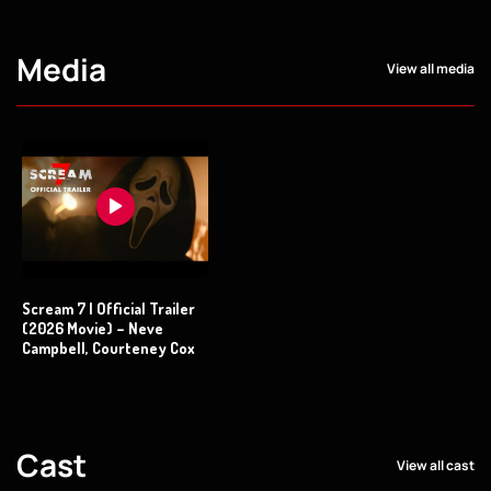
Media
View all media
Scream 7 | Official Trailer
(2026 Movie) – Neve
Campbell, Courteney Cox
Cast
View all cast