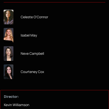
Celeste O'Connor
Isabel May
Neve Campbell
Courteney Cox
Director:
Kevin Williamson