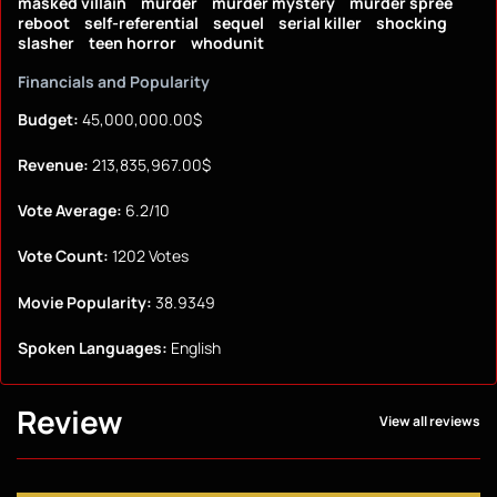
masked villain
murder
murder mystery
murder spree
reboot
self-referential
sequel
serial killer
shocking
slasher
teen horror
whodunit
Financials and Popularity
Budget:
45,000,000.00$
Revenue:
213,835,967.00$
Vote Average:
6.2/10
Vote Count:
1202 Votes
Movie Popularity:
38.9349
Spoken Languages:
English
Review
View all reviews