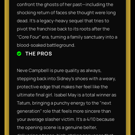
confront the ghosts of her past—including the
shocking return of faces she thought were long
dead. It’s a legacy-heavy sequel that tries to
pivot the franchise back to its roots after the
"Core Four" era, turning a family sanctuary into a
blood-soaked battleground.
THE PROS
Neve Campbell is pure quality as always,
stepping back into Sidney’s shoes with a weary,
protective edge that makes her feel like the
ultimate final girl. Isabel May is a total winner as
Tatum, bringing a punchy energy to the "next
generation" role that feels more sincere than
your average slasher victim. It’s a 4/10 because
the opening scene is a genuine belter,