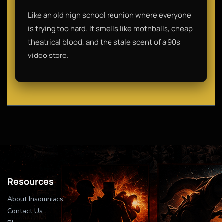
Like an old high school reunion where everyone
is trying too hard. It smells like mothballs, cheap
theatrical blood, and the stale scent of a 90s
video store.
Resources
About Insomniacs
Contact Us