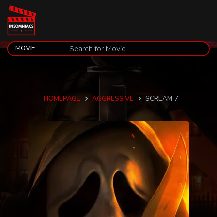
HOMEPAGE
AGGRESSIVE
SCREAM 7