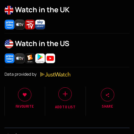
Watch in the UK
Watch in the US
Data provided by
FAVOURITE
SHARE
ADD TO LIST