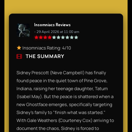
Insomniacs Reviews
- 29 April 2026 at 11:00 am
Insomniacs Rating: 4/10
THE SUMMARY
Sidney Prescott (Neve Campbell) has finally
found peace in the quiet town of Pine Grove,
Indiana, raising her teenage daughter, Tatum
(Isabel May). But the peace is shattered when a
new Ghostface emerges, specifically targeting
Sidney’s family to "finish what was started."
With Gale Weathers (Courteney Cox) arriving to
document the chaos, Sidney is forced to