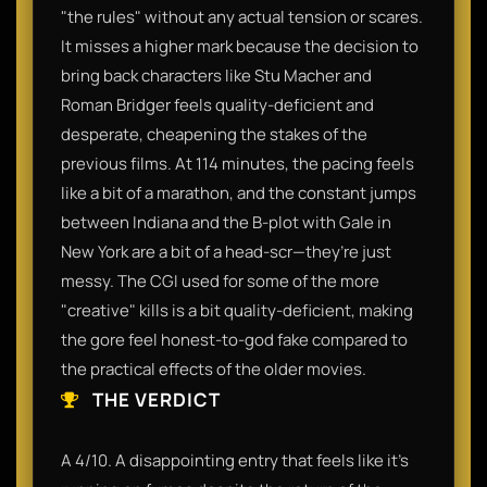
"the rules" without any actual tension or scares.
It misses a higher mark because the decision to
bring back characters like Stu Macher and
Roman Bridger feels quality-deficient and
desperate, cheapening the stakes of the
previous films. At 114 minutes, the pacing feels
like a bit of a marathon, and the constant jumps
between Indiana and the B-plot with Gale in
New York are a bit of a head-scr—they’re just
messy. The CGI used for some of the more
"creative" kills is a bit quality-deficient, making
the gore feel honest-to-god fake compared to
the practical effects of the older movies.
THE VERDICT
A 4/10. A disappointing entry that feels like it’s