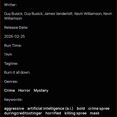
Writer:
Guy Busick, Guy Busick, James Vanderbilt, Kevin Williamson, Kevin
Williamson
Release Date:
2026-02-25
Run Time:
114m
Tagline:
Burn it all down.
Genres:
Crime
Horror
Mystery
Keywords:
aggressive
artificial intelligence (a.i.)
bold
crime spree
duringcreditsstinger
horrified
killing spree
mask