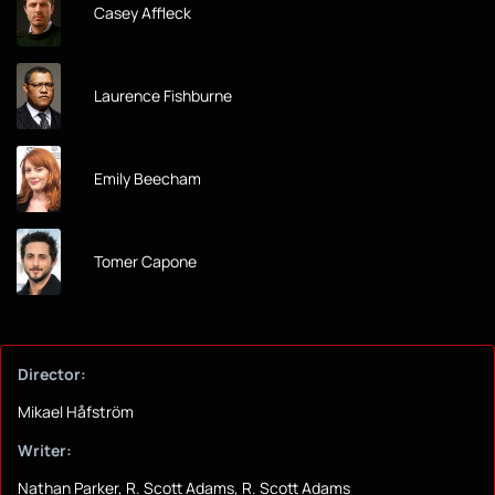
Casey Affleck
Laurence Fishburne
Emily Beecham
Tomer Capone
Director:
Mikael Håfström
Writer:
Nathan Parker, R. Scott Adams, R. Scott Adams