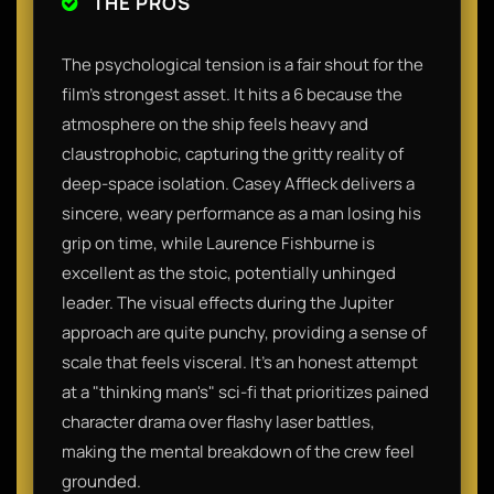
THE PROS
The psychological tension is a fair shout for the
film's strongest asset. It hits a 6 because the
atmosphere on the ship feels heavy and
claustrophobic, capturing the gritty reality of
deep-space isolation. Casey Affleck delivers a
sincere, weary performance as a man losing his
grip on time, while Laurence Fishburne is
excellent as the stoic, potentially unhinged
leader. The visual effects during the Jupiter
approach are quite punchy, providing a sense of
scale that feels visceral. It’s an honest attempt
at a "thinking man's" sci-fi that prioritizes pained
character drama over flashy laser battles,
making the mental breakdown of the crew feel
grounded.