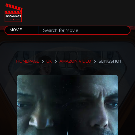
HOMEPAGE
UK
AMAZON VIDEO
SLINGSHOT