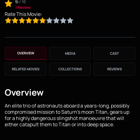
6
/
10
1 Review
Rate This Movie:
OVERVIEW
MEDIA
CAST
RELATED MOVIES
COLLECTIONS
REVIEWS
Overview
An elite trio of astronauts aboard a years-long, possibly
compromised mission to Saturn's moon Titan, gears up
for a highly dangerous slingshot manoeuvre that will
either catapult them to Titan or into deep space.