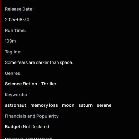
Release Date:
2024-08-30
Run Time:
109m
Tagline:
Some fears are darker than space.
Genres:
Science Fiction
Thriller
Keywords:
astronaut
memory loss
moon
saturn
serene
Financials and Popularity
Budget:
Not Declared