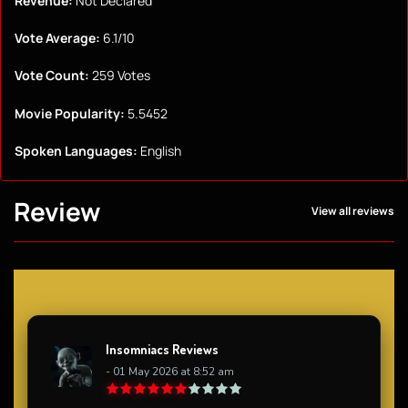
Revenue:
Not Declared
Vote Average:
6.1/10
Vote Count:
259 Votes
Movie Popularity:
5.5452
Spoken Languages:
English
Review
View all reviews
Insomniacs Reviews
- 01 May 2026 at 8:52 am