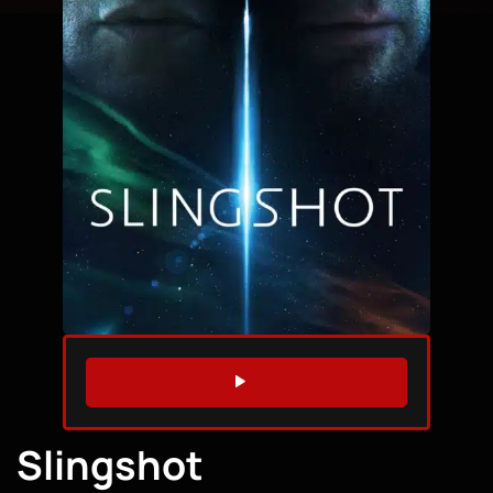
WATCH TRAILER
Slingshot