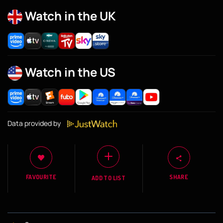
Watch in the UK
Watch in the US
Data provided by
FAVOURITE
SHARE
ADD TO LIST