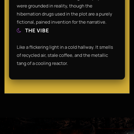
were grounded in reality, though the
hibernation drugs used in the plot are a purely
fictional, pained invention for the narrative.
THE VIBE
Like a flickering light in a cold hallway. It smells
of recycled air, stale coffee, and the metallic
tang of a cooling reactor.