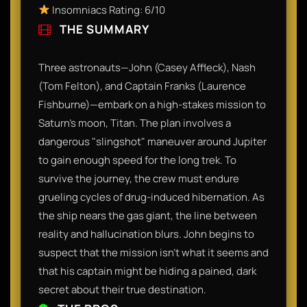
Insomniacs Rating: 6/10
THE SUMMARY
Three astronauts—John (Casey Affleck), Nash
(Tom Felton), and Captain Franks (Laurence
Fishburne)—embark on a high-stakes mission to
Saturn's moon, Titan. The plan involves a
dangerous "slingshot" maneuver around Jupiter
to gain enough speed for the long trek. To
survive the journey, the crew must endure
grueling cycles of drug-induced hibernation. As
the ship nears the gas giant, the line between
reality and hallucination blurs. John begins to
suspect that the mission isn't what it seems and
that his captain might be hiding a pained, dark
secret about their true destination.