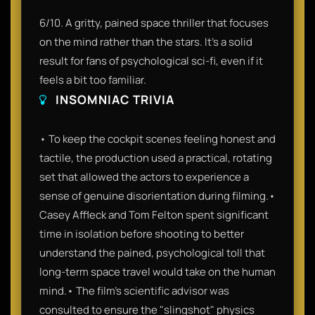
6/10. A gritty, pained space thriller that focuses
on the mind rather than the stars. It’s a solid
result for fans of psychological sci-fi, even if it
feels a bit too familiar.
INSOMNIAC TRIVIA
• To keep the cockpit scenes feeling honest and
tactile, the production used a practical, rotating
set that allowed the actors to experience a
sense of genuine disorientation during filming.•
Casey Affleck and Tom Felton spent significant
time in isolation before shooting to better
understand the pained, psychological toll that
long-term space travel would take on the human
mind.• The film’s scientific advisor was
consulted to ensure the "slingshot" physics