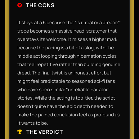
THE CONS
It stays at a 6 because the "is it real or a dream?"
trope becomes a massive head-scratcher that
overstays its welcome. It misses a higher mark
because the pacing is a bit of a slog, with the
middle act looping through hibernation cycles
that feel repetitive rather than building genuine
dread. The final twist is an honest effort but
might feel predictable to seasoned sci-fi fans
who have seen similar "unreliable narrator"
stories. While the acting is top-tier, the script
doesn't quite have the epic depth needed to
make the pained conclusion feel as profound as
it wants to be.
THE VERDICT