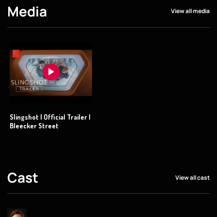
Media
View all media
Slingshot | Official Trailer |
Bleecker Street
Cast
View all cast