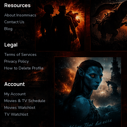
Resources
About Insomniacs
Contact Us
Blog
Legal
Terms of Services
Privacy Policy
How to Delete Profile
Account
My Account
Movies & TV Schedule
Movies Watchlist
TV Watchlist