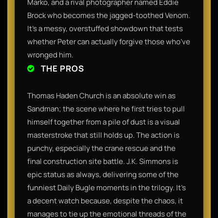
Marko, and a rival photographer named Eddie
Brock who becomes the jagged-toothed Venom.
It’s a messy, overstuffed showdown that tests
whether Peter can actually forgive those who’ve
wronged him.
THE PROS
Thomas Haden Church is an absolute win as
Sandman; the scene where he first tries to pull
himself together from a pile of dust is a visual
masterstroke that still holds up. The action is
punchy, especially the crane rescue and the
final construction site battle. J.K. Simmons is
epic status as always, delivering some of the
funniest Daily Bugle moments in the trilogy. It’s
a decent watch because, despite the chaos, it
manages to tie up the emotional threads of the