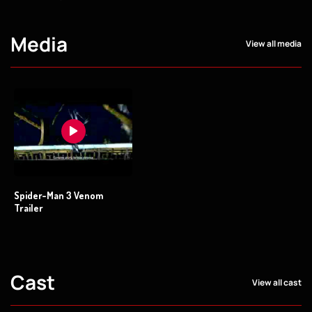
Media
View all media
Spider-Man 3 Venom
Trailer
Cast
View all cast