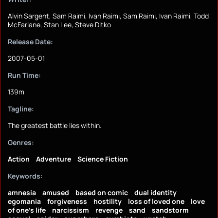
Alvin Sargent, Sam Raimi, Ivan Raimi, Sam Raimi, Ivan Raimi, Todd
McFarlane, Stan Lee, Steve Ditko
Release Date:
2007-05-01
Run Time:
139m
Tagline:
The greatest battle lies within.
Genres:
Action
Adventure
Science Fiction
Keywords:
amnesia
amused
based on comic
dual identity
egomania
forgiveness
hostility
loss of loved one
love
of one's life
narcissism
revenge
sand
sandstorm