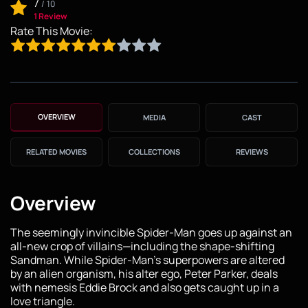
7
/
10
1 Review
Rate This Movie:
OVERVIEW
MEDIA
CAST
RELATED MOVIES
COLLECTIONS
REVIEWS
Overview
The seemingly invincible Spider-Man goes up against an
all-new crop of villains—including the shape-shifting
Sandman. While Spider-Man’s superpowers are altered
by an alien organism, his alter ego, Peter Parker, deals
with nemesis Eddie Brock and also gets caught up in a
love triangle.