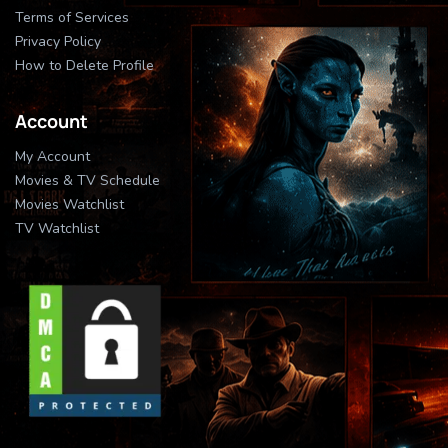
Terms of Services
Privacy Policy
How to Delete Profile
Account
My Account
Movies & TV Schedule
Movies Watchlist
TV Watchlist