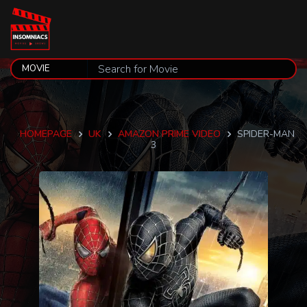
HOMEPAGE
UK
AMAZON PRIME VIDEO
SPIDER-MAN
3