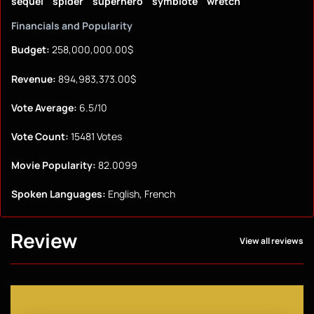
sequel
spider
superhero
symbiote
wretch
Financials and Popularity
Budget:
258,000,000.00$
Revenue:
894,983,373.00$
Vote Average:
6.5/10
Vote Count:
15481 Votes
Movie Popularity:
82.0099
Spoken Languages:
English, French
Review
View all reviews