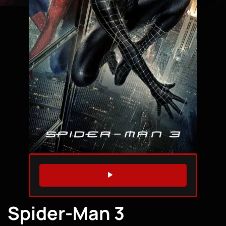
WATCH TRAILER
Spider-Man 3