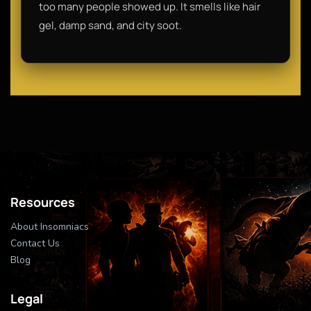
too many people showed up. It smells like hair
gel, damp sand, and city soot.
Resources
About Insomniacs
Contact Us
Blog
Legal