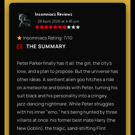
Insomniacs Reviews
- 28 April 2026 at 4:45 pm
Insomniacs Rating: 7/10
THE SUMMARY
Peter Parker finally has it all: the girl, the city's
love, and a plan to propose. But the universe has
other ideas. A sentient alien goo hitches a ride
on a meteorite and bonds with Peter, turning his
suit black and his personality into a cringey,
jazz-dancing nightmare. While Peter struggles
with his inner "emo," he’s being hunted by three
villains at once: his former best mate Harry (the
New Goblin), the tragic, sand-shifting Flint