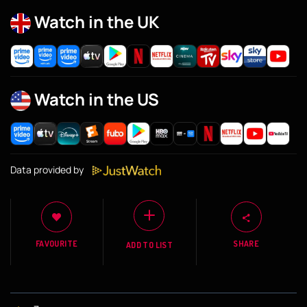
Watch in the UK
Watch in the US
Data provided by
FAVOURITE
SHARE
ADD TO LIST