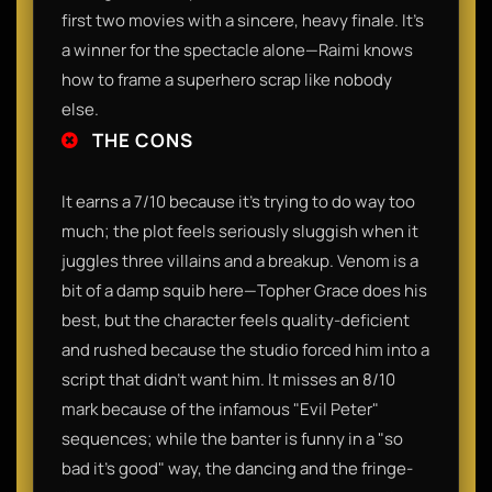
first two movies with a sincere, heavy finale. It’s
a winner for the spectacle alone—Raimi knows
how to frame a superhero scrap like nobody
else.
THE CONS
It earns a 7/10 because it’s trying to do way too
much; the plot feels seriously sluggish when it
juggles three villains and a breakup. Venom is a
bit of a damp squib here—Topher Grace does his
best, but the character feels quality-deficient
and rushed because the studio forced him into a
script that didn't want him. It misses an 8/10
mark because of the infamous "Evil Peter"
sequences; while the banter is funny in a "so
bad it's good" way, the dancing and the fringe-