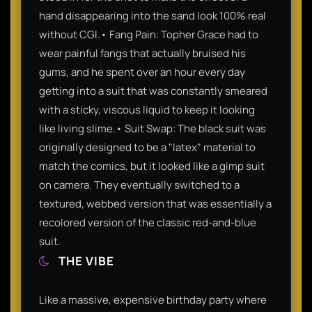
hand disappearing into the sand look 100% real
without CGI.• Fang Pain: Topher Grace had to
wear painful fangs that actually bruised his
gums, and he spent over an hour every day
getting into a suit that was constantly smeared
with a sticky, viscous liquid to keep it looking
like living slime.• Suit Swap: The black suit was
originally designed to be a "latex" material to
match the comics, but it looked like a gimp suit
on camera. They eventually switched to a
textured, webbed version that was essentially a
recolored version of the classic red-and-blue
suit.
THE VIBE
Like a massive, expensive birthday party where