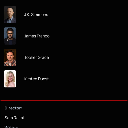
J.K. Simmons
James Franco
Topher Grace
Kirsten Dunst
Director:
Sam Raimi
Writer: