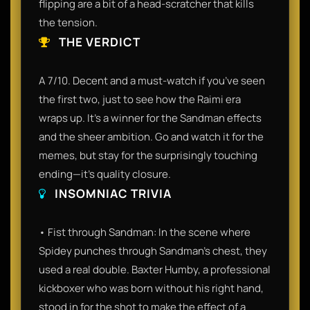
flipping are a bit of a head-scratcher that kills
the tension.
THE VERDICT
A 7/10. Decent and a must-watch if you’ve seen
the first two, just to see how the Raimi era
wraps up. It’s a winner for the Sandman effects
and the sheer ambition. Go and watch it for the
memes, but stay for the surprisingly touching
ending—it’s quality closure.
INSOMNIAC TRIVIA
• Fist through Sandman: In the scene where
Spidey punches through Sandman's chest, they
used a real double. Baxter Humby, a professional
kickboxer who was born without his right hand,
stood in for the shot to make the effect of a