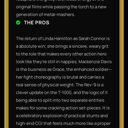
original films while passing the torch to a new
generation of metal-mashers.
THE PROS
The return of Linda Hamilton as Sarah Connor is
a absolute win; she brings a sincere, weary grit
to the role that makes every other action hero
look like they’re still in nappies. Mackenzie Davis
is the business as Grace, the enhanced soldier—
her fight choreography is brutal and carries a
real sense of physical weight. The Rev-9 is a
clever update on the T-1000, and the logic of it
being able to split into two separate entities
makes for some cracking action set-pieces. It is
a celebratory explosion of practical stunts and
high-end CGI that feels much more like a proper