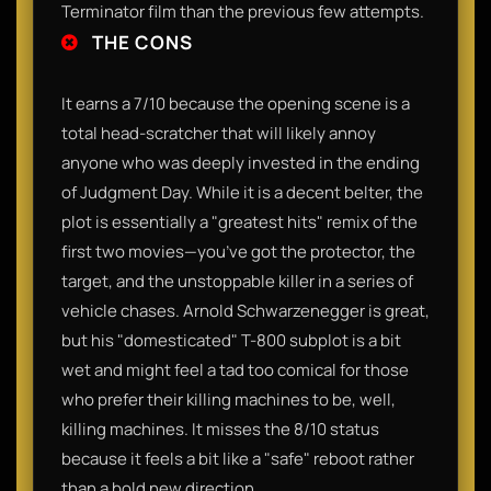
Terminator film than the previous few attempts.
THE CONS
It earns a 7/10 because the opening scene is a
total head-scratcher that will likely annoy
anyone who was deeply invested in the ending
of Judgment Day. While it is a decent belter, the
plot is essentially a "greatest hits" remix of the
first two movies—you’ve got the protector, the
target, and the unstoppable killer in a series of
vehicle chases. Arnold Schwarzenegger is great,
but his "domesticated" T-800 subplot is a bit
wet and might feel a tad too comical for those
who prefer their killing machines to be, well,
killing machines. It misses the 8/10 status
because it feels a bit like a "safe" reboot rather
than a bold new direction.