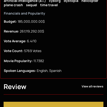
artificial intelligence (a.i.)
cyborg
dystopia
helicopter
plane crash
sequel
time travel
Financials and Popularity
Budget:
185,000,000.00$
Revenue:
261,119,292.00$
Vote Average:
6.4/10
Vote Count:
5769 Votes
Movie Popularity:
11.7382
Spoken Languages:
English, Spanish
Review
View all reviews