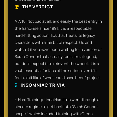
THE VERDICT
A 7/10. Not bad at all, and easily the best entry in
the franchise since 1991. It is a respectable,
hard-hitting action flick that treats its legacy
characters with a fair bit of respect. Go and
watch it if you have been waiting for a version of
Sarah Connor that actually feels like a legend,
but don't expect it to reinvent the wheel. It is a
vault essential for fans of the series, even if it
feels a bit like a "what could have been" project.
INSOMNIAC TRIVIA
• Hard Training: Linda Hamilton went through a
sincere regime to get back into "Sarah Connor
shape," which included training with Green