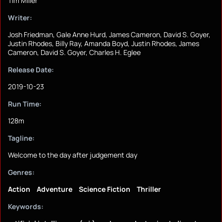
Tim Miller
Writer:
Josh Friedman, Gale Anne Hurd, James Cameron, David S. Goyer,
Justin Rhodes, Billy Ray, Amanda Boyd, Justin Rhodes, James
Cameron, David S. Goyer, Charles H. Eglee
Release Date:
2019-10-23
Run Time:
128m
Tagline:
Welcome to the day after judgement day
Genres:
Action
Adventure
Science Fiction
Thriller
Keywords: