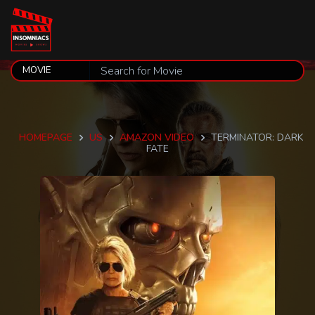
HOMEPAGE
US
AMAZON VIDEO
TERMINATOR: DARK
FATE