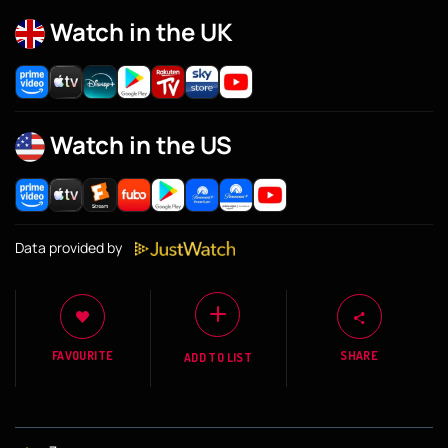
Watch in the UK
Watch in the US
Data provided by
FAVOURITE
SHARE
ADD TO LIST