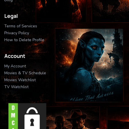
Legal
Terms of Services
Privacy Policy
How to Delete Profile
Account
My Account
Movies & TV Schedule
Movies Watchlist
TV Watchlist