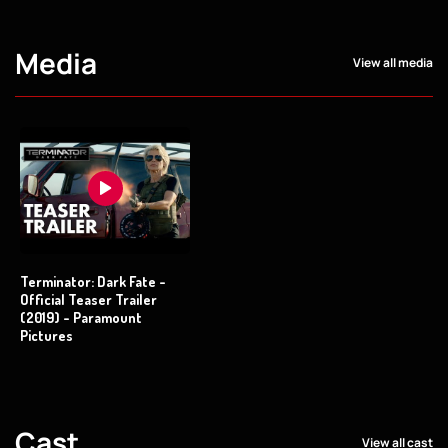
Media
View all media
Terminator: Dark Fate -
Official Teaser Trailer
(2019) - Paramount
Pictures
Cast
View all cast