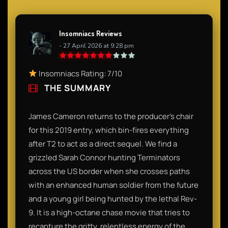
Insomniacs Reviews
- 27 April 2026 at 9:28 pm
Insomniacs Rating: 7/10
THE SUMMARY
James Cameron returns to the producer’s chair
for this 2019 entry, which bin-fires everything
after T2 to act as a direct sequel. We find a
grizzled Sarah Connor hunting Terminators
across the US border when she crosses paths
with an enhanced human soldier from the future
and a young girl being hunted by the lethal Rev-
9. It is a high-octane chase movie that tries to
recapture the gritty, relentless energy of the