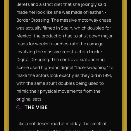
Berets and a strict diet that she jokingly said
made her look like she was made of leather.•
Border Crossing: The massive motorway chase
was actually filmed in Spain, which doubled for
Mexico; the production had to shut down major
roads for weeks to orchestrate the carnage
involving the massive construction truck.•
Digital De-aging: The controversial opening
scene used high-end digital "face-swapping" to
make the actors look exactly as they did in 1991,
with the same stunt doubles being used to
mimic their physical movements from the
original sets.
THE VIBE
Like a hot desert road at midday, the smell of