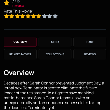
7
/
10
1 Review
Rate This Movie:
OVERVIEW
MEDIA
CAST
RELATED MOVIES
COLLECTIONS
REVIEWS
Overview
Decades after Sarah Connor prevented Judgment Day, a
lethal new Terminator is sent to eliminate the future
leader of the resistance. In a fight to save mankind,
battle-hardened Sarah Connor teams up with an
unexpected ally and an enhanced super soldier to stop
the deadliest Terminator yet.