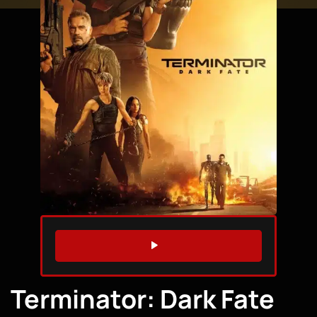
WATCH TRAILER
Terminator: Dark Fate