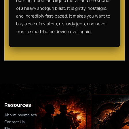
burning rubber and liquid metal, and the sound
of a heavy shotgun blast. It is gritty, nostalgic,
and incredibly fast-paced. It makes you want to
buy a pair of aviators, a sturdy jeep, and never
trust a smart-home device ever again.
Resources
About Insomniacs
Contact Us
Blog