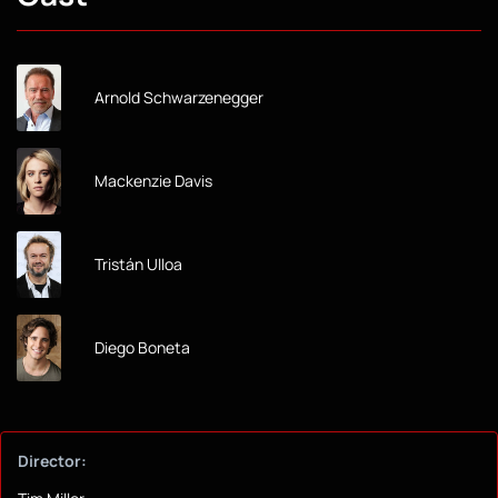
Arnold Schwarzenegger
Mackenzie Davis
Tristán Ulloa
Diego Boneta
Director: