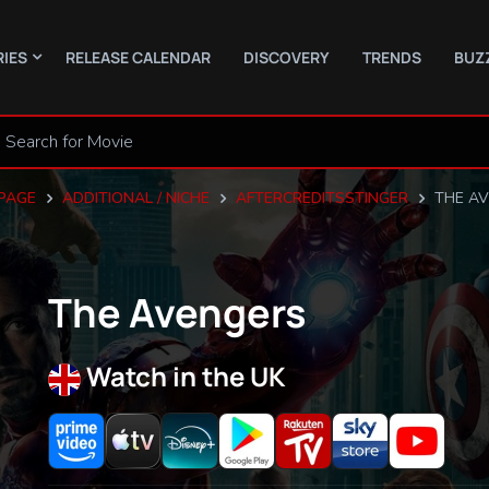
RIES
RELEASE CALENDAR
DISCOVERY
TRENDS
BUZ
PAGE
ADDITIONAL / NICHE
AFTERCREDITSSTINGER
THE A
The Avengers
Watch in the UK