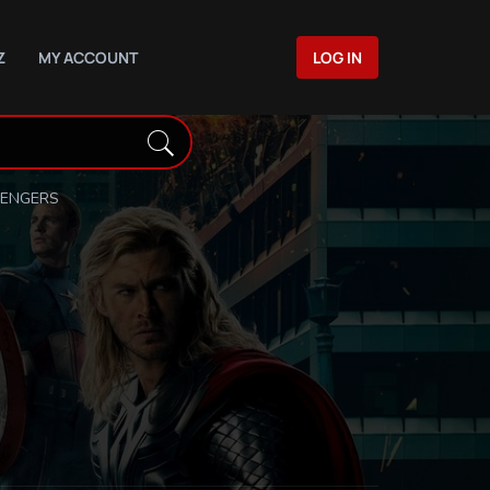
Z
MY ACCOUNT
LOG IN
VENGERS