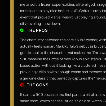
metal suit, a frozen super-soldier, a literal god, a 
must learn to play nice before Loki’s Chitauri army fl
event that proved Marvel wasn't just playing around,
city-leveling showdown.
THE PROS
The chemistry between the core six is a winner, with
actually feels human. Mark Ruffalo’s debut as Bruce B
gentle soul to the character that makes the "I'm alway
9/10 because the Battle of New York is epic status—
based action without it looking like a cluttered mess
providing a villain with enough charm and menace to
a genuine classic that perfectly captures the "heroi
THE CONS
It earns a 9/10 because the first part is a bit of a slo
same room, which can feel sluggish on a re-watch. S