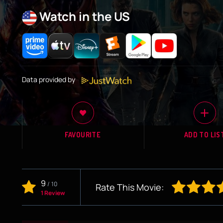
Watch in the US
Data provided by
FAVOURITE
ADD TO LIS
9
/
10
Rate This Movie:
1 Review