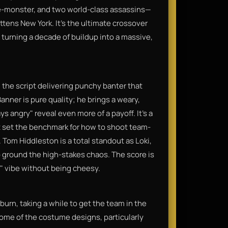
rage-monster, and two world-class assassins—
attens New York. It’s the ultimate crossover
 turning a decade of buildup into a massive,
 the script delivering punchy banter that
anner is pure quality; he brings a weary,
s angry" reveal even more of a payoff. It’s a
it set the benchmark for how to shoot team-
. Tom Hiddleston is a total standout as Loki,
 ground the high-stakes chaos. The score is
c" vibe without being cheesy.
w burn, taking a while to get the team in the
ome of the costume designs, particularly