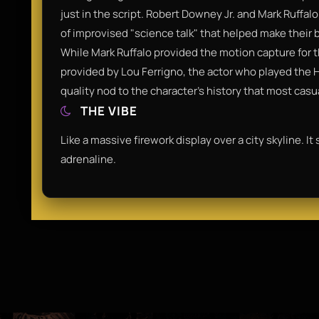
just in the script. Robert Downey Jr. and Mark Ruffal
of improvised "science talk" that helped make their b
While Mark Ruffalo provided the motion capture for t
provided by Lou Ferrigno, the actor who played the Hul
quality nod to the character's history that most casu
THE VIBE
Like a massive firework display over a city skyline. It
adrenaline.