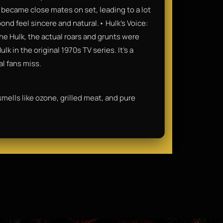
o became close mates on set, leading to a lot
ond feel sincere and natural.• Hulk’s Voice:
he Hulk, the actual roars and grunts were
k in the original 1970s TV series. It’s a
al fans miss.
 smells like ozone, grilled meat, and pure