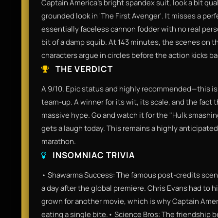
Captain America’s bright spandex suit, look a bit qu
grounded look in 'The First Avenger'. It misses a per
essentially faceless cannon fodder with no real person
bit of a damp squib. At 143 minutes, the scenes on th
characters argue in circles before the action kicks ba
THE VERDICT
A 9/10. Epic status and highly recommended—this is
team-up. A winner for its wit, its scale, and the fact 
massive hype. Go and watch it for the "Hulk smashing
gets a laugh today. This remains a highly anticipate
marathon.
INSOMNIAC TRIVIA
• Shawarma Success: The famous post-credits scene
a day after the global premiere. Chris Evans had to hi
grown for another movie, which is why Captain Ameri
eating a single bite.• Science Bros: The friendship