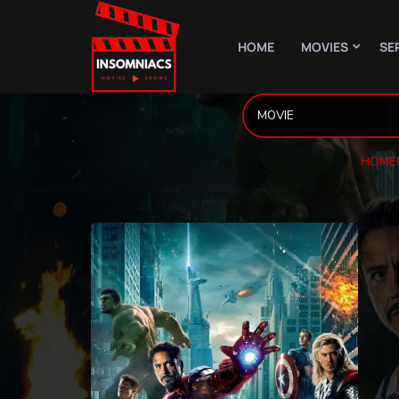
HOME
MOVIES
SE
HOME