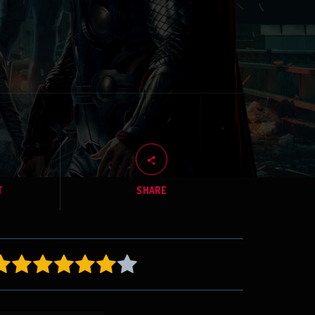
T
SHARE