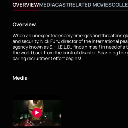
OVERVIEW
MEDIA
CAST
RELATED MOVIES
COLLE
Overview
When an unexpected enemy emerges and threatens glo
and security, Nick Fury, director of the international p
agency known as S.H.I.E.L.D., finds himself in need of a 
the world back from the brink of disaster. Spanning the 
daring recruitment effort begins!
Media