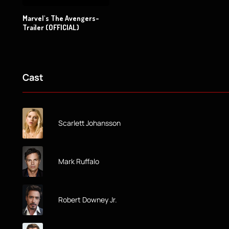
Marvel's The Avengers-
Trailer (OFFICIAL)
Cast
Scarlett Johansson
Mark Ruffalo
Robert Downey Jr.