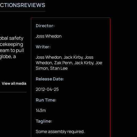
CTIONS
REVIEWS
Director:
Joss Whedon
bal safety
eacekeeping
Writer:
team to pull
globe, a
Joss Whedon, Jack Kirby, Joss
Whedon, Zak Penn, Jack Kirby, Joe
Simon, Stan Lee
Release Date:
View all media
2012-04-25
Run Time:
143m
Tagline:
Some assembly required.