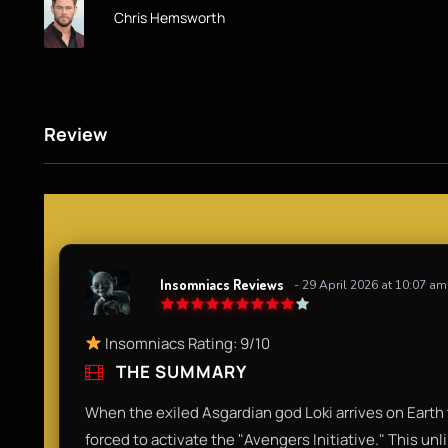
Chris Hemsworth
Review
Insomniacs Reviews
- 29 April 2026 at 10:07 am
Insomniacs Rating: 9/10
THE SUMMARY
When the exiled Asgardian god Loki arrives on Earth t
forced to activate the "Avengers Initiative." This unl