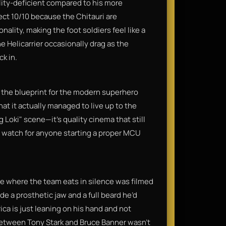
ality-deficient compared to his more
fect 10/10 because the Chitauri are
ality, making the foot soldiers feel like a
e Helicarrier occasionally drag as the
ck in.
 the blueprint for the modern superhero
that it actually managed to live up to the
 Loki" scene—it’s quality cinema that still
d watch for anyone starting a proper MCU
 where the team eats in silence was filmed
de a prosthetic jaw and a full beard he’d
ca is just leaning on his hand and not
 between Tony Stark and Bruce Banner wasn't