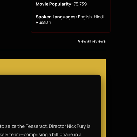
Movie Popularity:
75.739
Spoken Languages:
English, Hindi,
Russian
View all reviews
o seize the Tesseract, Director Nick Fury is
ikely team—comprising a billionaire in a