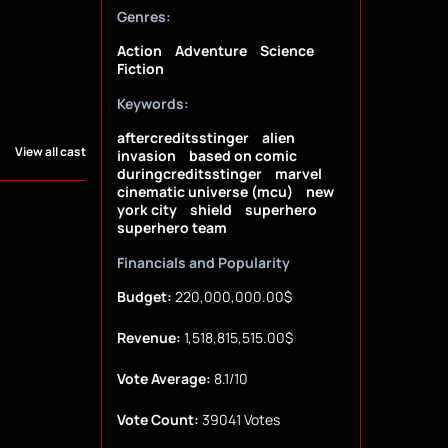
Genres:
Action
Adventure
Science
Fiction
Keywords:
aftercreditsstinger
alien
View all cast
invasion
based on comic
duringcreditsstinger
marvel
cinematic universe (mcu)
new
york city
shield
superhero
superhero team
Financials and Popularity
Budget:
220,000,000.00$
Revenue:
1,518,815,515.00$
Vote Average:
8.1/10
Vote Count:
39041 Votes