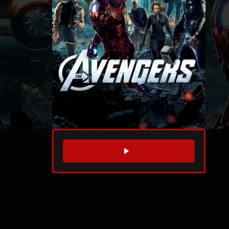
WATCH TRAILER