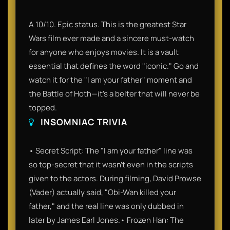
A 10/10. Epic status. This is the greatest Star
Wars film ever made and a sincere must-watch
for anyone who enjoys movies. It is a vault
essential that defines the word "iconic." Go and
watch it for the "I am your father" moment and
the Battle of Hoth—it’s a belter that will never be
topped.
INSOMNIAC TRIVIA
• Secret Script: The "I am your father" line was
so top-secret that it wasn't even in the scripts
given to the actors. During filming, David Prowse
(Vader) actually said, "Obi-Wan killed your
father," and the real line was only dubbed in
later by James Earl Jones.• Frozen Han: The