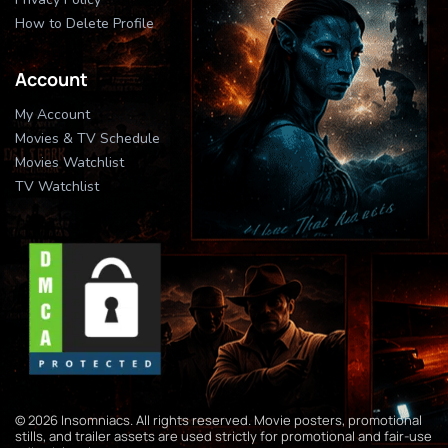
How to Delete Profile
Account
My Account
Movies & TV Schedule
Movies Watchlist
TV Watchlist
© 2026 Insomniacs. All rights reserved. Movie posters, promotional
stills, and trailer assets are used strictly for promotional and fair-use