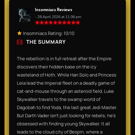
Insomniacs Reviews
- 28 April 2026 at 11:06 pm
Insomniacs Rating: 10/10
THE SUMMARY
The rebellion is in full retreat after the Empire
discovers their hidden base on the icy
wasteland of Hoth. While Han Solo and Princess
Leia lead the Imperial fleet on a deadly game of
cat-and-mouse through an asteroid field, Luke
Skywalker travels to the swamp world of
Dagobah to find Yoda, the last great Jedi Master.
But Darth Vader isn’t just looking for rebels; he’s
obsessed with finding young Skywalker. It all
leads to the cloud city of Bespin, where a