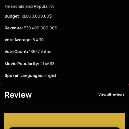
Financials and Popularity
Budget:
18,000,000.00$
Revenue:
538,400,000.00$
Vote Average:
8.4/10
Vote Count:
18637 Votes
Movie Popularity:
21.4633
Spoken Languages:
English
Review
View all reviews