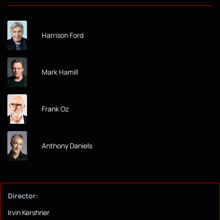
Harrison Ford
Mark Hamill
Frank Oz
Anthony Daniels
Director:
Irvin Kershner