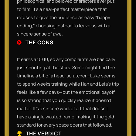
philosophical and beloved characters ever put
to film. It’s a near-perfect masterpiece that
refuses to give the audience an easy "happy
ending," choosing instead to leave us with a
sincere sense of awe.
THE CONS
It earns a 10/10, so any complaints are basically
just shouting at the stars. Some might find the
timeline a bit of a head-scratcher—Luke seems
to spend weeks training while Han and Leia’s trip
feels like a few days—but the emotional payoff
is so strong that you quickly realize it doesn't
matter. It’s a sincere work of art that doesn't
have a single wasted frame, making it the gold
standard for every space opera that followed.
THE VERDICT