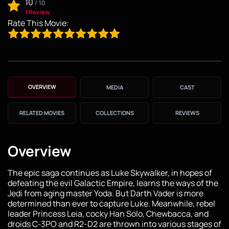
10
/
10
1 Review
Rate This Movie:
OVERVIEW
MEDIA
CAST
RELATED MOVIES
COLLECTIONS
REVIEWS
Overview
The epic saga continues as Luke Skywalker, in hopes of
defeating the evil Galactic Empire, learns the ways of the
Jedi from aging master Yoda. But Darth Vader is more
determined than ever to capture Luke. Meanwhile, rebel
leader Princess Leia, cocky Han Solo, Chewbacca, and
droids C-3PO and R2-D2 are thrown into various stages of