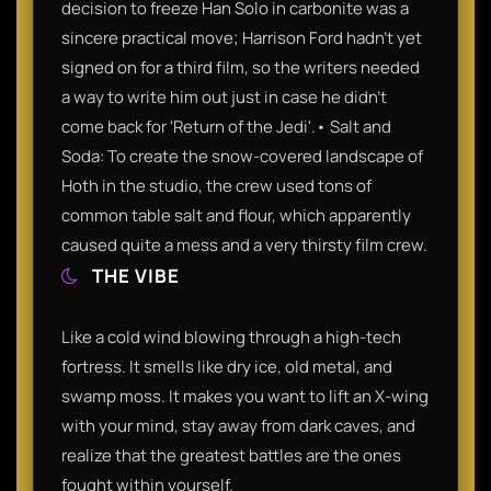
decision to freeze Han Solo in carbonite was a
sincere practical move; Harrison Ford hadn't yet
signed on for a third film, so the writers needed
a way to write him out just in case he didn't
come back for 'Return of the Jedi'.• Salt and
Soda: To create the snow-covered landscape of
Hoth in the studio, the crew used tons of
common table salt and flour, which apparently
caused quite a mess and a very thirsty film crew.
THE VIBE
Like a cold wind blowing through a high-tech
fortress. It smells like dry ice, old metal, and
swamp moss. It makes you want to lift an X-wing
with your mind, stay away from dark caves, and
realize that the greatest battles are the ones
fought within yourself.