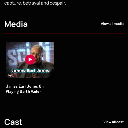
capture, betrayal and despair.
Media
View all media
James Earl Jones On
Playing Darth Vader
Cast
View all cast