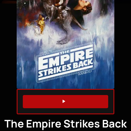
WATCH TRAILER
The Empire Strikes Back