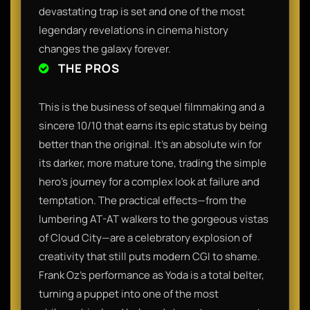
devastating trap is set and one of the most
legendary revelations in cinema history
changes the galaxy forever.
THE PROS
This is the business of sequel filmmaking and a
sincere 10/10 that earns its epic status by being
better than the original. It’s an absolute win for
its darker, more mature tone, trading the simple
hero’s journey for a complex look at failure and
temptation. The practical effects—from the
lumbering AT-AT walkers to the gorgeous vistas
of Cloud City—are a celebratory explosion of
creativity that still puts modern CGI to shame.
Frank Oz’s performance as Yoda is a total belter,
turning a puppet into one of the most