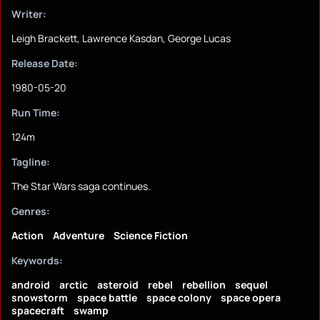
Writer:
Leigh Brackett, Lawrence Kasdan, George Lucas
Release Date:
1980-05-20
Run Time:
124m
Tagline:
The Star Wars saga continues.
Genres:
Action
Adventure
Science Fiction
Keywords:
android
arctic
asteroid
rebel
rebellion
sequel
snowstorm
space battle
space colony
space opera
spacecraft
swamp