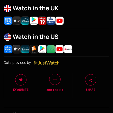
Watch in the UK
Watch in the US
Data provided by
FAVOURITE
SHARE
ADD TO LIST