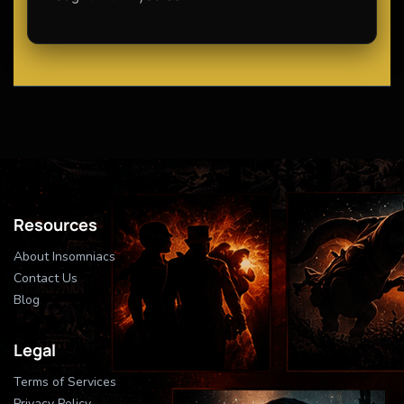
Resources
About Insomniacs
Contact Us
Blog
Legal
Terms of Services
Privacy Policy