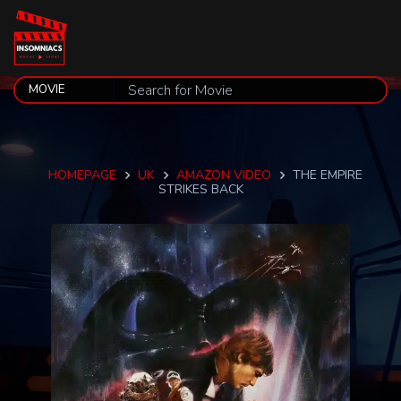
HOMEPAGE
UK
AMAZON VIDEO
THE EMPIRE
STRIKES BACK