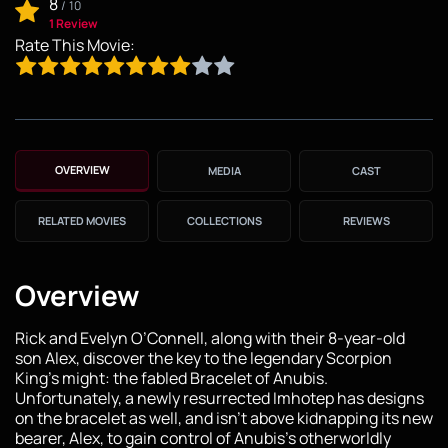
8
/
10
1 Review
Rate This Movie:
OVERVIEW
MEDIA
CAST
RELATED MOVIES
COLLECTIONS
REVIEWS
Overview
Rick and Evelyn O’Connell, along with their 8-year-old
son Alex, discover the key to the legendary Scorpion
King’s might: the fabled Bracelet of Anubis.
Unfortunately, a newly resurrected Imhotep has designs
on the bracelet as well, and isn’t above kidnapping its new
bearer, Alex, to gain control of Anubis’s otherworldly