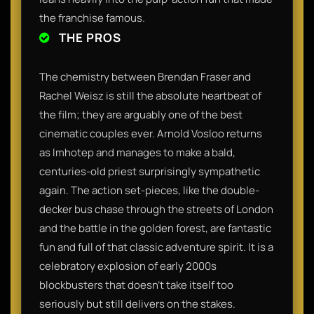
the franchise famous.
THE PROS
The chemistry between Brendan Fraser and
Rachel Weisz is still the absolute heartbeat of
the film; they are arguably one of the best
cinematic couples ever. Arnold Vosloo returns
as Imhotep and manages to make a bald,
centuries-old priest surprisingly sympathetic
again. The action set-pieces, like the double-
decker bus chase through the streets of London
and the battle in the golden forest, are fantastic
fun and full of that classic adventure spirit. It is a
celebratory explosion of early 2000s
blockbusters that doesn't take itself too
seriously but still delivers on the stakes.