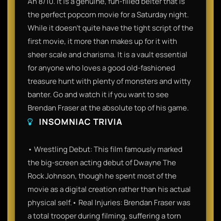
An 8/10. It is a genuine, fun-filled belter that is
the perfect popcorn movie for a Saturday night.
While it doesn't quite have the tight script of the
first movie, it more than makes up for it with
sheer scale and charisma. It is a vault essential
for anyone who loves a good old-fashioned
treasure hunt with plenty of monsters and witty
banter. Go and watch it if you want to see
Brendan Fraser at the absolute top of his game.
INSOMNIAC TRIVIA
• Wrestling Debut: This film famously marked
the big-screen acting debut of Dwayne The
Rock Johnson, though he spent most of the
movie as a digital creation rather than his actual
physical self.• Real Injuries: Brendan Fraser was
a total trooper during filming, suffering a torn