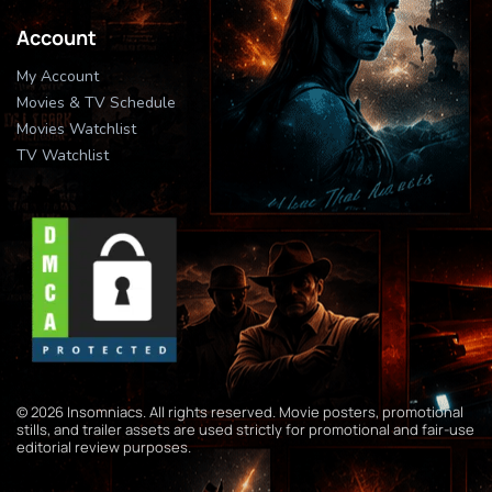
Account
My Account
Movies & TV Schedule
Movies Watchlist
TV Watchlist
© 2026 Insomniacs. All rights reserved. Movie posters, promotional
stills, and trailer assets are used strictly for promotional and fair-use
editorial review purposes.