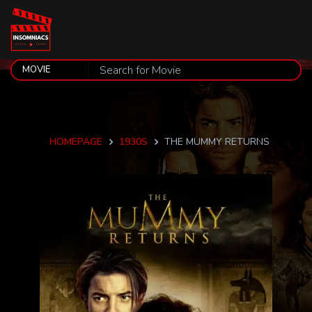
HOMEPAGE
1930S
THE MUMMY RETURNS