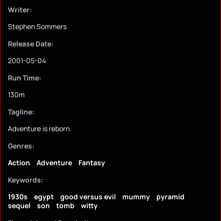
Writer:
Stephen Sommers
Release Date:
2001-05-04
Run Time:
130m
Tagline:
Adventure is reborn.
Genres:
Action
Adventure
Fantasy
Keywords:
1930s
egypt
good versus evil
mummy
pyramid
sequel
son
tomb
witty