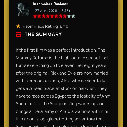
Insomniacs Reviews
- 27 April 2026 at 8:58 pm
Insomniacs Rating: 8/10
THE SUMMARY
If the first film was a perfect introduction, The
Mummy Returns is the high-octane sequel that
turns everything up to eleven. Set eight years
after the original, Rick and Evie are now married
with a precocious son, Alex, who accidentally
gets a cursed bracelet stuck on his wrist. They
have to race across Egypt to the lost city of Ahm
Shere before the Scorpion King wakes up and
brings a literal army of Anubis warriors with him.
It is a non-stop, globetrotting adventure that
leans heavily into the pulp-action fun that made