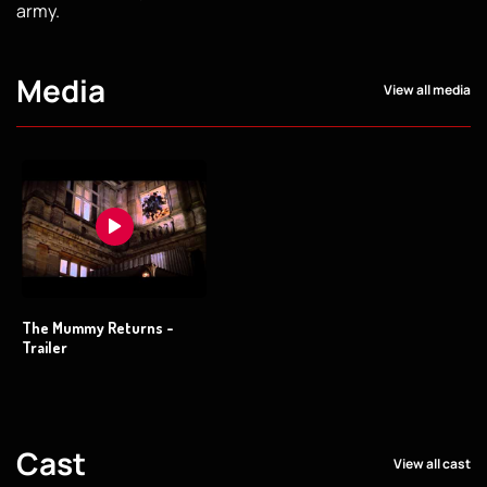
army.
Media
View all media
The Mummy Returns -
Trailer
Cast
View all cast