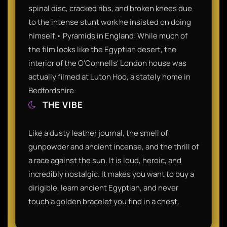
spinal disc, cracked ribs, and broken knees due
to the intense stunt work he insisted on doing
himself.• Pyramids in England: While much of
the film looks like the Egyptian desert, the
interior of the O'Connells' London house was
actually filmed at Luton Hoo, a stately home in
Bedfordshire.
THE VIBE
Like a dusty leather journal, the smell of
gunpowder and ancient incense, and the thrill of
a race against the sun. It is loud, heroic, and
incredibly nostalgic. It makes you want to buy a
dirigible, learn ancient Egyptian, and never
touch a golden bracelet you find in a chest.