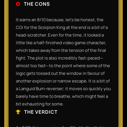
THE CONS
It earns an 8/10 because, let’s be honest, the
CGI for the Scorpion King at the end is a bit of a
head-scratcher. Even for the time, it looked a
little like a half-finished video game character,
which takes away from the tension of the final
fight. The plot is also incredibly fast-paced—
almost too fast—to the point where some of the
logic gets tossed out the window in favour of
another explosion or narrow escape. It is a bit of
a Languid Burn-reverser; it moves so quickly you
barely have time to breathe, which might feel a
bit exhausting for some.
THE VERDICT