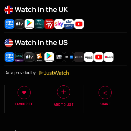
Watch in the UK
Watch in the US
Data provided by
FAVOURITE
SHARE
ADD TO LIST