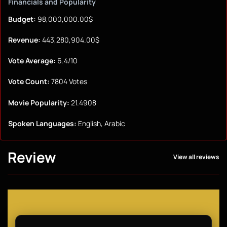
Financials and Popularity
Budget:
98,000,000.00$
Revenue:
443,280,904.00$
Vote Average:
6.4/10
Vote Count:
7804 Votes
Movie Popularity:
21.4908
Spoken Languages:
English, Arabic
Review
View all reviews