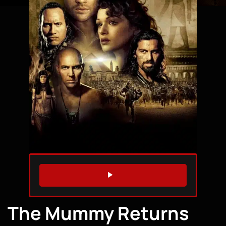
WATCH TRAILER
The Mummy Returns