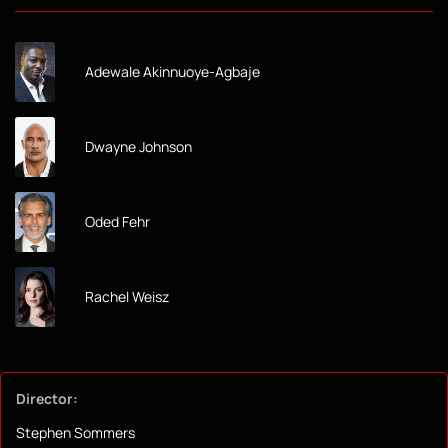
Adewale Akinnuoye-Agbaje
Dwayne Johnson
Oded Fehr
Rachel Weisz
Director:
Stephen Sommers