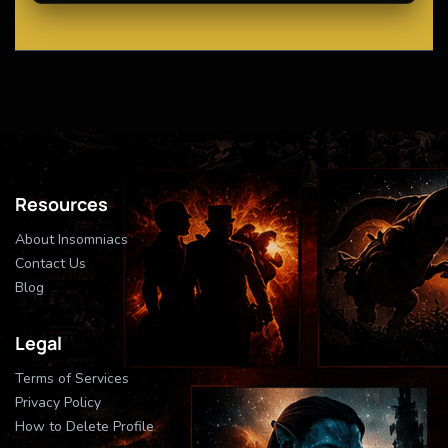
Resources
About Insomniacs
Contact Us
Blog
Legal
Terms of Services
Privacy Policy
How to Delete Profile