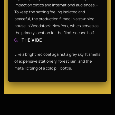
impact on critics and international audiences.•
To keep the setting feeling isolated and
peaceful, the production filmed in a stunning
house in Woodstock, New York, which serves as
the primary location for the film’s second half.
THE VIBE
Like a bright red coat against a grey sky. It smells
of expensive stationery, forest rain, and the
metallic tang of a cold pill bottle.