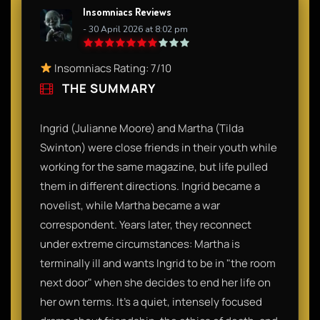
Insomniacs Reviews
- 30 April 2026 at 8:02 pm
Insomniacs Rating: 7/10
THE SUMMARY
Ingrid (Julianne Moore) and Martha (Tilda
Swinton) were close friends in their youth while
working for the same magazine, but life pulled
them in different directions. Ingrid became a
novelist, while Martha became a war
correspondent. Years later, they reconnect
under extreme circumstances: Martha is
terminally ill and wants Ingrid to be in "the room
next door" when she decides to end her life on
her own terms. It’s a quiet, intensely focused