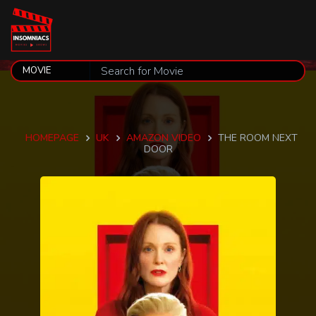
HOMEPAGE
UK
AMAZON VIDEO
THE ROOM NEXT
DOOR