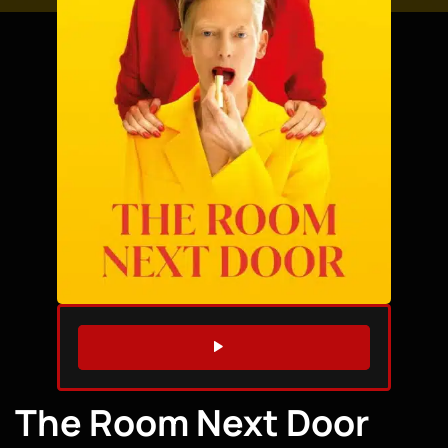
WATCH TRAILER
The Room Next Door