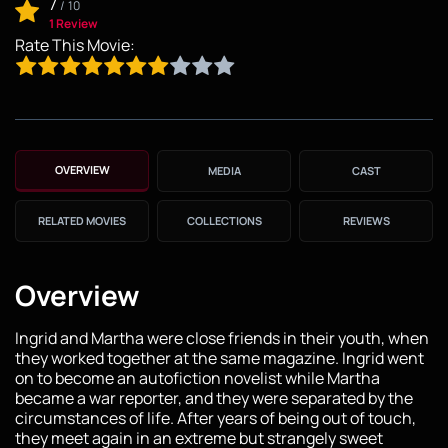
7
/
10
1 Review
Rate This Movie:
OVERVIEW
MEDIA
CAST
RELATED MOVIES
COLLECTIONS
REVIEWS
Overview
Ingrid and Martha were close friends in their youth, when
they worked together at the same magazine. Ingrid went
on to become an autofiction novelist while Martha
became a war reporter, and they were separated by the
circumstances of life. After years of being out of touch,
they meet again in an extreme but strangely sweet