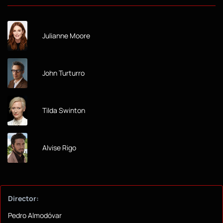
Julianne Moore
John Turturro
Tilda Swinton
Alvise Rigo
Director:
Pedro Almodóvar