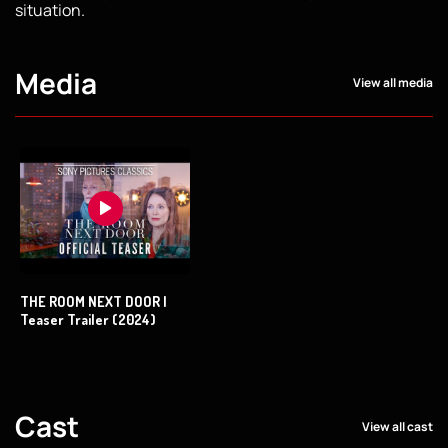
situation.
Media
View all media
THE ROOM NEXT DOOR |
Teaser Trailer (2024)
Cast
View all cast