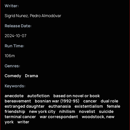
Writer:
Sigrid Nunez, Pedro Almodóvar
Release Date:
2024-10-07
Run Time:
106m
Genres:
Comedy
Drama
Keywords:
anecdote
autofiction
based on novel or book
bereavement
bosnian war (1992-95)
cancer
dual role
estranged daughter
euthanasia
existentialism
female
friendship
new york city
nihilism
novelist
suicide
terminal cancer
war correspondent
woodstock, new
york
writer