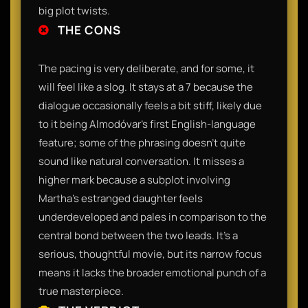
big plot twists.
THE CONS
The pacing is very deliberate, and for some, it
will feel like a slog. It stays at a 7 because the
dialogue occasionally feels a bit stiff, likely due
to it being Almodóvar’s first English-language
feature; some of the phrasing doesn't quite
sound like natural conversation. It misses a
higher mark because a subplot involving
Martha’s estranged daughter feels
underdeveloped and pales in comparison to the
central bond between the two leads. It’s a
serious, thoughtful movie, but its narrow focus
means it lacks the broader emotional punch of a
true masterpiece.