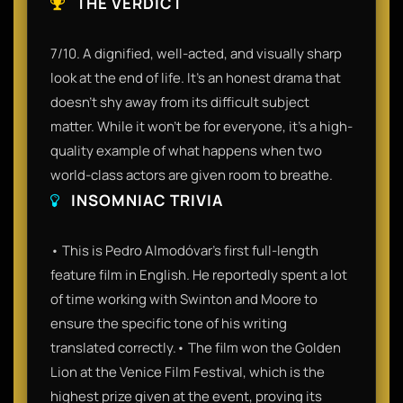
THE VERDICT
7/10. A dignified, well-acted, and visually sharp
look at the end of life. It’s an honest drama that
doesn't shy away from its difficult subject
matter. While it won't be for everyone, it’s a high-
quality example of what happens when two
world-class actors are given room to breathe.
INSOMNIAC TRIVIA
• This is Pedro Almodóvar's first full-length
feature film in English. He reportedly spent a lot
of time working with Swinton and Moore to
ensure the specific tone of his writing
translated correctly.• The film won the Golden
Lion at the Venice Film Festival, which is the
highest prize given at the event, proving its