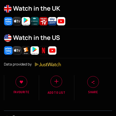
Watch in the UK
Watch in the US
Data provided by
FAVOURITE
SHARE
ADD TO LIST