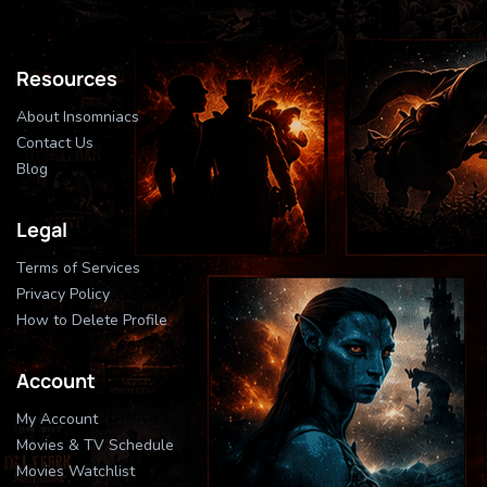
Resources
About Insomniacs
Contact Us
Blog
Legal
Terms of Services
Privacy Policy
How to Delete Profile
Account
My Account
Movies & TV Schedule
Movies Watchlist