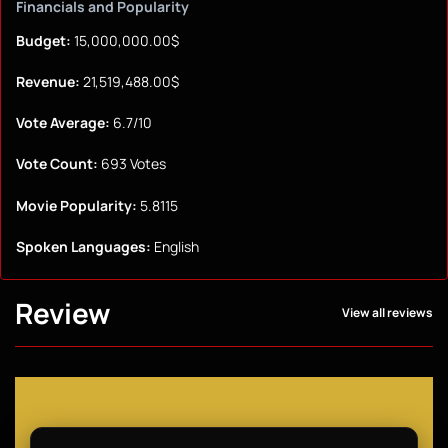
Financials and Popularity
Budget:
15,000,000.00$
Revenue:
21,519,488.00$
Vote Average:
6.7/10
Vote Count:
693 Votes
Movie Popularity:
5.8115
Spoken Languages:
English
Review
View all reviews