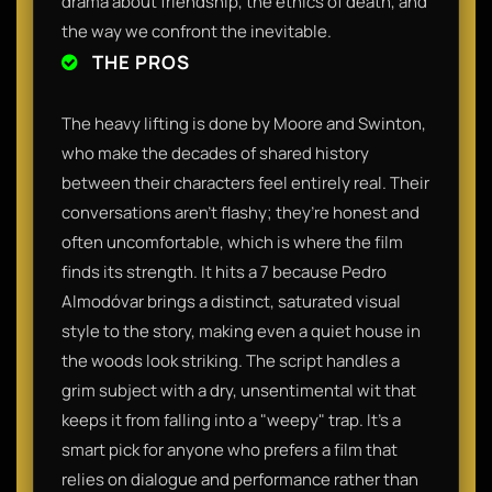
drama about friendship, the ethics of death, and
the way we confront the inevitable.
THE PROS
The heavy lifting is done by Moore and Swinton,
who make the decades of shared history
between their characters feel entirely real. Their
conversations aren't flashy; they’re honest and
often uncomfortable, which is where the film
finds its strength. It hits a 7 because Pedro
Almodóvar brings a distinct, saturated visual
style to the story, making even a quiet house in
the woods look striking. The script handles a
grim subject with a dry, unsentimental wit that
keeps it from falling into a "weepy" trap. It’s a
smart pick for anyone who prefers a film that
relies on dialogue and performance rather than