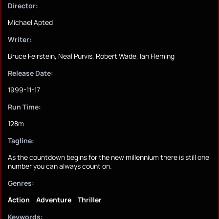
Director:
Michael Apted
Writer:
Bruce Feirstein, Neal Purvis, Robert Wade, Ian Fleming
Release Date:
1999-11-17
Run Time:
128m
Tagline:
As the countdown begins for the new millennium there is still one
number you can always count on.
Genres:
Action
Adventure
Thriller
Keywords: