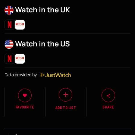
Watch in the UK
Watch in the US
Data provided by
FAVOURITE
SHARE
ADD TO LIST