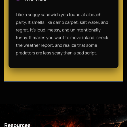
Like a soggy sandwich you found at a beach
party. It smells like damp carpet, salt water, and
regret. It’s loud, messy, and unintentionally
funny. It makes you want to move inland, check
the weather report, and realize that some
predators are less scary than a bad script.
Resources