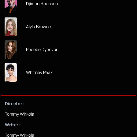
Djimon Hounsou
Alyla Browne
Phoebe Dynevor
Whitney Peak
Director:
Tommy Wirkola
Writer:
Tommy Wirkola