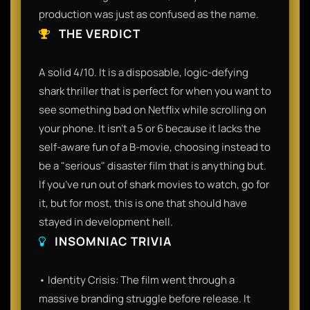
production was just as confused as the name.
THE VERDICT
A solid 4/10. It is a disposable, logic-defying
shark thriller that is perfect for when you want to
see something bad on Netflix while scrolling on
your phone. It isn't a 5 or 6 because it lacks the
self-aware fun of a B-movie, choosing instead to
be a "serious" disaster film that is anything but.
If you’ve run out of shark movies to watch, go for
it, but for most, this is one that should have
stayed in development hell.
INSOMNIAC TRIVIA
• Identity Crisis: The film went through a
massive branding struggle before release. It