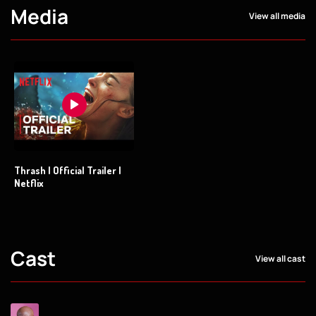
Media
View all media
Thrash | Official Trailer |
Netflix
Cast
View all cast