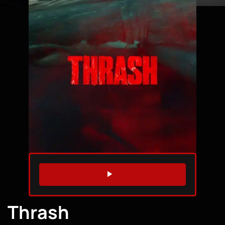
WATCH TRAILER
Thrash