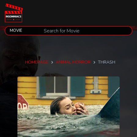
HOMEPAGE
ANIMAL HORROR
THRASH