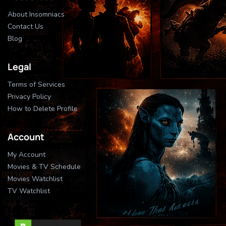
About Insomniacs
Contact Us
Blog
Legal
Terms of Services
Privacy Policy
How to Delete Profile
Account
My Account
Movies & TV Schedule
Movies Watchlist
TV Watchlist