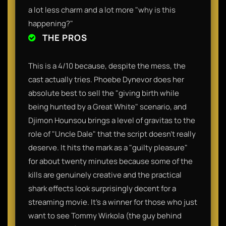
a lot less charm and a lot more "why is this
happening?"
THE PROS
This is a 4/10 because, despite the mess, the
cast actually tries. Phoebe Dynevor does her
absolute best to sell the "giving birth while
being hunted by a Great White" scenario, and
Djimon Hounsou brings a level of gravitas to the
role of "Uncle Dale" that the script doesn't really
deserve. It hits the mark as a "guilty pleasure"
for about twenty minutes because some of the
kills are genuinely creative and the practical
shark effects look surprisingly decent for a
streaming movie. It’s a winner for those who just
want to see Tommy Wirkola (the guy behind