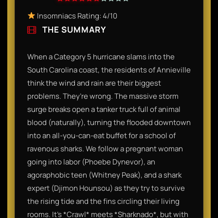
Insomniacs Rating: 4/10
THE SUMMARY
When a Category 5 hurricane slams into the
South Carolina coast, the residents of Annieville
think the wind and rain are their biggest
problems. They’re wrong. The massive storm
surge breaks open a tanker truck full of animal
blood (naturally), turning the flooded downtown
into an all-you-can-eat buffet for a school of
ravenous sharks. We follow a pregnant woman
going into labor (Phoebe Dynevor), an
agoraphobic teen (Whitney Peak), and a shark
expert (Djimon Hounsou) as they try to survive
the rising tide and the fins circling their living
rooms. It’s *Crawl* meets *Sharknado*, but with