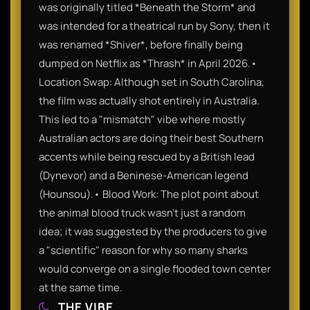
was originally titled *Beneath the Storm* and
was intended for a theatrical run by Sony, then it
was renamed *Shiver*, before finally being
dumped on Netflix as *Thrash* in April 2026.•
Location Swap: Although set in South Carolina,
the film was actually shot entirely in Australia.
This led to a "mismatch" vibe where mostly
Australian actors are doing their best Southern
accents while being rescued by a British lead
(Dynevor) and a Beninese-American legend
(Hounsou).• Blood Work: The plot point about
the animal blood truck wasn't just a random
idea; it was suggested by the producers to give
a "scientific" reason for why so many sharks
would converge on a single flooded town center
at the same time.
THE VIBE