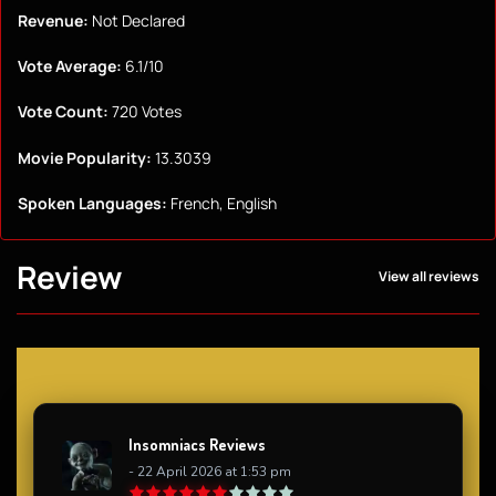
Revenue:
Not Declared
Vote Average:
6.1/10
Vote Count:
720 Votes
Movie Popularity:
13.3039
Spoken Languages:
French, English
Review
View all reviews
Insomniacs Reviews
- 22 April 2026 at 1:53 pm