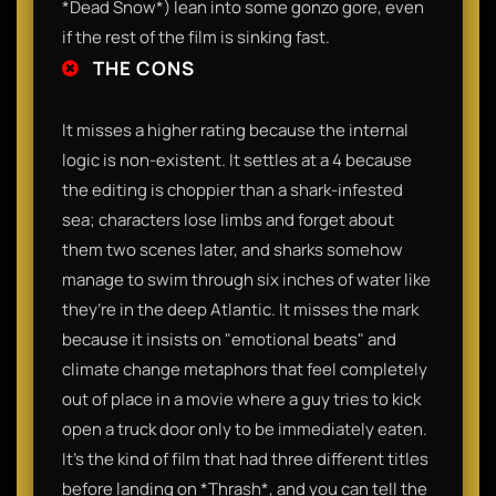
*Dead Snow*) lean into some gonzo gore, even
if the rest of the film is sinking fast.
THE CONS
It misses a higher rating because the internal
logic is non-existent. It settles at a 4 because
the editing is choppier than a shark-infested
sea; characters lose limbs and forget about
them two scenes later, and sharks somehow
manage to swim through six inches of water like
they’re in the deep Atlantic. It misses the mark
because it insists on "emotional beats" and
climate change metaphors that feel completely
out of place in a movie where a guy tries to kick
open a truck door only to be immediately eaten.
It’s the kind of film that had three different titles
before landing on *Thrash*, and you can tell the