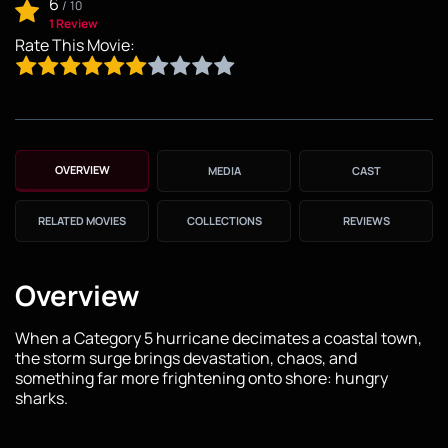
6
/
10
1 Review
Rate This Movie:
OVERVIEW
MEDIA
CAST
RELATED MOVIES
COLLECTIONS
REVIEWS
Overview
When a Category 5 hurricane decimates a coastal town,
the storm surge brings devastation, chaos, and
something far more frightening onto shore: hungry
sharks.