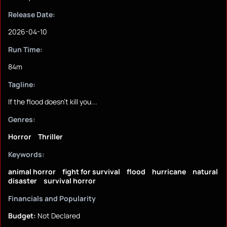
Release Date:
2026-04-10
Run Time:
84m
Tagline:
If the flood doesn't kill you...
Genres:
Horror
Thriller
Keywords:
animal horror
fight for survival
flood
hurricane
natural
disaster
survival horror
Financials and Popularity
Budget:
Not Declared