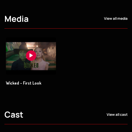
Media
View all media
Wicked - First Look
Cast
View all cast