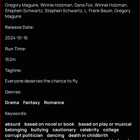
Gregory Maguire, Winnie Holzman, Dana Fox, Winnie Holzman,
Stephen Schwartz, Stephen Schwartz, L. Frank Baum, Gregory
Maguire
Release Date:
2024-10-16
Run Time:
162m
Tagline:
Everyone deserves the chance to fly.
Genres:
Drama
Fantasy
Romance
Keywords:
absurd
based on novel or book
based on play or musical
belonging
bullying
cautionary
celebrity
college
corrupt politician
dancing
death in childbirth