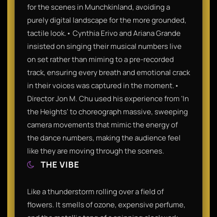
for the scenes in Munchkinland, avoiding a
purely digital landscape for the more grounded,
tactile look.• Cynthia Erivo and Ariana Grande
insisted on singing their musical numbers live
on set rather than miming to a pre-recorded
track, ensuring every breath and emotional crack
in their voices was captured in the moment.•
Director Jon M. Chu used his experience from 'In
the Heights' to choreograph massive, sweeping
camera movements that mimic the energy of
the dance numbers, making the audience feel
like they are moving through the scenes.
THE VIBE
Like a thunderstorm rolling over a field of
flowers. It smells of ozone, expensive perfume,