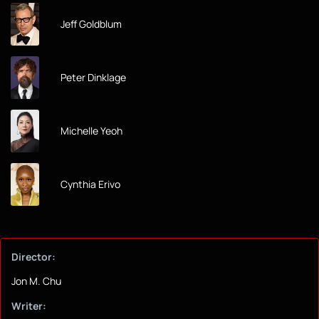
Jeff Goldblum
Peter Dinklage
Michelle Yeoh
Cynthia Erivo
Director:
Jon M. Chu
Writer: