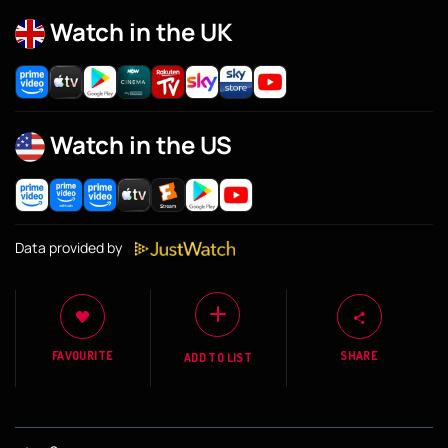
Watch in the UK
Watch in the US
Data provided by
FAVOURITE
SHARE
ADD TO LIST