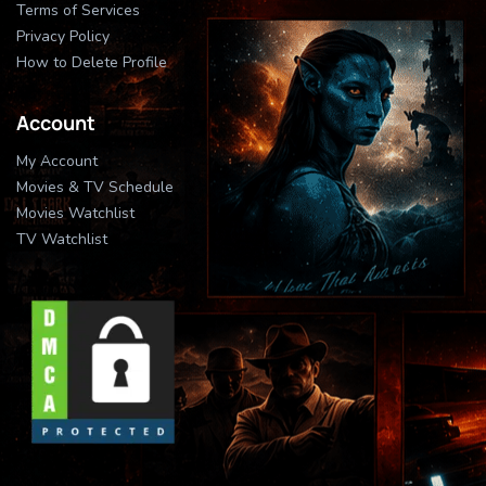
Terms of Services
Privacy Policy
How to Delete Profile
Account
My Account
Movies & TV Schedule
Movies Watchlist
TV Watchlist