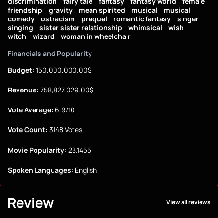
discrimination
fairy tale
fantasy
fantasy world
female
friendship
gravity
mean spirited
musical
musical
comedy
ostracism
prequel
romantic fantasy
singer
singing
sister sister relationship
whimsical
wish
witch
wizard
woman in wheelchair
Financials and Popularity
Budget:
150,000,000.00$
Revenue:
758,827,029.00$
Vote Average:
6.9/10
Vote Count:
3148 Votes
Movie Popularity:
28.1455
Spoken Languages:
English
Review
View all reviews