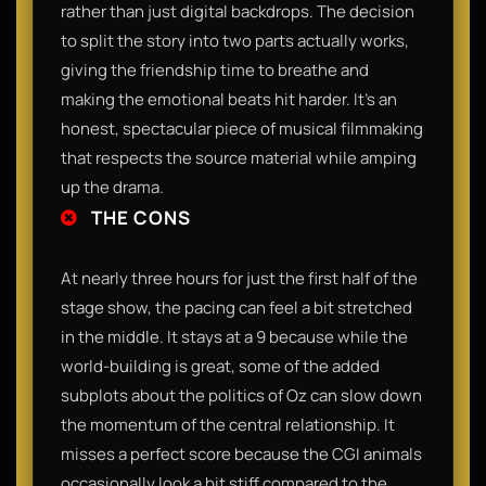
rather than just digital backdrops. The decision
to split the story into two parts actually works,
giving the friendship time to breathe and
making the emotional beats hit harder. It’s an
honest, spectacular piece of musical filmmaking
that respects the source material while amping
up the drama.
THE CONS
At nearly three hours for just the first half of the
stage show, the pacing can feel a bit stretched
in the middle. It stays at a 9 because while the
world-building is great, some of the added
subplots about the politics of Oz can slow down
the momentum of the central relationship. It
misses a perfect score because the CGI animals
occasionally look a bit stiff compared to the