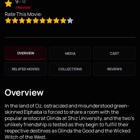
9
/
10
1 Review
Rate This Movie:
OVERVIEW
MEDIA
CAST
RELATED MOVIES
COLLECTIONS
REVIEWS
Overview
In the land of Oz, ostracized and misunderstood green-
skinned Elphaba is forced to share a room with the
popular aristocrat Glinda at Shiz University, and the two's
unlikely friendship is tested as they begin to fulfill their
respective destinies as Glinda the Good and the Wicked
Witch of the West.