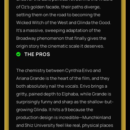
of Oz’s golden facade, their paths diverge,
setting them on the road to becoming the
Wicked Witch of the West and Glinda the Good.
It’s a massive, sweeping adaptation of the
Broadway phenomenon that finally gives the
origin story the cinematic scale it deserves.
THE PROS
The chemistry between Cynthia Erivo and
Ariana Grande is the heart of the film, and they
both absolutely nail the vocals. Erivo brings a
gritty, pained depth to Elphaba, while Grande is
surprisingly funny and sharp as the shallow-but-
growing Glinda. It hits a 9 because the
production design is incredible—Munchkinland
and Shiz University feel like real, physical places