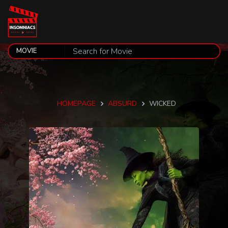
HOMEPAGE
ABSURD
WICKED