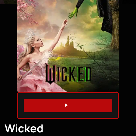
WATCH TRAILER
Wicked