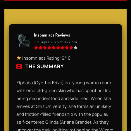
Insomniacs Reviews
- 30 April 2026 at 9:27 pm
Insomniacs Rating: 9/10
THE SUMMARY
Elphaba (Cynthia Erivo) is a young woman born
with emerald-green skin who has spent her life
being misunderstood and sidelined. When she
arrives at Shiz University, she forms an unlikely
and friction-filled friendship with the popular,
self-centered Glinda (Ariana Grande). As they
uncover the dark, political rot behind the Wizard