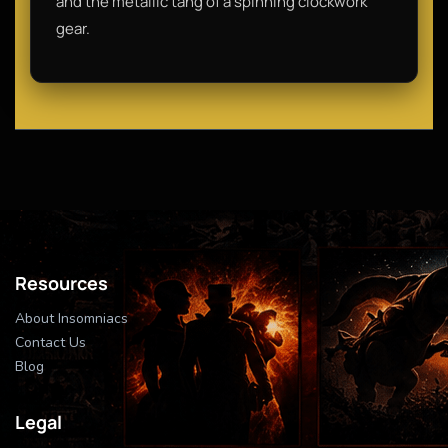
and the metallic tang of a spinning clockwork
gear.
Resources
About Insomniacs
Contact Us
Blog
Legal