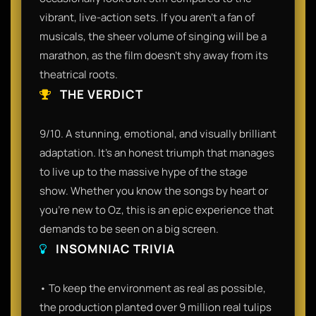
vibrant, live-action sets. If you aren't a fan of
musicals, the sheer volume of singing will be a
marathon, as the film doesn't shy away from its
theatrical roots.
THE VERDICT
9/10. A stunning, emotional, and visually brilliant
adaptation. It’s an honest triumph that manages
to live up to the massive hype of the stage
show. Whether you know the songs by heart or
you're new to Oz, this is an epic experience that
demands to be seen on a big screen.
INSOMNIAC TRIVIA
• To keep the environment as real as possible,
the production planted over 9 million real tulips