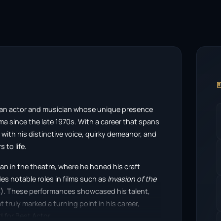

s an actor and musician whose unique presence
ma since the late 1970s. With a career that spans
ith his distinctive voice, quirky demeanor, and
 to life.
an in the theatre, where he honed his craft
des notable roles in films such as
Invasion of the
). These performances showcased his talent,
 truly marked a turning point in his career,
d for Best Actor.