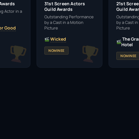
 Awards
31st Screen Actors
21st Scre
Guild Awards
Guild Awa
g Actor in a
Outstanding Performance
Outstandin
by a Cast in a Motion
by a Cast in
or Good
Picture
Picture
Wicked
The Gra
Hotel
NOMINEE
NOMINEE