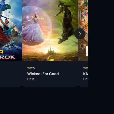
2025
2024
Wicked: For Good
KAOS
Cast
Cast