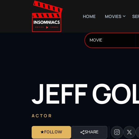
HOME
MOVIES
SE
JEFF
GO
ACTOR
★
FOLLOW
SHARE