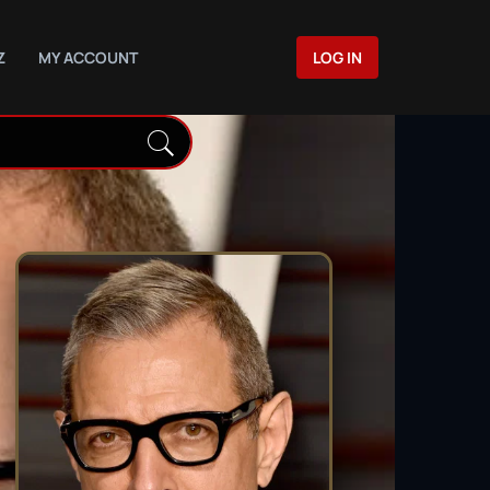
Z
MY ACCOUNT
LOG IN