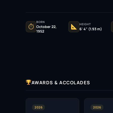
BORN
HEIGHT
⏱
October 22,
6' 4" (1.93 m)
1952
AWARDS & ACCOLADES
2026
2026