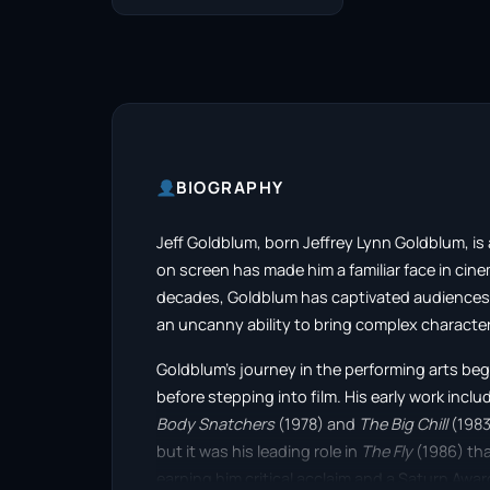
BIOGRAPHY
Jeff Goldblum, born Jeffrey Lynn Goldblum, i
on screen has made him a familiar face in cine
decades, Goldblum has captivated audiences w
an uncanny ability to bring complex characters
Goldblum’s journey in the performing arts beg
before stepping into film. His early work inclu
Body Snatchers
(1978) and
The Big Chill
(1983
but it was his leading role in
The Fly
(1986) that
earning him critical acclaim and a Saturn Awar