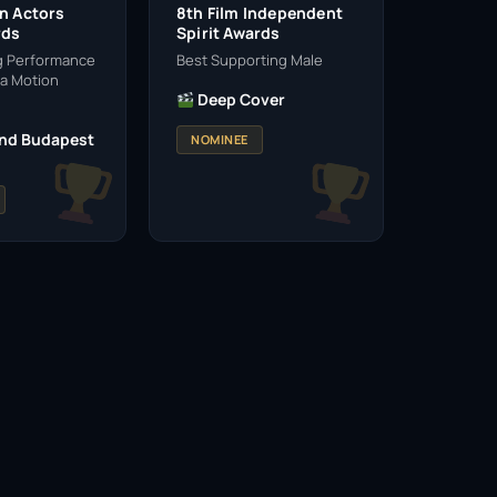
en Actors
8th Film Independent
rds
Spirit Awards
g Performance
Best Supporting Male
 a Motion
Deep Cover
nd Budapest
NOMINEE