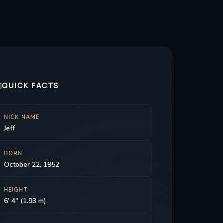

QUICK FACTS
NICK NAME
Jeff
BORN
October 22, 1952
HEIGHT
6' 4" (1.93 m)