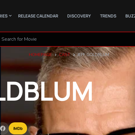
RIES
RELEASE CALENDAR
DISCOVERY
TRENDS
BUZ
HOMEPAGE
CAST
JEFF GOLDBLUM
LDBLUM
IMDb