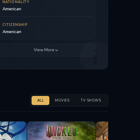
NATIONALITY
American
CITIZENSHIP
American
View More
ALL
MOVIES
TV SHOWS