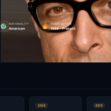
NATIONALITY
YEARS ACTIVE
American
1968 – Present
2025
2015