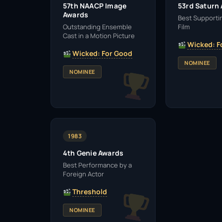
57th NAACP Image
53rd Saturn
Awards
Best Supportin
Outstanding Ensemble
Film
Cast in a Motion Picture
Wicked: F
Wicked: For Good
NOMINEE
NOMINEE
1983
4th Genie Awards
Best Performance by a
Foreign Actor
Threshold
NOMINEE