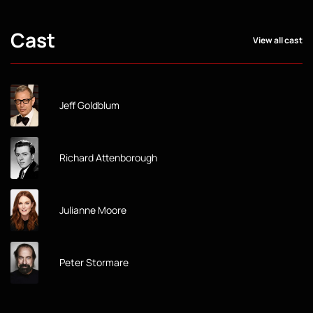
Cast
View all cast
Jeff Goldblum
Richard Attenborough
Julianne Moore
Peter Stormare