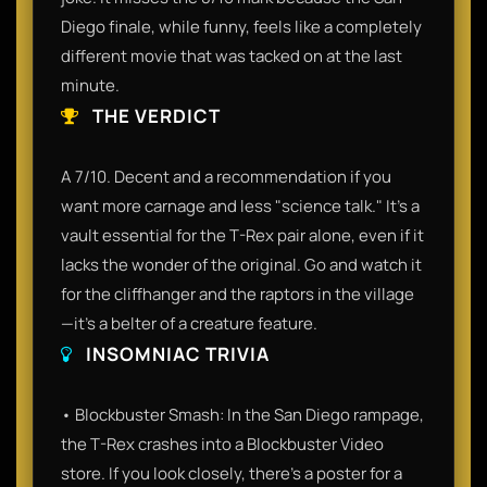
Diego finale, while funny, feels like a completely
different movie that was tacked on at the last
minute.
THE VERDICT
A 7/10. Decent and a recommendation if you
want more carnage and less "science talk." It’s a
vault essential for the T-Rex pair alone, even if it
lacks the wonder of the original. Go and watch it
for the cliffhanger and the raptors in the village
—it’s a belter of a creature feature.
INSOMNIAC TRIVIA
• Blockbuster Smash: In the San Diego rampage,
the T-Rex crashes into a Blockbuster Video
store. If you look closely, there’s a poster for a