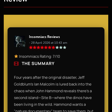
Insomniacs Reviews
- 28 April 2026 at 10:43 am
Insomniacs Rating: 7/10
THE SUMMARY
Four years after the original disaster, Jeff
Goldblum’s Ian Malcolm is lured back into the
chaos when John Hammond reveals there’s a
second island—Site B—where the dinos have
been living in the wild. Hammond wants a
"nature documentary" team to save them, but