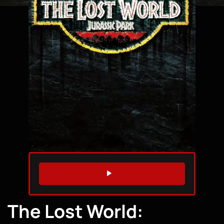
WATCH TRAILER
The Lost World: