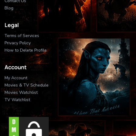
Contact Us
Blog
Legal
Terms of Services
Privacy Policy
How to Delete Profile
Account
My Account
Movies & TV Schedule
Movies Watchlist
TV Watchlist