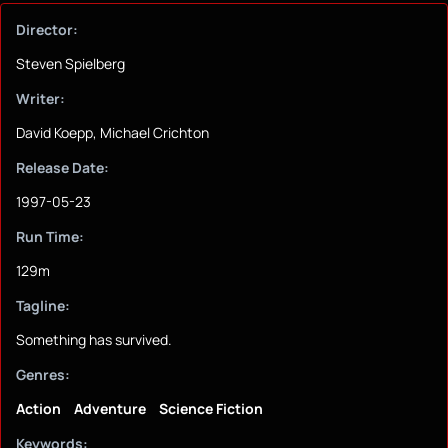
Director:
Steven Spielberg
Writer:
David Koepp, Michael Crichton
Release Date:
1997-05-23
Run Time:
129m
Tagline:
Something has survived.
Genres:
Action
Adventure
Science Fiction
Keywords: