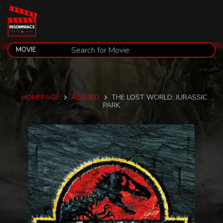
HOMEPAGE
ABSURD
THE LOST WORLD: JURASSIC
PARK