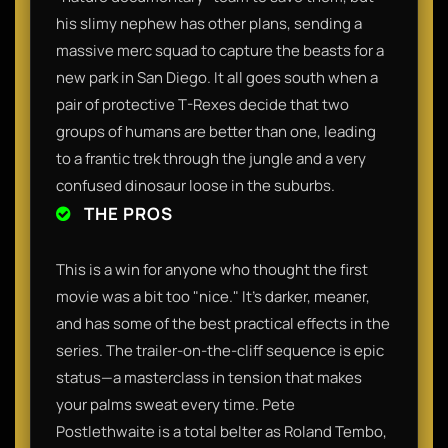
his slimy nephew has other plans, sending a
massive merc squad to capture the beasts for a
new park in San Diego. It all goes south when a
pair of protective T-Rexes decide that two
groups of humans are better than one, leading
to a frantic trek through the jungle and a very
confused dinosaur loose in the suburbs.
THE PROS
This is a win for anyone who thought the first
movie was a bit too "nice." It’s darker, meaner,
and has some of the best practical effects in the
series. The trailer-on-the-cliff sequence is epic
status—a masterclass in tension that makes
your palms sweat every time. Pete
Postlethwaite is a total belter as Roland Tembo,