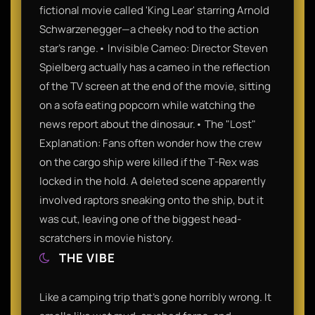
fictional movie called 'King Lear' starring Arnold
Schwarzenegger—a cheeky nod to the action
star’s range.• Invisible Cameo: Director Steven
Spielberg actually has a cameo in the reflection
of the TV screen at the end of the movie, sitting
on a sofa eating popcorn while watching the
news report about the dinosaur.• The "Lost"
Explanation: Fans often wonder how the crew
on the cargo ship were killed if the T-Rex was
locked in the hold. A deleted scene apparently
involved raptors sneaking onto the ship, but it
was cut, leaving one of the biggest head-
scratchers in movie history.
THE VIBE
Like a camping trip that’s gone horribly wrong. It