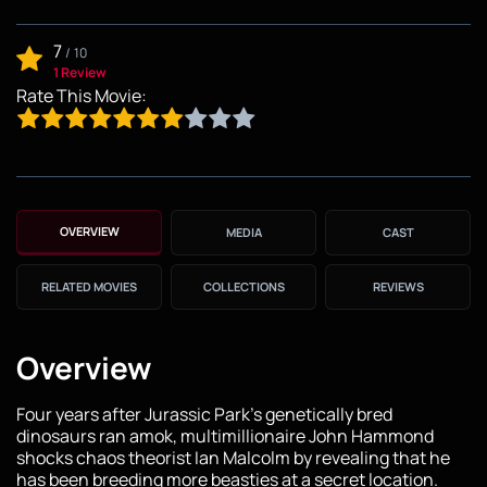
7
/
10
1 Review
Rate This Movie:
OVERVIEW
MEDIA
CAST
RELATED MOVIES
COLLECTIONS
REVIEWS
Overview
Four years after Jurassic Park's genetically bred
dinosaurs ran amok, multimillionaire John Hammond
shocks chaos theorist Ian Malcolm by revealing that he
has been breeding more beasties at a secret location.