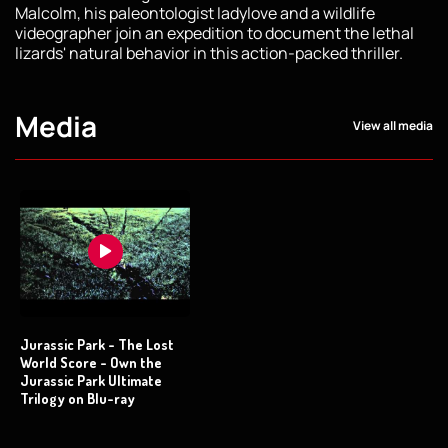
Malcolm, his paleontologist ladylove and a wildlife
videographer join an expedition to document the lethal
lizards' natural behavior in this action-packed thriller.
Media
View all media
Jurassic Park - The Lost
World Score - Own the
Jurassic Park Ultimate
Trilogy on Blu-ray