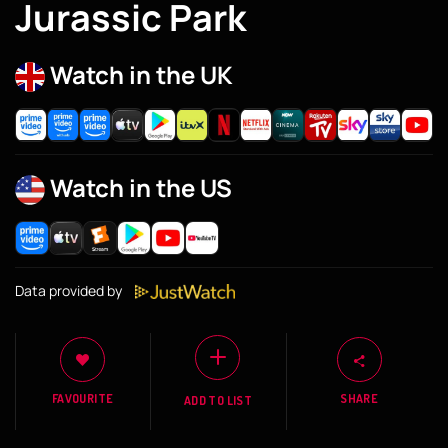
Jurassic Park
Watch in the UK
Watch in the US
Data provided by
FAVOURITE
SHARE
ADD TO LIST