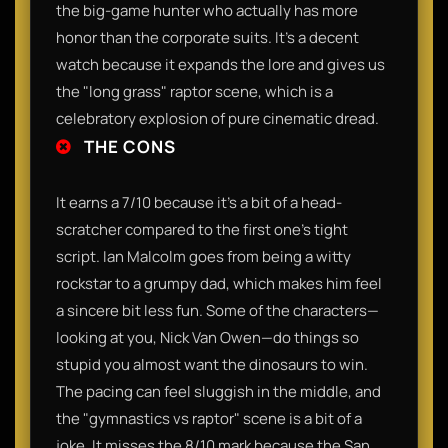
the big-game hunter who actually has more
honor than the corporate suits. It’s a decent
watch because it expands the lore and gives us
the "long grass" raptor scene, which is a
celebratory explosion of pure cinematic dread.
THE CONS
It earns a 7/10 because it’s a bit of a head-
scratcher compared to the first one’s tight
script. Ian Malcolm goes from being a witty
rockstar to a grumpy dad, which makes him feel
a sincere bit less fun. Some of the characters—
looking at you, Nick Van Owen—do things so
stupid you almost want the dinosaurs to win.
The pacing can feel sluggish in the middle, and
the "gymnastics vs raptor" scene is a bit of a
joke. It misses the 8/10 mark because the San