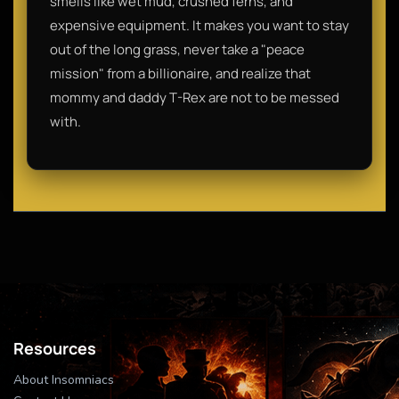
smells like wet mud, crushed ferns, and
expensive equipment. It makes you want to stay
out of the long grass, never take a "peace
mission" from a billionaire, and realize that
mommy and daddy T-Rex are not to be messed
with.
Resources
About Insomniacs