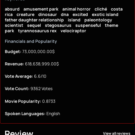
absurd
amusement park
animal horror
cliché
costa
rica
creature
dinosaur
dna
excited
exotic island
father daughter relationship
island
paleontology
scientist
sequel
stegosaurus
suspenseful
theme
park
tyrannosaurus rex
velociraptor
Financials and Popularity
Budget:
73,000,000.00$
Revenue:
618,638,999.00$
Vote Average:
6.6/10
Vote Count:
9362 Votes
Movie Popularity:
0.8733
Spoken Languages:
English
Review
View all reviews