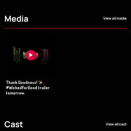
Media
View all media
Thank Goodness!
#WickedForGood trailer
tomorrow.
Cast
View all cast