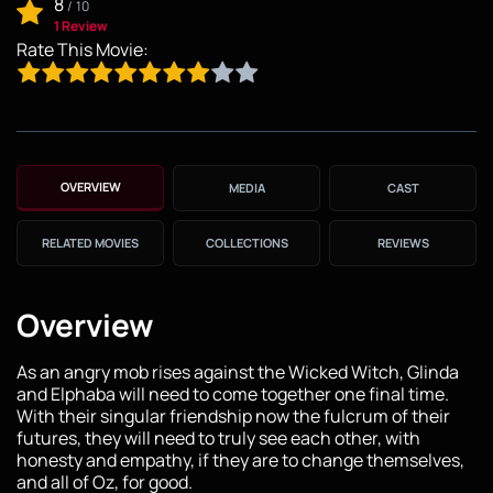
8
/
10
1 Review
Rate This Movie:
OVERVIEW
MEDIA
CAST
RELATED MOVIES
COLLECTIONS
REVIEWS
Overview
As an angry mob rises against the Wicked Witch, Glinda
and Elphaba will need to come together one final time.
With their singular friendship now the fulcrum of their
futures, they will need to truly see each other, with
honesty and empathy, if they are to change themselves,
and all of Oz, for good.