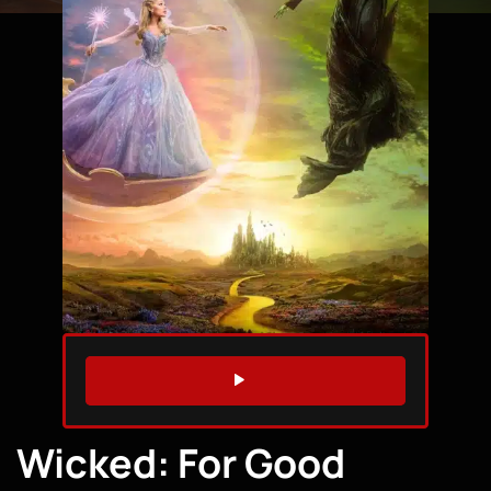
WATCH TRAILER
Wicked: For Good