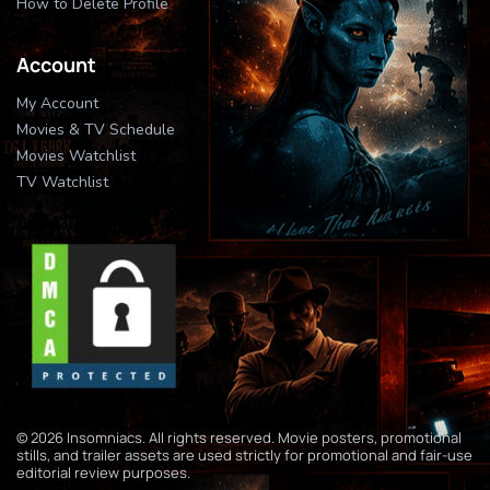
How to Delete Profile
Account
My Account
Movies & TV Schedule
Movies Watchlist
TV Watchlist
© 2026 Insomniacs. All rights reserved. Movie posters, promotional
stills, and trailer assets are used strictly for promotional and fair-use
editorial review purposes.