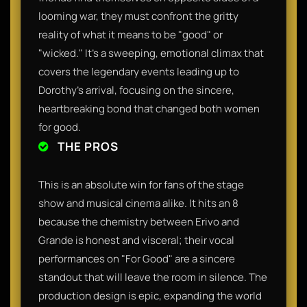
looming war, they must confront the gritty
reality of what it means to be "good" or
"wicked." It’s a sweeping, emotional climax that
covers the legendary events leading up to
Dorothy’s arrival, focusing on the sincere,
heartbreaking bond that changed both women
for good.
THE PROS
This is an absolute win for fans of the stage
show and musical cinema alike. It hits an 8
because the chemistry between Erivo and
Grande is honest and visceral; their vocal
performances on "For Good" are a sincere
standout that will leave the room in silence. The
production design is epic, expanding the world