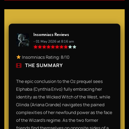
Insomniacs Reviews
- 01 May 2026 at 8:16 am
Insomniacs Rating: 8/10
THE SUMMARY
The epic conclusion to the Oz prequel sees
Elphaba (Cynthia Erivo) fully embracing her
identity as the Wicked Witch of the West, while
Glinda (Ariana Grande) navigates the pained
complexities of her newfound power as the face
of the Wizard’s regime. As the two former
friends find themselves on opposite sides of a