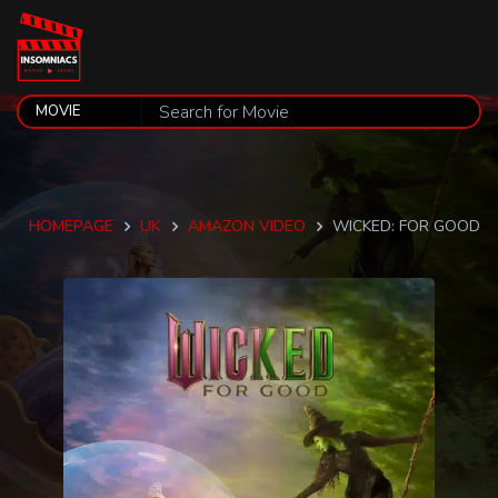
HOMEPAGE
UK
AMAZON VIDEO
WICKED: FOR GOOD