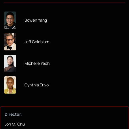
Bowen Yang
Jeff Goldblum
Michelle Yeoh
Cynthia Erivo
Director:
Jon M. Chu