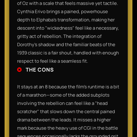
of Oz with a scale that feels massive yet tactile.
Cynthia Erivo brings a pained, powerhouse
depth to Elphaba’s transformation, making her
descent into "wickedness" feel like a necessary,
gritty act of rebellion. The integration of
Dorothy’s shadow and the familiar beats of the
1939 classic is a fair shout, handled with enough
respect to feel like a seamless fit.
THE CONS
It stays at an 8 because the film’s runtime is a bit
of a marathon—some of the added subplots
involving the rebellion can feel like a "head
scratcher" that slows down the central pained
drama between the leads. It misses a higher
mark because the heavy use of CGI in the battle
sequences occasionally lacks the grounded grit