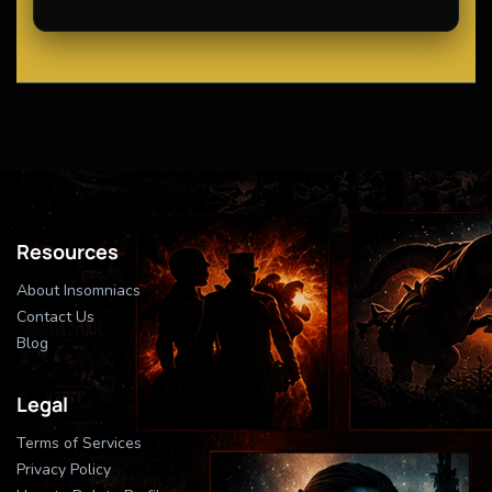
Resources
About Insomniacs
Contact Us
Blog
Legal
Terms of Services
Privacy Policy