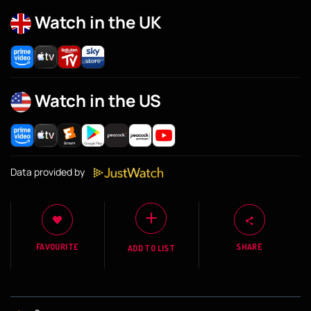
Watch in the UK
Watch in the US
Data provided by
FAVOURITE
SHARE
ADD TO LIST