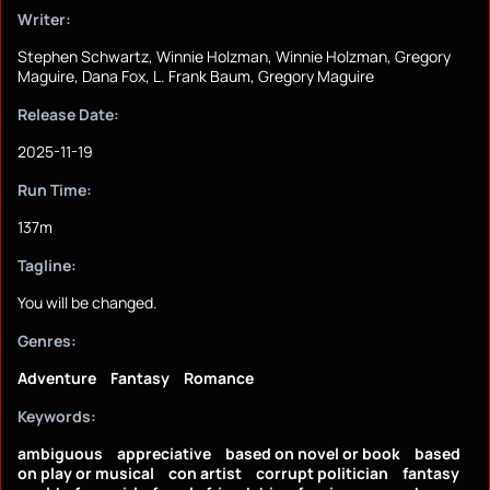
Writer:
Stephen Schwartz, Winnie Holzman, Winnie Holzman, Gregory
Maguire, Dana Fox, L. Frank Baum, Gregory Maguire
Release Date:
2025-11-19
Run Time:
137m
Tagline:
You will be changed.
Genres:
Adventure
Fantasy
Romance
Keywords:
ambiguous
appreciative
based on novel or book
based
on play or musical
con artist
corrupt politician
fantasy