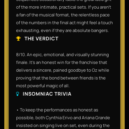
of the more intimate, practical sets. If you aren't
a fan of the musical format, the relentless pace
of the numbers in the final act might feel a touch
exhausting, even if they are absolute bangers.
THE VERDICT
8/10. An epic, emotional, and visually stunning
finale. It’s an honest win for the franchise that
delivers a sincere, pained goodbye to Oz while
proving that the bond between friends is the
most powerful magic of all.
INSOMNIAC TRIVIA
• To keep the performances as honest as
possible, both Cynthia Erivo and Ariana Grande
insisted on singing live on set, even during the