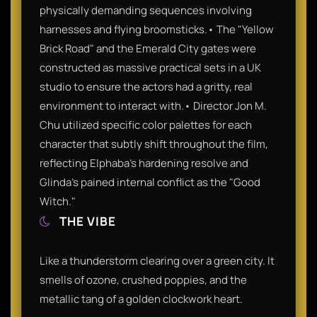
physically demanding sequences involving
harnesses and flying broomsticks.• The "Yellow
Brick Road" and the Emerald City gates were
constructed as massive practical sets in a UK
studio to ensure the actors had a gritty, real
environment to interact with.• Director Jon M.
Chu utilized specific color palettes for each
character that subtly shift throughout the film,
reflecting Elphaba’s hardening resolve and
Glinda’s pained internal conflict as the "Good
Witch."
THE VIBE
Like a thunderstorm clearing over a green city. It
smells of ozone, crushed poppies, and the
metallic tang of a golden clockwork heart.