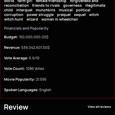
world
farm girl
female friendship
forgiveness and
reconciliation
friends to rivals
governess
illegitimate
child
interquel
munchkins
musical
political
corruption
power struggle
prequel
sequel
witch
witch hunt
wizard
woman in wheelchair
Financials and Popularity
Budget:
150,000,000.00$
Revenue:
539,042,601.00$
Vote Average:
6.6/10
Vote Count:
1086 Votes
Movie Popularity:
21.595
Spoken Languages:
English
Review
View all reviews