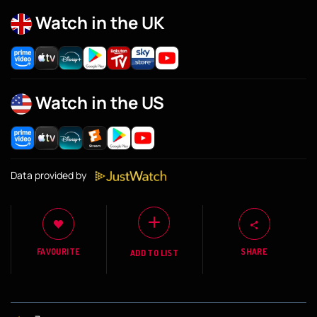
Watch in the UK
Watch in the US
Data provided by
FAVOURITE
SHARE
ADD TO LIST