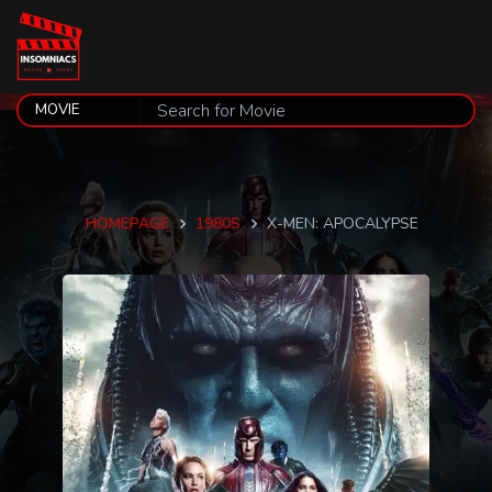
HOMEPAGE
1980S
X-MEN: APOCALYPSE