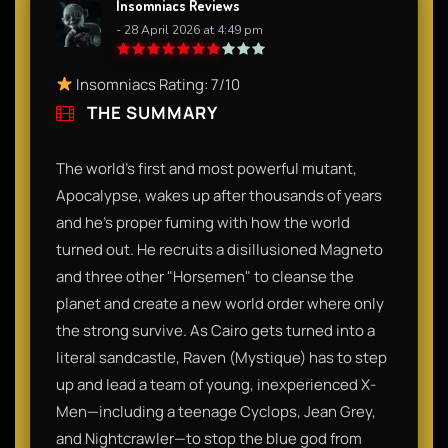
Insomniacs Reviews
- 28 April 2026 at 4:49 pm
Insomniacs Rating: 7/10
THE SUMMARY
The world’s first and most powerful mutant,
Apocalypse, wakes up after thousands of years
and he’s proper fuming with how the world
turned out. He recruits a disillusioned Magneto
and three other "Horsemen" to cleanse the
planet and create a new world order where only
the strong survive. As Cairo gets turned into a
literal sandcastle, Raven (Mystique) has to step
up and lead a team of young, inexperienced X-
Men—including a teenage Cyclops, Jean Grey,
and Nightcrawler—to stop the blue god from