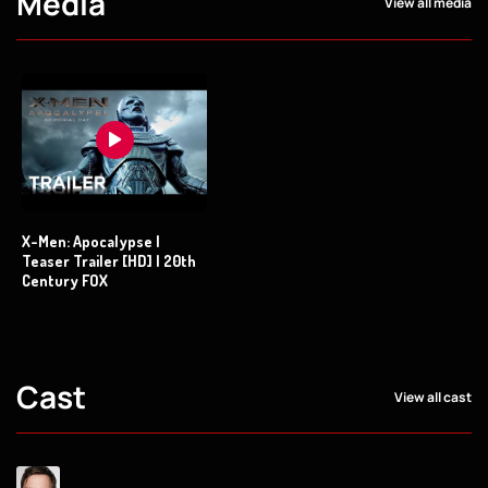
Media
View all media
X-Men: Apocalypse |
Teaser Trailer [HD] | 20th
Century FOX
Cast
View all cast