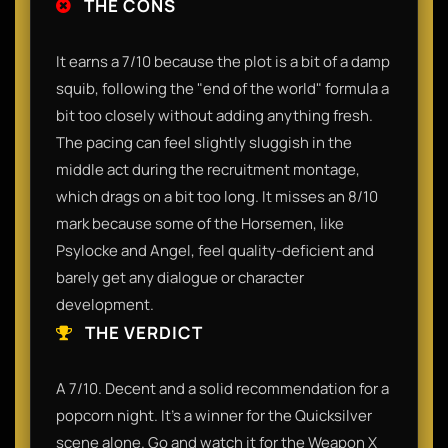
THE CONS
It earns a 7/10 because the plot is a bit of a damp
squib, following the "end of the world" formula a
bit too closely without adding anything fresh.
The pacing can feel slightly sluggish in the
middle act during the recruitment montage,
which drags on a bit too long. It misses an 8/10
mark because some of the Horsemen, like
Psylocke and Angel, feel quality-deficient and
barely get any dialogue or character
development.
THE VERDICT
A 7/10. Decent and a solid recommendation for a
popcorn night. It’s a winner for the Quicksilver
scene alone. Go and watch it for the Weapon X