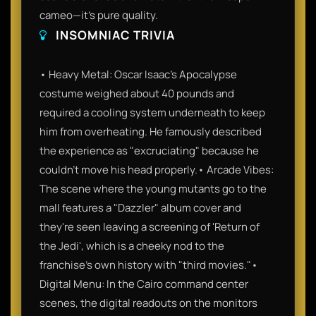
cameo—it’s pure quality.
INSOMNIAC TRIVIA
• Heavy Metal: Oscar Isaac’s Apocalypse
costume weighed about 40 pounds and
required a cooling system underneath to keep
him from overheating. He famously described
the experience as "excruciating" because he
couldn't move his head properly.• Arcade Vibes:
The scene where the young mutants go to the
mall features a "Dazzler" album cover and
they're seen leaving a screening of 'Return of
the Jedi', which is a cheeky nod to the
franchise's own history with "third movies."•
Digital Menu: In the Cairo command center
scenes, the digital readouts on the monitors