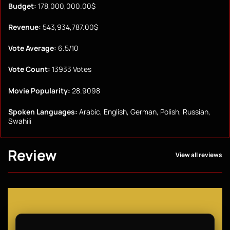
Budget:
178,000,000.00$
Revenue:
543,934,787.00$
Vote Average:
6.5/10
Vote Count:
13933 Votes
Movie Popularity:
28.9098
Spoken Languages:
Arabic, English, German, Polish, Russian,
Swahili
Review
View all reviews