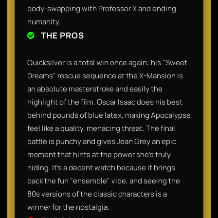
body-swapping with Professor X and ending
humanity.
THE PROS
Quicksilver is a total win once again; his "Sweet
Dreams" rescue sequence at the X-Mansion is
an absolute masterstroke and easily the
highlight of the film. Oscar Isaac does his best
behind pounds of blue latex, making Apocalypse
feel like a quality, menacing threat. The final
battle is punchy and gives Jean Grey an epic
moment that hints at the power she’s truly
hiding. It’s a decent watch because it brings
back the fun "ensemble" vibe, and seeing the
80s versions of the classic characters is a
winner for the nostalgia.