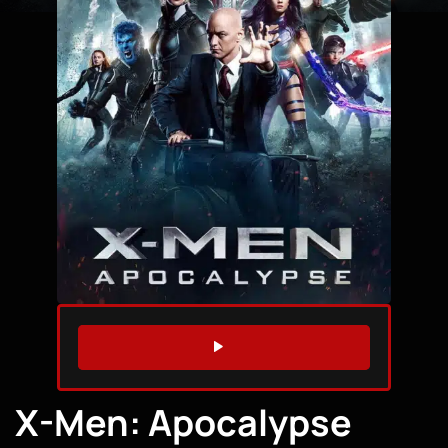
WATCH TRAILER
X-Men: Apocalypse