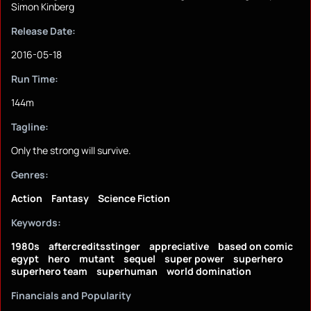
Simon Kinberg
Release Date:
2016-05-18
Run Time:
144m
Tagline:
Only the strong will survive.
Genres:
Action
Fantasy
Science Fiction
Keywords:
1980s
aftercreditsstinger
appreciative
based on comic
egypt
hero
mutant
sequel
super power
superhero
superhero team
superhuman
world domination
Financials and Popularity