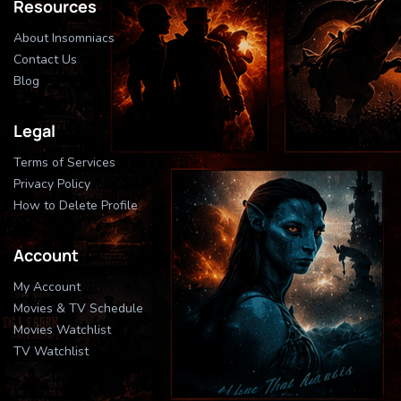
Resources
About Insomniacs
Contact Us
Blog
Legal
Terms of Services
Privacy Policy
How to Delete Profile
Account
My Account
Movies & TV Schedule
Movies Watchlist
TV Watchlist