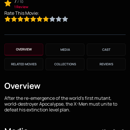
7
/
10
1 Review
Rate This Movie:
OVERVIEW
MEDIA
CAST
RELATED MOVIES
COLLECTIONS
REVIEWS
Overview
After the re-emergence of the world's first mutant,
world-destroyer Apocalypse, the X-Men must unite to
defeat his extinction level plan.