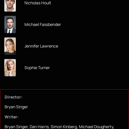
Nicholas Hoult
Michael Fassbender
Jennifer Lawrence
Sophie Turner
Director:
Bryan Singer
Writer:
Bryan Singer, Dan Harris, Simon Kinberg, Michael Dougherty,