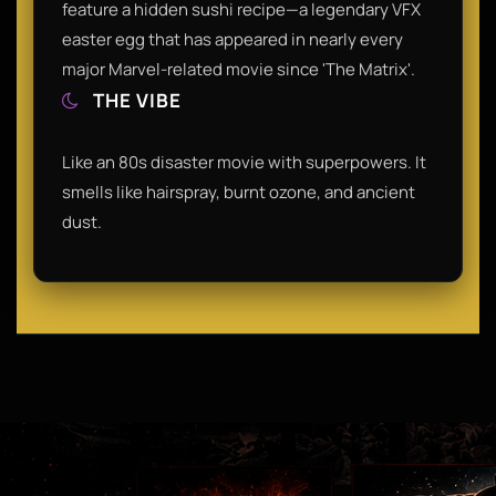
feature a hidden sushi recipe—a legendary VFX
easter egg that has appeared in nearly every
major Marvel-related movie since 'The Matrix'.
THE VIBE
Like an 80s disaster movie with superpowers. It
smells like hairspray, burnt ozone, and ancient
dust.