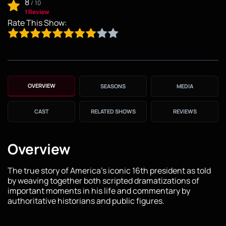
8
/
10
1 Review
Rate This Show:
OVERVIEW
SEASONS
MEDIA
CAST
RELATED SHOWS
REVIEWS
Overview
The true story of America's iconic 16th president as told
by weaving together both scripted dramatizations of
important moments in his life and commentary by
authoritative historians and public figures.