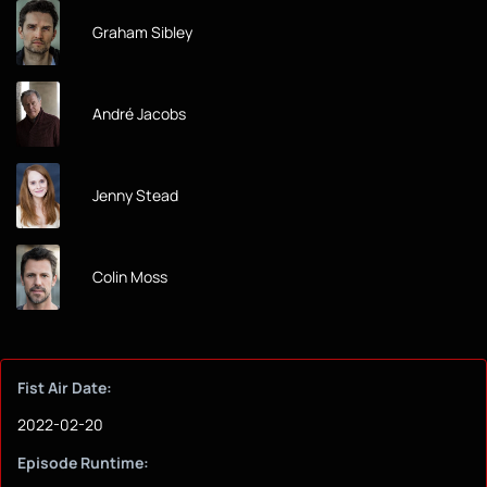
Graham Sibley
André Jacobs
Jenny Stead
Colin Moss
Fist Air Date:
2022-02-20
Episode Runtime: