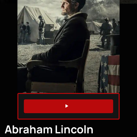
WATCH TRAILER
Abraham Lincoln