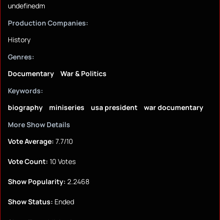
undefinedm
Production Companies:
History
Genres:
Documentary
War & Politics
Keywords:
biography
miniseries
usa president
war documentary
More Show Details
Vote Average:
7.7/10
Vote Count:
10 Votes
Show Popularity:
2.2468
Show Status:
Ended