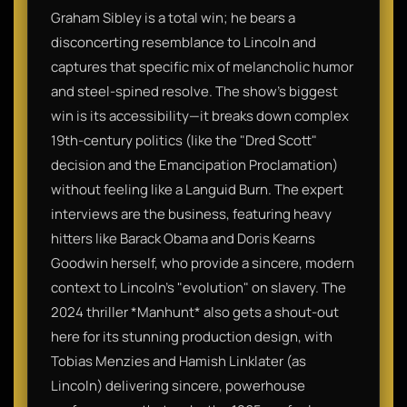
Graham Sibley is a total win; he bears a
disconcerting resemblance to Lincoln and
captures that specific mix of melancholic humor
and steel-spined resolve. The show’s biggest
win is its accessibility—it breaks down complex
19th-century politics (like the "Dred Scott"
decision and the Emancipation Proclamation)
without feeling like a Languid Burn. The expert
interviews are the business, featuring heavy
hitters like Barack Obama and Doris Kearns
Goodwin herself, who provide a sincere, modern
context to Lincoln’s "evolution" on slavery. The
2024 thriller *Manhunt* also gets a shout-out
here for its stunning production design, with
Tobias Menzies and Hamish Linklater (as
Lincoln) delivering sincere, powerhouse