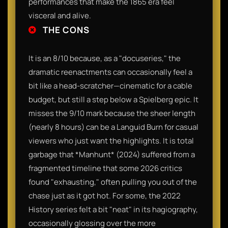
performances that make the 1865 era feel
visceral and alive.
THE CONS
It is an 8/10 because, as a "docuseries," the
dramatic reenactments can occasionally feel a
bit like a head-scratcher—cinematic for a cable
budget, but still a step below a Spielberg epic. It
misses the 9/10 mark because the sheer length
(nearly 8 hours) can be a Languid Burn for casual
viewers who just want the highlights. It is total
garbage that *Manhunt* (2024) suffered from a
fragmented timeline that some 2026 critics
found "exhausting," often pulling you out of the
chase just as it got hot. For some, the 2022
History series felt a bit "neat" in its hagiography,
occasionally glossing over the more