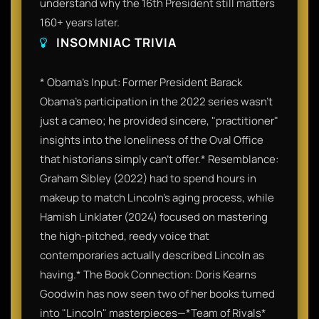
understand why the 16th President still matters
160+ years later.
INSOMNIAC TRIVIA
* Obama’s Input: Former President Barack
Obama’s participation in the 2022 series wasn't
just a cameo; he provided sincere, "practitioner"
insights into the loneliness of the Oval Office
that historians simply can't offer.* Resemblance:
Graham Sibley (2022) had to spend hours in
makeup to match Lincoln’s aging process, while
Hamish Linklater (2024) focused on mastering
the high-pitched, reedy voice that
contemporaries actually described Lincoln as
having.* The Book Connection: Doris Kearns
Goodwin has now seen two of her books turned
into "Lincoln" masterpieces—*Team of Rivals*