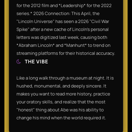
for the 2012 film and *Leadership* for the 2022
series.* 2026 Connection: This April, the
"Lincoln Universe" has seen a 2026 "Civil War
Spike" after a new cache of Lincoln's personal
letters was digitized last week, causing both
*Abraham Lincoln* and *Manhunt* to trend on
streaming platforms for their historical accuracy.
THE VIBE
Like a long walk through a museum at night. It is
hushed, monumental, and deeply sincere. It
makes you want to read more history, practice
your oratory skills, and realize that the most
"honest" thing about Abe was his ability to
change his mind when the world required it.