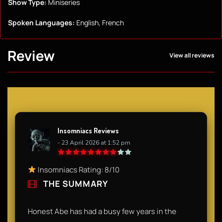
Show Type:
Miniseries
Spoken Languages:
English, French
Review
View all reviews
Insomniacs Reviews
- 23 April 2026 at 1:52 pm
Insomniacs Rating: 8/10
THE SUMMARY
Honest Abe has had a busy few years in the