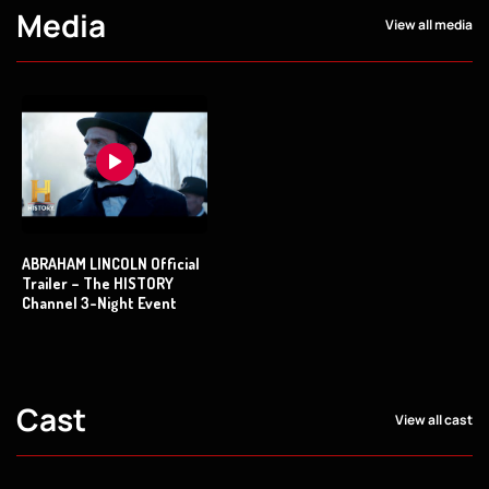
Media
View all media
ABRAHAM LINCOLN Official
Trailer – The HISTORY
Channel 3-Night Event
Cast
View all cast