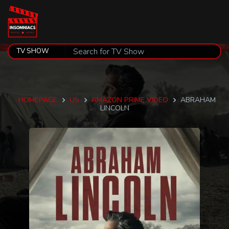
HOMEPAGE
US
AMAZON PRIME VIDEO
ABRAHAM
LINCOLN