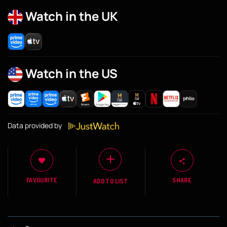
Watch in the UK
Watch in the US
Data provided by
FAVOURITE
SHARE
ADD TO LIST