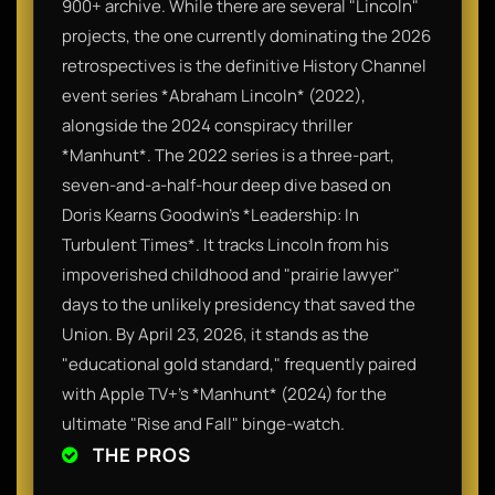
900+ archive. While there are several "Lincoln"
projects, the one currently dominating the 2026
retrospectives is the definitive History Channel
event series *Abraham Lincoln* (2022),
alongside the 2024 conspiracy thriller
*Manhunt*. The 2022 series is a three-part,
seven-and-a-half-hour deep dive based on
Doris Kearns Goodwin’s *Leadership: In
Turbulent Times*. It tracks Lincoln from his
impoverished childhood and "prairie lawyer"
days to the unlikely presidency that saved the
Union. By April 23, 2026, it stands as the
"educational gold standard," frequently paired
with Apple TV+’s *Manhunt* (2024) for the
ultimate "Rise and Fall" binge-watch.
THE PROS