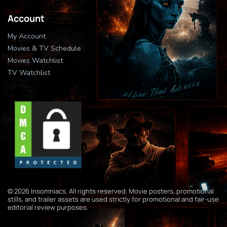
Account
My Account
Movies & TV Schedule
Movies Watchlist
TV Watchlist
© 2026 Insomniacs. All rights reserved. Movie posters, promotional
stills, and trailer assets are used strictly for promotional and fair-use
editorial review purposes.