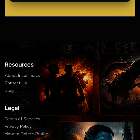
Resources
About Insomniacs
Contact Us
Blog
Legal
Terms of Services
Privacy Policy
How to Delete Profile