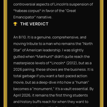
controversial aspects of Lincoln’s suspension of
*habeas corpus* in favor of the "Great
Emancipator" narrative.
THE VERDICT
An 8/10. It is a genuine, comprehensive, and
moving tribute to a man who remains the "North
Star" of American leadership. I was slightly
gutted when *Manhunt* didn't quite reach the
masterpiece levels of *Lincoln* (2012), but as a
2026 pairing, these shows are the business. It is
total garbage if you want a fast-paced action
movie, but as a deep-dive into how a "human"
becomes a "monument," it’s a vault essential. By
April 2026, it remains the first thing students
and history buffs reach for when they want to