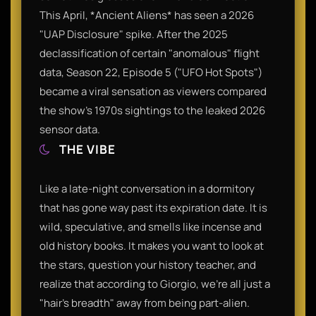
This April, *Ancient Aliens* has seen a 2026
"UAP Disclosure" spike. After the 2025
declassification of certain "anomalous" flight
data, Season 22, Episode 5 ("UFO Hot Spots")
became a viral sensation as viewers compared
the show's 1970s sightings to the leaked 2026
sensor data.
THE VIBE
Like a late-night conversation in a dormitory
that has gone way past its expiration date. It is
wild, speculative, and smells like incense and
old history books. It makes you want to look at
the stars, question your history teacher, and
realize that according to Giorgio, we're all just a
"hair's breadth" away from being part-alien.