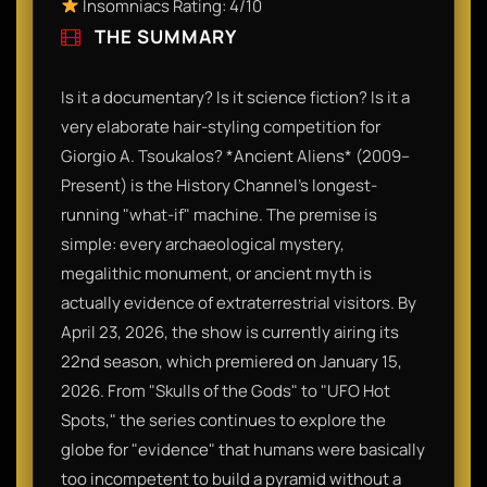
Insomniacs Rating: 4/10
THE SUMMARY
Is it a documentary? Is it science fiction? Is it a
very elaborate hair-styling competition for
Giorgio A. Tsoukalos? *Ancient Aliens* (2009–
Present) is the History Channel's longest-
running "what-if" machine. The premise is
simple: every archaeological mystery,
megalithic monument, or ancient myth is
actually evidence of extraterrestrial visitors. By
April 23, 2026, the show is currently airing its
22nd season, which premiered on January 15,
2026. From "Skulls of the Gods" to "UFO Hot
Spots," the series continues to explore the
globe for "evidence" that humans were basically
too incompetent to build a pyramid without a