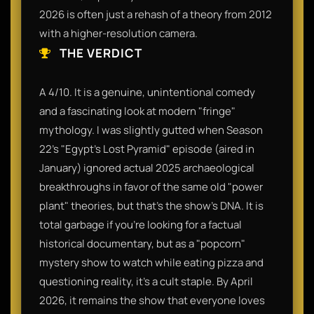
2026 is often just a rehash of a theory from 2012
with a higher-resolution camera.
THE VERDICT
A 4/10. It is a genuine, unintentional comedy
and a fascinating look at modern "fringe"
mythology. I was slightly gutted when Season
22’s "Egypt's Lost Pyramid" episode (aired in
January) ignored actual 2025 archaeological
breakthroughs in favor of the same old "power
plant" theories, but that’s the show's DNA. It is
total garbage if you’re looking for a factual
historical documentary, but as a "popcorn"
mystery show to watch while eating pizza and
questioning reality, it’s a cult staple. By April
2026, it remains the show that everyone loves