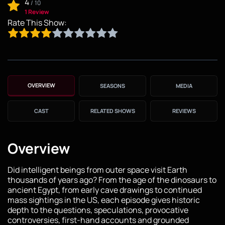
4
/
10
1 Review
Rate This Show:
OVERVIEW
SEASONS
MEDIA
CAST
RELATED SHOWS
REVIEWS
Overview
Did intelligent beings from outer space visit Earth
thousands of years ago? From the age of the dinosaurs to
ancient Egypt, from early cave drawings to continued
mass sightings in the US, each episode gives historic
depth to the questions, speculations, provocative
controversies, first-hand accounts and grounded