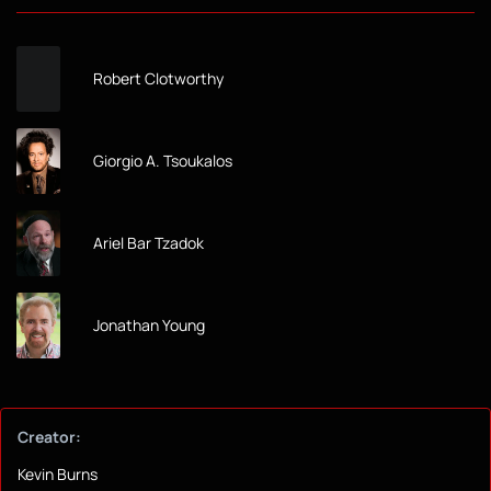
Robert Clotworthy
Giorgio A. Tsoukalos
Ariel Bar Tzadok
Jonathan Young
Creator:
Kevin Burns