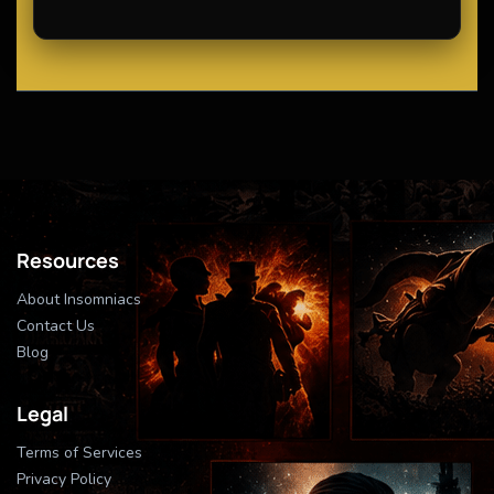
Resources
About Insomniacs
Contact Us
Blog
Legal
Terms of Services
Privacy Policy