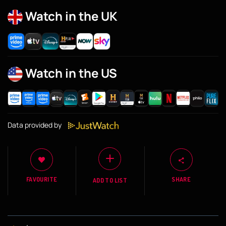
Watch in the UK
Watch in the US
Data provided by
FAVOURITE
SHARE
ADD TO LIST