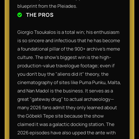
blueprint from the Pleiades.
THE PROS
Giorgio Tsoukalos is a total win; his enthusiasm
is so sincere and infectious that he has become
a foundational pillar of the 900+ archive’s meme
culture. The show’s biggest win is the high-
production-value travelogue footage; even if
you don't buy the "aliens did it" theory, the
cinematography of sites like Puma Punku, Malta,
and Nan Madol is the business. It serves as a
great "gateway drug" to actual archaeology—
many 2026 fans admit they only learned about
the Göbekli Tepe site because the show
claimed it was a galactic docking station. The
2026 episodes have also upped the ante with