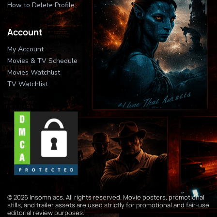
How to Delete Profile
Account
My Account
Movies & TV Schedule
Movies Watchlist
TV Watchlist
© 2026 Insomniacs. All rights reserved. Movie posters, promotional
stills, and trailer assets are used strictly for promotional and fair-use
editorial review purposes.