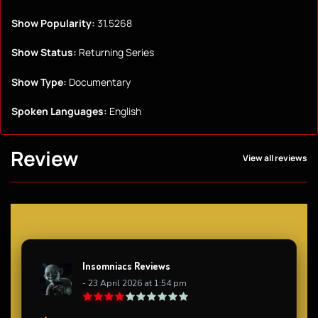
Show Popularity:
31.5268
Show Status:
Returning Series
Show Type:
Documentary
Spoken Languages:
English
Review
View all reviews
Insomniacs Reviews
- 23 April 2026 at 1:54 pm