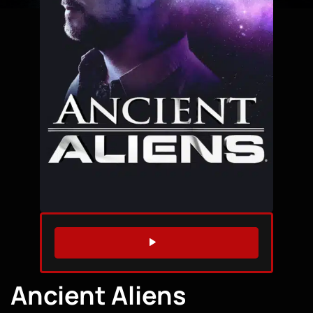
WATCH TRAILER
Ancient Aliens