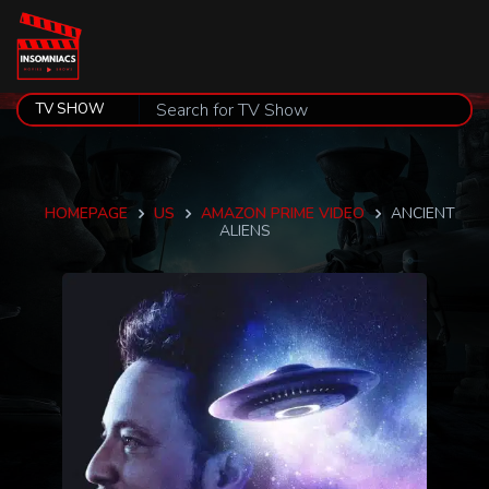
HOMEPAGE
US
AMAZON PRIME VIDEO
ANCIENT
ALIENS