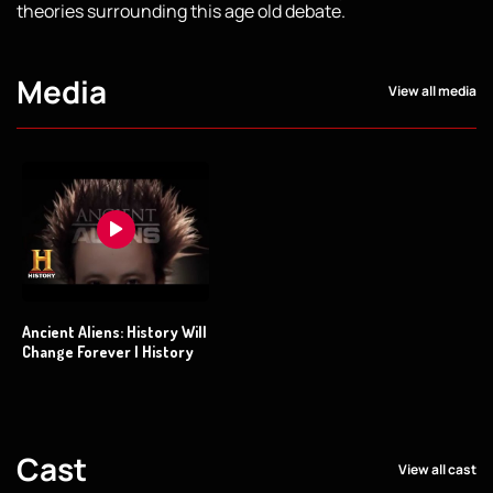
theories surrounding this age old debate.
Media
View all media
Ancient Aliens: History Will
Change Forever | History
Cast
View all cast