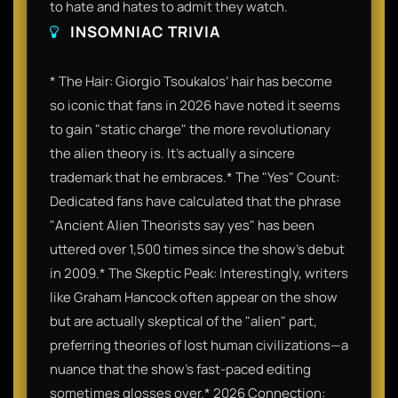
to hate and hates to admit they watch.
INSOMNIAC TRIVIA
* The Hair: Giorgio Tsoukalos’ hair has become
so iconic that fans in 2026 have noted it seems
to gain "static charge" the more revolutionary
the alien theory is. It’s actually a sincere
trademark that he embraces.* The "Yes" Count:
Dedicated fans have calculated that the phrase
"Ancient Alien Theorists say yes" has been
uttered over 1,500 times since the show’s debut
in 2009.* The Skeptic Peak: Interestingly, writers
like Graham Hancock often appear on the show
but are actually skeptical of the "alien" part,
preferring theories of lost human civilizations—a
nuance that the show’s fast-paced editing
sometimes glosses over.* 2026 Connection: