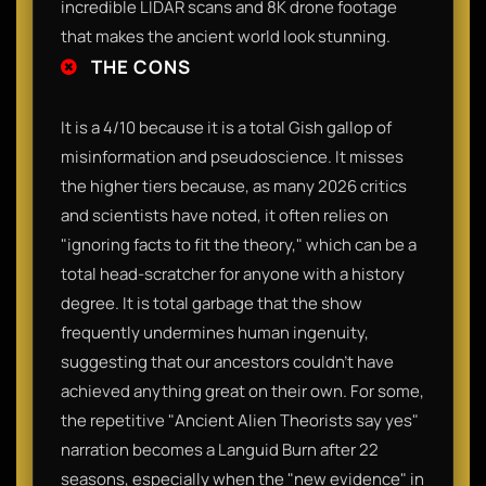
incredible LIDAR scans and 8K drone footage
that makes the ancient world look stunning.
THE CONS
It is a 4/10 because it is a total Gish gallop of
misinformation and pseudoscience. It misses
the higher tiers because, as many 2026 critics
and scientists have noted, it often relies on
"ignoring facts to fit the theory," which can be a
total head-scratcher for anyone with a history
degree. It is total garbage that the show
frequently undermines human ingenuity,
suggesting that our ancestors couldn't have
achieved anything great on their own. For some,
the repetitive "Ancient Alien Theorists say yes"
narration becomes a Languid Burn after 22
seasons, especially when the "new evidence" in