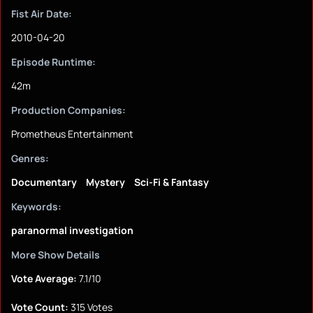
Fist Air Date:
2010-04-20
Episode Runtime:
42m
Production Companies:
Prometheus Entertainment
Genres:
Documentary
Mystery
Sci-Fi & Fantasy
Keywords:
paranormal investigation
More Show Details
Vote Average:
7.1/10
Vote Count:
315 Votes